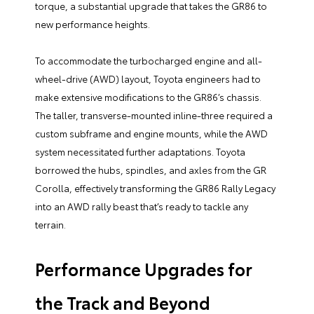
torque, a substantial upgrade that takes the GR86 to
new performance heights.
To accommodate the turbocharged engine and all-
wheel-drive (AWD) layout, Toyota engineers had to
make extensive modifications to the GR86’s chassis.
The taller, transverse-mounted inline-three required a
custom subframe and engine mounts, while the AWD
system necessitated further adaptations. Toyota
borrowed the hubs, spindles, and axles from the GR
Corolla, effectively transforming the GR86 Rally Legacy
into an AWD rally beast that’s ready to tackle any
terrain.
Performance Upgrades for
the Track and Beyond