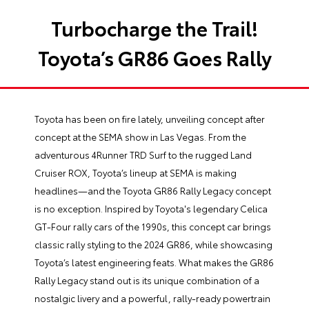
Turbocharge the Trail!
Toyota’s GR86 Goes Rally
Toyota has been on fire lately, unveiling concept after
concept at the SEMA show in Las Vegas. From the
adventurous 4Runner TRD Surf to the rugged Land
Cruiser ROX, Toyota’s lineup at SEMA is making
headlines—and the Toyota GR86 Rally Legacy concept
is no exception. Inspired by Toyota's legendary Celica
GT-Four rally cars of the 1990s, this concept car brings
classic rally styling to the 2024 GR86, while showcasing
Toyota’s latest engineering feats. What makes the GR86
Rally Legacy stand out is its unique combination of a
nostalgic livery and a powerful, rally-ready powertrain