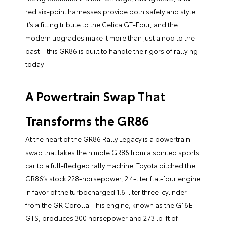
red six-point harnesses provide both safety and style.
It’s a fitting tribute to the Celica GT-Four, and the
modern upgrades make it more than just a nod to the
past—this GR86 is built to handle the rigors of rallying
today.
A Powertrain Swap That
Transforms the GR86
At the heart of the GR86 Rally Legacy is a powertrain
swap that takes the nimble GR86 from a spirited sports
car to a full-fledged rally machine. Toyota ditched the
GR86’s stock 228-horsepower, 2.4-liter flat-four engine
in favor of the turbocharged 1.6-liter three-cylinder
from the GR Corolla. This engine, known as the G16E-
GTS, produces 300 horsepower and 273 lb-ft of