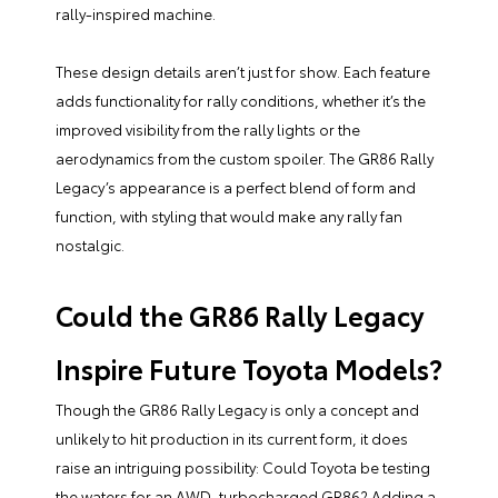
rally-inspired machine.
These design details aren’t just for show. Each feature
adds functionality for rally conditions, whether it’s the
improved visibility from the rally lights or the
aerodynamics from the custom spoiler. The GR86 Rally
Legacy’s appearance is a perfect blend of form and
function, with styling that would make any rally fan
nostalgic.
Could the GR86 Rally Legacy
Inspire Future Toyota Models?
Though the GR86 Rally Legacy is only a concept and
unlikely to hit production in its current form, it does
raise an intriguing possibility: Could Toyota be testing
the waters for an AWD, turbocharged GR86? Adding a