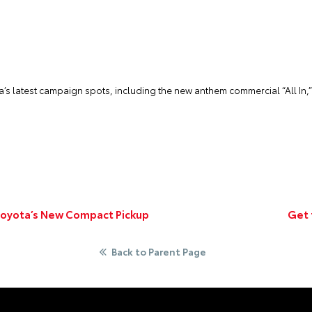
ta’s latest campaign spots, including the new anthem commercial “All In,
oyota’s New Compact Pickup
Get 
Back to Parent Page