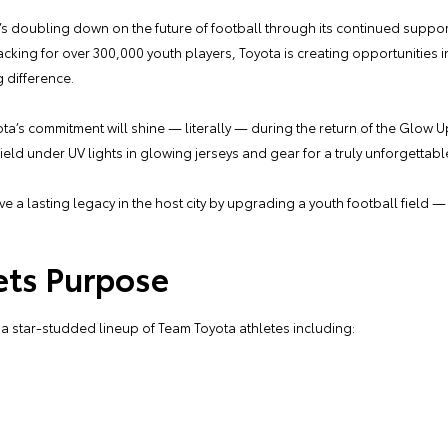
 it’s doubling down on the future of football through its continued support
acking for over 300,000 youth players, Toyota is creating opportunities
 difference.
s commitment will shine — literally — during the return of the Glow Up 
eld under UV lights in glowing jerseys and gear for a truly unforgettab
ve a lasting legacy in the host city by upgrading a youth football field 
ets Purpose
 a star-studded lineup of Team Toyota athletes including: