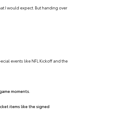
what I would expect. But handing over
ial events like NFL Kickoff and the
n-game moments.
cket items like the signed