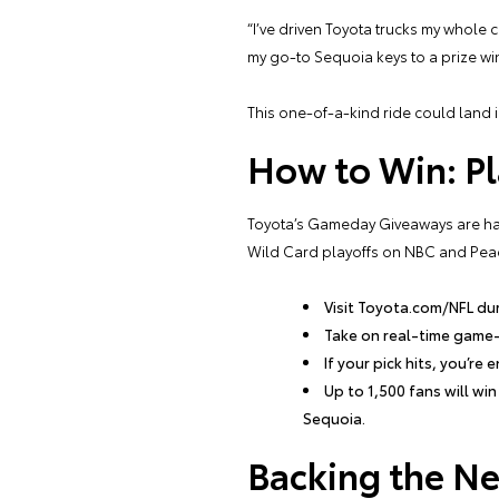
“I’ve driven Toyota trucks my whole 
my go-to Sequoia keys to a prize winn
This one-of-a-kind ride could land 
How to Win: Pl
Toyota’s Gameday Giveaways are happ
Wild Card playoffs on NBC and Peac
Visit Toyota.com/NFL du
Take on real-time game
If your pick hits, you’re
Up to 1,500 fans will wi
Sequoia.
Backing the Ne