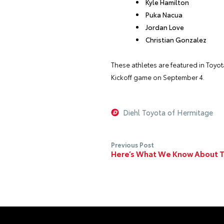
Kyle Hamilton
Puka Nacua
Jordan Love
Christian Gonzalez
These athletes are featured in Toyo
Kickoff game on September 4.
Diehl Toyota of Hermitage
Previous Post
Here’s What We Know About T