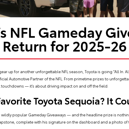
’s NFL Gameday Gi
Return for 2025-26
gear up for another unforgettable NFL season, Toyota is going “All In. Al
cial Automotive Partner of the NFL. From primetime prizes to unforgetta
touchdowns — it’s about driving impact on and off the field.
Favorite Toyota Sequoia? It Co
its wildly popular Gameday Giveaways — and the headline prize is nothing
apstone, complete with his signature on the dashboard and a photo of t