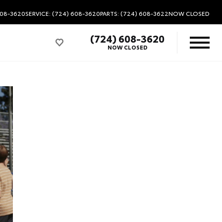
608-3620
SERVICE: (724) 608-3620
PARTS: (724) 608-3622
NOW CLOSED
(724) 608-3620
NOW CLOSED