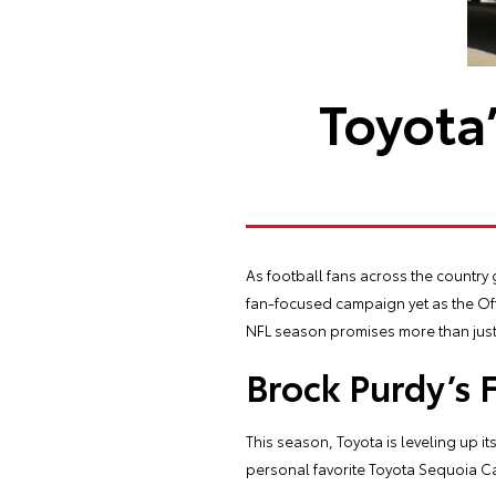
Toyota
As football fans across the country 
fan-focused campaign yet as the Offi
NFL season promises more than just 
Brock Purdy’s 
This season, Toyota is leveling up 
personal favorite Toyota Sequoia C