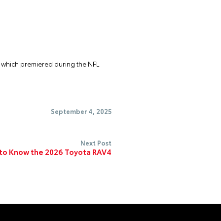
” which premiered during the NFL
September 4, 2025
Next Post
to Know the 2026 Toyota RAV4