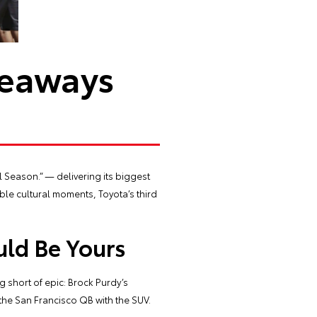
veaways
l Season.” — delivering its biggest
ble cultural moments, Toyota’s third
uld Be Yours
 short of epic: Brock Purdy’s
he San Francisco QB with the SUV.