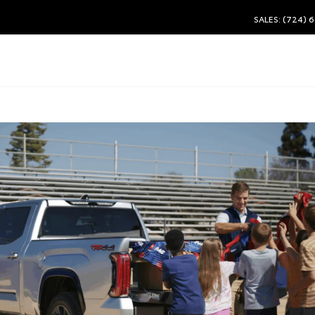
SALES: (724) 