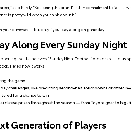
career,” said Purdy. “So seeing the brand’s all-in commitment to fans is 
er is pretty wild when you think about it.”
in your driveway — but only if you play along on gameday.
ay Along Every Sunday Night
ening live during every “Sunday Night Football” broadcast — plus spec
ock. Here’s how it works:
ring the game.
-day challenges, like predicting second-half touchdowns or other i
 entered for a chance to win.
n exclusive prizes throughout the season — from Toyota gear to big-ti
xt Generation of Players