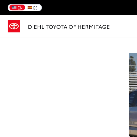
EN
ES
DIEHL TOYOTA OF HERMITAGE