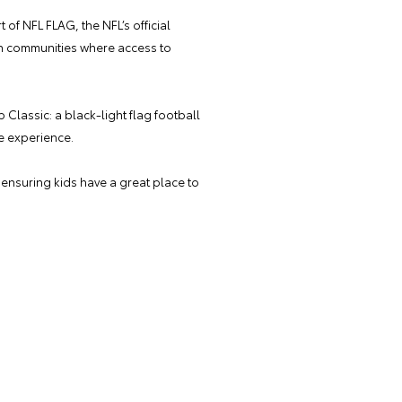
 of NFL FLAG, the NFL’s official
 in communities where access to
Classic: a black-light flag football
le experience.
— ensuring kids have a great place to