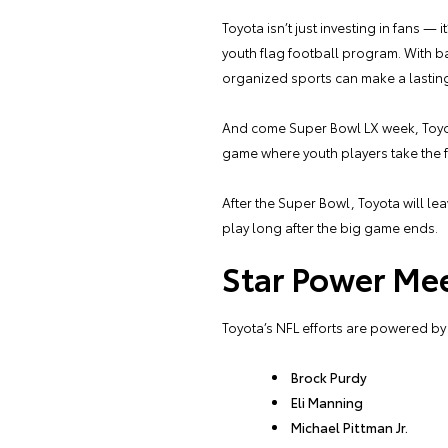
Toyota isn’t just investing in fans —
youth flag football program. With b
organized sports can make a lasting
And come Super Bowl LX week, Toyota’
game where youth players take the fi
After the Super Bowl, Toyota will lea
play long after the big game ends.
Star Power Me
Toyota’s NFL efforts are powered by
Brock Purdy
Eli Manning
Michael Pittman Jr.