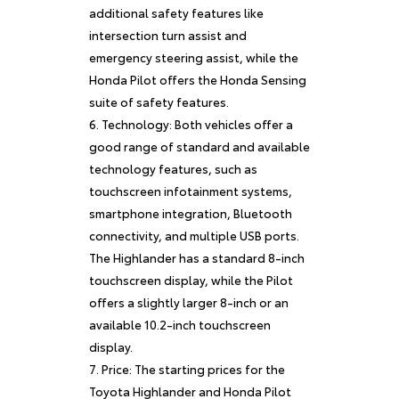
additional safety features like
intersection turn assist and
emergency steering assist, while the
Honda Pilot offers the Honda Sensing
suite of safety features.
Technology: Both vehicles offer a
good range of standard and available
technology features, such as
touchscreen infotainment systems,
smartphone integration, Bluetooth
connectivity, and multiple USB ports.
The Highlander has a standard 8-inch
touchscreen display, while the Pilot
offers a slightly larger 8-inch or an
available 10.2-inch touchscreen
display.
Price: The starting prices for the
Toyota Highlander and Honda Pilot