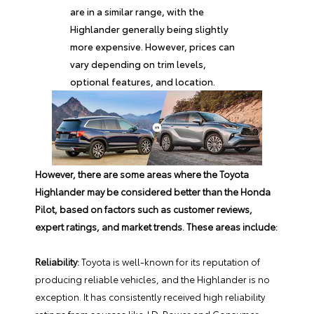
are in a similar range, with the
Highlander generally being slightly
more expensive. However, prices can
vary depending on trim levels,
optional features, and location.
However, there are some areas where the
Toyota
Highlander
may be considered better than the Honda
Pilot, based on factors such as customer reviews,
expert ratings, and market trends. These areas include:
Reliability:
Toyota is well-known for its reputation of
producing reliable vehicles, and the Highlander is no
exception. It has consistently received high reliability