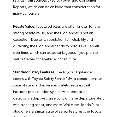
ratings from sources like J.D. Power and Consumer
Reports, which can be an important consideration for
many car buyers.
Resale Value
: Toyota vehicles are often known for their
strong resale value, and the Highlander is not an
exception. Due to its reputation for reliability and
durability, the Highlander tends to hold its value well
over time, which can be advantageous if you plan to
sell or trade-in the vehicle in the future.
Standard Safety Features
: The Toyota Highlander
comes with Toyota Safety Sense 2.5+, a comprehensive
suite of standard advanced safety features that
includes pre-collision system with pedestrian
detection, adaptive cruise control, lane departure alert
with steering assist, and more. While the Honda Pilot
also offers a similar suite of safety features, the Toyota