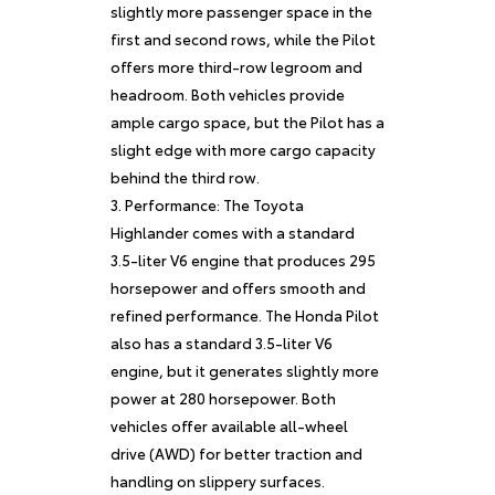
slightly more passenger space in the
first and second rows, while the Pilot
offers more third-row legroom and
headroom. Both vehicles provide
ample cargo space, but the Pilot has a
slight edge with more cargo capacity
behind the third row.
Performance: The Toyota
Highlander comes with a standard
3.5-liter V6 engine that produces 295
horsepower and offers smooth and
refined performance. The Honda Pilot
also has a standard 3.5-liter V6
engine, but it generates slightly more
power at 280 horsepower. Both
vehicles offer available all-wheel
drive (AWD) for better traction and
handling on slippery surfaces.