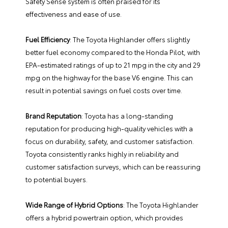
Safety Sense system is often praised for its
effectiveness and ease of use.
Fuel Efficiency
: The Toyota Highlander offers slightly
better fuel economy compared to the Honda Pilot, with
EPA-estimated ratings of up to 21 mpg in the city and 29
mpg on the highway for the base V6 engine. This can
result in potential savings on fuel costs over time.
Brand Reputation
: Toyota has a long-standing
reputation for producing high-quality vehicles with a
focus on durability, safety, and customer satisfaction.
Toyota consistently ranks highly in reliability and
customer satisfaction surveys, which can be reassuring
to potential buyers.
Wide Range of Hybrid Options
: The Toyota Highlander
offers a hybrid powertrain option, which provides