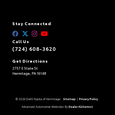
Stay Connected
Call Us
(724) 608-3620
Get Directions
2757 E State St
Hermitage,
PA
16148
© 2026 Diehl Toyota of Hermitage.
Sitemap
|
Privacy Policy
Advanced Automotive Websites By
Dealer Alchemist