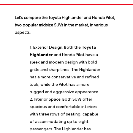
Let’s compare the
Toyota Highlander
and Honda Pilot,
two popular midsize SUVs in the market, in various
aspects:
Exterior Design: Both the
Toyota
Highlander
and Honda Pilot have a
sleek and modern design with bold
grille and sharp lines. The Highlander
has a more conservative and refined
look, while the Pilot has a more
rugged and aggressive appearance.
Interior Space: Both SUVs offer
spacious and comfortable interiors
with three rows of seating, capable
of accommodating up to eight
passengers. The Highlander has