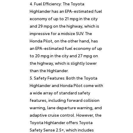
Fuel Efficiency: The Toyota
Highlander has an EPA-estimated fuel
economy of up to 21 mpg in the city
and 29 mpg on the highway, which is
impressive for a midsize SUV. The
Honda Pilot, on the other hand, has
an EPA-estimated fuel economy of up
to 20 mpg in the city and 27 mpg on
the highway, which is slightly lower
than the Highlander.
Safety Features: Both the Toyota
Highlander and Honda Pilot come with
a wide array of standard safety
features, including forward collision
warning, lane departure warning, and
adaptive cruise control. However, the
Toyota Highlander offers Toyota
Safety Sense 2.5+, which includes