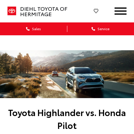
DIEHL TOYOTA OF
HERMITAGE
Sales
Service
Toyota Highlander vs. Honda
Pilot