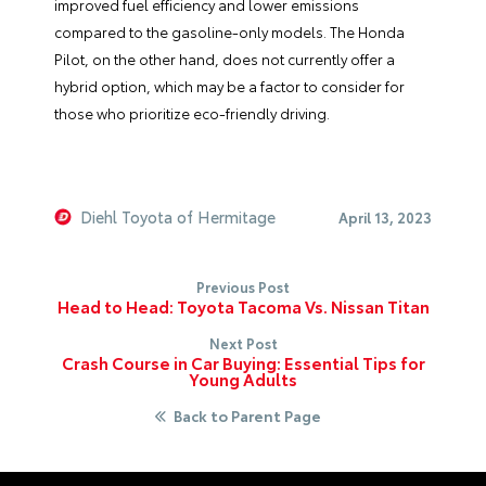
improved fuel efficiency and lower emissions
compared to the gasoline-only models. The Honda
Pilot, on the other hand, does not currently offer a
hybrid option, which may be a factor to consider for
those who prioritize eco-friendly driving.
Diehl Toyota of Hermitage
April 13, 2023
Previous Post
Head to Head: Toyota Tacoma Vs. Nissan Titan
Next Post
Crash Course in Car Buying: Essential Tips for
Young Adults
Back to Parent Page