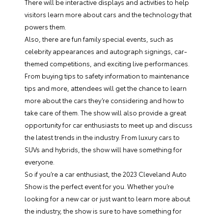
There will be interactive displays and activities to help
visitors learn more about cars and the technology that
powers them.
Also, there are fun family special events, such as
celebrity appearances and autograph signings, car-
themed competitions, and exciting live performances.
From buying tips to safety information to maintenance
tips and more, attendees will get the chance to learn
more about the cars they’re considering and how to
take care of them. The show will also provide a great
opportunity for car enthusiasts to meet up and discuss
the latest trends in the industry. From luxury cars to
SUVs and hybrids, the show will have something for
everyone.
So if you’re a car enthusiast, the 2023 Cleveland Auto
Show is the perfect event for you. Whether you’re
looking for a new car or just want to learn more about
the industry, the show is sure to have something for