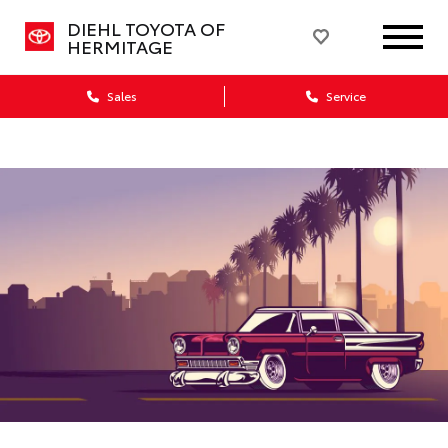
DIEHL TOYOTA OF
HERMITAGE
Sales
Service