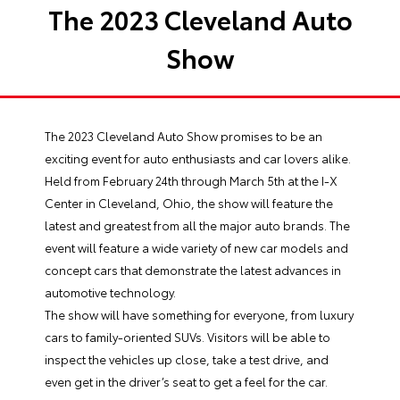
The 2023 Cleveland Auto
Show
The 2023 Cleveland Auto Show promises to be an
exciting event for auto enthusiasts and car lovers alike.
Held from February 24th through March 5th at the I-X
Center in Cleveland, Ohio, the show will feature the
latest and greatest from all the major auto brands. The
event will feature a wide variety of new car models and
concept cars that demonstrate the latest advances in
automotive technology.
The show will have something for everyone, from luxury
cars to family-oriented SUVs. Visitors will be able to
inspect the vehicles up close, take a test drive, and
even get in the driver’s seat to get a feel for the car.