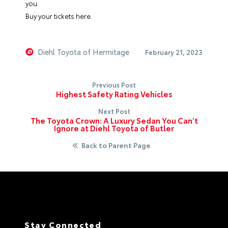
you.
Buy your tickets here.
Diehl Toyota of Hermitage
February 21, 2023
Previous Post
Highest Safety Rating Vehicles
Next Post
The Toyota Crown: A Luxury Sedan You Can’t
Ignore at Diehl Toyota of Butler
Back to Parent Page
Stay Connected