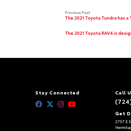
Previous Post
The 2021 Toyota Tundra has a T
The 2021 Toyota RAV4 is desi
Stay Connected
Call 
(724
Get D
2757 E S
Hermita