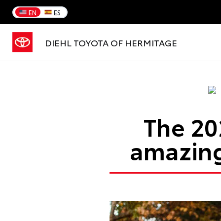
EN
ES
DIEHL TOYOTA OF HERMITAGE
The 20
amazing