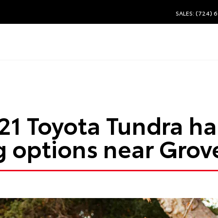
SALES: (724) 
21 Toyota Tundra h
 options near Grove