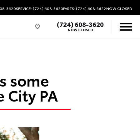
608-3620
SERVICE: (724) 608-3620
PARTS: (724) 608-3622
NOW CLOSED
(724) 608-3620
NOW CLOSED
as some
 City PA