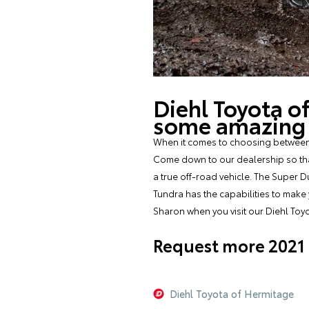
Diehl Toyota o
some amazing o
When it comes to choosing between t
Come down to our dealership so that 
a true off-road vehicle. The Super D
Tundra has the capabilities to make
Sharon when you visit our Diehl Toy
Request more 2021 
Diehl Toyota of Hermitage