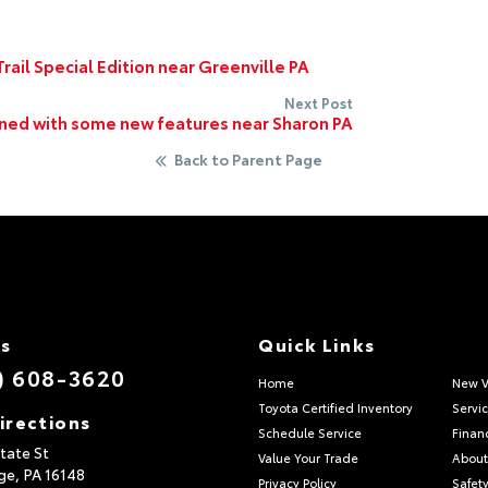
rail Special Edition near Greenville PA
Next Post
gned with some new features near Sharon PA
Back to Parent Page
Us
Quick Links
) 608-3620
Home
New V
Toyota Certified Inventory
Servi
irections
Schedule Service
Finan
tate St
Value Your Trade
About
ge,
PA
16148
Privacy Policy
Safety