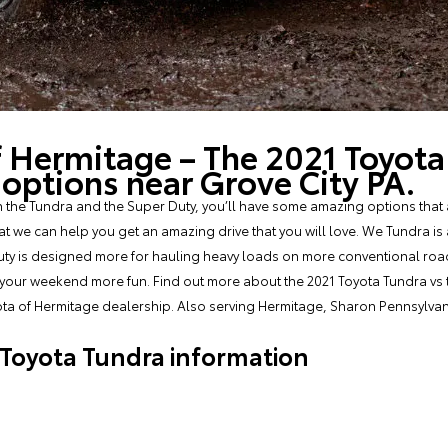
f Hermitage – The 2021 Toyota
ptions near Grove City PA.
he Tundra and the Super Duty, you’ll have some amazing options that a
we can help you get an amazing drive that you will love. We Tundra is a 
uty is designed more for hauling heavy loads on more conventional roads
 your weekend more fun. Find out more about the 2021 Toyota Tundra vs 
ota of Hermitage dealership. Also serving Hermitage, Sharon Pennsylva
Toyota Tundra information