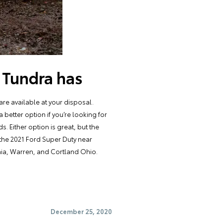
 Tundra has
re available at your disposal.
better option if you’re looking for
. Either option is great, but the
the 2021 Ford Super Duty near
nia, Warren, and Cortland Ohio.
December 25, 2020