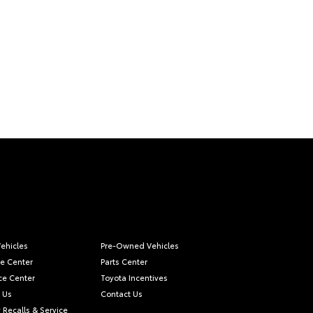
ehicles
Pre-Owned Vehicles
ce Center
Parts Center
ce Center
Toyota Incentives
 Us
Contact Us
 Recalls & Service