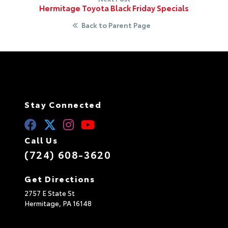
Hermitage Toyota Black Friday Specials
Back to Parent Page
Stay Connected
Call Us
(724) 608-3620
Get Directions
2757 E State St
Hermitage,
PA
16148