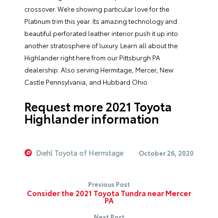
crossover. We’re showing particular love for the
Platinum trim this year. Its amazing technology and
beautiful perforated leather interior push it up into
another stratosphere of luxury. Learn all about the
Highlander right here from our Pittsburgh PA
dealership. Also serving Hermitage, Mercer, New
Castle Pennsylvania, and Hubbard Ohio.
Request more 2021 Toyota
Highlander information
Diehl Toyota of Hermitage
October 26, 2020
Previous Post
Consider the 2021 Toyota Tundra near Mercer
PA
Next Post