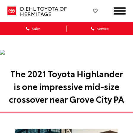
DIEHL TOYOTA OF
HERMITAGE
Sales
Service
The 2021 Toyota Highlander
is one impressive mid-size
crossover near Grove City PA