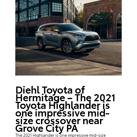
Diehl Toyota of
Hermitage – The 2021
Toyota Highlander is
one impressive mid-
size crossover near
Grove City PA
The 2021 Highlander is one impressive mid-size