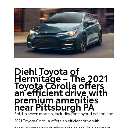
Diehl Toyota of
Hermitage – The 2021
Toyota Corolla offers
an efficient drive with
premium amenities
near Pittsburgh PA
Sold in seven models, including one hybrid edition, the
2021 Toyota Corolla offers an efficient drive with
premium amenities at affordable prices. This compact