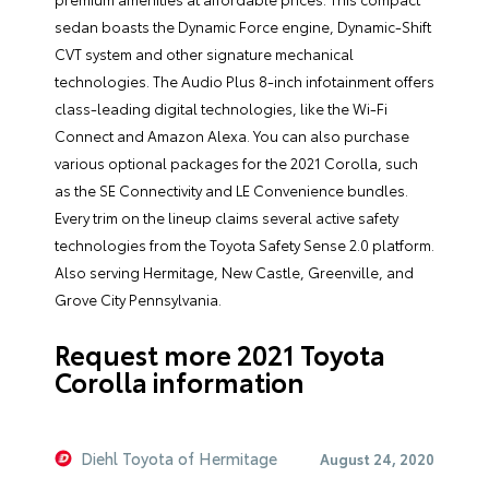
sedan boasts the Dynamic Force engine, Dynamic-Shift
CVT system and other signature mechanical
technologies. The Audio Plus 8-inch infotainment offers
class-leading digital technologies, like the Wi-Fi
Connect and Amazon Alexa. You can also purchase
various optional packages for the 2021 Corolla, such
as the SE Connectivity and LE Convenience bundles.
Every trim on the lineup claims several active safety
technologies from the Toyota Safety Sense 2.0 platform.
Also serving Hermitage, New Castle, Greenville, and
Grove City Pennsylvania.
Request more 2021 Toyota
Corolla information
Diehl Toyota of Hermitage
August 24, 2020