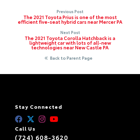
Previous Post
The 2021 Toyota Prius is one of the most
efficient five-seat hybrid cars near Mercer PA
Next Post
The 2021 Toyota Corolla Hatchback is a
lightweight car with lots of all-new
technologies near New Castle PA
Back to Parent Page
Stay Connected
Call Us
(724) 608-3620