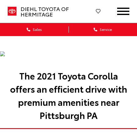
DIEHL TOYOTA OF
HERMITAGE
Sales
Service
The 2021 Toyota Corolla
offers an efficient drive with
premium amenities near
Pittsburgh PA