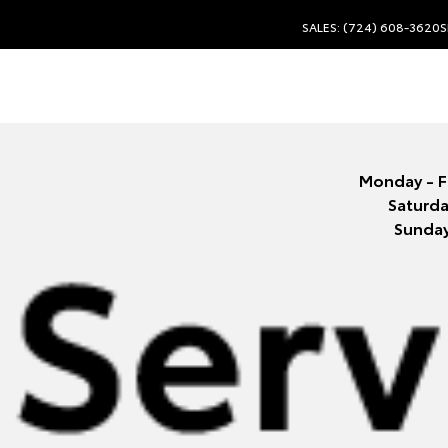
SALES: (724) 608-3620
S
Monday - F
Saturda
Sunda