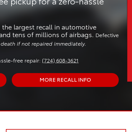
ree pickup
for a zero-hassle
 the largest recall in automotive
and tens of millions of airbags.
Defective
n death if not repaired immediately.
ssle-free repair:
(724) 608-3621
MORE RECALL INFO