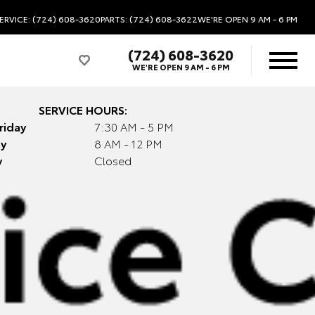
ERVICE: (724) 608-3620
PARTS: (724) 608-3622
WE'RE OPEN
9 AM - 6 PM
(724) 608-3620
WE'RE OPEN
9 AM - 6 PM
SERVICE HOURS:
riday
7:30 AM - 5 PM
y
8 AM - 12 PM
y
Closed