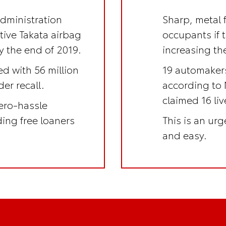
Administration
Sharp, metal 
ctive Takata airbag
occupants if 
y the end of 2019.
increasing the
ed with 56 million
19 automakers
er recall.
according to 
claimed 16 li
ero-hassle
uding
free loaners
This is an
urge
and easy.