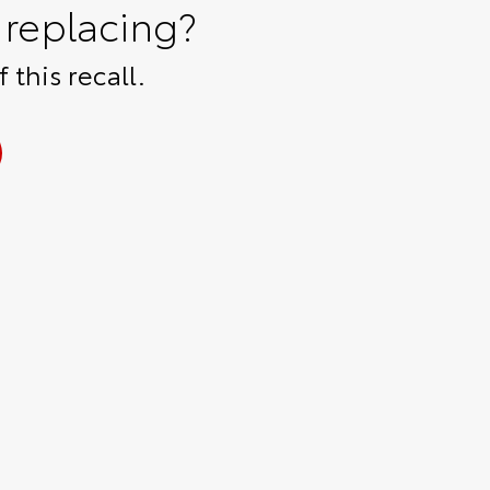
replacing?
 this recall.