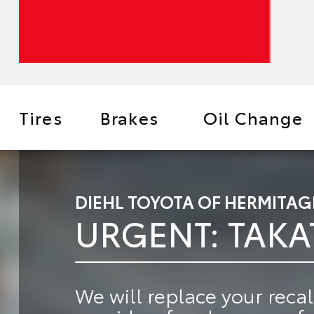
Tires
Brakes
Oil Change
DIEHL TOYOTA OF HERMITAG
URGENT: TAKA
We will
replace your recal