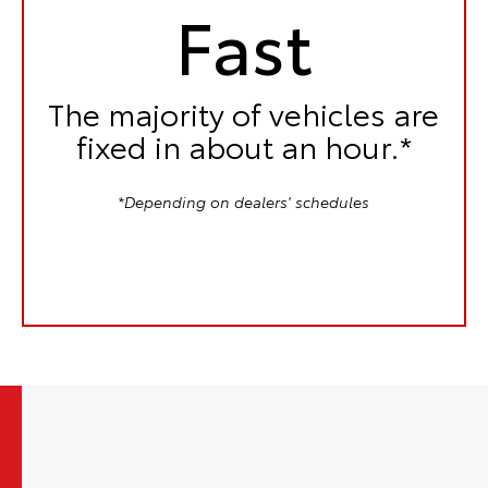
Fast
The majority of vehicles are
fixed in
about an hour.*
*Depending on dealers' schedules