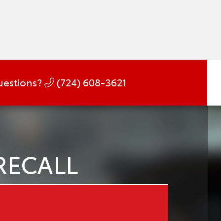
estions?
(724) 608-3621
RECALL