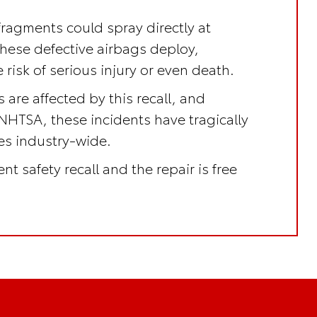
fragments could spray directly at
these defective airbags deploy,
 risk of serious injury or even death.
 are affected by this recall, and
NHTSA, these incidents have tragically
ves industry-wide.
nt safety recall
and the repair is
free