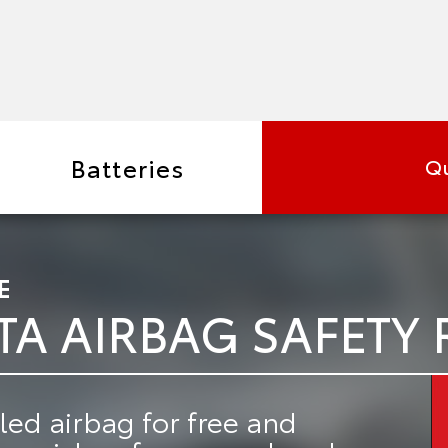
Batteries
Qu
E
TA AIRBAG SAFETY 
led airbag for free
and