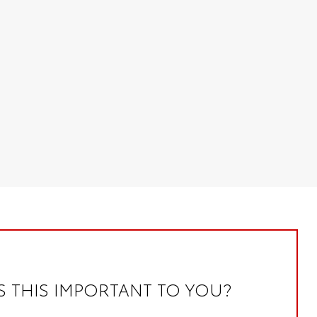
S THIS IMPORTANT TO YOU?