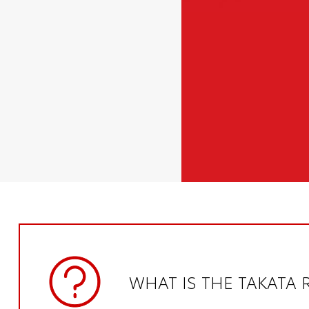
WHAT IS THE TAKATA 