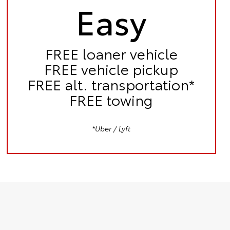
Easy
FREE
loaner vehicle
FREE
vehicle pickup
FREE
alt. transportation*
FREE
towing
*Uber / Lyft