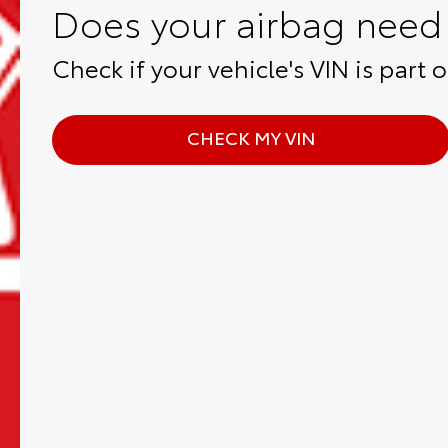
Does your airbag need 
Check if your vehicle's VIN is part of
CHECK MY VIN