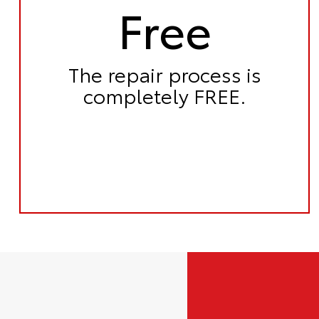
Free
The repair process is
completely FREE.