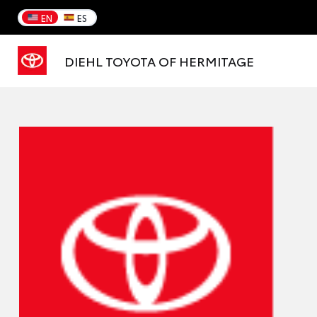
EN
ES
DIEHL TOYOTA OF HERMITAGE