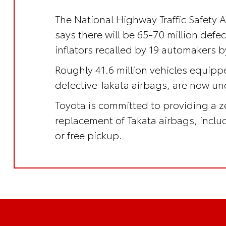
The National Highway Traffic Safety 
says there will be 65-70 million defe
inflators recalled by 19 automakers b
Roughly 41.6 million vehicles equipp
defective Takata airbags, are now und
Toyota is committed to providing a z
replacement of Takata airbags, incl
or free pickup.