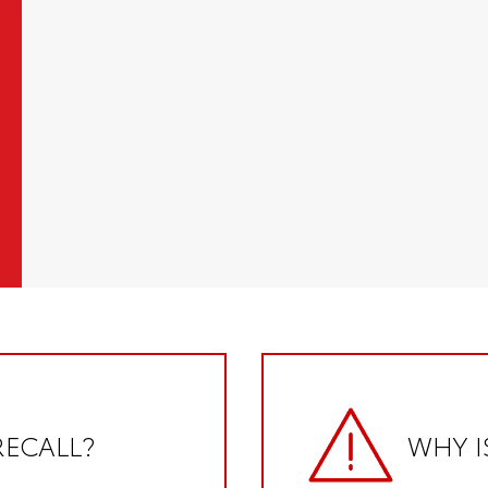
RECALL?
WHY I