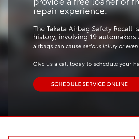
provide a
free loaner or f
repair experience.
The Takata Airbag Safety Recall is
history, involving 19 automakers 
airbags can cause
serious injury or eve
Give us a call today to schedule your ha
SCHEDULE SERVICE ONLINE