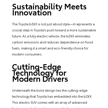
Sustainability Meets
Innovation
The Toyota bZ4X is not just about style—it represents a
crucial step in Toyota’s push toward a more sustainable
future. As a fully electric vehicle, the bZ4X eliminates
carbon emissions and reduces dependence on fossil
fuels, making it a smart and eco-friendly choice for
modern consumers.
Cutting-Edge
Technology for
Modern Drivers
Underneath the bold design lies the cutting-edge
technology that Toyota has embedded into the bZ4X.
This electric SUV comes with an array of advanced