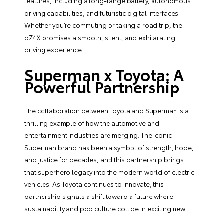
features, including a long-range battery, autonomous
driving capabilities, and futuristic digital interfaces.
Whether you’re commuting or taking a road trip, the
bZ4X promises a smooth, silent, and exhilarating
driving experience.
Superman x Toyota: A
Powerful Partnership
The collaboration between Toyota and Superman is a
thrilling example of how the automotive and
entertainment industries are merging. The iconic
Superman brand has been a symbol of strength, hope,
and justice for decades, and this partnership brings
that superhero legacy into the modern world of electric
vehicles. As Toyota continues to innovate, this
partnership signals a shift toward a future where
sustainability and pop culture collide in exciting new