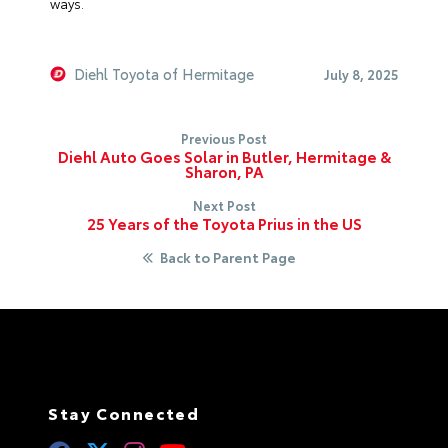
ways.
Diehl Toyota of Hermitage
July 8, 2025
Previous Post
Diehl Auto Goes Solar in Butler, Hermitage &
Sharon, PA
Next Post
25 Years of the Toyota Prius in the US
Back to Parent Page
Stay Connected