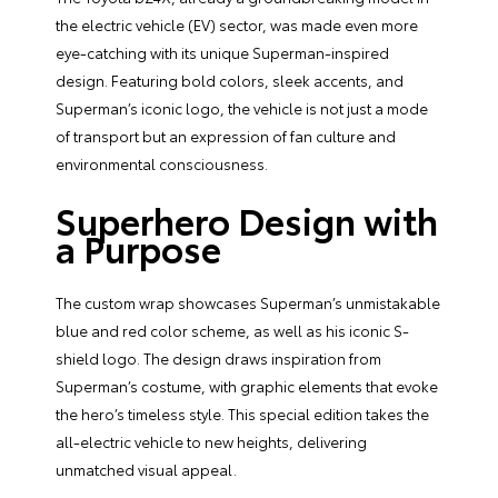
the electric vehicle (EV) sector, was made even more
eye-catching with its unique Superman-inspired
design. Featuring bold colors, sleek accents, and
Superman’s iconic logo, the vehicle is not just a mode
of transport but an expression of fan culture and
environmental consciousness.
Superhero Design with
a Purpose
The custom wrap showcases Superman’s unmistakable
blue and red color scheme, as well as his iconic S-
shield logo. The design draws inspiration from
Superman’s costume, with graphic elements that evoke
the hero’s timeless style. This special edition takes the
all-electric vehicle to new heights, delivering
unmatched visual appeal.