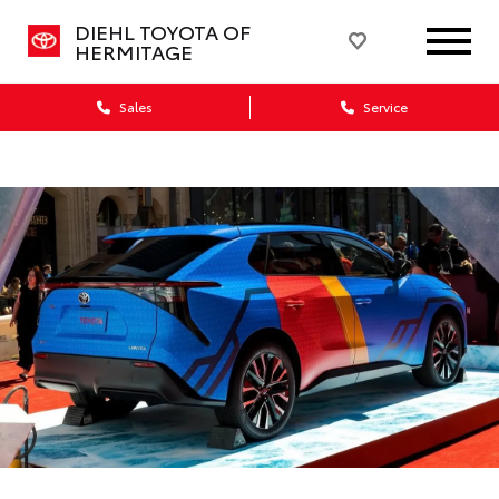
DIEHL TOYOTA OF
HERMITAGE
Sales
Service