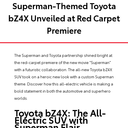
Superman-Themed Toyota
bZ4X Unveiled at Red Carpet
Premiere
The Superman and Toyota partnership shined bright at
the red-carpet premiere of the new movie “Superman”
with a futuristic collaboration. The all-new Toyota bZ4X
SUV took on a heroic new look with a custom Superman
theme. Discover how this all-electric vehicle is making a
bold statement in both the automotive and superhero
worlds.
Toyota bZ4X: The All-
Electric SUV with
Superman Flair