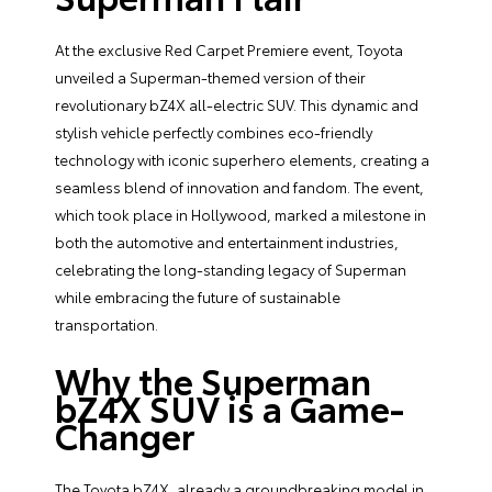
At the exclusive Red Carpet Premiere event, Toyota
unveiled a Superman-themed version of their
revolutionary bZ4X all-electric SUV. This dynamic and
stylish vehicle perfectly combines eco-friendly
technology with iconic superhero elements, creating a
seamless blend of innovation and fandom. The event,
which took place in Hollywood, marked a milestone in
both the automotive and entertainment industries,
celebrating the long-standing legacy of Superman
while embracing the future of sustainable
transportation.
Why the Superman
bZ4X SUV is a Game-
Changer
The Toyota bZ4X, already a groundbreaking model in