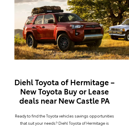
Diehl Toyota of Hermitage –
New Toyota Buy or Lease
deals near New Castle PA
Ready to find the Toyota vehicles savings opportunities
that suit your needs? Diehl Toyota of Hermitage is