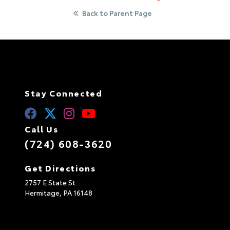
Back to Parent Page
Stay Connected
Call Us
(724) 608-3620
Get Directions
2757 E State St
Hermitage,
PA
16148