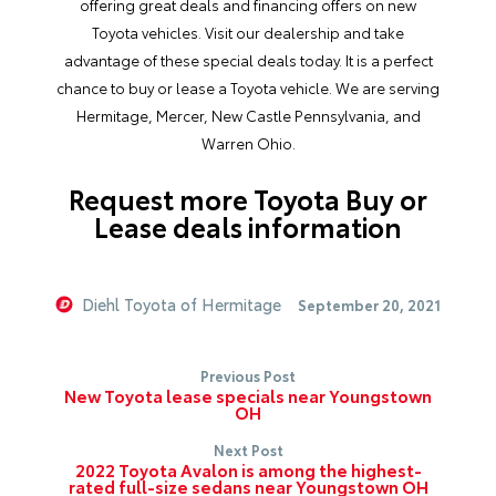
offering great deals and financing offers on new
Toyota vehicles. Visit our dealership and take
advantage of these special deals today. It is a perfect
chance to buy or lease a Toyota vehicle. We are serving
Hermitage, Mercer, New Castle Pennsylvania, and
Warren Ohio.
Request more Toyota Buy or
Lease deals information
Diehl Toyota of Hermitage
September 20, 2021
Previous Post
New Toyota lease specials near Youngstown
OH
Next Post
2022 Toyota Avalon is among the highest-
rated full-size sedans near Youngstown OH