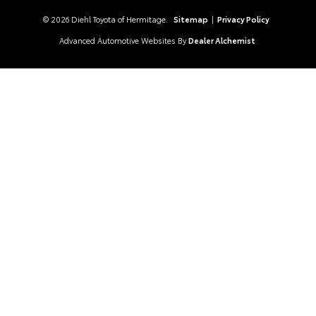
© 2026 Diehl Toyota of Hermitage.
Sitemap
|
Privacy Policy
Advanced Automotive Websites By
Dealer Alchemist