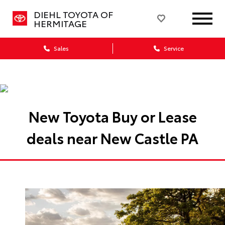
DIEHL TOYOTA OF
HERMITAGE
Sales
Service
New Toyota Buy or Lease
deals near New Castle PA