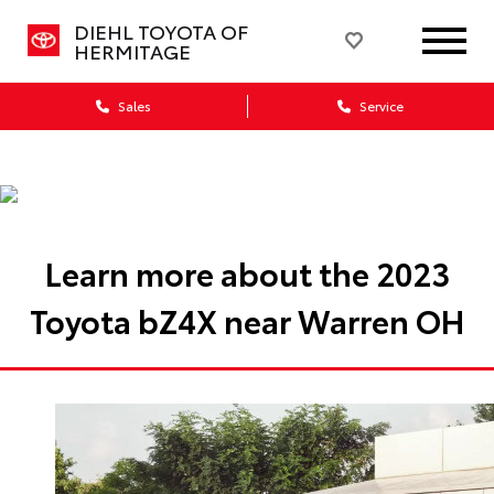
DIEHL TOYOTA OF
HERMITAGE
Sales
Service
Learn more about the 2023
Toyota bZ4X near Warren OH