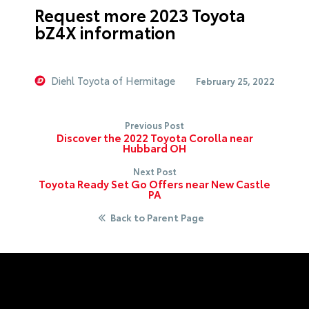
Request more 2023 Toyota
bZ4X information
Diehl Toyota of Hermitage
February 25, 2022
Previous Post
Discover the 2022 Toyota Corolla near
Hubbard OH
Next Post
Toyota Ready Set Go Offers near New Castle
PA
Back to Parent Page