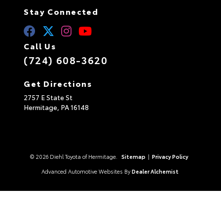
Stay Connected
Call Us
(724) 608-3620
Get Directions
2757 E State St
Hermitage,
PA
16148
© 2026 Diehl Toyota of Hermitage.
Sitemap
|
Privacy Policy
Advanced Automotive Websites By
Dealer Alchemist