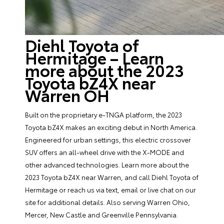
Diehl Toyota of
Hermitage – Learn
more about the 2023
Toyota bZ4X near
Warren OH
Built on the proprietary e-TNGA platform, the 2023
Toyota bZ4X makes an exciting debut in North America.
Engineered for urban settings, this electric crossover
SUV offers an all-wheel drive with the X-MODE and
other advanced technologies. Learn more about the
2023 Toyota bZ4X near Warren, and call Diehl Toyota of
Hermitage or reach us via text, email or live chat on our
site for additional details. Also serving Warren Ohio,
Mercer, New Castle and Greenville Pennsylvania.