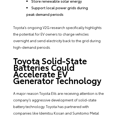
Store renewable solar energy
Support local power grids during
peak demand periods
Toyota’s ongoing V2G research specifically highlights
the potential for EV owners to charge vehicles
overnight and send electricity back to the grid during
high-demand periods.
Toyota Solid-State
Batteries Could
Accelerate EV
Generator Technology
A major reason Toyota EVs are receiving attention is the
company’s aggressive development of solid-state
battery technology. Toyota has partnered with
companies like Idemitsu Kosan and Sumitomo Metal