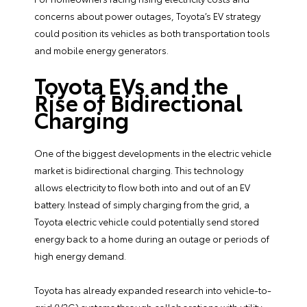
concerns about power outages, Toyota’s EV strategy
could position its vehicles as both transportation tools
and mobile energy generators.
Toyota EVs and the
Rise of Bidirectional
Charging
One of the biggest developments in the electric vehicle
market is bidirectional charging. This technology
allows electricity to flow both into and out of an EV
battery. Instead of simply charging from the grid, a
Toyota electric vehicle could potentially send stored
energy back to a home during an outage or periods of
high energy demand.
Toyota has already expanded research into vehicle-to-