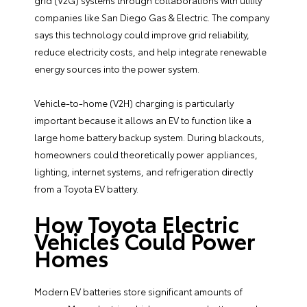
grid (V2G) systems through collaborations with utility
companies like San Diego Gas & Electric. The company
says this technology could improve grid reliability,
reduce electricity costs, and help integrate renewable
energy sources into the power system.
Vehicle-to-home (V2H) charging is particularly
important because it allows an EV to function like a
large home battery backup system. During blackouts,
homeowners could theoretically power appliances,
lighting, internet systems, and refrigeration directly
from a Toyota EV battery.
How Toyota Electric
Vehicles Could Power
Homes
Modern EV batteries store significant amounts of