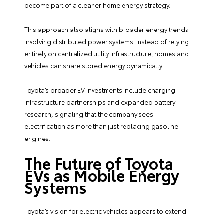
become part of a cleaner home energy strategy.
This approach also aligns with broader energy trends
involving distributed power systems. Instead of relying
entirely on centralized utility infrastructure, homes and
vehicles can share stored energy dynamically.
Toyota’s broader EV investments include charging
infrastructure partnerships and expanded battery
research, signaling that the company sees
electrification as more than just replacing gasoline
engines.
The Future of Toyota
EVs as Mobile Energy
Systems
Toyota’s vision for electric vehicles appears to extend