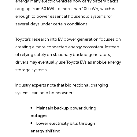
energy. Many electric vehicles now carry battery packs
ranging from 60 kWh to more than 100 kWh, which is
enough to power essential household systems for
several days under certain conditions.
Toyota’s research into EV power generation focuses on
creating a more connected energy ecosystem. Instead
of relying solely on stationary backup generators,
drivers may eventually use Toyota EVs as mobile energy
storage systems.
Industry experts note that bidirectional charging
systems can help homeowners:
Maintain backup power during
outages
Lower electricity bills through
energy shifting