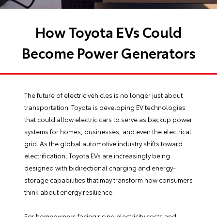
How Toyota EVs Could
Become Power Generators
The future of electric vehicles is no longer just about
transportation. Toyota is developing EV technologies
that could allow electric cars to serve as backup power
systems for homes, businesses, and even the electrical
grid. As the global automotive industry shifts toward
electrification, Toyota EVs are increasingly being
designed with bidirectional charging and energy-
storage capabilities that may transform how consumers
think about energy resilience.
For homeowners facing rising electricity costs and