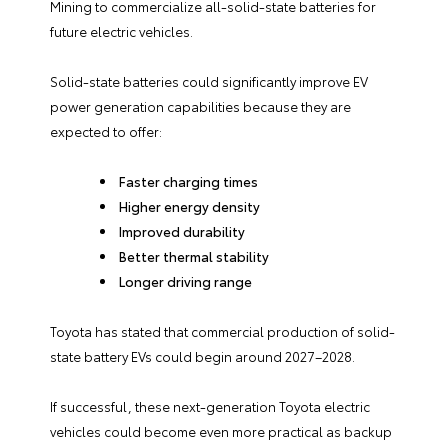
Mining to commercialize all-solid-state batteries for
future electric vehicles.
Solid-state batteries could significantly improve EV
power generation capabilities because they are
expected to offer:
Faster charging times
Higher energy density
Improved durability
Better thermal stability
Longer driving range
Toyota has stated that commercial production of solid-
state battery EVs could begin around 2027–2028.
If successful, these next-generation Toyota electric
vehicles could become even more practical as backup