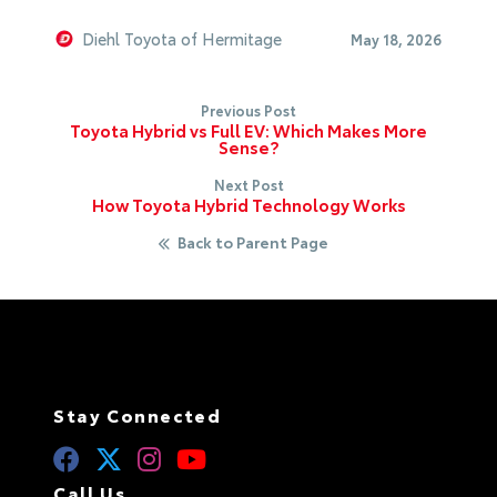
Diehl Toyota of Hermitage
May 18, 2026
Previous Post
Toyota Hybrid vs Full EV: Which Makes More
Sense?
Next Post
How Toyota Hybrid Technology Works
Back to Parent Page
Stay Connected
Call Us