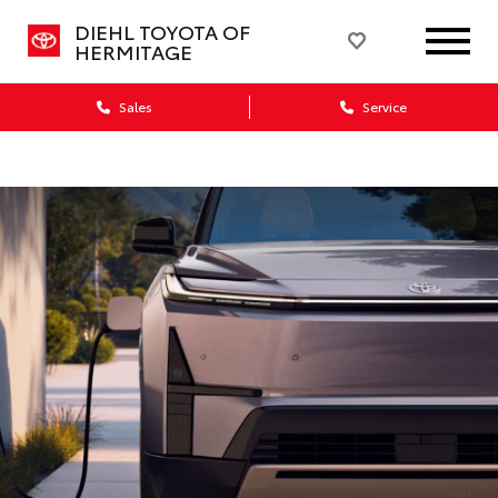
DIEHL TOYOTA OF
HERMITAGE
Sales
Service