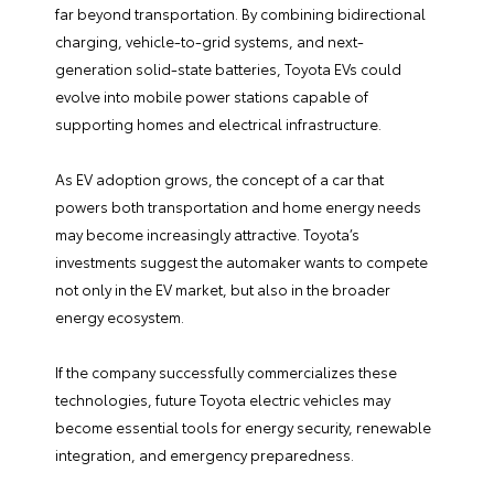
far beyond transportation. By combining bidirectional
charging, vehicle-to-grid systems, and next-
generation solid-state batteries, Toyota EVs could
evolve into mobile power stations capable of
supporting homes and electrical infrastructure.
As EV adoption grows, the concept of a car that
powers both transportation and home energy needs
may become increasingly attractive. Toyota’s
investments suggest the automaker wants to compete
not only in the EV market, but also in the broader
energy ecosystem.
If the company successfully commercializes these
technologies, future Toyota electric vehicles may
become essential tools for energy security, renewable
integration, and emergency preparedness.