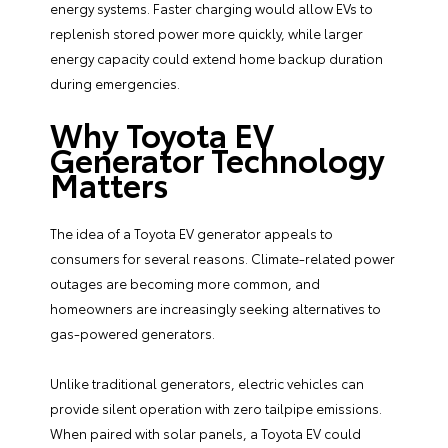
energy systems. Faster charging would allow EVs to
replenish stored power more quickly, while larger
energy capacity could extend home backup duration
during emergencies.
Why Toyota EV
Generator Technology
Matters
The idea of a Toyota EV generator appeals to
consumers for several reasons. Climate-related power
outages are becoming more common, and
homeowners are increasingly seeking alternatives to
gas-powered generators.
Unlike traditional generators, electric vehicles can
provide silent operation with zero tailpipe emissions.
When paired with solar panels, a Toyota EV could