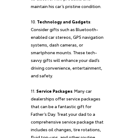
maintain his car’s pristine condition.
Technology and Gadgets
:
Consider gifts such as Bluetooth-
enabled car stereos, GPS navigation
systems, dash cameras, or
smartphone mounts. These tech-
savvy gifts will enhance your dad’s
driving convenience, entertainment,
and safety.
Service Packages
: Many car
dealerships offer service packages
that can be a fantastic gift for
Father’s Day. Treat your dad to a
comprehensive service package that
includes oil changes, tire rotations,
fluid top-ups, and other routine