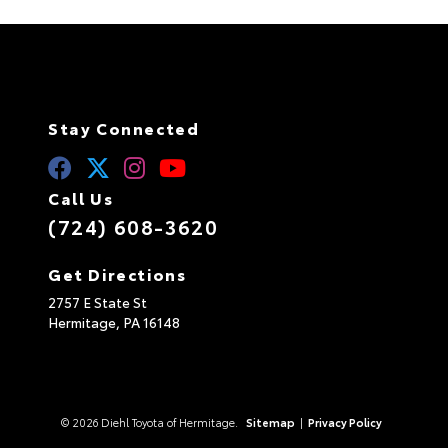
Stay Connected
Call Us
(724) 608-3620
Get Directions
2757 E State St
Hermitage,
PA
16148
© 2026 Diehl Toyota of Hermitage.
Sitemap
|
Privacy Policy