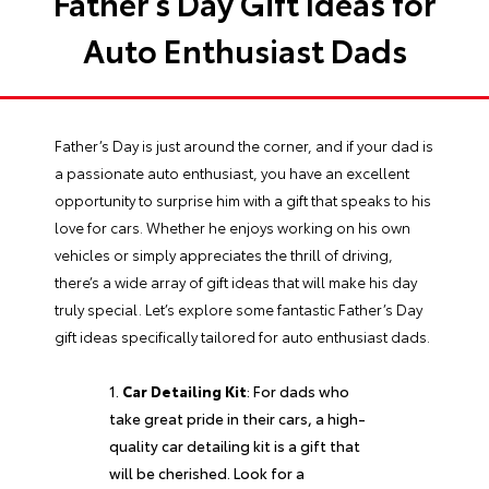
Father’s Day Gift Ideas for
Auto Enthusiast Dads
Father’s Day is just around the corner, and if your dad is
a passionate auto enthusiast, you have an excellent
opportunity to surprise him with a gift that speaks to his
love for cars. Whether he enjoys working on his own
vehicles or simply appreciates the thrill of driving,
there’s a wide array of gift ideas that will make his day
truly special. Let’s explore some fantastic Father’s Day
gift ideas specifically tailored for auto enthusiast dads.
Car Detailing Kit
: For dads who
take great pride in their cars, a high-
quality car detailing kit is a gift that
will be cherished. Look for a