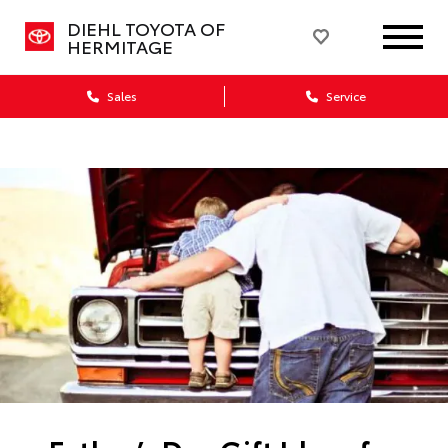
DIEHL TOYOTA OF
HERMITAGE
Sales
Service