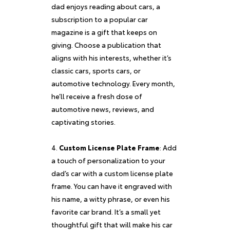
dad enjoys reading about cars, a
subscription to a popular car
magazine is a gift that keeps on
giving. Choose a publication that
aligns with his interests, whether it’s
classic cars, sports cars, or
automotive technology. Every month,
he’ll receive a fresh dose of
automotive news, reviews, and
captivating stories.
Custom License Plate Frame
: Add
a touch of personalization to your
dad’s car with a custom license plate
frame. You can have it engraved with
his name, a witty phrase, or even his
favorite car brand. It’s a small yet
thoughtful gift that will make his car