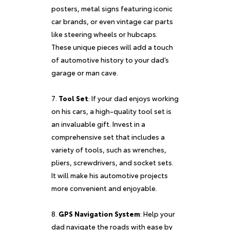
posters, metal signs featuring iconic
car brands, or even vintage car parts
like steering wheels or hubcaps.
These unique pieces will add a touch
of automotive history to your dad’s
garage or man cave.
Tool Set
: If your dad enjoys working
on his cars, a high-quality tool set is
an invaluable gift. Invest in a
comprehensive set that includes a
variety of tools, such as wrenches,
pliers, screwdrivers, and socket sets.
It will make his automotive projects
more convenient and enjoyable.
GPS Navigation System
: Help your
dad navigate the roads with ease by