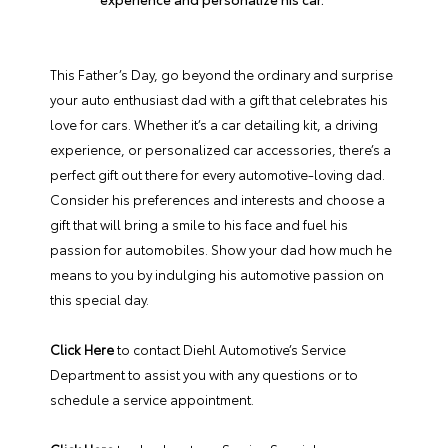
This Father’s Day, go beyond the ordinary and surprise
your auto enthusiast dad with a gift that celebrates his
love for cars. Whether it’s a car detailing kit, a driving
experience, or personalized car accessories, there’s a
perfect gift out there for every automotive-loving dad.
Consider his preferences and interests and choose a
gift that will bring a smile to his face and fuel his
passion for automobiles. Show your dad how much he
means to you by indulging his automotive passion on
this special day.
Click Here
to contact Diehl Automotive’s Service
Department to assist you with any questions or to
schedule a service appointment.