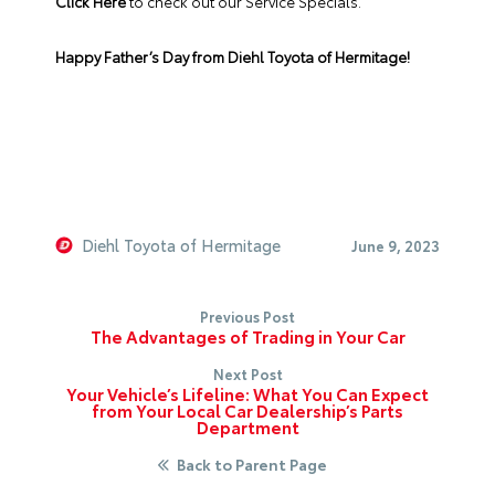
Click Here
to check out our Service Specials.
Happy Father’s Day from Diehl Toyota of Hermitage!
Diehl Toyota of Hermitage
June 9, 2023
Previous Post
The Advantages of Trading in Your Car
Next Post
Your Vehicle’s Lifeline: What You Can Expect
from Your Local Car Dealership’s Parts
Department
Back to Parent Page