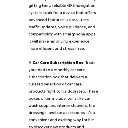
gifting him a reliable GPS navigation
system. Look for a device that offers
advanced features like real-time
traffic updates, voice guidance, and
compatibility with smartphone apps.
It will make his driving experience
more efficient and stress-free.
Car Care Subscription Box
: Treat
your dad to a monthly car care
subscription box that delivers a
curated selection of car care
products right to his doorstep. These
boxes often include items like car
wash supplies, interior cleaners, tire
dressings, and car accessories. It’s a
convenient and exciting way for him
to discover new products and