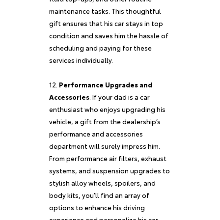
maintenance tasks. This thoughtful
gift ensures that his car stays in top
condition and saves him the hassle of
scheduling and paying for these
services individually.
Performance Upgrades and
Accessories
: If your dad is a car
enthusiast who enjoys upgrading his
vehicle, a gift from the dealership’s
performance and accessories
department will surely impress him.
From performance air filters, exhaust
systems, and suspension upgrades to
stylish alloy wheels, spoilers, and
body kits, you’ll find an array of
options to enhance his driving
experience and personalize his car.