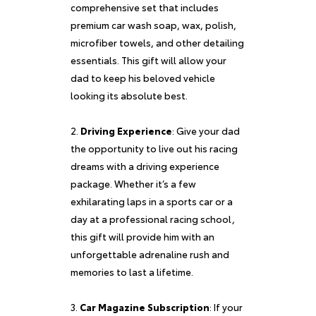
comprehensive set that includes
premium car wash soap, wax, polish,
microfiber towels, and other detailing
essentials. This gift will allow your
dad to keep his beloved vehicle
looking its absolute best.
Driving Experience
: Give your dad
the opportunity to live out his racing
dreams with a driving experience
package. Whether it’s a few
exhilarating laps in a sports car or a
day at a professional racing school,
this gift will provide him with an
unforgettable adrenaline rush and
memories to last a lifetime.
Car Magazine Subscription
: If your