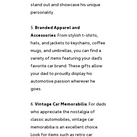
stand out and showcase his unique
personality.
Branded Apparel and
Accessories
: From stylish t-shirts,
hats, and jackets to keychains, coffee
mugs, and umbrellas, you can find a
variety of items featuring your dad’s
favorite car brand. These gifts allow
your dad to proudly display his
automotive passion wherever he
goes.
Vintage Car Memorabilia
: For dads
who appreciate the nostalgia of
classic automobiles, vintage car
memorabilia is an excellent choice.
Look for items such as retro car