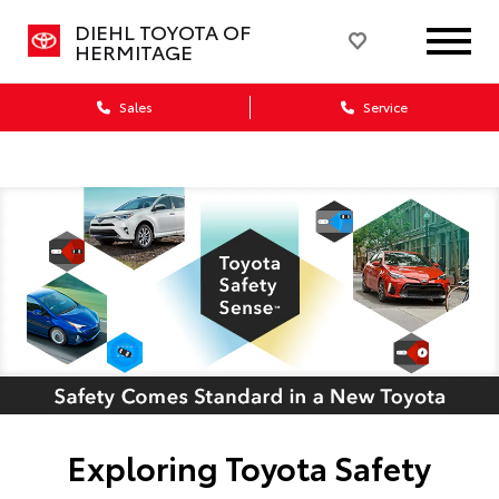
DIEHL TOYOTA OF
HERMITAGE
Sales
Service
Exploring Toyota Safety