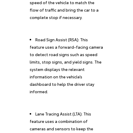
speed of the vehicle to match the
flow of traffic and bring the car to a
complete stop if necessary.
Road Sign Assist (RSA): This
feature uses a forward-facing camera
to detect road signs such as speed
limits, stop signs, and yield signs. The
system displays the relevant
information on the vehicle’s
dashboard to help the driver stay
informed.
Lane Tracing Assist (LTA): This
feature uses a combination of
cameras and sensors to keep the