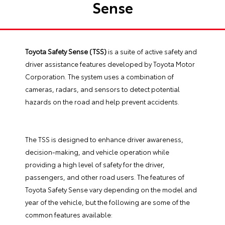
Sense
Toyota Safety Sense (TSS)
is a suite of active safety and
driver assistance features developed by Toyota Motor
Corporation. The system uses a combination of
cameras, radars, and sensors to detect potential
hazards on the road and help prevent accidents.
The TSS is designed to enhance driver awareness,
decision-making, and vehicle operation while
providing a high level of safety for the driver,
passengers, and other road users. The features of
Toyota Safety Sense vary depending on the model and
year of the vehicle, but the following are some of the
common features available: