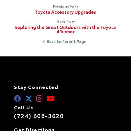
Previous Post
Toyota Accessory Upgrades
Next Post
Exploring the Great Outdoors with the Toyota
4Runner
Back to Parent Page
Stay Connected
Call Us
(724) 608-3620
Get Directions