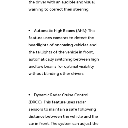
the driver with an audible and visual
warning to correct their steering.
Automatic High Beams (AHB): This
feature uses cameras to detect the
headlights of oncoming vehicles and
the taillights of the vehicle in front,
automatically switching between high
and low beams for optimal visibility
without blinding other drivers.
Dynamic Radar Cruise Control
(DRCC): This feature uses radar
sensors to maintain a safe following
distance between the vehicle and the
car in front. The system can adjust the