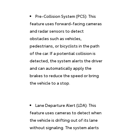
Pre-Collision System (PCS): This
feature uses forward-facing cameras
and radar sensors to detect
obstacles such as vehicles,
pedestrians, or bicyclists in the path
of the car. If a potential collision is
detected, the system alerts the driver
and can automatically apply the
brakes to reduce the speed or bring
the vehicle to a stop.
Lane Departure Alert (LDA): This
feature uses cameras to detect when
the vehicle is drifting out of its lane
without signaling. The system alerts