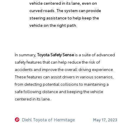
vehicle centered in its lane, even on
curved roads. The system can provide
steering assistance to help keep the
vehicle on the right path.
In summary,
Toyota Safety Sense
is a suite of advanced
safety features that can help reduce the risk of
accidents and improve the overall driving experience.
These features can assist drivers in various scenarios,
from detecting potential collisions to maintaining a
safe following distance and keeping the vehicle
centered in its lane.
Diehl Toyota of Hermitage
May 17, 2023