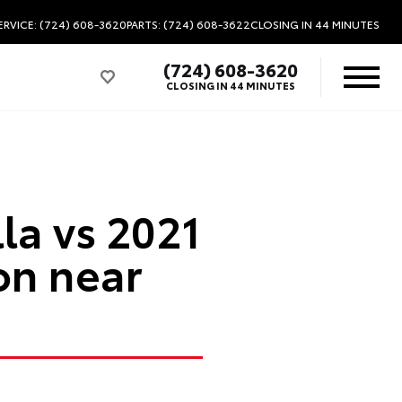
ERVICE: (724) 608-3620
PARTS: (724) 608-3622
CLOSING IN 44 MINUTES
(724) 608-3620
CLOSING IN 44 MINUTES
la vs 2021
on near