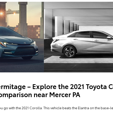
rmitage – Explore the 2021 Toyota C
omparison near Mercer PA
go with the 2021 Corolla. This vehicle beats the Elantra on the base-le