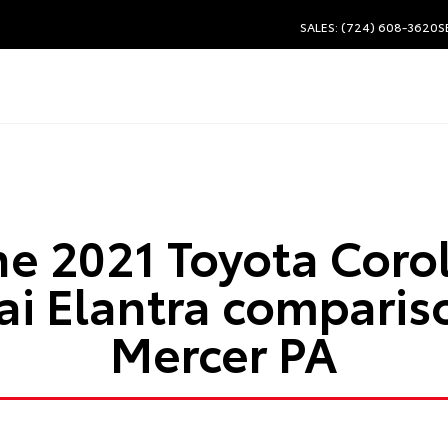
SALES: (724) 608-3620
S
he 2021 Toyota Corol
i Elantra comparis
Mercer PA