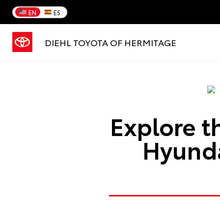
EN
ES
DIEHL TOYOTA OF HERMITAGE
Explore t
Hyunda