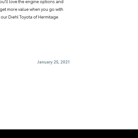
ou’ll love the engine options and
ll get more value when you go with
t our Diehl Toyota of Hermitage
January 25, 2021