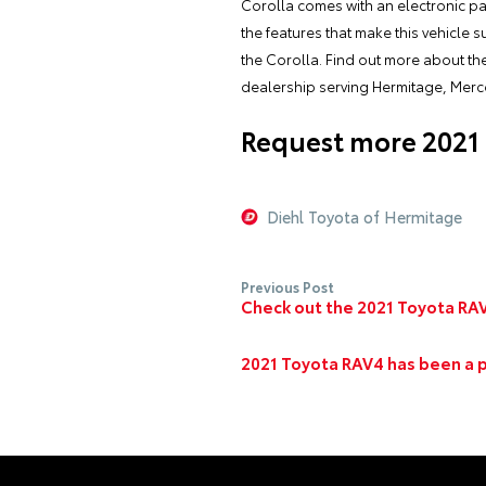
Corolla comes with an electronic pa
the features that make this vehicle 
the Corolla. Find out more about th
dealership serving Hermitage, Merc
Request more 2021 
Diehl Toyota of Hermitage
Previous Post
Check out the 2021 Toyota RAV
2021 Toyota RAV4 has been a 