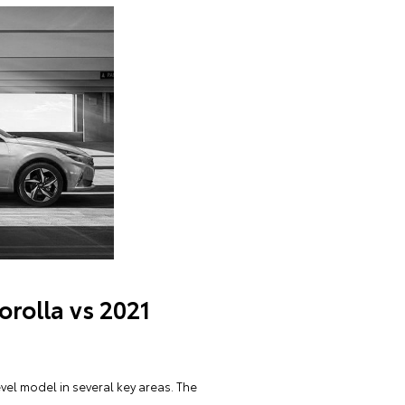
orolla vs 2021
vel model in several key areas. The