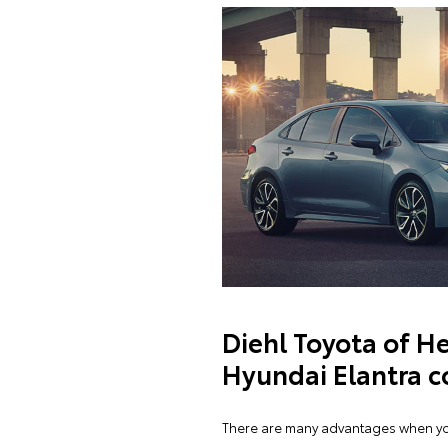
Diehl Toyota of He
Hyundai Elantra c
There are many advantages when you 