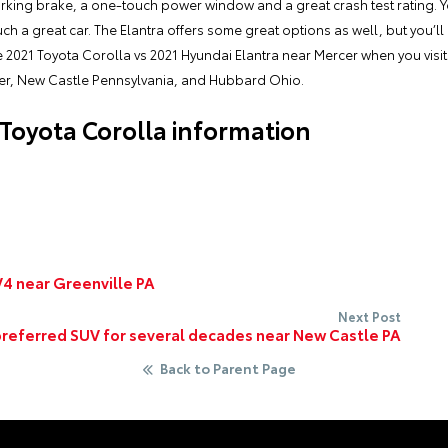
rking brake, a one-touch power window and a great crash test rating. Y
such a great car. The Elantra offers some great options as well, but you’
e 2021 Toyota Corolla vs 2021 Hyundai Elantra near Mercer when you visi
er, New Castle Pennsylvania, and Hubbard Ohio.
Toyota Corolla information
4 near Greenville PA
Next Post
preferred SUV for several decades near New Castle PA
Back to Parent Page