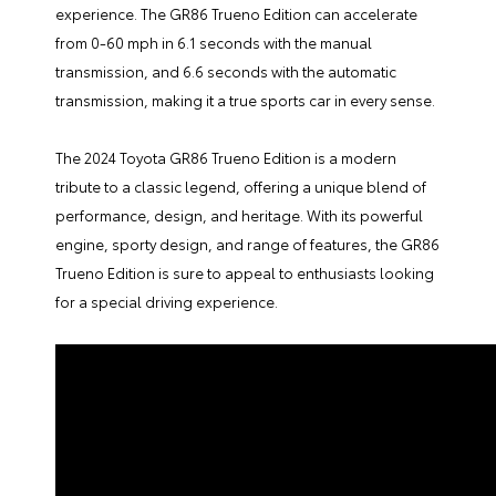
experience. The GR86 Trueno Edition can accelerate
from 0-60 mph in 6.1 seconds with the manual
transmission, and 6.6 seconds with the automatic
transmission, making it a true sports car in every sense.
The
2024 Toyota GR86 Trueno Edition
is a modern
tribute to a classic legend, offering a unique blend of
performance, design, and heritage. With its powerful
engine, sporty design, and range of features, the GR86
Trueno Edition is sure to appeal to enthusiasts looking
for a special driving experience.