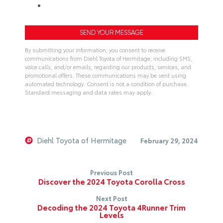
By submitting your information, you consent to receive
communications from Diehl Toyota of Hermitage, including SMS,
voice calls, and/or emails, regarding our products, services, and
promotional offers. These communications may be sent using
automated technology. Consent is not a condition of purchase.
Standard messaging and data rates may apply.
A
l
t
e
Diehl Toyota of Hermitage
February 29, 2024
r
n
Previous Post
a
Discover the 2024 Toyota Corolla Cross
t
Next Post
i
Decoding the 2024 Toyota 4Runner Trim
v
Levels