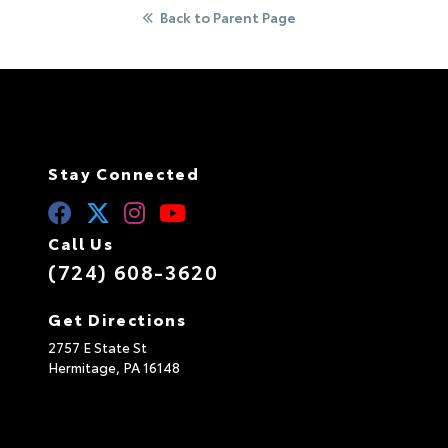
e
Back to Parent Page
:
Stay Connected
Call Us
(724) 608-3620
Get Directions
2757 E State St
Hermitage,
PA
16148