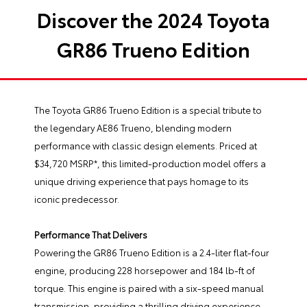
Discover the 2024 Toyota
GR86 Trueno Edition
The Toyota GR86 Trueno Edition is a special tribute to
the legendary AE86 Trueno, blending modern
performance with classic design elements. Priced at
$34,720 MSRP*, this limited-production model offers a
unique driving experience that pays homage to its
iconic predecessor.
Performance That Delivers
Powering the GR86 Trueno Edition is a 2.4-liter flat-four
engine, producing 228 horsepower and 184 lb-ft of
torque. This engine is paired with a six-speed manual
transmission, providing a thrilling driving experience