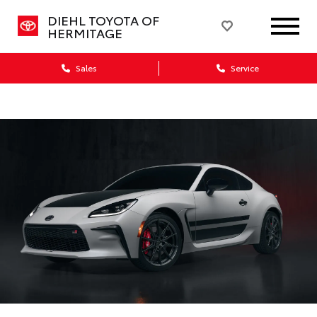
DIEHL TOYOTA OF
HERMITAGE
Sales
Service