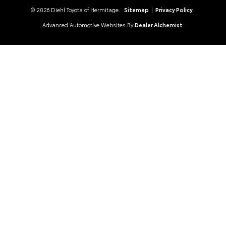
© 2026 Diehl Toyota of Hermitage.
Sitemap
|
Privacy Policy
Advanced Automotive Websites By
Dealer Alchemist