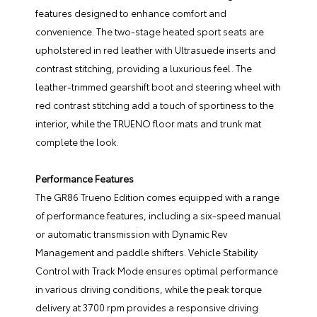
features designed to enhance comfort and
convenience. The two-stage heated sport seats are
upholstered in red leather with Ultrasuede inserts and
contrast stitching, providing a luxurious feel. The
leather-trimmed gearshift boot and steering wheel with
red contrast stitching add a touch of sportiness to the
interior, while the TRUENO floor mats and trunk mat
complete the look.
Performance Features
The GR86 Trueno Edition comes equipped with a range
of performance features, including a six-speed manual
or automatic transmission with Dynamic Rev
Management and paddle shifters. Vehicle Stability
Control with Track Mode ensures optimal performance
in various driving conditions, while the peak torque
delivery at 3700 rpm provides a responsive driving