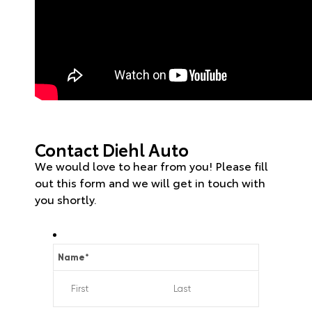
Contact Diehl Auto
We would love to hear from you! Please fill
out this form and we will get in touch with
you shortly.
Name
*