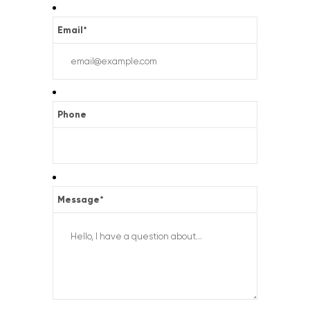
Email
*
Phone
Message
*