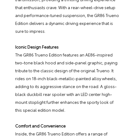
that enthusiasts crave. With a rear-wheel-drive setup
and performance-tuned suspension, the GR86 Trueno
Edition delivers a dynamic driving experience that is
sure to impress.
Iconic Design Features
The GR86 Trueno Edition features an AE86-inspired
two-tone black hood and side-panel graphic, paying
tribute to the classic design of the original Trueno. It
rides on 18-inch black-metallic-painted alloy wheels,
adding to its aggressive stance on the road. A gloss-
black duckbill rear spoiler with an LED center high-
mount stoplight further enhances the sporty look of
this special edition model.
Comfort and Convenience
Inside, the GR86 Trueno Edition offers a range of