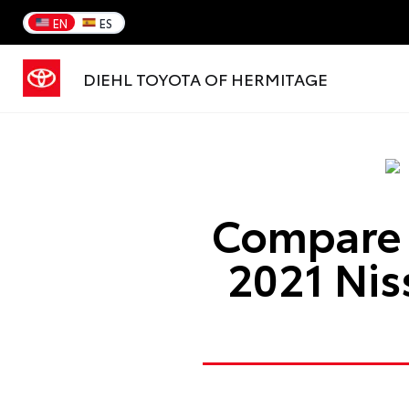
EN
ES
DIEHL TOYOTA OF HERMITAGE
Compare 
2021 Ni