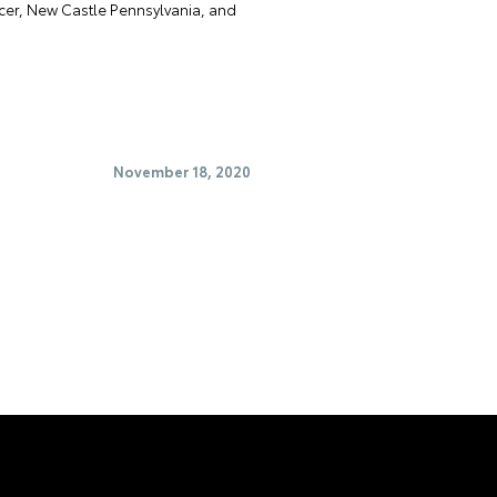
rcer, New Castle Pennsylvania, and
November 18, 2020