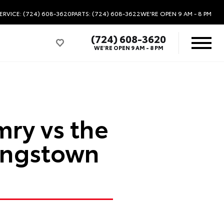
ERVICE: (724) 608-3620
PARTS: (724) 608-3622
WE'RE OPEN
9 AM - 8 PM
(724) 608-3620
WE'RE OPEN
9 AM - 8 PM
ry vs the
ungstown