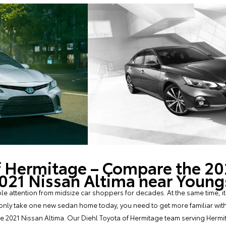
f Hermitage – Compare the 20
2021 Nissan Altima near You
 attention from midsize car shoppers for decades. At the same time, it
only take one new sedan home today, you need to get more familiar with t
the 2021 Nissan Altima. Our Diehl Toyota of Hermitage team serving Hermi