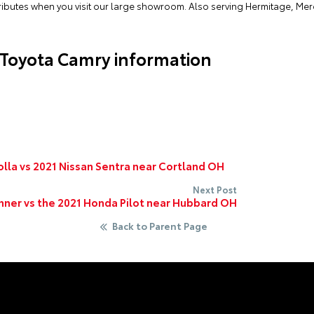
ttributes when you visit our large showroom. Also serving Hermitage, Me
 Toyota Camry information
lla vs 2021 Nissan Sentra near Cortland OH
Next Post
ner vs the 2021 Honda Pilot near Hubbard OH
Back to Parent Page