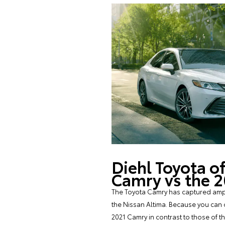
Diehl Toyota o
Camry vs the 
The Toyota Camry has captured ample
the Nissan Altima. Because you can 
2021 Camry in contrast to those of 