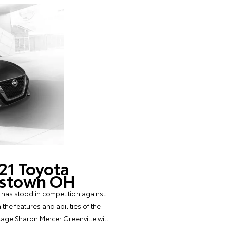
21 Toyota
ngstown OH
 has stood in competition against
he features and abilities of the
tage Sharon Mercer Greenville will