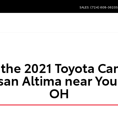
SALES: (724) 608-3620
S
the 2021 Toyota Cam
ssan Altima near Yo
OH