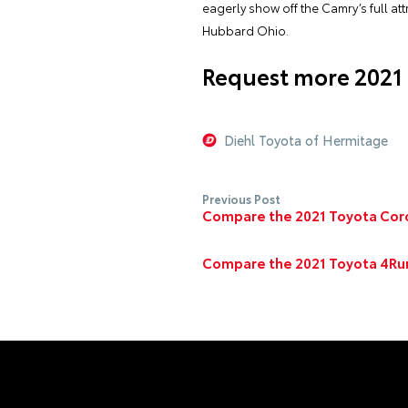
eagerly show off the Camry’s full a
Hubbard Ohio.
Request more 2021
Diehl Toyota of Hermitage
Previous Post
Compare the 2021 Toyota Coro
Compare the 2021 Toyota 4Run