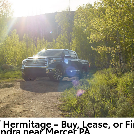
f Hermitage – Buy, Lease, or F
ndra near Mercer PA