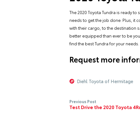
The 2020 Toyota Tundra is ready to 
needs to get the job done. Plus, it 
with their cargo, to the destinatio
better equipped than ever to be your 
find the best Tundra for your needs.
Request more infor
Diehl Toyota of Hermitage
Previous Post
Test Drive the 2020 Toyota 4