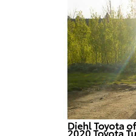
Diehl Toyota o
2020 Toyota Tu