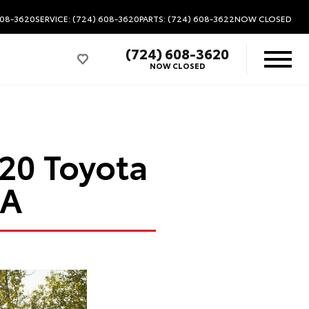
608-3620
SERVICE: (724) 608-3620
PARTS: (724) 608-3622
NOW CLOSED
(724) 608-3620
NOW CLOSED
020 Toyota
PA