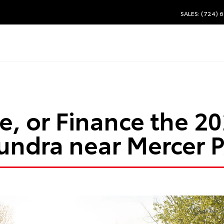
SALES: (724) 
e, or Finance the 2
undra near Mercer 