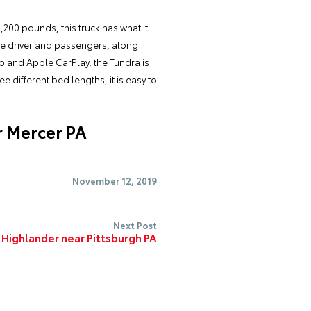
200 pounds, this truck has what it
 the driver and passengers, along
to and Apple CarPlay, the Tundra is
e different bed lengths, it is easy to
r Mercer PA
November 12, 2019
Next Post
 Highlander near Pittsburgh PA