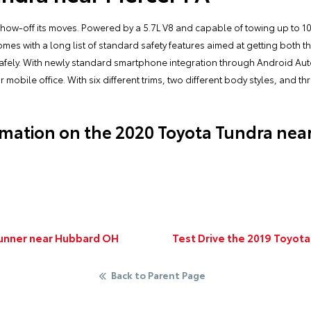
show-off its moves. Powered by a 5.7L V8 and capable of towing up to 10,
comes with a long list of standard safety features aimed at getting both
n safely. With newly standard smartphone integration through Android Au
mobile office. With six different trims, two different body styles, and thre
mation on the 2020 Toyota Tundra nea
Runner near Hubbard OH
Test Drive the 2019 Toyota
Back to Parent Page