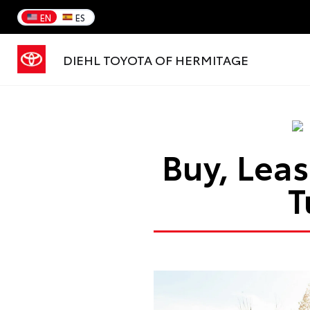
EN
ES
DIEHL TOYOTA OF HERMITAGE
Buy, Leas
T