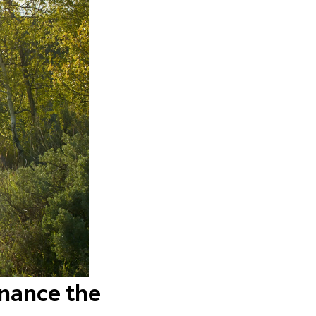
inance the