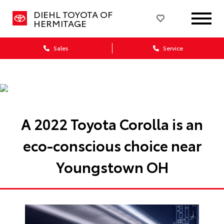
DIEHL TOYOTA OF
HERMITAGE
Sales
Service
A 2022 Toyota Corolla is an
eco-conscious choice near
Youngstown OH