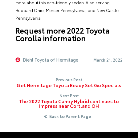
more about this eco-friendly sedan. Also serving
Hubbard Ohio, Mercer Pennsylvania, and New Castle
Pennsylvania.
Request more 2022 Toyota
Corolla information
Diehl Toyota of Hermitage
March 21, 2022
Previous Post
Get Hermitage Toyota Ready Set Go Specials
Next Post
The 2022 Toyota Camry Hybrid continues to
impress near Cortland OH
Back to Parent Page