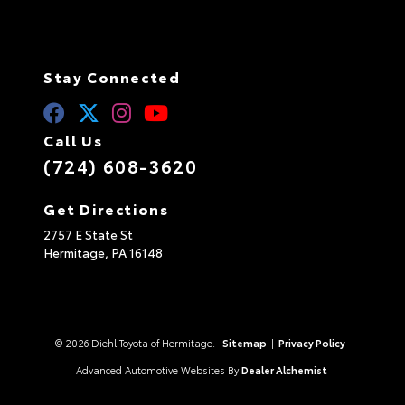
Stay Connected
Call Us
(724) 608-3620
Get Directions
2757 E State St
Hermitage,
PA
16148
© 2026 Diehl Toyota of Hermitage.
Sitemap
|
Privacy Policy
Advanced Automotive Websites By
Dealer Alchemist