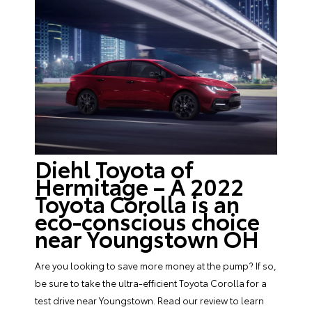
Diehl Toyota of
Hermitage – A 2022
Toyota Corolla is an
eco-conscious choice
near Youngstown OH
Are you looking to save more money at the pump? If so,
be sure to take the ultra-efficient Toyota Corolla for a
test drive near Youngstown. Read our review to learn