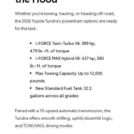
Whether you’re towing, hauling, or heading off-road,
the 2026 Toyota Tundra’s powertrain options are ready
for the task:
i-FORCE Twin-Turbo V6: 389 hp,
479 lb.-ft. of torque
i-FORCE MAX Hybrid V6: 437 hp, 583
lb.-ft. of torque
Max Towing Capacity: Up to 12,000
pounds
New Standard Fuel Tank: 32.2
gallons across all grades
Paired with a 10-speed automatic transmission, the
Tundra offers smooth shifting, uphill/downhill logic,
and TOW/HAUL driving modes.