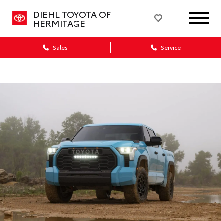
DIEHL TOYOTA OF
HERMITAGE
Sales
Service