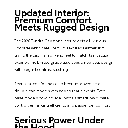
Updated Interior:
Premium Comfort
Meets Rugged Design
The 2026 Tundra Capstone interior gets a luxurious
upgrade with Shale Premium Textured Leather Trim,
giving the cabin a high-end feel to match its muscular
exterior. The Limited grade also sees a new seat design
with elegant contrast stitching.
Rear-seat comfort has also been improved across
double cab models with added rear air vents. Even
base models now include Toyota’s smartflow climate
control, enhancing efficiency and passenger comfort.
Serious Power Under
the Hood