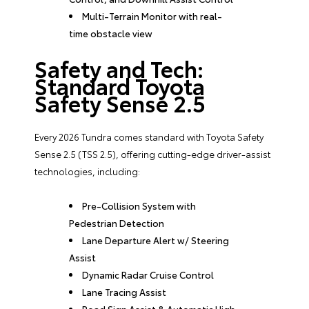
Multi-Terrain Monitor with real-
time obstacle view
Safety and Tech:
Standard Toyota
Safety Sense 2.5
Every 2026 Tundra comes standard with Toyota Safety
Sense 2.5 (TSS 2.5), offering cutting-edge driver-assist
technologies, including:
Pre-Collision System with
Pedestrian Detection
Lane Departure Alert w/ Steering
Assist
Dynamic Radar Cruise Control
Lane Tracing Assist
Road Sign Assist & Automatic High