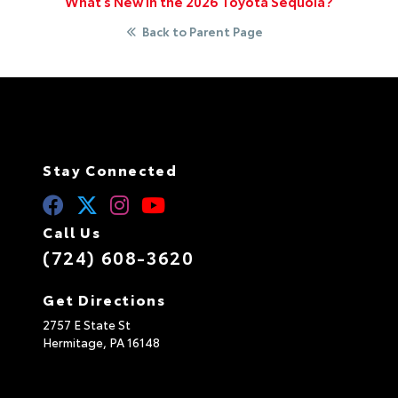
What’s New in the 2026 Toyota Sequoia?
Back to Parent Page
Stay Connected
Call Us
(724) 608-3620
Get Directions
2757 E State St
Hermitage,
PA
16148