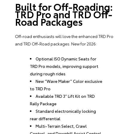
Built for Off-Roading:
TRD Pro and TRD Off-
Road Packages
Off-road enthusiasts will love the enhanced TRD Pro
and TRD Off-Road packages. New for 2026:
Optional ISO Dynamic Seats for
TRD Pro models, improving support
during rough rides
New “Wave Maker” Color exclusive
to TRD Pro
Available TRD 3” Lift Kit on TRD
Rally Package
Standard electronically locking
rear differential
Multi-Terrain Select, Crawl
Control, and Downhill Assist Control