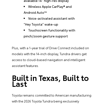
available 14” high-res display
Wireless Apple CarPlay® and
Android Auto™
Voice-activated assistant with
“Hey Toyota” wake-up
Touchscreen functionality with
pinch/zoom gesture support
Plus, with a 1-year trial of Drive Connect included on
models with the 14-inch display, Tundra drivers get
access to cloud-based navigation and intelligent
assistant features.
Built in Texas, Built to
Last
Toyota remains committed to American manufacturing
with the 2026 Toyota Tundra being exclusively