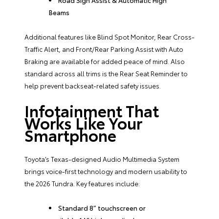
Beams
Additional features like Blind Spot Monitor, Rear Cross-
Traffic Alert, and Front/Rear Parking Assist with Auto
Braking are available for added peace of mind. Also
standard across all trims is the Rear Seat Reminder to
help prevent backseat-related safety issues.
Infotainment That
Works Like Your
Smartphone
Toyota’s Texas-designed Audio Multimedia System
brings voice-first technology and modern usability to
the 2026 Tundra. Key features include:
Standard 8” touchscreen or