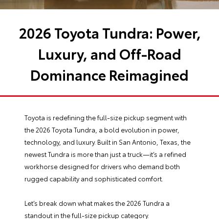
2026 Toyota Tundra: Power,
Luxury, and Off-Road
Dominance Reimagined
Toyota is redefining the full-size pickup segment with
the 2026 Toyota Tundra, a bold evolution in power,
technology, and luxury. Built in San Antonio, Texas, the
newest Tundra is more than just a truck—it’s a refined
workhorse designed for drivers who demand both
rugged capability and sophisticated comfort.
Let’s break down what makes the 2026 Tundra a
standout in the full-size pickup category.