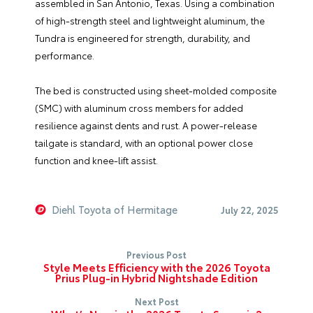
assembled in San Antonio, Texas. Using a combination
of high-strength steel and lightweight aluminum, the
Tundra is engineered for strength, durability, and
performance.
The bed is constructed using sheet-molded composite
(SMC) with aluminum cross members for added
resilience against dents and rust. A power-release
tailgate is standard, with an optional power close
function and knee-lift assist.
Diehl Toyota of Hermitage
July 22, 2025
Previous Post
Style Meets Efficiency with the 2026 Toyota
Prius Plug-in Hybrid Nightshade Edition
Next Post