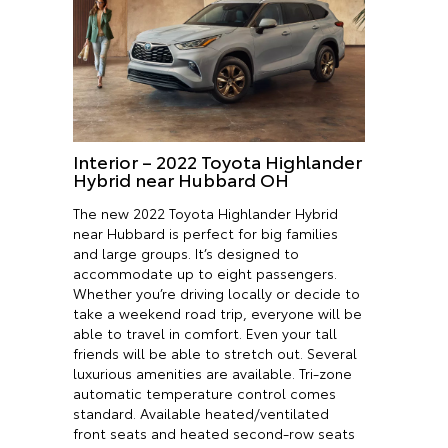
Interior – 2022 Toyota Highlander
Hybrid near Hubbard OH
The new 2022 Toyota Highlander Hybrid
near Hubbard is perfect for big families
and large groups. It’s designed to
accommodate up to eight passengers.
Whether you’re driving locally or decide to
take a weekend road trip, everyone will be
able to travel in comfort. Even your tall
friends will be able to stretch out. Several
luxurious amenities are available. Tri-zone
automatic temperature control comes
standard. Available heated/ventilated
front seats and heated second-row seats