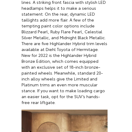
lines. A striking front fascia with stylish LED
headlamps helps it to make a serious
statement. On the rear, dynamic LED
taillights add more flair. A few of the
tempting paint color options include
Blizzard Pearl, Ruby Flare Pearl, Celestial
Silver Metallic, and Midnight Black Metallic.
There are five Highlander Hybrid trim levels
available at Diehl Toyota of Hermitage.
New for 2022 is the Highlander Hybrid
Bronze Edition, which comes equipped
with an exclusive set of 18-inch bronze-
painted wheels. Meanwhile, standard 20-
inch alloy wheels give the Limited and
Platinum trims an even more muscular
stance. If you want to make loading cargo
an easier task, opt for the SUV’s hands-
free rear liftgate.