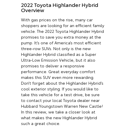
2022 Toyota Highlander Hybrid
Overview
With gas prices on the rise, many car
shoppers are looking for an efficient family
vehicle. The 2022 Toyota Highlander Hybrid
promises to save you extra money at the
pump. It’s one of America’s most efficient
three-row SUVs. Not only is the new
Highlander Hybrid classified as a Super
Ultra-Low Emission Vehicle, but it also
promises to deliver a responsive
performance. Great everyday comfort
makes this SUV even more rewarding.
Don’t forget about the Highlander Hybrid’s
cool exterior styling. If you would like to
take this vehicle for a test drive, be sure
to contact your local Toyota dealer near
Hubbard Youngstown Warren New Castle!
In this review, we take a closer look at
what makes the new Highlander Hybrid
such a great choice.