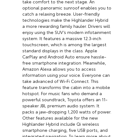
take comfort to the next stage. An
optional panoramic sunroof enables you to
catch a relaxing breeze. User-friendly
technologies make the Highlander Hybrid
a more rewarding family hauler. Drivers will
enjoy using the SUV’s modern infotainment
system. It features a massive 12.3-inch
touchscreen, which is among the largest
standard displays in the class. Apple
CarPlay and Android Auto ensure hassle-
free smartphone integration. Meanwhile,
Amazon Alexa allows you to access
information using your voice. Everyone can
take advanced of Wi-Fi Connect. This
feature transforms the cabin into a mobile
hotspot. For music fans who demand a
powerful soundtrack, Toyota offers an 11-
speaker JBL premium audio system. It
packs a jaw-dropping 1,200 watts of power.
Other features available for the new
Highlander Hybrid include Qi wireless
smartphone charging, five USB ports, and
integrated navigation. To learn more about