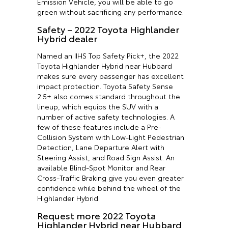
Emission Vehicle, you will be able to go
green without sacrificing any performance.
Safety – 2022 Toyota Highlander
Hybrid dealer
Named an IIHS Top Safety Pick+, the 2022
Toyota Highlander Hybrid near Hubbard
makes sure every passenger has excellent
impact protection. Toyota Safety Sense
2.5+ also comes standard throughout the
lineup, which equips the SUV with a
number of active safety technologies. A
few of these features include a Pre-
Collision System with Low-Light Pedestrian
Detection, Lane Departure Alert with
Steering Assist, and Road Sign Assist. An
available Blind-Spot Monitor and Rear
Cross-Traffic Braking give you even greater
confidence while behind the wheel of the
Highlander Hybrid.
Request more 2022 Toyota
Highlander Hybrid near Hubbard