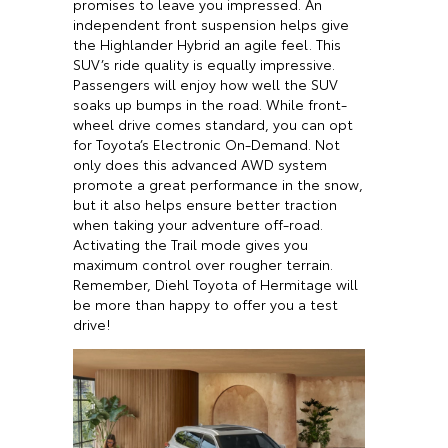
promises to leave you impressed. An
independent front suspension helps give
the Highlander Hybrid an agile feel. This
SUV’s ride quality is equally impressive.
Passengers will enjoy how well the SUV
soaks up bumps in the road. While front-
wheel drive comes standard, you can opt
for Toyota’s Electronic On-Demand. Not
only does this advanced AWD system
promote a great performance in the snow,
but it also helps ensure better traction
when taking your adventure off-road.
Activating the Trail mode gives you
maximum control over rougher terrain.
Remember, Diehl Toyota of Hermitage will
be more than happy to offer you a test
drive!