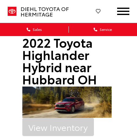
DIEHL TOYOTA OF
HERMITAGE
Sales
Service
2022 Toyota
Highlander
Hybrid near
Hubbard OH
View Inventory