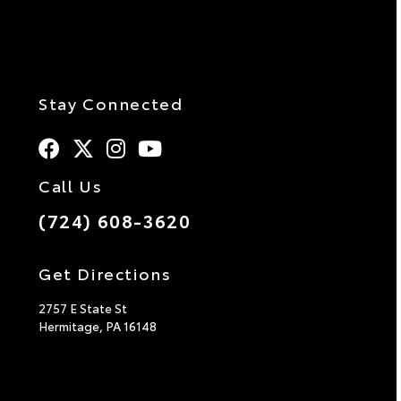
Stay Connected
Call Us
(724) 608-3620
Get Directions
2757 E State St
Hermitage,
PA
16148