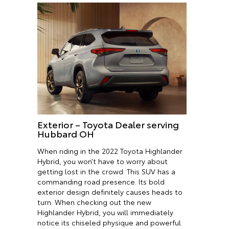
Exterior – Toyota Dealer serving
Hubbard OH
When riding in the 2022 Toyota Highlander
Hybrid, you won’t have to worry about
getting lost in the crowd. This SUV has a
commanding road presence. Its bold
exterior design definitely causes heads to
turn. When checking out the new
Highlander Hybrid, you will immediately
notice its chiseled physique and powerful