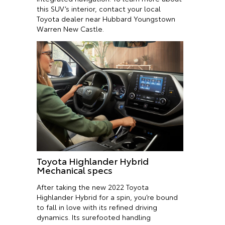
this SUV’s interior, contact your local
Toyota dealer near Hubbard Youngstown
Warren New Castle.
Toyota Highlander Hybrid
Mechanical specs
After taking the new 2022 Toyota
Highlander Hybrid for a spin, you’re bound
to fall in love with its refined driving
dynamics. Its surefooted handling