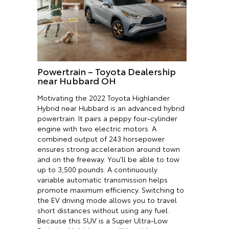
Powertrain – Toyota Dealership
near Hubbard OH
Motivating the 2022 Toyota Highlander
Hybrid near Hubbard is an advanced hybrid
powertrain. It pairs a peppy four-cylinder
engine with two electric motors. A
combined output of 243 horsepower
ensures strong acceleration around town
and on the freeway. You’ll be able to tow
up to 3,500 pounds. A continuously
variable automatic transmission helps
promote maximum efficiency. Switching to
the EV driving mode allows you to travel
short distances without using any fuel.
Because this SUV is a Super Ultra-Low