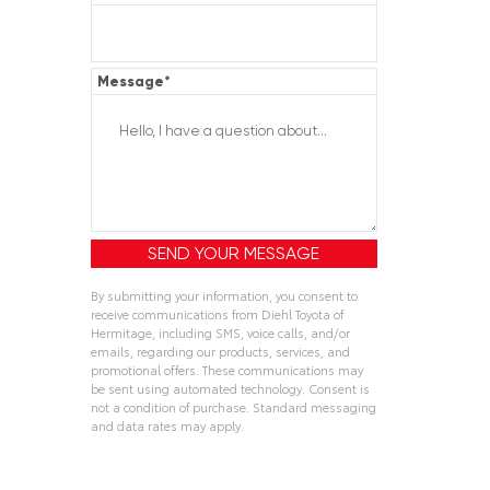
Message
*
By submitting your information, you consent to
receive communications from Diehl Toyota of
Hermitage, including SMS, voice calls, and/or
emails, regarding our products, services, and
promotional offers. These communications may
be sent using automated technology. Consent is
not a condition of purchase. Standard messaging
and data rates may apply.
Alternative: