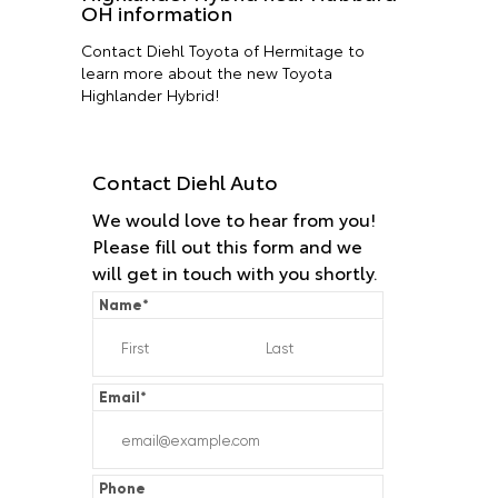
OH information
Contact Diehl Toyota of Hermitage to
learn more about the new Toyota
Highlander Hybrid!
Contact Diehl Auto
We would love to hear from you!
Please fill out this form and we
will get in touch with you shortly.
Name
*
Email
*
Phone