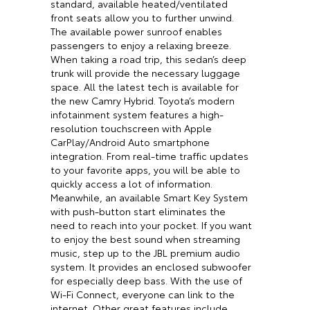
standard, available heated/ventilated
front seats allow you to further unwind.
The available power sunroof enables
passengers to enjoy a relaxing breeze.
When taking a road trip, this sedan’s deep
trunk will provide the necessary luggage
space. All the latest tech is available for
the new Camry Hybrid. Toyota’s modern
infotainment system features a high-
resolution touchscreen with Apple
CarPlay/Android Auto smartphone
integration. From real-time traffic updates
to your favorite apps, you will be able to
quickly access a lot of information.
Meanwhile, an available Smart Key System
with push-button start eliminates the
need to reach into your pocket. If you want
to enjoy the best sound when streaming
music, step up to the JBL premium audio
system. It provides an enclosed subwoofer
for especially deep bass. With the use of
Wi-Fi Connect, everyone can link to the
internet. Other great features include