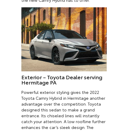
the new Camry Hybrid has to offer.
Exterior – Toyota Dealer serving
Hermitage PA
Powerful exterior styling gives the 2022
Toyota Camry Hybrid in Hermitage another
advantage over the competition. Toyota
designed this sedan to make a grand
entrance. Its chiseled lines will instantly
catch your attention. A low roofline further
enhances the car’s sleek design. The