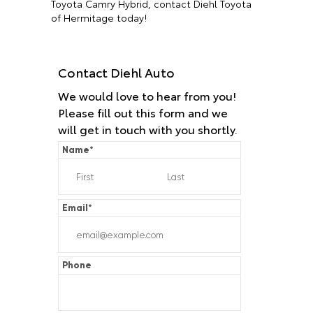
Toyota Camry Hybrid, contact Diehl Toyota
of Hermitage today!
Contact Diehl Auto
We would love to hear from you!
Please fill out this form and we
will get in touch with you shortly.
Name
*
Email
*
Phone