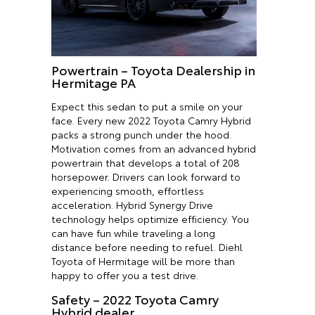
Powertrain – Toyota Dealership in
Hermitage PA
Expect this sedan to put a smile on your
face. Every new 2022 Toyota Camry Hybrid
packs a strong punch under the hood.
Motivation comes from an advanced hybrid
powertrain that develops a total of 208
horsepower. Drivers can look forward to
experiencing smooth, effortless
acceleration. Hybrid Synergy Drive
technology helps optimize efficiency. You
can have fun while traveling a long
distance before needing to refuel. Diehl
Toyota of Hermitage will be more than
happy to offer you a test drive.
Safety – 2022 Toyota Camry
Hybrid dealer