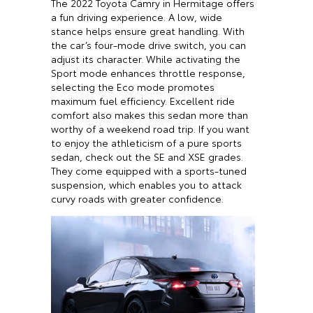
The 2022 Toyota Camry in Hermitage offers
a fun driving experience. A low, wide
stance helps ensure great handling. With
the car’s four-mode drive switch, you can
adjust its character. While activating the
Sport mode enhances throttle response,
selecting the Eco mode promotes
maximum fuel efficiency. Excellent ride
comfort also makes this sedan more than
worthy of a weekend road trip. If you want
to enjoy the athleticism of a pure sports
sedan, check out the SE and XSE grades.
They come equipped with a sports-tuned
suspension, which enables you to attack
curvy roads with greater confidence.