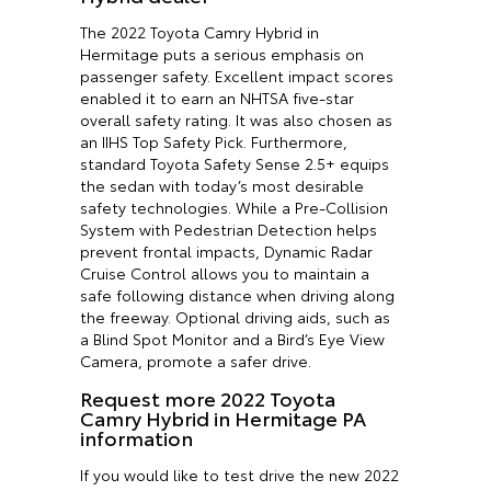
The 2022 Toyota Camry Hybrid in
Hermitage puts a serious emphasis on
passenger safety. Excellent impact scores
enabled it to earn an NHTSA five-star
overall safety rating. It was also chosen as
an IIHS Top Safety Pick. Furthermore,
standard Toyota Safety Sense 2.5+ equips
the sedan with today’s most desirable
safety technologies. While a Pre-Collision
System with Pedestrian Detection helps
prevent frontal impacts, Dynamic Radar
Cruise Control allows you to maintain a
safe following distance when driving along
the freeway. Optional driving aids, such as
a Blind Spot Monitor and a Bird’s Eye View
Camera, promote a safer drive.
Request more 2022 Toyota
Camry Hybrid in Hermitage PA
information
If you would like to test drive the new 2022