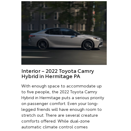
Interior – 2022 Toyota Camry
Hybrid in Hermitage PA
With enough space to accommodate up
to five people, the 2022 Toyota Camry
Hybrid in Hermitage puts a serious priority
on passenger comfort. Even your long-
legged friends will have enough room to
stretch out. There are several creature
comforts offered. While dual-zone
automatic climate control comes