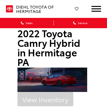
DIEHL TOYOTA OF
HERMITAGE
Sales
Service
2022 Toyota
Camry Hybrid
in Hermitage
PA
View Inventory