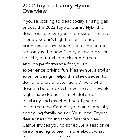
2022 Toyota Camry Hybrid
Overview
If you’re looking to beat today’s rising gas
prices, the 2022 Toyota Camry Hybrid is
destined to leave you impressed. This eco-
friendly sedan’s high fuel-efficiency
promises to save you extra at the pump.
Not only is the new Camry a low-emissions
vehicle, but it also packs more than
enough performance for you to
experience driving fun. Meanwhile, a stylish
exterior design helps this sleek sedan to
demand a lot of attention. Drivers who
desire a bold look will love the all-new SE
Nightshade Edition trim. Bulletproof
reliability and excellent safety scores
make the new Camry Hybrid an especially
appealing family hauler. Your local Toyota
dealer near Youngstown Warren New
Castle invites you to schedule a test drive!
Keep reading to learn more about what