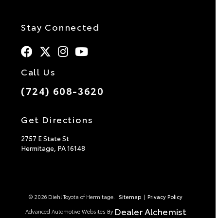
Stay Connected
Call Us
(724) 608-3620
Get Directions
2757 E State St
Hermitage,
PA
16148
© 2026 Diehl Toyota of Hermitage.
Sitemap
|
Privacy Policy
Dealer Alchemist
Advanced Automotive Websites By