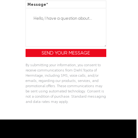
Message
*
By submitting your information, you consent to
receive communications from Diehl Toyota of
Hermitage, including SMS, voice calls, and/or
emails, regarding our products, services, and
promotional offers. These communications may
be sent using automated technology. Consent is
not a condition of purchase. Standard messaging
and data rates may apply.
Alternative: