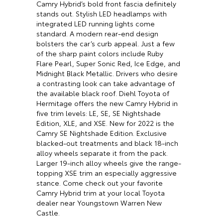
Camry Hybrid’s bold front fascia definitely
stands out. Stylish LED headlamps with
integrated LED running lights come
standard. A modern rear-end design
bolsters the car’s curb appeal. Just a few
of the sharp paint colors include Ruby
Flare Pearl, Super Sonic Red, Ice Edge, and
Midnight Black Metallic. Drivers who desire
a contrasting look can take advantage of
the available black roof. Diehl Toyota of
Hermitage offers the new Camry Hybrid in
five trim levels: LE, SE, SE Nightshade
Edition, XLE, and XSE. New for 2022 is the
Camry SE Nightshade Edition. Exclusive
blacked-out treatments and black 18-inch
alloy wheels separate it from the pack.
Larger 19-inch alloy wheels give the range-
topping XSE trim an especially aggressive
stance. Come check out your favorite
Camry Hybrid trim at your local Toyota
dealer near Youngstown Warren New
Castle.