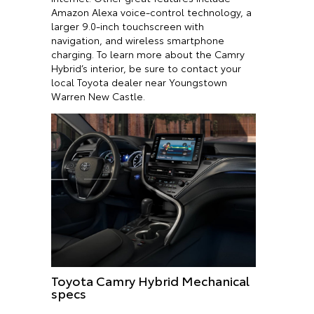
Amazon Alexa voice-control technology, a
larger 9.0-inch touchscreen with
navigation, and wireless smartphone
charging. To learn more about the Camry
Hybrid’s interior, be sure to contact your
local Toyota dealer near Youngstown
Warren New Castle.
Toyota Camry Hybrid Mechanical
specs