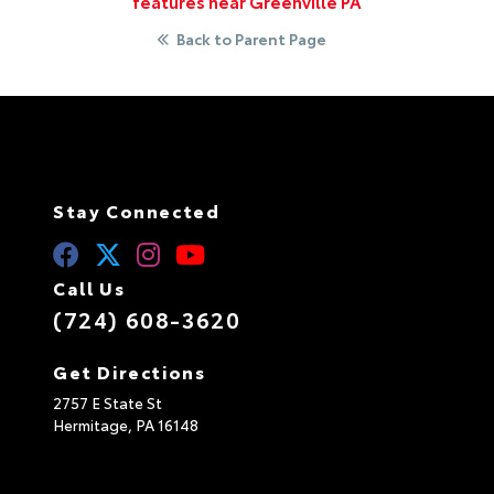
features near Greenville PA
Back to Parent Page
Stay Connected
Call Us
(724) 608-3620
Get Directions
2757 E State St
Hermitage,
PA
16148