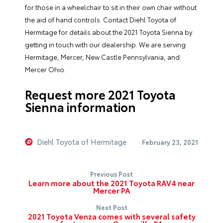
for those in a wheelchair to sit in their own chair without
the aid of hand controls. Contact Diehl Toyota of
Hermitage for details about the 2021 Toyota Sienna by
getting in touch with our dealership. We are serving
Hermitage, Mercer, New Castle Pennsylvania, and
Mercer Ohio.
Request more 2021 Toyota
Sienna information
Diehl Toyota of Hermitage
February 23, 2021
Previous Post
Learn more about the 2021 Toyota RAV4 near
Mercer PA
Next Post
2021 Toyota Venza comes with several safety