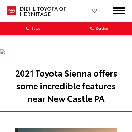
DIEHL TOYOTA OF
HERMITAGE
Sales
Service
2021 Toyota Sienna offers
some incredible features
near New Castle PA