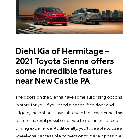
Diehl Kia of Hermitage –
2021 Toyota Sienna offers
some incredible features
near New Castle PA
The doors on the Sienna have some surprising options
in store for you. If you need a hands-free door and
liftgate, the option is available with the new Sienna. This
feature makes it possible for you to get an enhanced
driving experience. Additionally, you’ll be able to use a
wheel-chair accessible conversion to make it possible