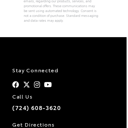
emails, regarding our products, services, and
promotional offers. These communications may
be sent using automated technology. Consent is
not a condition of purchase. Standard messaging
and data rates may apply.
Alternative:
Stay Connected
Call Us
(724) 608-3620
Get Directions