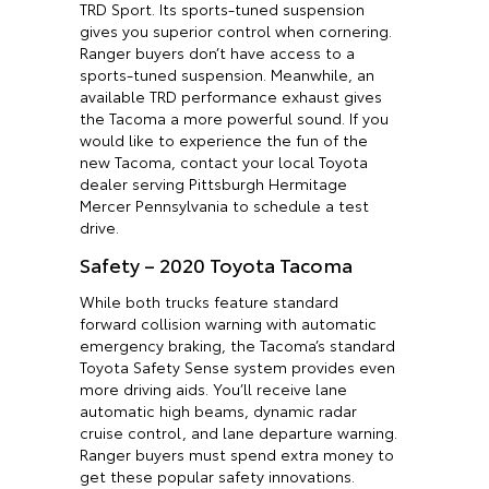
TRD Sport. Its sports-tuned suspension
gives you superior control when cornering.
Ranger buyers don’t have access to a
sports-tuned suspension. Meanwhile, an
available TRD performance exhaust gives
the Tacoma a more powerful sound. If you
would like to experience the fun of the
new Tacoma, contact your local Toyota
dealer serving Pittsburgh Hermitage
Mercer Pennsylvania to schedule a test
drive.
Safety – 2020 Toyota Tacoma
While both trucks feature standard
forward collision warning with automatic
emergency braking, the Tacoma’s standard
Toyota Safety Sense system provides even
more driving aids. You’ll receive lane
automatic high beams, dynamic radar
cruise control, and lane departure warning.
Ranger buyers must spend extra money to
get these popular safety innovations.