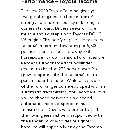
Performance – Toyota Tacoma
The new 2020 Toyota Tacoma gives you
two great engines to choose from. A
strong and efficient four-cylinder engine
comes standard. Drivers seeking more
muscle should step up to Toyota’s DOHC
V6 engine. This beefy engine increases the
Tacoma’s maximum tow rating to 6,800
pounds. It pushes out a brawny 278
horsepower. By comparison, Ford rates the
Ranger’s turbocharged four-cylinder
engine to develop 270 horsepower. You
grow to appreciate the Tacoma’s extra
punch under the hood. While all versions
of the Ford Ranger come equipped with an
automatic transmission, the Tacoma allows
you to choose between a six-speed
automatic and a six-speed manual
transmission. Drivers who prefer to shift
their own gears will be disappointed with
the Ranger. Folks who desire tighter
handling will especially enjoy the Tacoma