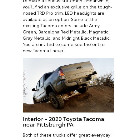
to make a serious statement. Meanwhile,
you’ll find an exclusive grille on the tough-
nosed TRD Pro trim. LED headlights are
available as an option. Some of the
exciting Tacoma colors include Army
Green, Barcelona Red Metallic, Magnetic
Gray Metallic, and Midnight Black Metallic.
You are invited to come see the entire
new Tacoma lineup!
Interior – 2020 Toyota Tacoma
near Pittsburgh PA
Both of these trucks offer great everyday