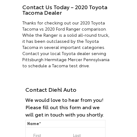
Contact Us Today – 2020 Toyota
Tacoma Dealer
Thanks for checking out our 2020 Toyota
Tacoma vs 2020 Ford Ranger comparison.
While the Ranger is a solid all-round truck,
it has been outclassed by the Toyota
Tacoma in several important categories.
Contact your local Toyota dealer serving
Pittsburgh Hermitage Mercer Pennsylvania
to schedule a Tacoma test drive.
Contact Diehl Auto
We would love to hear from you!
Please fill out this form and we
will get in touch with you shortly.
Name
*