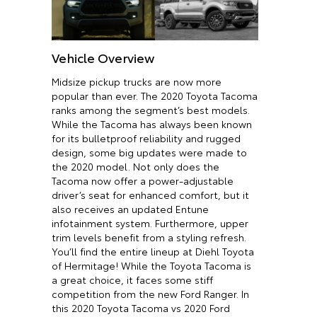
Vehicle Overview
Midsize pickup trucks are now more
popular than ever. The 2020 Toyota Tacoma
ranks among the segment’s best models.
While the Tacoma has always been known
for its bulletproof reliability and rugged
design, some big updates were made to
the 2020 model. Not only does the
Tacoma now offer a power-adjustable
driver’s seat for enhanced comfort, but it
also receives an updated Entune
infotainment system. Furthermore, upper
trim levels benefit from a styling refresh.
You’ll find the entire lineup at Diehl Toyota
of Hermitage! While the Toyota Tacoma is
a great choice, it faces some stiff
competition from the new Ford Ranger. In
this 2020 Toyota Tacoma vs 2020 Ford