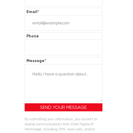
Email
*
Phone
Message
*
By submitting your information, you consent to
receive communications from Diehl Toyota of
Hermitage, including SMS, voice calls, and/or