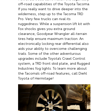
off-road capabilities of the Toyota Tacoma.
If you really want to drive deeper into the
wilderness, step up to the Tacoma TRD
Pro. Very few trucks can rival its
ruggedness. While a suspension lift kit with
Fox shocks gives you extra ground
clearance, Goodyear Wrangler all-terrain
tires help ensure maximum traction. An
electronically locking rear differential also
aids your ability to overcome challenging
trails. Some of the other adventurous
upgrades include Toyota’s Crawl Control
system, a TRD front skid plate, and Rugged
Industries fog lights. To learn more about
the Tacoma’s off-road features, call Diehl
Toyota of Hermitage!