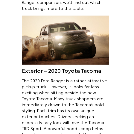
Ranger comparison, we’ll find out which
truck brings more to the table.
Exterior – 2020 Toyota Tacoma
The 2020 Ford Ranger is a rather attractive
pickup truck. However, it looks far less
exciting when sitting beside the new
Toyota Tacoma. Many truck shoppers are
immediately drawn to the Tacoma’s bold
styling. Each trim has its own unique
exterior touches. Drivers seeking an
especially racy look will love the Tacoma
TRD Sport. A powerful hood scoop helps it