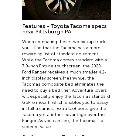
Features – Toyota Tacoma specs
near Pittsburgh PA
When comparing these two pickup trucks,
you’ll find that the Tacoma has a more
rewarding list of standard equipment.
While the Tacoma comes standard with a
7.0-inch Entune touchscreen, the 2020
Ford Ranger receives a much smaller 4.2-
inch display screen. Meanwhile, the
Tacoma’s composite bed eliminates the
need to buy a bed liner. Adventure lovers
will especially enjoy the Tacoma’s standard
GoPro mount, which enables you to easily
install a camera. Extra USB ports give the
Tacoma yet another advantage over the
Ranger. As you can see, the Tacoma is a
superior value.