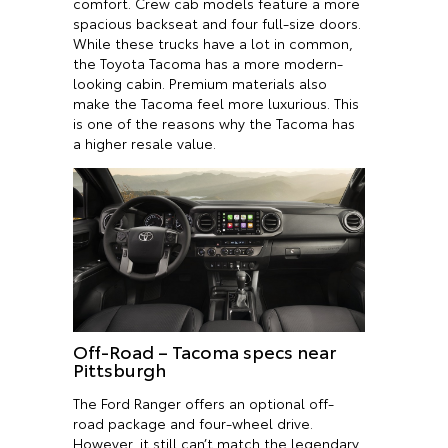
comfort. Crew cab models feature a more
spacious backseat and four full-size doors.
While these trucks have a lot in common,
the Toyota Tacoma has a more modern-
looking cabin. Premium materials also
make the Tacoma feel more luxurious. This
is one of the reasons why the Tacoma has
a higher resale value.
Off-Road – Tacoma specs near
Pittsburgh
The Ford Ranger offers an optional off-
road package and four-wheel drive.
However, it still can’t match the legendary