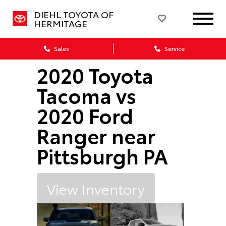
DIEHL TOYOTA OF
HERMITAGE
Sales
Service
2020 Toyota
Tacoma vs
2020 Ford
Ranger near
Pittsburgh PA
View Inventory