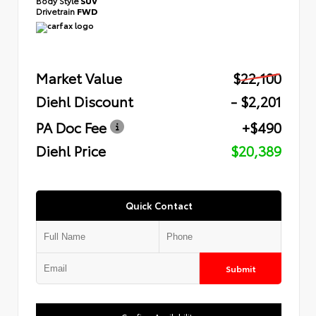
Body Style
SUV
Drivetrain
FWD
Market Value
$22,100
Diehl Discount
- $2,201
PA Doc Fee
+$490
Diehl Price
$20,389
Quick Contact
Submit