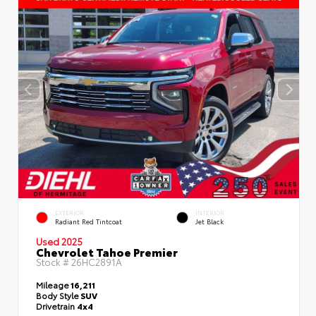
EXTERIOR
INTERIOR
Radiant Red Tintcoat
Jet Black
Used 2025
Chevrolet Tahoe Premier
Stock #
26HC2891A
Mileage
16,211
Body Style
SUV
Drivetrain
4x4