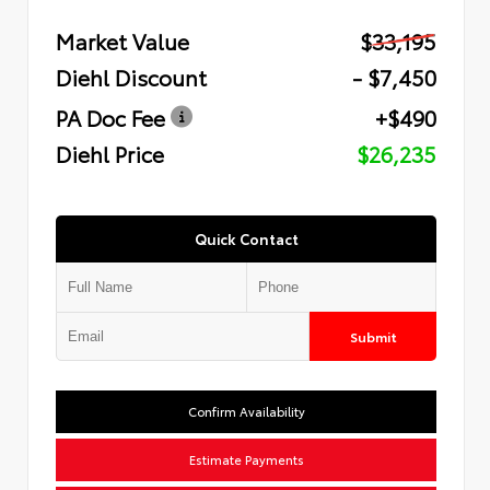
Market Value
$33,195
Diehl Discount
- $7,450
PA Doc Fee
+$490
Diehl Price
$26,235
Quick Contact
Submit
Confirm Availability
Estimate Payments