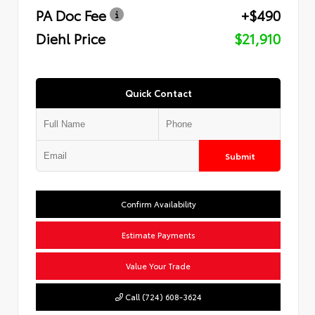
PA Doc Fee
+$490
Diehl Price
$21,910
Quick Contact
Submit
Confirm Availability
Estimate Payments
Value Your Trade
Call (724) 608-3624