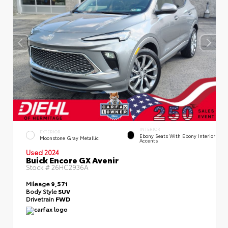
INTERIOR
EXTERIOR
Ebony Seats With Ebony Interior
Moonstone Gray Metallic
Accents
Used 2024
Buick Encore GX Avenir
Stock #
26HC2936A
Mileage
9,571
Body Style
SUV
Drivetrain
FWD