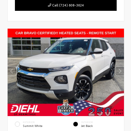
Call (724) 608-3624
EXTERIOR
INTERIOR
Summit White
Jet Black