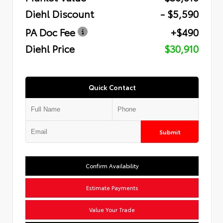
Diehl Discount
- $5,590
PA Doc Fee
+$490
Diehl Price
$30,910
Quick Contact
Submit
Confirm Availability
Estimate Payments
Value Your Trade