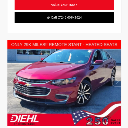
Value Your Trade
Call (724) 608-3624