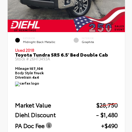
EXTERIOR
INTERIOR
Midnight Black Metallic
Graphite
Used 2018
Toyota Tundra SR5 6.5' Bed Double Cab
Stock #
26HT3493A
Mileage
107,106
Body Style
Truck
Drivetrain
4x4
Market Value
$28,750
Diehl Discount
- $1,480
PA Doc Fee
+$490