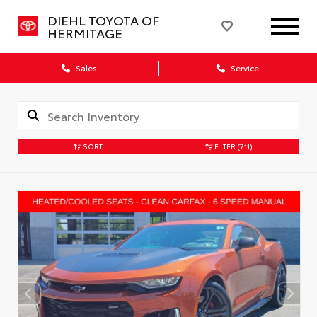
DIEHL TOYOTA OF
HERMITAGE
Sales
Service
SORT
FILTER
(711)