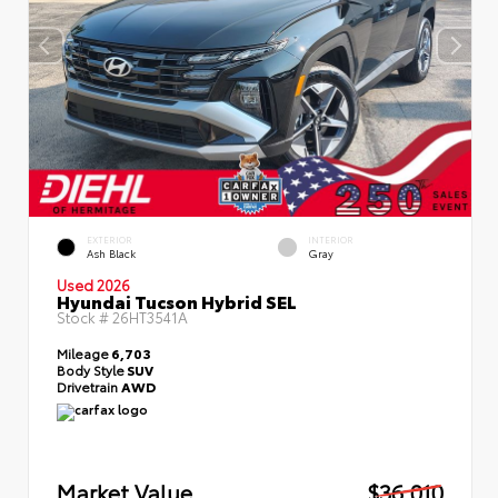
EXTERIOR
INTERIOR
Ash Black
Gray
Used 2026
Hyundai Tucson Hybrid SEL
Stock #
26HT3541A
Mileage
6,703
Body Style
SUV
Drivetrain
AWD
Market Value
$36,010