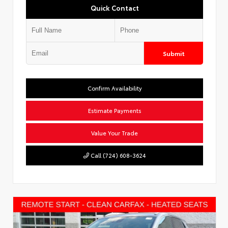
Quick Contact
Submit
Confirm Availability
Estimate Payments
Value Your Trade
Call (724) 608-3624