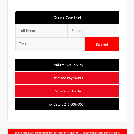
Quick Contact
Submit
Confirm Availability
Estimate Payments
Value Your Trade
Call (724) 608-3624