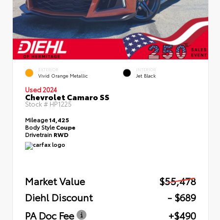
EXTERIOR
INTERIOR
Vivid Orange Metallic
Jet Black
Used 2024
Chevrolet Camaro SS
Stock #
HP1225
Mileage
14,425
Body Style
Coupe
Drivetrain
RWD
Market Value
$55,478
Diehl Discount
- $689
PA Doc Fee
+$490