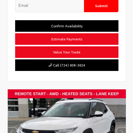
Submit
Confirm Availability
Estimate Payments
Value Your Trade
Call (724) 608-3624