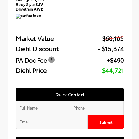
Body Style
SUV
Drivetrain
AWD
Market Value
$60,105
Diehl Discount
- $15,874
PA Doc Fee
+$490
Diehl Price
$44,721
Quick Contact
Submit