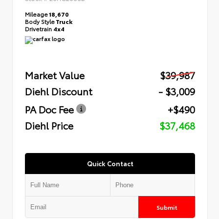
Mileage
18,670
Body Style
Truck
Drivetrain
4x4
Market Value
$39,987
Diehl Discount
- $3,009
PA Doc Fee
+$490
Diehl Price
$37,468
Quick Contact
Submit