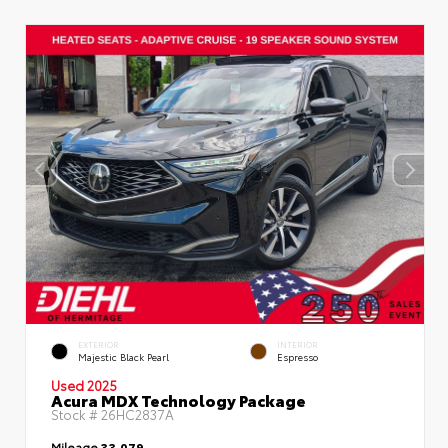
EXTERIOR
INTERIOR
Majestic Black Pearl
Espresso
Used 2025
Acura MDX Technology Package
Stock #
26HC2837A
Mileage
33,079