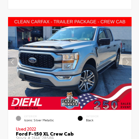
EXTERIOR
INTERIOR
Iconic Silver Metallic
Black
Used 2022
Ford F-150 XL Crew Cab
Stock #
26HC2858B