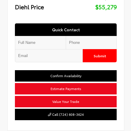
Diehl Price
$55,279
Quick Contact
Submit
Confirm Availability
Estimate Payments
Value Your Trade
Call (724) 608-3624