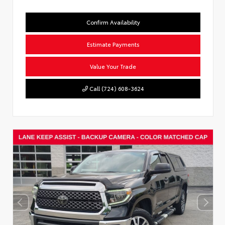
Confirm Availability
Estimate Payments
Value Your Trade
Call (724) 608-3624