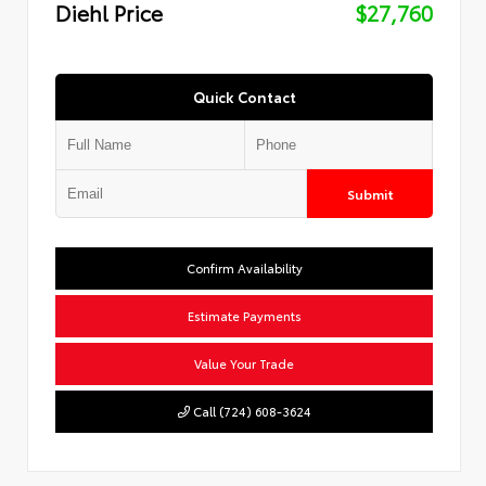
Diehl Price
$27,760
Quick Contact
Submit
Confirm Availability
Estimate Payments
Value Your Trade
Call (724) 608-3624