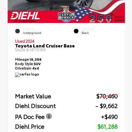
EXTERIOR
INTERIOR
Underground
Black
Used 2024
Toyota Land Cruiser Base
Stock #
HPT0189
Mileage
18,388
Body Style
SUV
Drivetrain
4x4
Market Value
$70,460
Diehl Discount
- $9,662
PA Doc Fee
+$490
Diehl Price
$61,288