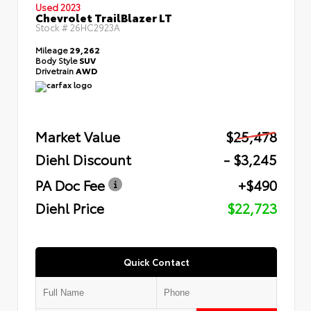
Used 2023
Chevrolet TrailBlazer LT
Stock #
26HC2923A
Mileage
29,262
Body Style
SUV
Drivetrain
AWD
Market Value
$25,478
Diehl Discount
- $3,245
PA Doc Fee
+$490
Diehl Price
$22,723
Quick Contact