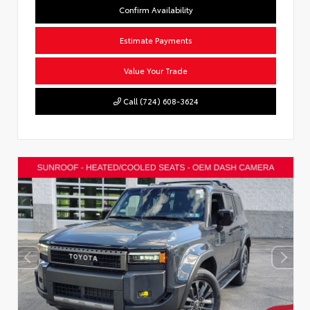
Confirm Availability
Estimate Payments
Value Your Trade
Call (724) 608-3624