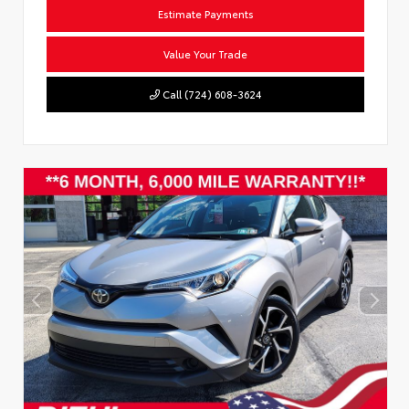
Estimate Payments
Value Your Trade
Call (724) 608-3624