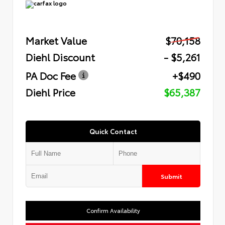
Market Value
$70,158
Diehl Discount
- $5,261
PA Doc Fee
+$490
Diehl Price
$65,387
Quick Contact
Submit
Confirm Availability