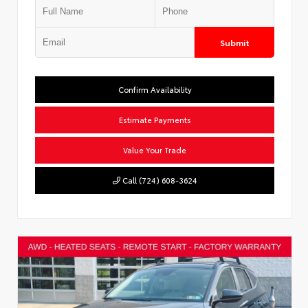
Submit
Confirm Availability
Estimate Payments
Value Your Trade
Call (724) 608-3624