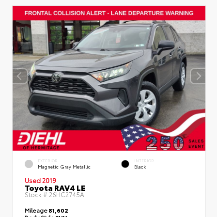
EXTERIOR
INTERIOR
Magnetic Gray Metallic
Black
Used 2019
Toyota RAV4 LE
Stock #
26HC2745A
Mileage
81,602