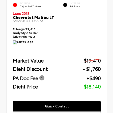
EXTERIOR
INTERIOR
Cajun Red Tintcoat
Jet Black
Used 2018
Chevrolet Malibu LT
Stock #
26HT3557A
Mileage
29,415
Body Style
Sedan
Drivetrain
FWD
Market Value
$19,410
Diehl Discount
- $1,760
PA Doc Fee
+$490
Diehl Price
$18,140
Quick Contact