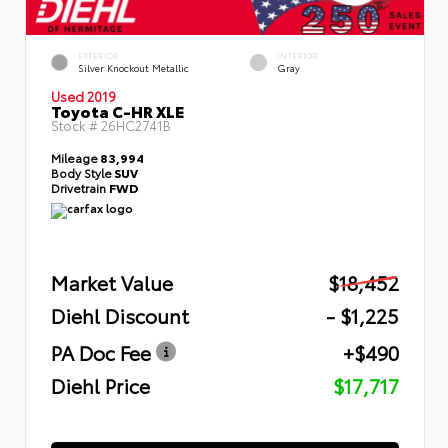
EXTERIOR
INTERIOR
Silver Knockout Metallic
Gray
Used 2019
Toyota C-HR XLE
Stock #
26HC2741B
Mileage
83,994
Body Style
SUV
Drivetrain
FWD
Market Value
$18,452
Diehl Discount
- $1,225
PA Doc Fee
+$490
Diehl Price
$17,717