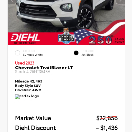
EXTERIOR
INTERIOR
Summit White
Jet Black
Used 2023
Chevrolet TrailBlazer LT
Stock #
26HT3545A
Mileage
42,465
Body Style
SUV
Drivetrain
AWD
Market Value
$22,856
Diehl Discount
- $1,436