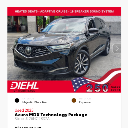
EXTERIOR
INTERIOR
Majestic Black Pearl
Espresso
Used 2025
Acura MDX Technology Package
Stock #
26HC2837A
Mileage
33,079