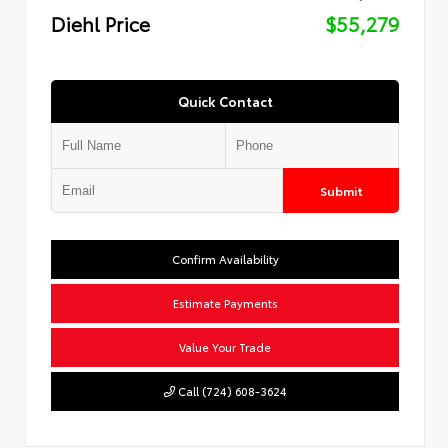
Diehl Price
$55,279
Quick Contact
Submit
Confirm Availability
Estimate Payments
Value Your Trade
Call (724) 608-3624