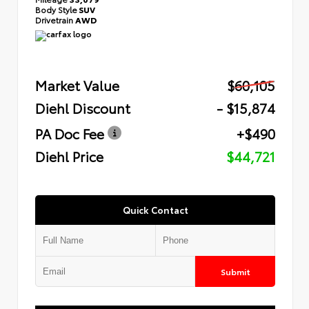
Body Style
SUV
Drivetrain
AWD
Market Value
$60,105
Diehl Discount
- $15,874
PA Doc Fee
+$490
Diehl Price
$44,721
Quick Contact
Submit