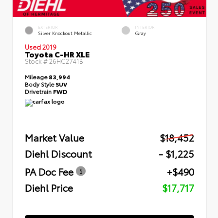
EXTERIOR
INTERIOR
Silver Knockout Metallic
Gray
Used 2019
Toyota C-HR XLE
Stock #
26HC2741B
Mileage
83,994
Body Style
SUV
Drivetrain
FWD
Market Value
$18,452
Diehl Discount
- $1,225
PA Doc Fee
+$490
Diehl Price
$17,717