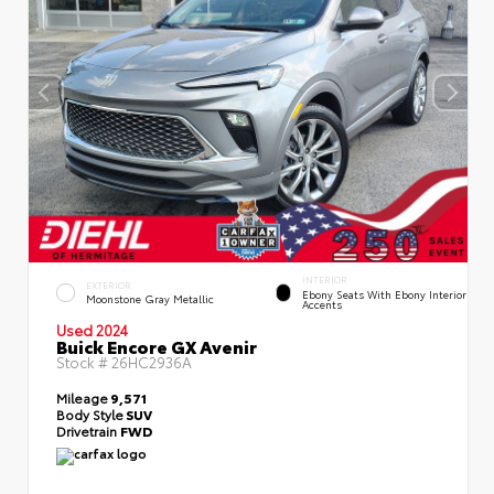
INTERIOR
EXTERIOR
Ebony Seats With Ebony Interior
Moonstone Gray Metallic
Accents
Used 2024
Buick Encore GX Avenir
Stock #
26HC2936A
Mileage
9,571
Body Style
SUV
Drivetrain
FWD