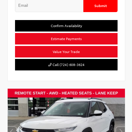
Submit
Confirm Availability
Estimate Payments
Value Your Trade
Call (724) 608-3624