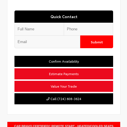
Quick Contact
Submit
Confirm Availability
Estimate Payments
Value Your Trade
Call (724) 608-3624