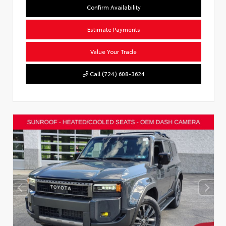
Confirm Availability
Estimate Payments
Value Your Trade
Call (724) 608-3624