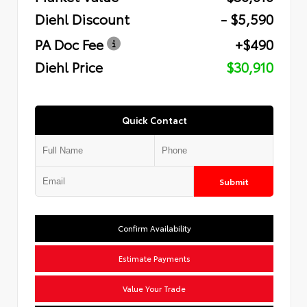
Diehl Discount
- $5,590
PA Doc Fee
+$490
Diehl Price
$30,910
Quick Contact
Submit
Confirm Availability
Estimate Payments
Value Your Trade