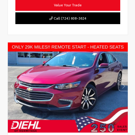
Value Your Trade
Call (724) 608-3624