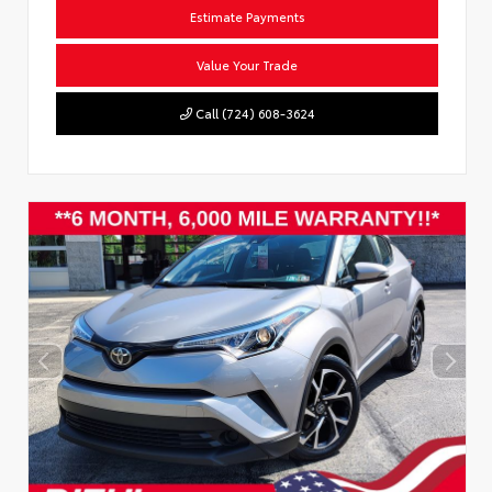
Estimate Payments
Value Your Trade
Call (724) 608-3624