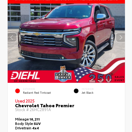
EXTERIOR
INTERIOR
Radiant Red Tintcoat
Jet Black
Used 2025
Chevrolet Tahoe Premier
Stock #
26HC2891A
Mileage
16,211
Body Style
SUV
Drivetrain
4x4