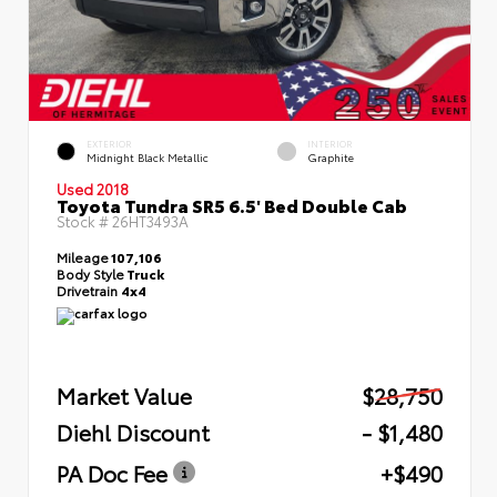
EXTERIOR
INTERIOR
Midnight Black Metallic
Graphite
Used 2018
Toyota Tundra SR5 6.5' Bed Double Cab
Stock #
26HT3493A
Mileage
107,106
Body Style
Truck
Drivetrain
4x4
Market Value
$28,750
Diehl Discount
- $1,480
PA Doc Fee
+$490