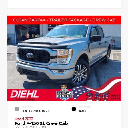
EXTERIOR
INTERIOR
Iconic Silver Metallic
Black
Used 2022
Ford F-150 XL Crew Cab
Stock #
26HC2858B