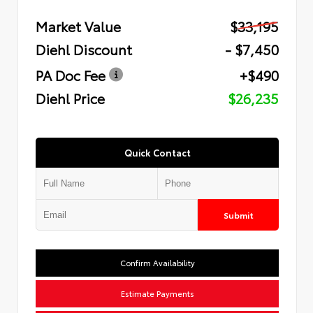
Market Value
$33,195
Diehl Discount
- $7,450
PA Doc Fee
+$490
Diehl Price
$26,235
Quick Contact
Submit
Confirm Availability
Estimate Payments