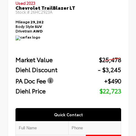
Used 2023
Chevrolet TrailBlazer LT
Stock #
26HC2923A
Mileage
29,262
Body Style
SUV
Drivetrain
AWD
Market Value
$25,478
Diehl Discount
- $3,245
PA Doc Fee
+$490
Diehl Price
$22,723
Quick Contact