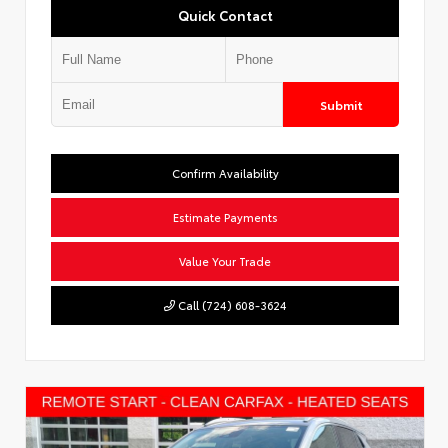
Quick Contact
Submit
Confirm Availability
Estimate Payments
Value Your Trade
Call (724) 608-3624