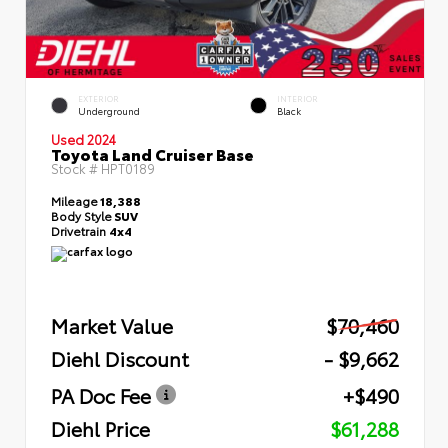
EXTERIOR
INTERIOR
Underground
Black
Used 2024
Toyota Land Cruiser Base
Stock #
HPT0189
Mileage
18,388
Body Style
SUV
Drivetrain
4x4
Market Value
$70,460
Diehl Discount
- $9,662
PA Doc Fee
+$490
Diehl Price
$61,288