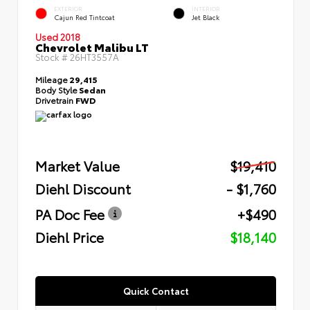
EXTERIOR
INTERIOR
Cajun Red Tintcoat
Jet Black
Used 2018
Chevrolet Malibu LT
Stock #
26HT3557A
Mileage
29,415
Body Style
Sedan
Drivetrain
FWD
Market Value
$19,410
Diehl Discount
- $1,760
PA Doc Fee
+$490
Diehl Price
$18,140
Quick Contact