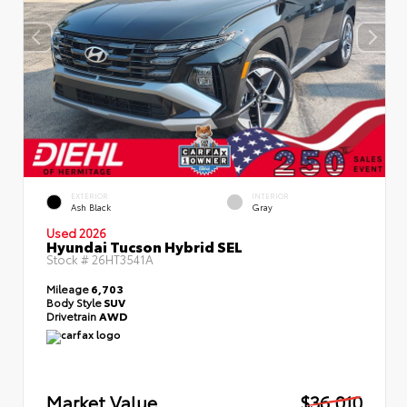
EXTERIOR
INTERIOR
Ash Black
Gray
Used 2026
Hyundai Tucson Hybrid SEL
Stock #
26HT3541A
Mileage
6,703
Body Style
SUV
Drivetrain
AWD
Market Value
$36,010