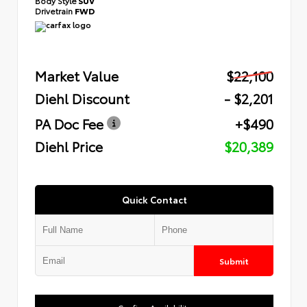
Body Style
SUV
Drivetrain
FWD
Market Value
$22,100
Diehl Discount
- $2,201
PA Doc Fee
+$490
Diehl Price
$20,389
Quick Contact
Submit