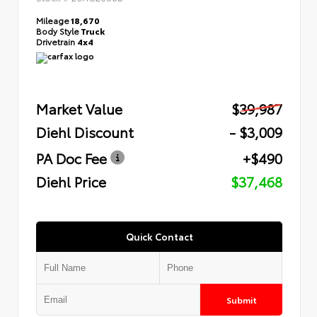
Mileage
18,670
Body Style
Truck
Drivetrain
4x4
Market Value
$39,987
Diehl Discount
- $3,009
PA Doc Fee
+$490
Diehl Price
$37,468
Quick Contact
Submit