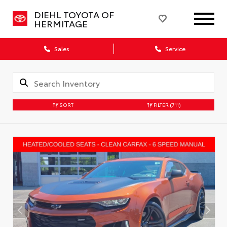
DIEHL TOYOTA OF
HERMITAGE
Sales
Service
SORT
FILTER
(711)