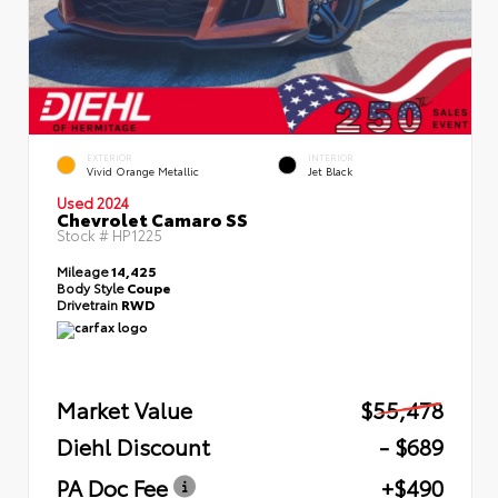
EXTERIOR
INTERIOR
Vivid Orange Metallic
Jet Black
Used 2024
Chevrolet Camaro SS
Stock #
HP1225
Mileage
14,425
Body Style
Coupe
Drivetrain
RWD
Market Value
$55,478
Diehl Discount
- $689
PA Doc Fee
+$490