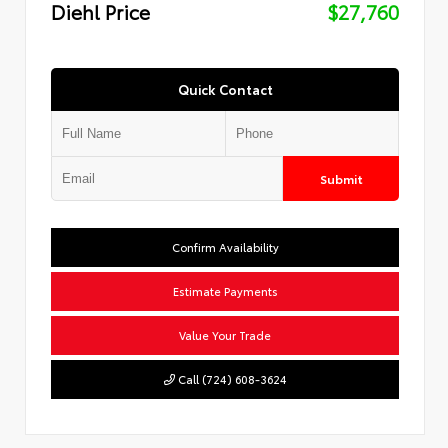
Diehl Price
$27,760
Quick Contact
Submit
Confirm Availability
Estimate Payments
Value Your Trade
Call (724) 608-3624