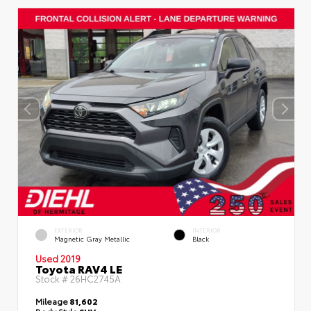
EXTERIOR
INTERIOR
Magnetic Gray Metallic
Black
Used 2019
Toyota RAV4 LE
Stock #
26HC2745A
Mileage
81,602