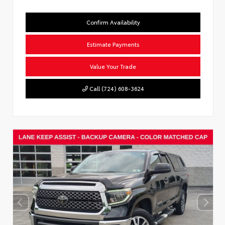
Confirm Availability
Estimate Payments
Value Your Trade
Call (724) 608-3624