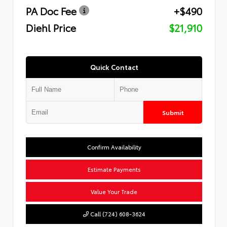
PA Doc Fee
+$490
Diehl Price
$21,910
Quick Contact
Submit
Confirm Availability
Estimate Payments
Value Your Trade
Call (724) 608-3624