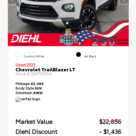
EXTERIOR
INTERIOR
Summit White
Jet Black
Used 2023
Chevrolet TrailBlazer LT
Stock #
26HT3545A
Mileage
42,465
Body Style
SUV
Drivetrain
AWD
Market Value
$22,856
Diehl Discount
- $1,436