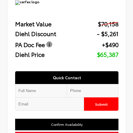
Market Value
$70,158
Diehl Discount
- $5,261
PA Doc Fee
+$490
Diehl Price
$65,387
Quick Contact
Submit
Confirm Availability