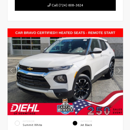
Call (724) 608-3624
EXTERIOR
INTERIOR
Summit White
Jet Black