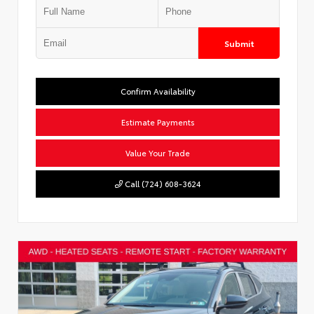
Submit
Confirm Availability
Estimate Payments
Value Your Trade
Call (724) 608-3624