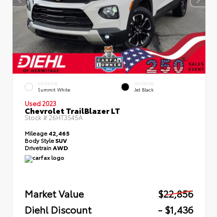
EXTERIOR
INTERIOR
Summit White
Jet Black
Used 2023
Chevrolet TrailBlazer LT
Stock #
26HT3545A
Mileage
42,465
Body Style
SUV
Drivetrain
AWD
Market Value
$22,856
Diehl Discount
- $1,436