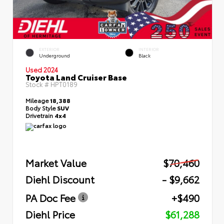
EXTERIOR
INTERIOR
Underground
Black
Used 2024
Toyota Land Cruiser Base
Stock #
HPT0189
Mileage
18,388
Body Style
SUV
Drivetrain
4x4
Market Value
$70,460
Diehl Discount
- $9,662
PA Doc Fee
+$490
Diehl Price
$61,288