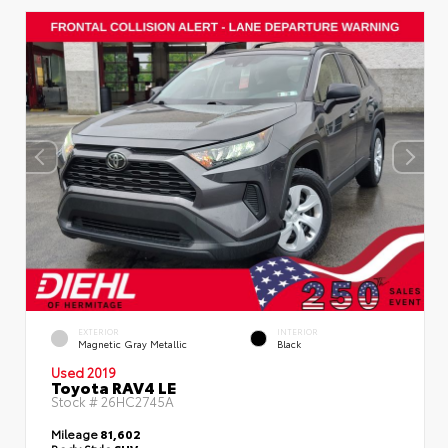
EXTERIOR
INTERIOR
Magnetic Gray Metallic
Black
Used 2019
Toyota RAV4 LE
Stock #
26HC2745A
Mileage
81,602