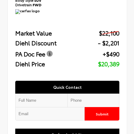
Body Style
SUV
Drivetrain
FWD
Market Value
$22,100
Diehl Discount
- $2,201
PA Doc Fee
+$490
Diehl Price
$20,389
Quick Contact
Submit