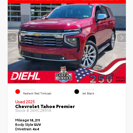
EXTERIOR
INTERIOR
Radiant Red Tintcoat
Jet Black
Used 2025
Chevrolet Tahoe Premier
Stock #
26HC2891A
Mileage
16,211
Body Style
SUV
Drivetrain
4x4