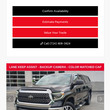
Confirm Availability
Estimate Payments
Value Your Trade
Call (724) 608-3624