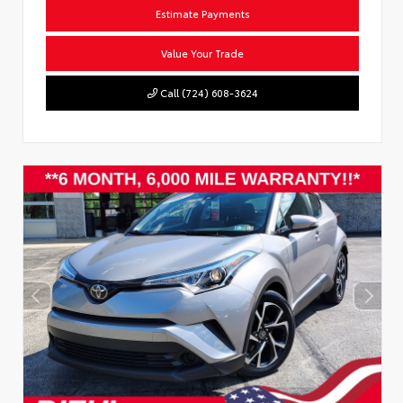
Estimate Payments
Value Your Trade
Call (724) 608-3624