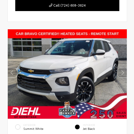
Call (724) 608-3624
EXTERIOR
INTERIOR
Summit White
Jet Black