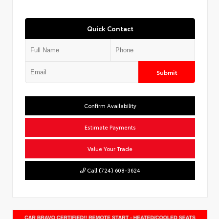
Quick Contact
Submit
Confirm Availability
Estimate Payments
Value Your Trade
Call (724) 608-3624