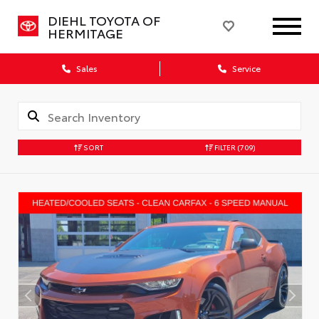
DIEHL TOYOTA OF
HERMITAGE
Sales
Service
SORT
FILTER
(709)