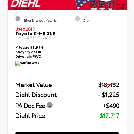
EXTERIOR
INTERIOR
Silver Knockout Metallic
Gray
Used 2019
Toyota C-HR XLE
Stock #
26HC2741B
Mileage
83,994
Body Style
SUV
Drivetrain
FWD
Market Value
$18,452
Diehl Discount
- $1,225
PA Doc Fee
+$490
Diehl Price
$17,717