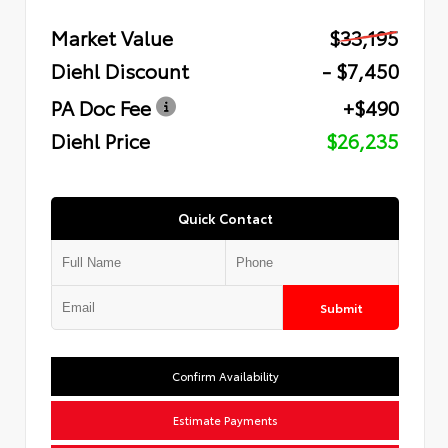
Market Value
$33,195
Diehl Discount
- $7,450
PA Doc Fee
+$490
Diehl Price
$26,235
Quick Contact
Submit
Confirm Availability
Estimate Payments