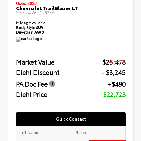
Used 2023
Chevrolet TrailBlazer LT
Stock #
26HC2923A
Mileage
29,262
Body Style
SUV
Drivetrain
AWD
Market Value
$25,478
Diehl Discount
- $3,245
PA Doc Fee
+$490
Diehl Price
$22,723
Quick Contact