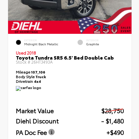
EXTERIOR
INTERIOR
Midnight Black Metallic
Graphite
Used 2018
Toyota Tundra SR5 6.5' Bed Double Cab
Stock #
26HT3493A
Mileage
107,106
Body Style
Truck
Drivetrain
4x4
Market Value
$28,750
Diehl Discount
- $1,480
PA Doc Fee
+$490