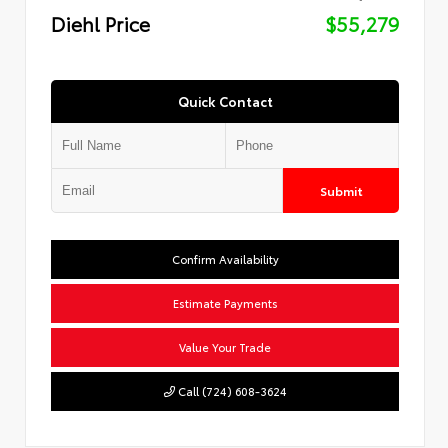
Diehl Price
$55,279
Quick Contact
Submit
Confirm Availability
Estimate Payments
Value Your Trade
Call (724) 608-3624