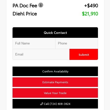
PA Doc Fee
+$490
Diehl Price
$21,910
Quick Contact
Submit
Confirm Availability
Estimate Payments
Value Your Trade
Call (724) 608-3624