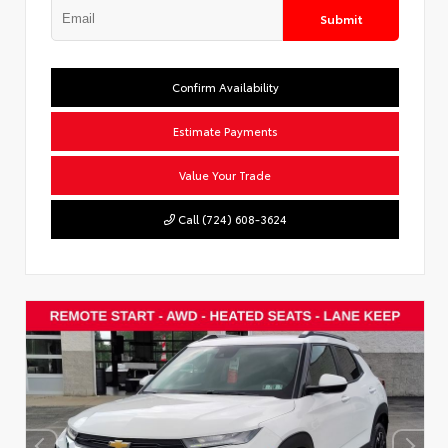
Submit
Confirm Availability
Estimate Payments
Value Your Trade
Call (724) 608-3624