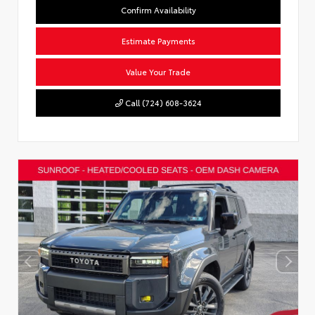
Confirm Availability
Estimate Payments
Value Your Trade
Call (724) 608-3624