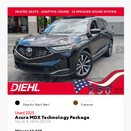
EXTERIOR
INTERIOR
Majestic Black Pearl
Espresso
Used 2025
Acura MDX Technology Package
Stock #
26HC2837A
Mileage
33,079