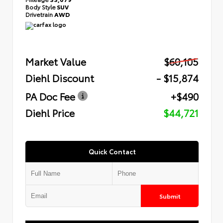
Body Style
SUV
Drivetrain
AWD
Market Value
$60,105
Diehl Discount
- $15,874
PA Doc Fee
+$490
Diehl Price
$44,721
Quick Contact
Submit