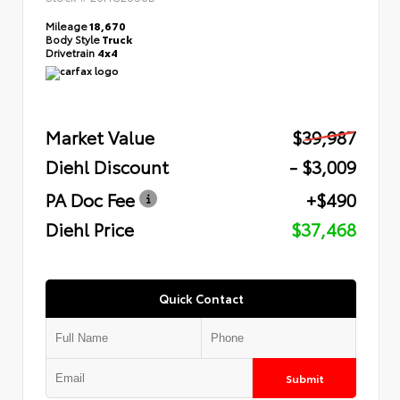
Mileage
18,670
Body Style
Truck
Drivetrain
4x4
Market Value
$39,987
Diehl Discount
- $3,009
PA Doc Fee
+$490
Diehl Price
$37,468
Quick Contact
Submit