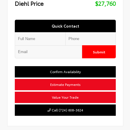
Diehl Price
$27,760
Quick Contact
Submit
Confirm Availability
Estimate Payments
Value Your Trade
Call (724) 608-3624