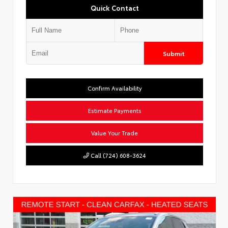
Quick Contact
Submit
Confirm Availability
Estimate Payments
Value Your Trade
Call (724) 608-3624