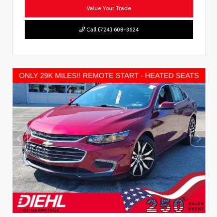
Value Your Trade
Call (724) 608-3624