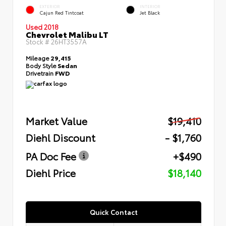
EXTERIOR
INTERIOR
Cajun Red Tintcoat
Jet Black
Used 2018
Chevrolet Malibu LT
Stock #
26HT3557A
Mileage
29,415
Body Style
Sedan
Drivetrain
FWD
Market Value
$19,410
Diehl Discount
- $1,760
PA Doc Fee
+$490
Diehl Price
$18,140
Quick Contact