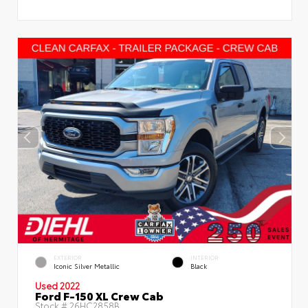
EXTERIOR
INTERIOR
Iconic Silver Metallic
Black
Used 2022
Ford F-150 XL Crew Cab
Stock #
26HC2858B