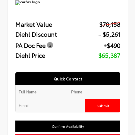
Market Value
$70,158
Diehl Discount
- $5,261
PA Doc Fee
+$490
Diehl Price
$65,387
Quick Contact
Submit
Confirm Availability