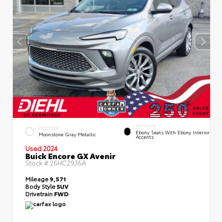
INTERIOR
EXTERIOR
Ebony Seats With Ebony Interior
Moonstone Gray Metallic
Accents
Used 2024
Buick Encore GX Avenir
Stock #
26HC2936A
Mileage
9,571
Body Style
SUV
Drivetrain
FWD