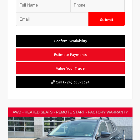
Submit
Confirm Availability
Estimate Payments
Value Your Trade
Call (724) 608-3624