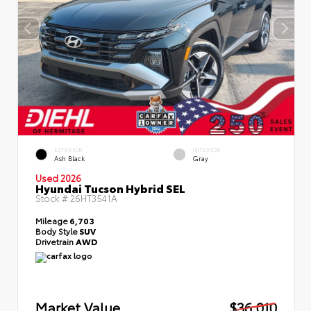
EXTERIOR
INTERIOR
Ash Black
Gray
Used 2026
Hyundai Tucson Hybrid SEL
Stock #
26HT3541A
Mileage
6,703
Body Style
SUV
Drivetrain
AWD
Market Value
$36,010