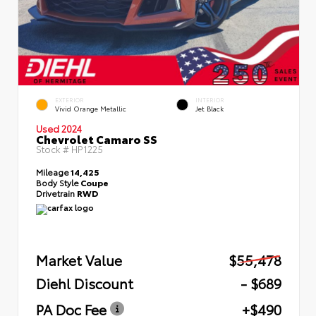
EXTERIOR
INTERIOR
Vivid Orange Metallic
Jet Black
Used 2024
Chevrolet Camaro SS
Stock #
HP1225
Mileage
14,425
Body Style
Coupe
Drivetrain
RWD
Market Value
$55,478
Diehl Discount
- $689
PA Doc Fee
+$490