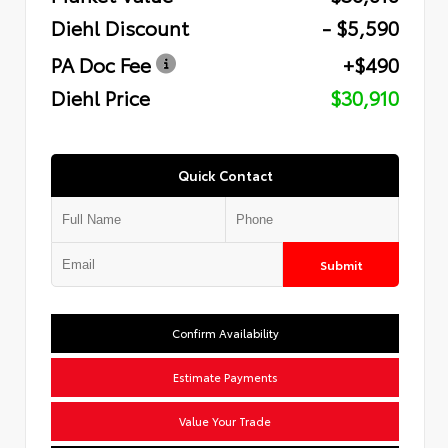
Diehl Discount
- $5,590
PA Doc Fee
+$490
Diehl Price
$30,910
Quick Contact
Submit
Confirm Availability
Estimate Payments
Value Your Trade