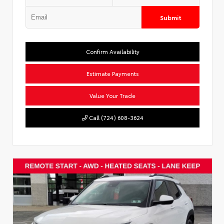
Submit
Confirm Availability
Estimate Payments
Value Your Trade
Call (724) 608-3624