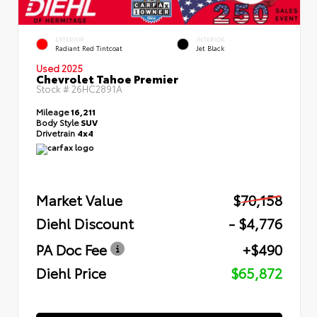
EXTERIOR
INTERIOR
Radiant Red Tintcoat
Jet Black
Used 2025
Chevrolet Tahoe Premier
Stock #
26HC2891A
Mileage
16,211
Body Style
SUV
Drivetrain
4x4
Market Value
$70,158
Diehl Discount
- $4,776
PA Doc Fee
+$490
Diehl Price
$65,872