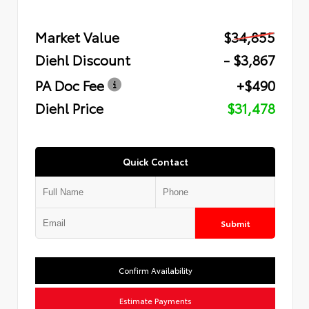
Market Value
$34,855
Diehl Discount
- $3,867
PA Doc Fee
+$490
Diehl Price
$31,478
Quick Contact
Submit
Confirm Availability
Estimate Payments