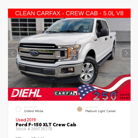
EXTERIOR
INTERIOR
Oxford White
Medium Light Camel
Used 2019
Ford F-150 XLT Crew Cab
Stock #
26HT3637B