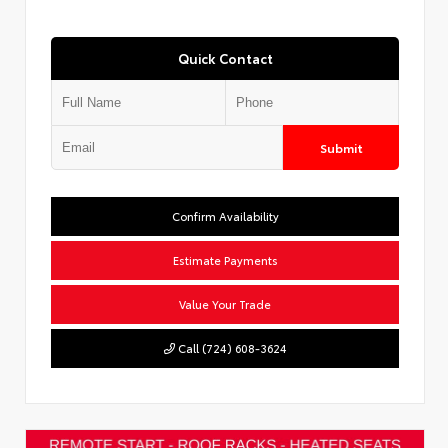
Quick Contact
Submit
Confirm Availability
Estimate Payments
Value Your Trade
Call (724) 608-3624