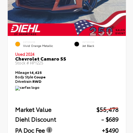
EXTERIOR
INTERIOR
Vivid Orange Metallic
Jet Black
Used 2024
Chevrolet Camaro SS
Stock #
HP1225
Mileage
14,425
Body Style
Coupe
Drivetrain
RWD
Market Value
$55,478
Diehl Discount
- $689
PA Doc Fee
+$490