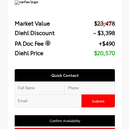
Market Value
$23,478
Diehl Discount
- $3,398
PA Doc Fee
+$490
Diehl Price
$20,570
Quick Contact
Submit
Confirm Availability