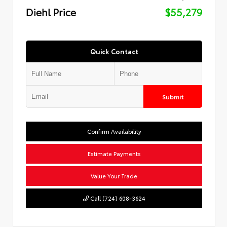
Diehl Price
$55,279
Quick Contact
Submit
Confirm Availability
Estimate Payments
Value Your Trade
Call (724) 608-3624