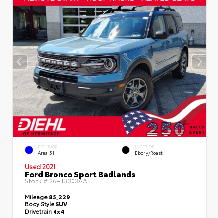
EXTERIOR
INTERIOR
Area 51
Ebony/Roast
Used 2021
Ford Bronco Sport Badlands
Stock #
26HT3303AA
Mileage
85,229
Body Style
SUV
Drivetrain
4x4