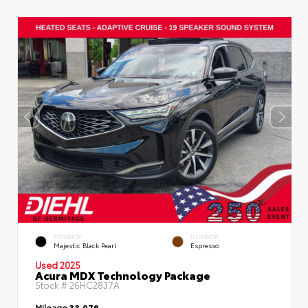
EXTERIOR
INTERIOR
Majestic Black Pearl
Espresso
Used 2025
Acura MDX Technology Package
Stock #
26HC2837A
Mileage
33,079