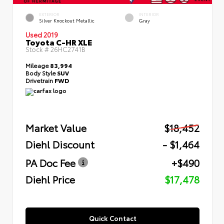
EXTERIOR
INTERIOR
Silver Knockout Metallic
Gray
Used 2019
Toyota C-HR XLE
Stock #
26HC2741B
Mileage
83,994
Body Style
SUV
Drivetrain
FWD
Market Value
$18,452
Diehl Discount
- $1,464
PA Doc Fee
+$490
Diehl Price
$17,478
Quick Contact