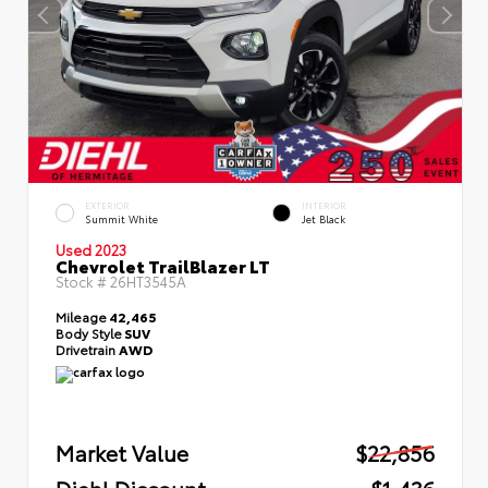
EXTERIOR
INTERIOR
Summit White
Jet Black
Used 2023
Chevrolet TrailBlazer LT
Stock #
26HT3545A
Mileage
42,465
Body Style
SUV
Drivetrain
AWD
Market Value
$22,856
Diehl Discount
- $1,436