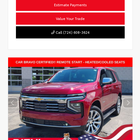
Estimate Payments
Value Your Trade
Call (724) 608-3624