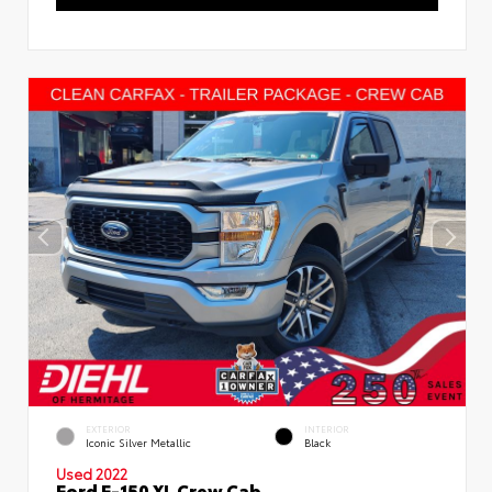
EXTERIOR
INTERIOR
Iconic Silver Metallic
Black
Used 2022
Ford F-150 XL Crew Cab