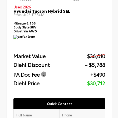
Used 2026
Hyundai Tucson Hybrid SEL
Stock #
26HT3541A
Mileage
6,703
Body Style
SUV
Drivetrain
AWD
Market Value
$36,010
Diehl Discount
- $5,788
PA Doc Fee
+$490
Diehl Price
$30,712
Quick Contact