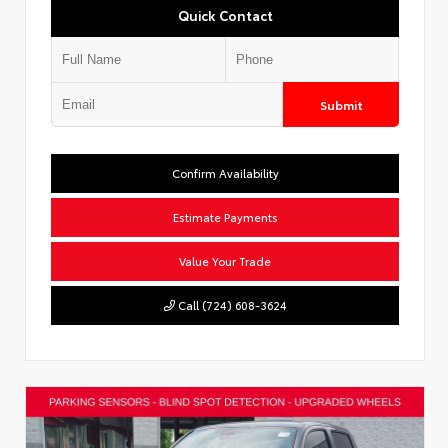
Quick Contact
Submit
Confirm Availability
Estimate Payments
Value Your Trade
Call (724) 608-3624