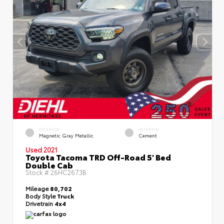
EXTERIOR
INTERIOR
Magnetic Gray Metallic
Cement
Used 2021
Toyota Tacoma TRD Off-Road 5' Bed
Double Cab
Stock #
26HC2673B
Mileage
80,702
Body Style
Truck
Drivetrain
4x4