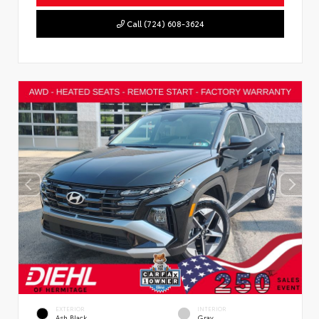
Call (724) 608-3624
EXTERIOR
INTERIOR
Ash Black
Gray