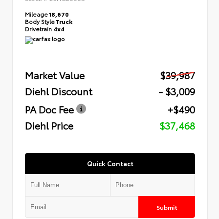
Mileage
18,670
Body Style
Truck
Drivetrain
4x4
Market Value
$39,987
Diehl Discount
- $3,009
PA Doc Fee
+$490
Diehl Price
$37,468
Quick Contact
Submit