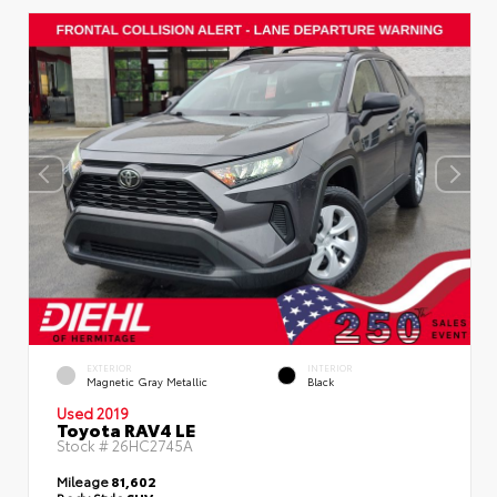
EXTERIOR
INTERIOR
Magnetic Gray Metallic
Black
Used 2019
Toyota RAV4 LE
Stock #
26HC2745A
Mileage
81,602