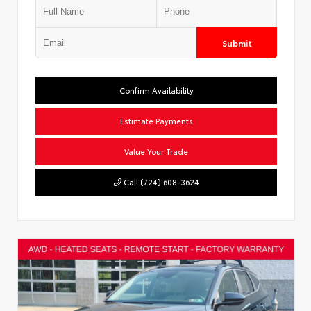
Submit
Confirm Availability
Estimate Payments
Value Your Trade
Call (724) 608-3624