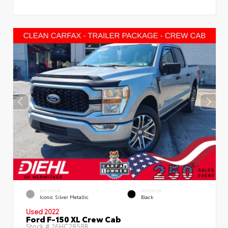
EXTERIOR
INTERIOR
Iconic Silver Metallic
Black
Used 2022
Ford F-150 XL Crew Cab
Stock #
26HC2858B