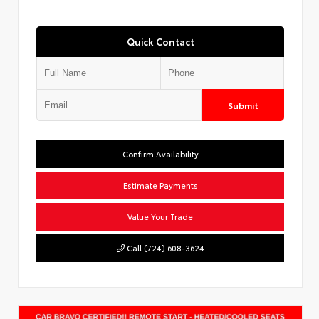
Quick Contact
Submit
Confirm Availability
Estimate Payments
Value Your Trade
Call (724) 608-3624