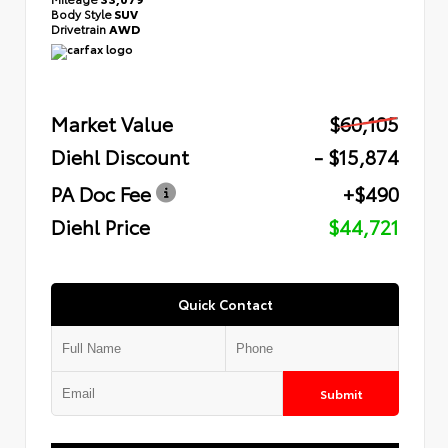
Body Style
SUV
Drivetrain
AWD
Market Value
$60,105
Diehl Discount
- $15,874
PA Doc Fee
+$490
Diehl Price
$44,721
Quick Contact
Submit