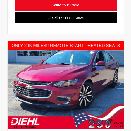
Value Your Trade
Call (724) 608-3624