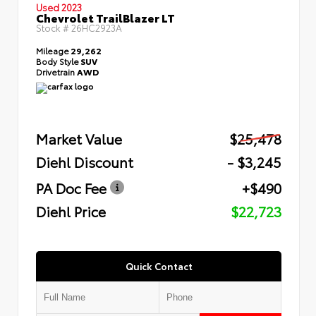
Used 2023
Chevrolet TrailBlazer LT
Stock #
26HC2923A
Mileage
29,262
Body Style
SUV
Drivetrain
AWD
Market Value
$25,478
Diehl Discount
- $3,245
PA Doc Fee
+$490
Diehl Price
$22,723
Quick Contact