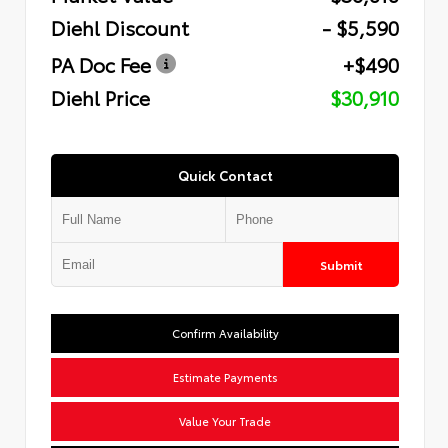
Diehl Discount
- $5,590
PA Doc Fee
+$490
Diehl Price
$30,910
Quick Contact
Submit
Confirm Availability
Estimate Payments
Value Your Trade