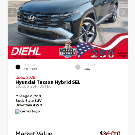
EXTERIOR
INTERIOR
Ash Black
Gray
Used 2026
Hyundai Tucson Hybrid SEL
Stock #
26HT3541A
Mileage
6,703
Body Style
SUV
Drivetrain
AWD
Market Value
$36,010