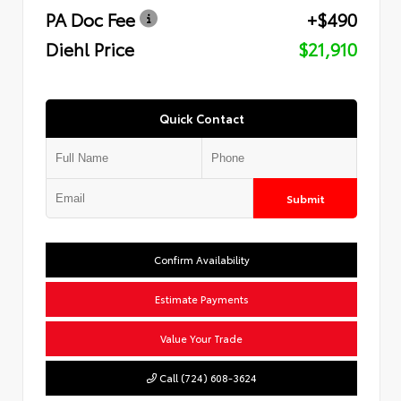
PA Doc Fee
+$490
Diehl Price
$21,910
Quick Contact
Submit
Confirm Availability
Estimate Payments
Value Your Trade
Call (724) 608-3624