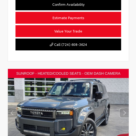
Confirm Availability
Estimate Payments
Value Your Trade
Call (724) 608-3624