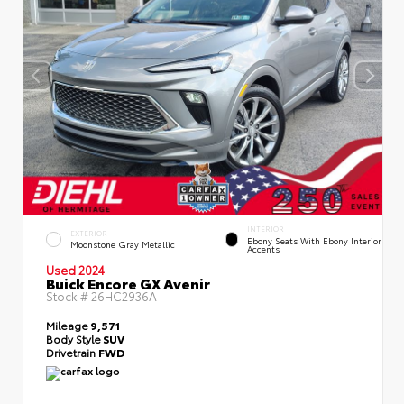
INTERIOR
EXTERIOR
Ebony Seats With Ebony Interior
Moonstone Gray Metallic
Accents
Used 2024
Buick Encore GX Avenir
Stock #
26HC2936A
Mileage
9,571
Body Style
SUV
Drivetrain
FWD