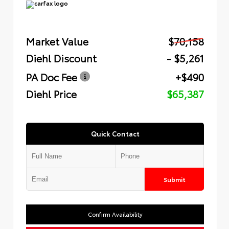
Market Value
$70,158
Diehl Discount
- $5,261
PA Doc Fee
+$490
Diehl Price
$65,387
Quick Contact
Submit
Confirm Availability