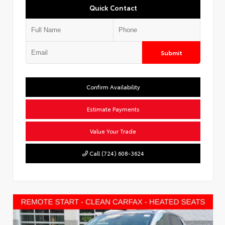
Quick Contact
Submit
Confirm Availability
Estimate Payments
Value Your Trade
Call (724) 608-3624