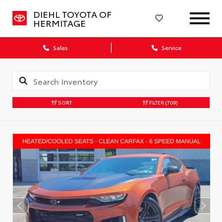
DIEHL TOYOTA OF
HERMITAGE
Sales
Service
SORT
FILTER
(709)