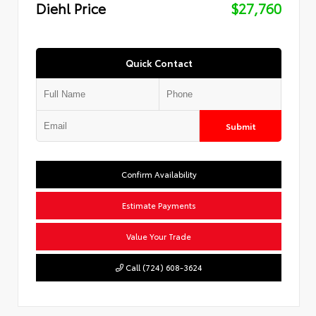
Diehl Price
$27,760
Quick Contact
Submit
Confirm Availability
Estimate Payments
Value Your Trade
Call (724) 608-3624