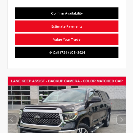
Confirm Availability
Estimate Payments
Value Your Trade
Call (724) 608-3624