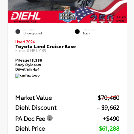
EXTERIOR
INTERIOR
Underground
Black
Used 2024
Toyota Land Cruiser Base
Stock #
HPT0189
Mileage
18,388
Body Style
SUV
Drivetrain
4x4
Market Value
$70,460
Diehl Discount
- $9,662
PA Doc Fee
+$490
Diehl Price
$61,288