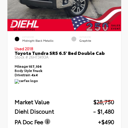
EXTERIOR
INTERIOR
Midnight Black Metallic
Graphite
Used 2018
Toyota Tundra SR5 6.5' Bed Double Cab
Stock #
26HT3493A
Mileage
107,106
Body Style
Truck
Drivetrain
4x4
Market Value
$28,750
Diehl Discount
- $1,480
PA Doc Fee
+$490