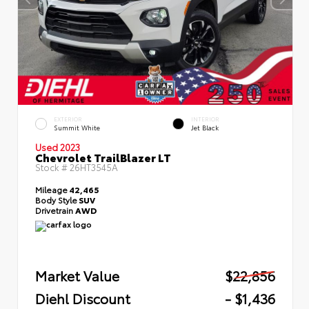
EXTERIOR
INTERIOR
Summit White
Jet Black
Used 2023
Chevrolet TrailBlazer LT
Stock #
26HT3545A
Mileage
42,465
Body Style
SUV
Drivetrain
AWD
Market Value
$22,856
Diehl Discount
- $1,436