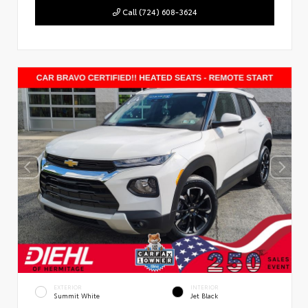
Call (724) 608-3624
EXTERIOR
INTERIOR
Summit White
Jet Black