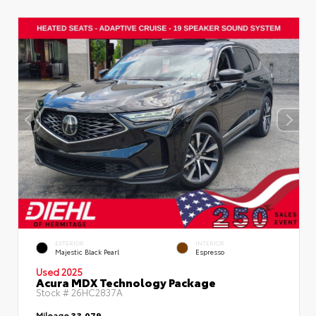
EXTERIOR
INTERIOR
Majestic Black Pearl
Espresso
Used 2025
Acura MDX Technology Package
Stock #
26HC2837A
Mileage
33,079