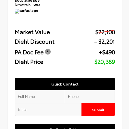
Body Style
SUV
Drivetrain
FWD
Market Value
$22,100
Diehl Discount
- $2,201
PA Doc Fee
+$490
Diehl Price
$20,389
Quick Contact
Submit