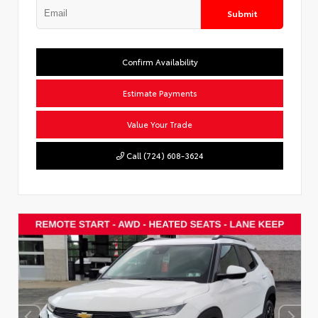
Submit
Confirm Availability
Estimate Payments
Value Your Trade
Call (724) 608-3624