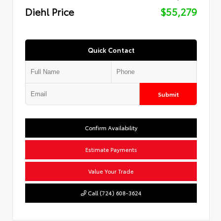
Diehl Price
$55,279
Quick Contact
Submit
Confirm Availability
Estimate Payments
Value Your Trade
Call (724) 608-3624