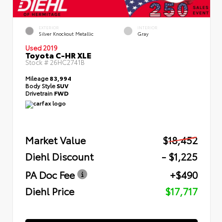
EXTERIOR
INTERIOR
Silver Knockout Metallic
Gray
Used 2019
Toyota C-HR XLE
Stock #
26HC2741B
Mileage
83,994
Body Style
SUV
Drivetrain
FWD
Market Value
$18,452
Diehl Discount
- $1,225
PA Doc Fee
+$490
Diehl Price
$17,717