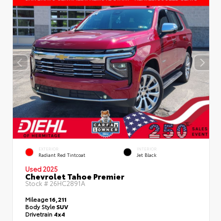
EXTERIOR
INTERIOR
Radiant Red Tintcoat
Jet Black
Used 2025
Chevrolet Tahoe Premier
Stock #
26HC2891A
Mileage
16,211
Body Style
SUV
Drivetrain
4x4