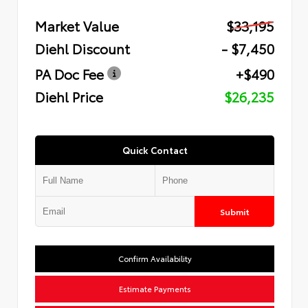
Market Value
$33,195
Diehl Discount
- $7,450
PA Doc Fee
+$490
Diehl Price
$26,235
Quick Contact
Submit
Confirm Availability
Estimate Payments