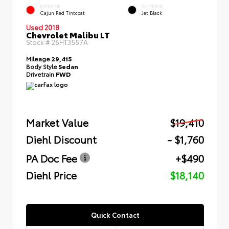
EXTERIOR
INTERIOR
Cajun Red Tintcoat
Jet Black
Used 2018
Chevrolet Malibu LT
Stock #
26HT3557A
Mileage
29,415
Body Style
Sedan
Drivetrain
FWD
Market Value
$19,410
Diehl Discount
- $1,760
PA Doc Fee
+$490
Diehl Price
$18,140
Quick Contact