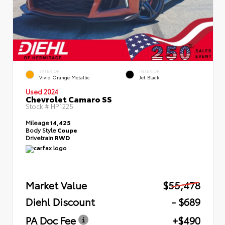
EXTERIOR
INTERIOR
Vivid Orange Metallic
Jet Black
Used 2024
Chevrolet Camaro SS
Stock #
HP1225
Mileage
14,425
Body Style
Coupe
Drivetrain
RWD
Market Value
$55,478
Diehl Discount
- $689
PA Doc Fee
+$490