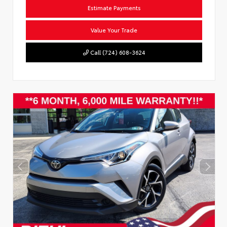
Estimate Payments
Value Your Trade
Call (724) 608-3624