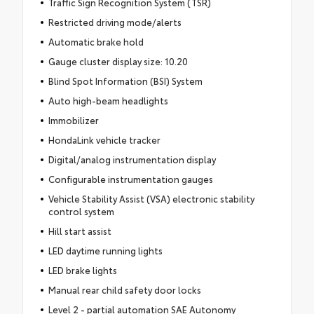
Traffic Sign Recognition System (TSR)
Restricted driving mode/alerts
Automatic brake hold
Gauge cluster display size: 10.20
Blind Spot Information (BSI) System
Auto high-beam headlights
Immobilizer
HondaLink vehicle tracker
Digital/analog instrumentation display
Configurable instrumentation gauges
Vehicle Stability Assist (VSA) electronic stability
control system
Hill start assist
LED daytime running lights
LED brake lights
Manual rear child safety door locks
Level 2 - partial automation SAE Autonomy