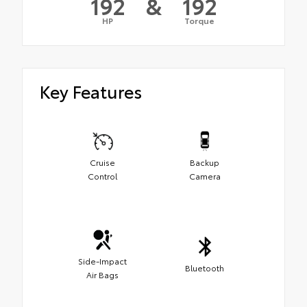
192
&
192
HP
Torque
Key Features
Cruise
Backup
Control
Camera
Side-Impact
Bluetooth
Air Bags