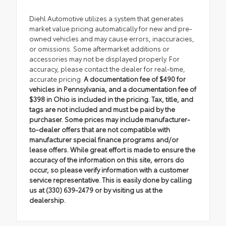
Diehl Automotive utilizes a system that generates
market value pricing automatically for new and pre-
owned vehicles and may cause errors, inaccuracies,
or omissions. Some aftermarket additions or
accessories may not be displayed properly. For
accuracy, please contact the dealer for real-time,
accurate pricing.
A documentation fee of $490 for
vehicles in Pennsylvania, and a documentation fee of
$398 in Ohio is included in the pricing. Tax, title, and
tags are not included and must be paid by the
purchaser. Some prices may include manufacturer-
to-dealer offers that are not compatible with
manufacturer special finance programs and/or
lease offers. While great effort is made to ensure the
accuracy of the information on this site, errors do
occur, so please verify information with a customer
service representative. This is easily done by calling
us at (330) 639-2479 or by visiting us at the
dealership.