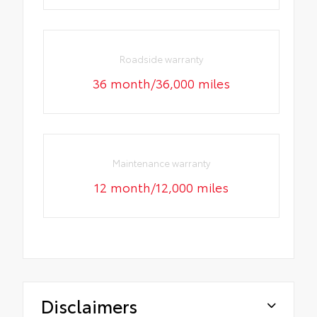
Roadside warranty
36 month/36,000 miles
Maintenance warranty
12 month/12,000 miles
Disclaimers