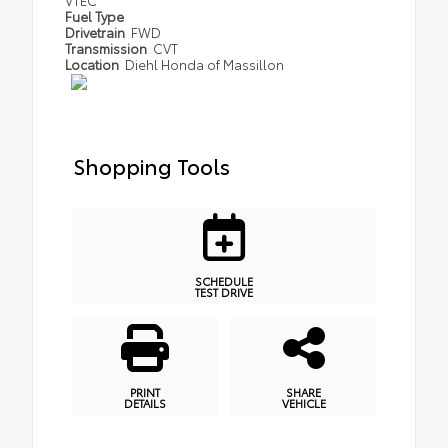
Fuel Type
Drivetrain
FWD
Transmission
CVT
Location
Diehl Honda of Massillon
Shopping Tools
SCHEDULE
TEST DRIVE
PRINT
SHARE
DETAILS
VEHICLE