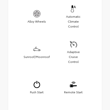
Automatic
Alloy Wheels
Climate
Control
Adaptive
Sunroof/Moonroof
Cruise
Control
Push Start
Remote Start