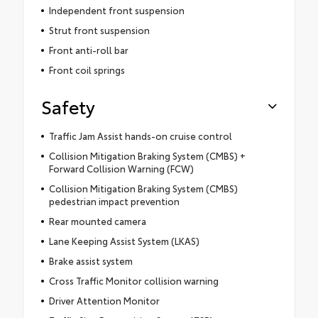
Independent front suspension
Strut front suspension
Front anti-roll bar
Front coil springs
Safety
Traffic Jam Assist hands-on cruise control
Collision Mitigation Braking System (CMBS) +
Forward Collision Warning (FCW)
Collision Mitigation Braking System (CMBS)
pedestrian impact prevention
Rear mounted camera
Lane Keeping Assist System (LKAS)
Brake assist system
Cross Traffic Monitor collision warning
Driver Attention Monitor