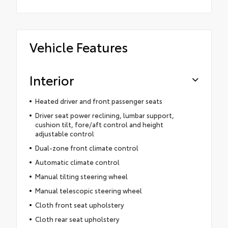
Vehicle Features
Interior
Heated driver and front passenger seats
Driver seat power reclining, lumbar support,
cushion tilt, fore/aft control and height
adjustable control
Dual-zone front climate control
Automatic climate control
Manual tilting steering wheel
Manual telescopic steering wheel
Cloth front seat upholstery
Cloth rear seat upholstery