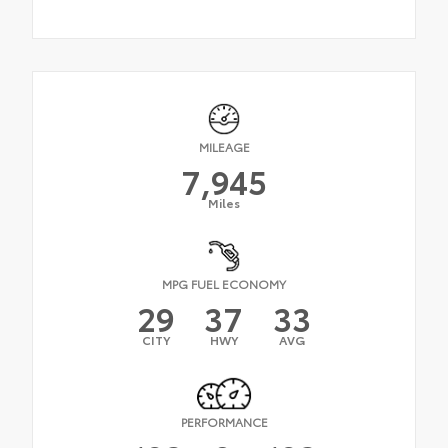
MILEAGE
7,945
Miles
MPG FUEL ECONOMY
29
37
33
CITY
HWY
AVG
PERFORMANCE