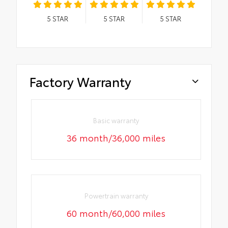
5
STAR
5
STAR
5
STAR
Factory Warranty
Basic warranty
36 month/36,000 miles
Powertrain warranty
60 month/60,000 miles