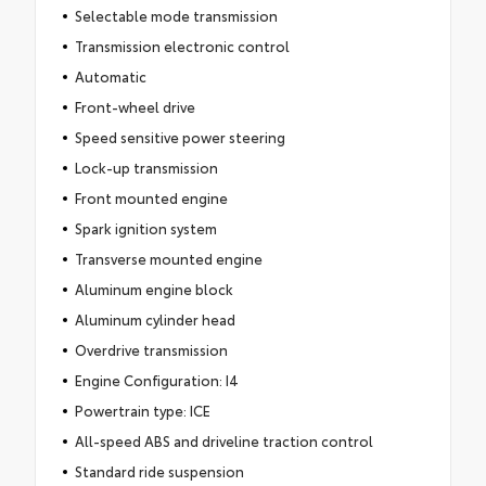
Selectable mode transmission
Transmission electronic control
Automatic
Front-wheel drive
Speed sensitive power steering
Lock-up transmission
Front mounted engine
Spark ignition system
Transverse mounted engine
Aluminum engine block
Aluminum cylinder head
Overdrive transmission
Engine Configuration: I4
Powertrain type: ICE
All-speed ABS and driveline traction control
Standard ride suspension