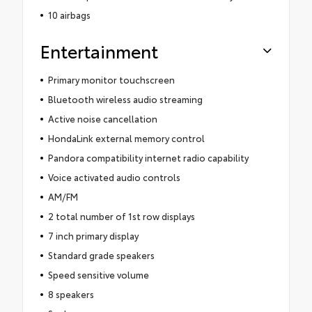
10 airbags
Entertainment
Primary monitor touchscreen
Bluetooth wireless audio streaming
Active noise cancellation
HondaLink external memory control
Pandora compatibility internet radio capability
Voice activated audio controls
AM/FM
2 total number of 1st row displays
7 inch primary display
Standard grade speakers
Speed sensitive volume
8 speakers