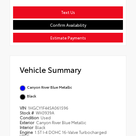
Text Us
Confirm Availability
Estimate Payments
Vehicle Summary
Canyon River Blue Metallic
Black
VIN
1HGCY1F44SA061596
Stock #
WH3939A
Condition
Used
Exterior
Canyon River Blue Metallic
Interior
Black
Engine
1.5T I-4 DOHC 16-Valve Turbocharged
VTEC