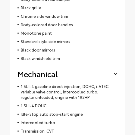
Black grille
Chrome side window trim
Body-colored door handles
Monotone paint
Standard style side mirrors
Black door mirrors
Black windshield trim
Mechanical
1.5L I-4 gasoline direct injection, DOHC, i-VTEC
variable valve control, intercooled turbo,
regular unleaded, engine with 192HP
1.5L I-4 DOHC
Idle-Stop auto stop-start engine
Intercooled turbo
Transmission: CVT