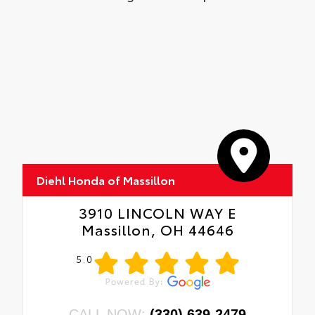
Diehl Honda of Massillon
3910 LINCOLN WAY E
Massillon, OH 44646
5.0
CALL NOW:
(330) 639-2479