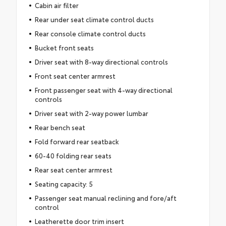
Cabin air filter
Rear under seat climate control ducts
Rear console climate control ducts
Bucket front seats
Driver seat with 8-way directional controls
Front seat center armrest
Front passenger seat with 4-way directional
controls
Driver seat with 2-way power lumbar
Rear bench seat
Fold forward rear seatback
60-40 folding rear seats
Rear seat center armrest
Seating capacity: 5
Passenger seat manual reclining and fore/aft
control
Leatherette door trim insert