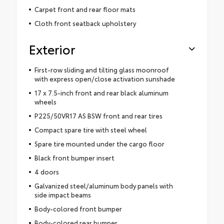
Carpet front and rear floor mats
Cloth front seatback upholstery
Exterior
First-row sliding and tilting glass moonroof
with express open/close activation sunshade
17 x 7.5-inch front and rear black aluminum
wheels
P225/50VR17 AS BSW front and rear tires
Compact spare tire with steel wheel
Spare tire mounted under the cargo floor
Black front bumper insert
4 doors
Galvanized steel/aluminum body panels with
side impact beams
Body-colored front bumper
Body-colored rear bumper