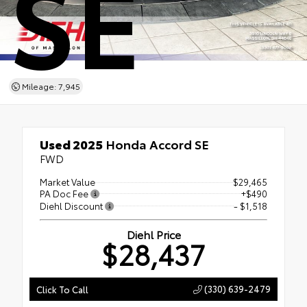
SE
Mileage: 7,945
Used 2025
Honda Accord SE
FWD
Market Value
$29,465
PA Doc Fee
+$490
Diehl Discount
- $1,518
Diehl Price
$28,437
(330) 639-2479
Click To Call