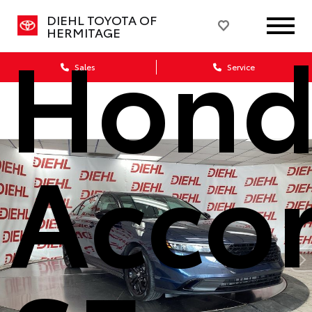
DIEHL TOYOTA OF
Hond
HERMITAGE
Sales
Service
Acco