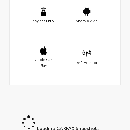
Keyless Entry
Android Auto
Apple Car
Wifi Hotspot
Play
Loading CARFAX Snapshot...