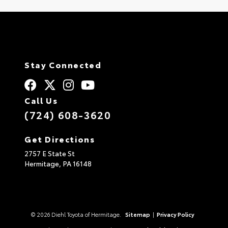
Stay Connected
Call Us
(724) 608-3620
Get Directions
2757 E State St
Hermitage,
PA
16148
© 2026 Diehl Toyota of Hermitage.
Sitemap
|
Privacy Policy