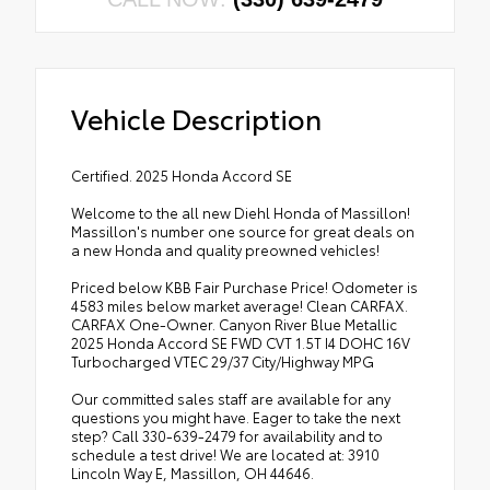
Vehicle Description
Certified. 2025 Honda Accord SE
Welcome to the all new Diehl Honda of Massillon!
Massillon's number one source for great deals on
a new Honda and quality preowned vehicles!
Priced below KBB Fair Purchase Price! Odometer is
4583 miles below market average! Clean CARFAX.
CARFAX One-Owner. Canyon River Blue Metallic
2025 Honda Accord SE FWD CVT 1.5T I4 DOHC 16V
Turbocharged VTEC 29/37 City/Highway MPG
Our committed sales staff are available for any
questions you might have. Eager to take the next
step? Call 330-639-2479 for availability and to
schedule a test drive! We are located at: 3910
Lincoln Way E, Massillon, OH 44646.