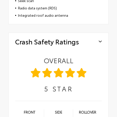
Seek scan
Radio data system (RDS)
Integrated roof audio antenna
Crash Safety Ratings
OVERALL
5
STAR
FRONT
SIDE
ROLLOVER