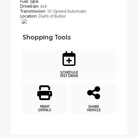
Fuel Type
Drivetrain
4x4
Transmission
10-Speed Automatic
Location
Diehl of Butler
Shopping Tools
SCHEDULE
TEST DRIVE
PRINT
SHARE
DETAILS
VEHICLE