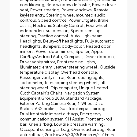
conditioning, Rear window defroster, Power driver
seat, Power steering, Power windows, Remote
keyless entry, Steering wheel mounted audio
controls, Speed control, Power Liftgate, Brake
assist, Electronic Stability Control, Four wheel
independent suspension, Speed-sensing
steering, Traction control, Auto High-beam
Headlights, Delay-off headlights, Fully automatic
headlights, Bumpers: body-color, Heated door
mirrors, Power door mirrors, Spoiler, Apple
CarPlay/Android Auto, Compass, Driver door bin,
Driver vanity mirror, Front reading lights,
Illuminated entry, Leather steering wheel, Outside
temperature display, Overhead console,
Passenger vanity mirror, Rear reading lights,
Tachometer, Telescoping steering wheel, Tilt
steering wheel, Trip computer, Unique Heated
Cloth Captain's Chairs, Navigation System,
Equipment Group 200A Standard Package,
Exterior Parking Camera Rear, 4-Wheel Disc
Brakes, ABS brakes, Dual front impact airbags,
Dual front side impact airbags, Emergency
communication system: 911 Assist, Front anti-roll
bar, Knee airbag, Low tire pressure warning,
Occupant sensing airbag, Overhead airbag, Rear
anti-roll bar, 2nd Row 35/30/35 Bench w/E-Z Entry