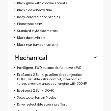
Black grille with chrome accents
Black side window trim
Body-colored door handles
Monotone paint
Standard style side mirrors
Black door mirrors
Black rear bumper rub strip
Mechanical
Intelligent 4WD automatic full-time 4WD
EcoBoost 2.3L I-4 gasoline direct injection,
DOHC, variable valve control, intercooled
turbo, premium unleaded, engine with 300HP
EcoBoost 2.3L I-4 DOHC
Selectable Terrain Modes
Driver selectable steering effort
Auto stop-start engine