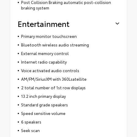
Post Collision Braking automatic post-collision
braking system
Entertainment
Primary monitor touchscreen
Bluetooth wireless audio streaming
External memory control
Internet radio capability
Voice activated audio controls
AM/FM/SiriusXM with 360Lsatellite
2 total number of 1st row displays
13.2 inch primary display
Standard grade speakers
Speed sensitive volume
6 speakers
Seek scan