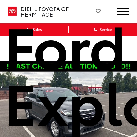
Ford
DIEHL TOYOTA OF
HERMITAGE
Sales
Service
Expl