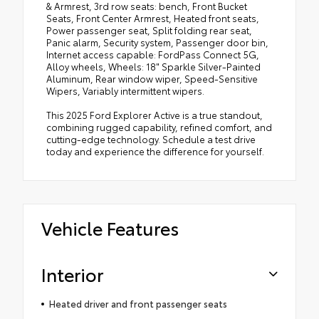
& Armrest, 3rd row seats: bench, Front Bucket
Seats, Front Center Armrest, Heated front seats,
Power passenger seat, Split folding rear seat,
Panic alarm, Security system, Passenger door bin,
Internet access capable: FordPass Connect 5G,
Alloy wheels, Wheels: 18" Sparkle Silver-Painted
Aluminum, Rear window wiper, Speed-Sensitive
Wipers, Variably intermittent wipers.
This 2025 Ford Explorer Active is a true standout,
combining rugged capability, refined comfort, and
cutting-edge technology. Schedule a test drive
today and experience the difference for yourself.
Vehicle Features
Interior
Heated driver and front passenger seats