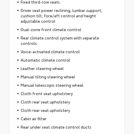
Fixed third-row seats
Driver seat power reclining, lumbar support,
cushion tilt, fore/aft control and height
adjustable control
Dual-zone front climate control
Rear climate control system with separate
controls
Voice-activated climate control
Automatic climate control
Leather steering wheel
Manual tilting steering wheel
Manual telescopic steering wheel
Cloth front seat upholstery
Cloth rear seat upholstery
Cloth rear seat upholstery
Cabin air filter
Rear under seat climate control ducts