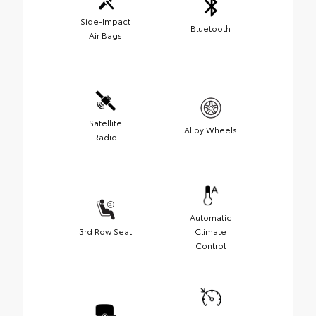
Side-Impact
Bluetooth
Air Bags
Satellite
Alloy Wheels
Radio
Automatic
3rd Row Seat
Climate
Control