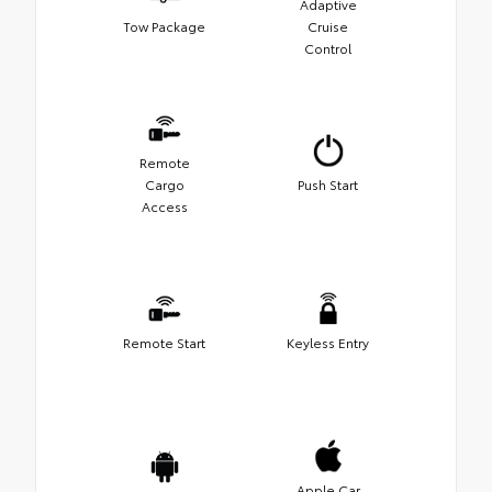
Adaptive
Tow Package
Cruise
Control
Remote
Cargo
Push Start
Access
Remote Start
Keyless Entry
Apple Car