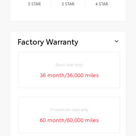
5
STAR
5
STAR
4
STAR
Factory Warranty
Basic warranty
36 month/36,000 miles
Powertrain warranty
60 month/60,000 miles