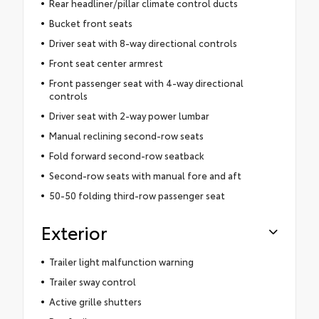
Rear headliner/pillar climate control ducts
Bucket front seats
Driver seat with 8-way directional controls
Front seat center armrest
Front passenger seat with 4-way directional
controls
Driver seat with 2-way power lumbar
Manual reclining second-row seats
Fold forward second-row seatback
Second-row seats with manual fore and aft
50-50 folding third-row passenger seat
Exterior
Trailer light malfunction warning
Trailer sway control
Active grille shutters