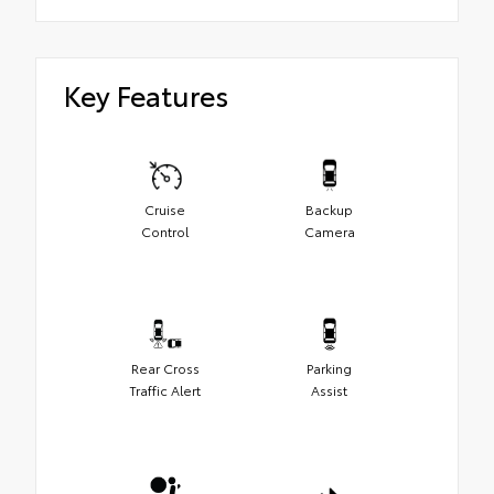
Key Features
Cruise
Backup
Control
Camera
Rear Cross
Parking
Traffic Alert
Assist