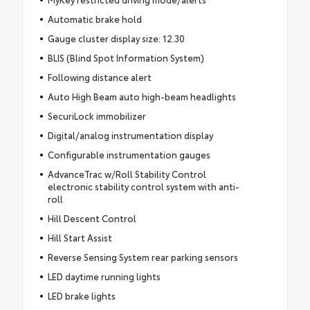
Automatic brake hold
Gauge cluster display size: 12.30
BLIS (Blind Spot Information System)
Following distance alert
Auto High Beam auto high-beam headlights
SecuriLock immobilizer
Digital/analog instrumentation display
Configurable instrumentation gauges
AdvanceTrac w/Roll Stability Control
electronic stability control system with anti-
roll
Hill Descent Control
Hill Start Assist
Reverse Sensing System rear parking sensors
LED daytime running lights
LED brake lights