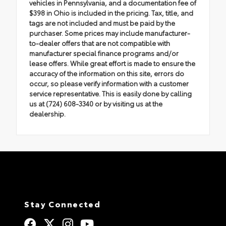
vehicles in Pennsylvania, and a documentation fee of
$398 in Ohio is included in the pricing. Tax, title, and
tags are not included and must be paid by the
purchaser. Some prices may include manufacturer-
to-dealer offers that are not compatible with
manufacturer special finance programs and/or
lease offers. While great effort is made to ensure the
accuracy of the information on this site, errors do
occur, so please verify information with a customer
service representative. This is easily done by calling
us at (724) 608-3340 or by visiting us at the
dealership.
Stay Connected