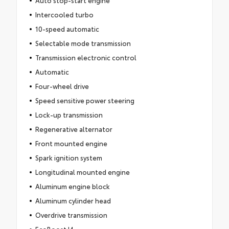
Intercooled turbo
10-speed automatic
Selectable mode transmission
Transmission electronic control
Automatic
Four-wheel drive
Speed sensitive power steering
Lock-up transmission
Regenerative alternator
Front mounted engine
Spark ignition system
Longitudinal mounted engine
Aluminum engine block
Aluminum cylinder head
Overdrive transmission
EcoBoost I4