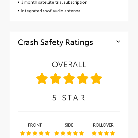
3 month satellite trial subscription
Integrated roof audio antenna
Crash Safety Ratings
OVERALL
5
STAR
FRONT
SIDE
ROLLOVER