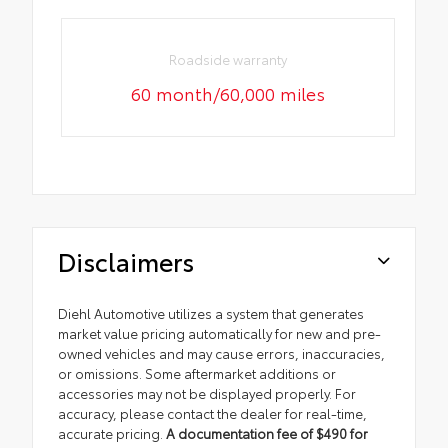
Roadside warranty
60 month/60,000 miles
Disclaimers
Diehl Automotive utilizes a system that generates
market value pricing automatically for new and pre-
owned vehicles and may cause errors, inaccuracies,
or omissions. Some aftermarket additions or
accessories may not be displayed properly. For
accuracy, please contact the dealer for real-time,
accurate pricing.
A documentation fee of $490 for