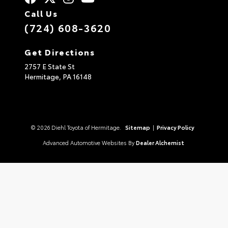
Call Us
(724) 608-3620
Get Directions
2757 E State St
Hermitage,
PA
16148
© 2026 Diehl Toyota of Hermitage.
Sitemap
|
Privacy Policy
Advanced Automotive Websites By
Dealer Alchemist