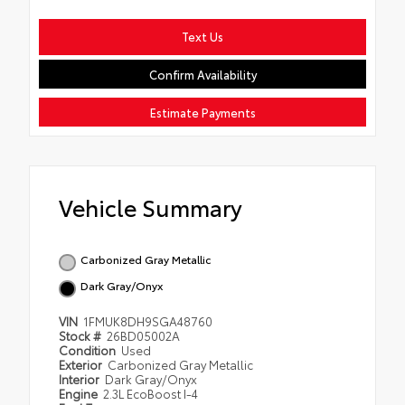
Text Us
Confirm Availability
Estimate Payments
Vehicle Summary
Carbonized Gray Metallic
Dark Gray/Onyx
VIN
1FMUK8DH9SGA48760
Stock #
26BD05002A
Condition
Used
Exterior
Carbonized Gray Metallic
Interior
Dark Gray/Onyx
Engine
2.3L EcoBoost I-4