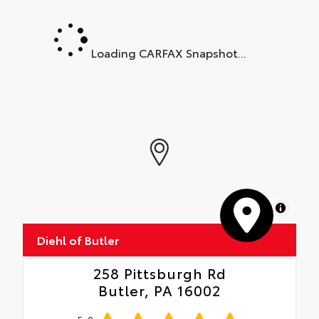
Loading CARFAX Snapshot...
MapLibre
Diehl of Butler
258 Pittsburgh Rd
Butler, PA 16002