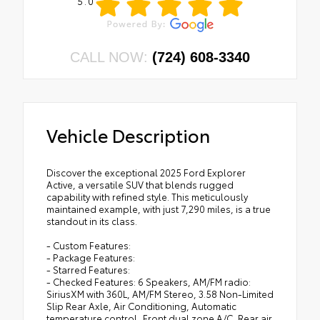
5.0
CALL NOW:
(724) 608-3340
Vehicle Description
Discover the exceptional 2025 Ford Explorer
Active, a versatile SUV that blends rugged
capability with refined style. This meticulously
maintained example, with just 7,290 miles, is a true
standout in its class.
- Custom Features:
- Package Features:
- Starred Features:
- Checked Features: 6 Speakers, AM/FM radio:
SiriusXM with 360L, AM/FM Stereo, 3.58 Non-Limited
Slip Rear Axle, Air Conditioning, Automatic
temperature control, Front dual zone A/C, Rear air