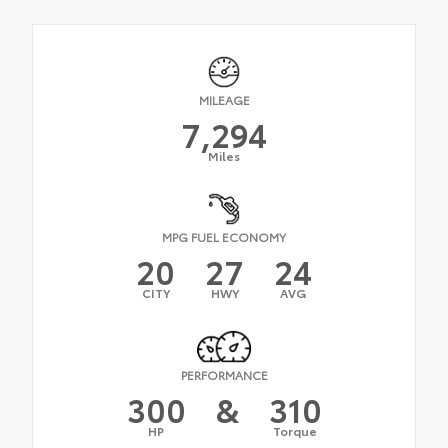
MILEAGE
7,294
Miles
MPG FUEL ECONOMY
20
27
24
CITY
HWY
AVG
PERFORMANCE
300
&
310
HP
Torque