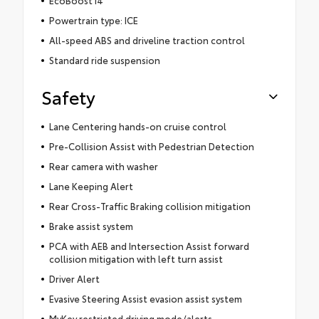
Powertrain type: ICE
All-speed ABS and driveline traction control
Standard ride suspension
Safety
Lane Centering hands-on cruise control
Pre-Collision Assist with Pedestrian Detection
Rear camera with washer
Lane Keeping Alert
Rear Cross-Traffic Braking collision mitigation
Brake assist system
PCA with AEB and Intersection Assist forward
collision mitigation with left turn assist
Driver Alert
Evasive Steering Assist evasion assist system
MyKey restricted driving mode/alerts