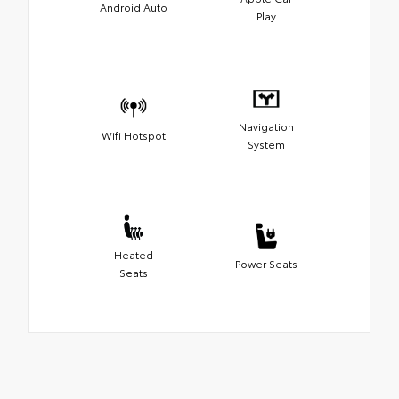
Android Auto
Play
Navigation
Wifi Hotspot
System
Heated
Power Seats
Seats