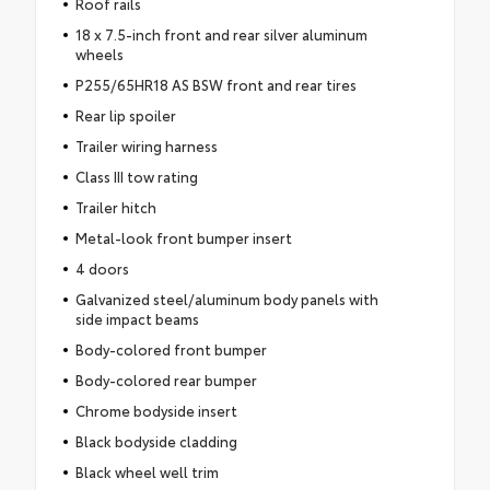
Roof rails
18 x 7.5-inch front and rear silver aluminum
wheels
P255/65HR18 AS BSW front and rear tires
Rear lip spoiler
Trailer wiring harness
Class III tow rating
Trailer hitch
Metal-look front bumper insert
4 doors
Galvanized steel/aluminum body panels with
side impact beams
Body-colored front bumper
Body-colored rear bumper
Chrome bodyside insert
Black bodyside cladding
Black wheel well trim