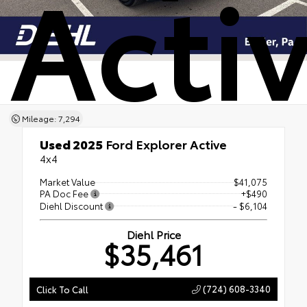
Acti
Mileage: 7,294
Used 2025
Ford Explorer Active
4x4
Market Value
$41,075
PA Doc Fee
+$490
Diehl Discount
- $6,104
Diehl Price
$35,461
(724) 608-3340
Click To Call