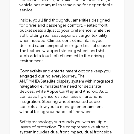
vehicle has many miles remaining for dependable
service.
Inside, you'll find thoughtful amenities designed
for driver and passenger comfort. Heated front
bucket seats adjust to your preference, while the
split folding rear seat expands cargo flexibility
when needed. Climate control maintains your
desired cabin temperature regardless of season.
The leather-wrapped steering wheel and shift
knob add a touch of refinement to the driving
environment.
Connectivity and entertainment options keep you
engaged during every journey. The
AM/FM/HD/Satellite display system with integrated
navigation eliminates the need for separate
devices, while Apple CarPlay and Android Auto
compatibility ensures seamless smartphone
integration. Steering wheel mounted audio
controls allow you to manage entertainment
without taking your hands off the wheel.
Safety technology surrounds you with multiple
layers of protection. The comprehensive airbag
system includes dual front impact, dual front side