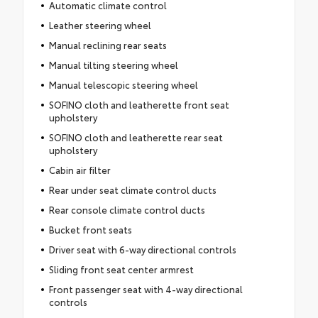
Automatic climate control
Leather steering wheel
Manual reclining rear seats
Manual tilting steering wheel
Manual telescopic steering wheel
SOFINO cloth and leatherette front seat
upholstery
SOFINO cloth and leatherette rear seat
upholstery
Cabin air filter
Rear under seat climate control ducts
Rear console climate control ducts
Bucket front seats
Driver seat with 6-way directional controls
Sliding front seat center armrest
Front passenger seat with 4-way directional
controls