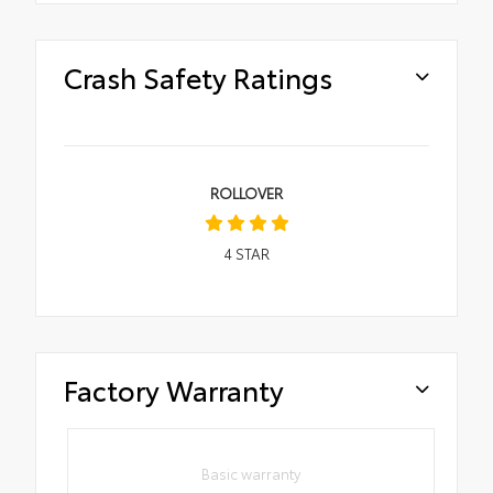
Crash Safety Ratings
ROLLOVER
4
STAR
Factory Warranty
Basic warranty