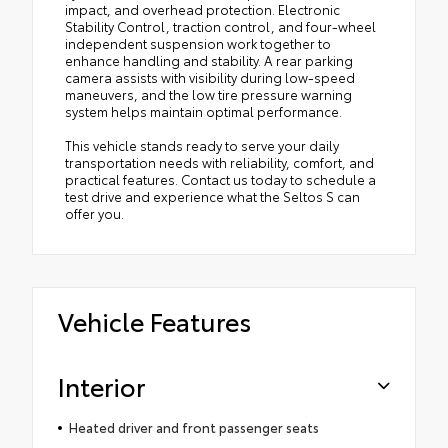
impact, and overhead protection. Electronic
Stability Control, traction control, and four-wheel
independent suspension work together to
enhance handling and stability. A rear parking
camera assists with visibility during low-speed
maneuvers, and the low tire pressure warning
system helps maintain optimal performance.
This vehicle stands ready to serve your daily
transportation needs with reliability, comfort, and
practical features. Contact us today to schedule a
test drive and experience what the Seltos S can
offer you.
Vehicle Features
Interior
Heated driver and front passenger seats