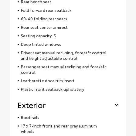
Rear bench seat
Fold forward rear seatback
60-40 folding rear seats
Rear seat center armrest
Seating capacity: 5
Deep tinted windows
Driver seat manual reclining, fore/aft control
and height adjustable control
Passenger seat manual reclining and fore/aft
control
Leatherette door trim insert
Plastic front seatback upholstery
Exterior
Roof rails
17 x 7-inch front and rear gray aluminum
wheels