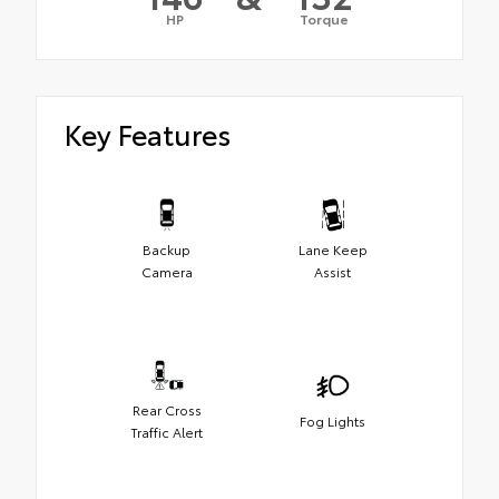
HP
Torque
Key Features
Backup
Lane Keep
Camera
Assist
Rear Cross
Fog Lights
Traffic Alert