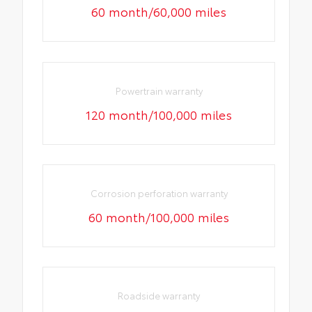
60 month/60,000 miles
Powertrain warranty
120 month/100,000 miles
Corrosion perforation warranty
60 month/100,000 miles
Roadside warranty