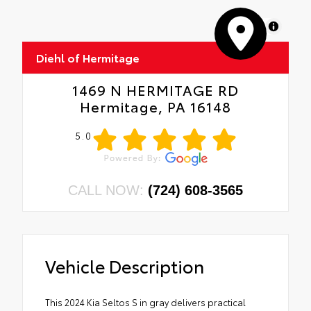
MapLibre
Diehl of Hermitage
1469 N HERMITAGE RD
Hermitage, PA 16148
5.0
CALL NOW:
(724) 608-3565
Vehicle Description
This 2024 Kia Seltos S in gray delivers practical