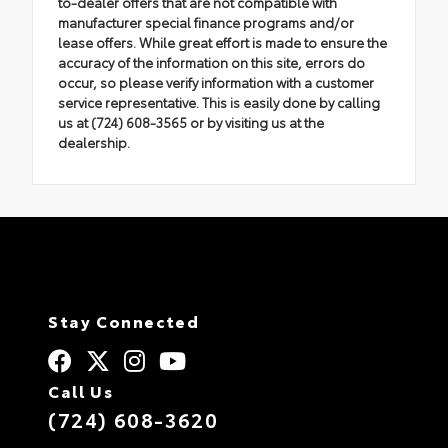
to-dealer offers that are not compatible with
manufacturer special finance programs and/or
lease offers. While great effort is made to ensure the
accuracy of the information on this site, errors do
occur, so please verify information with a customer
service representative. This is easily done by calling
us at (724) 608-3565 or by visiting us at the
dealership.
Stay Connected
Call Us
(724) 608-3620