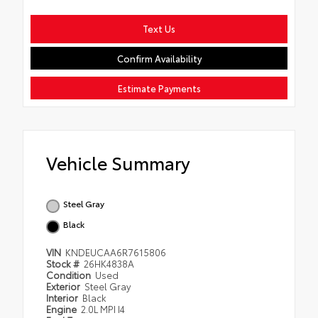
Text Us
Confirm Availability
Estimate Payments
Vehicle Summary
Steel Gray
Black
VIN
KNDEUCAA6R7615806
Stock #
26HK4838A
Condition
Used
Exterior
Steel Gray
Interior
Black
Engine
2.0L MPI I4