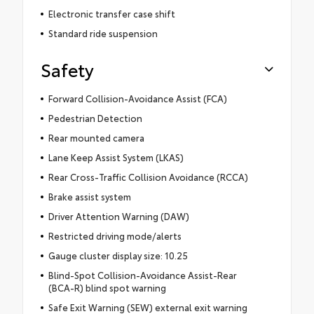
Electronic transfer case shift
Standard ride suspension
Safety
Forward Collision-Avoidance Assist (FCA)
Pedestrian Detection
Rear mounted camera
Lane Keep Assist System (LKAS)
Rear Cross-Traffic Collision Avoidance (RCCA)
Brake assist system
Driver Attention Warning (DAW)
Restricted driving mode/alerts
Gauge cluster display size: 10.25
Blind-Spot Collision-Avoidance Assist-Rear
(BCA-R) blind spot warning
Safe Exit Warning (SEW) external exit warning