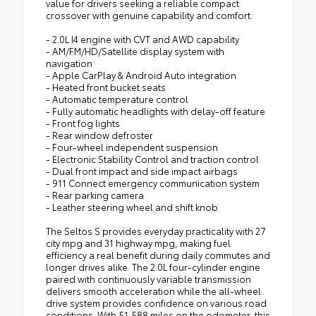
value for drivers seeking a reliable compact
crossover with genuine capability and comfort.
- 2.0L I4 engine with CVT and AWD capability
- AM/FM/HD/Satellite display system with
navigation
- Apple CarPlay & Android Auto integration
- Heated front bucket seats
- Automatic temperature control
- Fully automatic headlights with delay-off feature
- Front fog lights
- Rear window defroster
- Four-wheel independent suspension
- Electronic Stability Control and traction control
- Dual front impact and side impact airbags
- 911 Connect emergency communication system
- Rear parking camera
- Leather steering wheel and shift knob
The Seltos S provides everyday practicality with 27
city mpg and 31 highway mpg, making fuel
efficiency a real benefit during daily commutes and
longer drives alike. The 2.0L four-cylinder engine
paired with continuously variable transmission
delivers smooth acceleration while the all-wheel
drive system provides confidence on various road
conditions. With 51,588 miles on the odometer, this