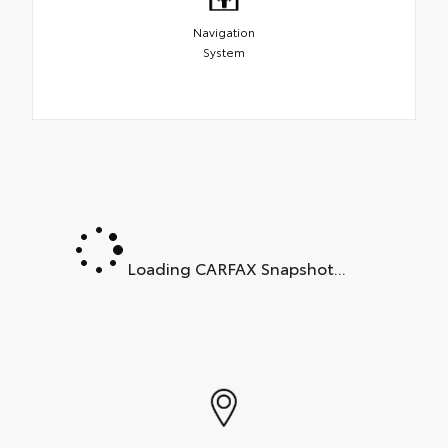
Navigation
System
Loading CARFAX Snapshot...