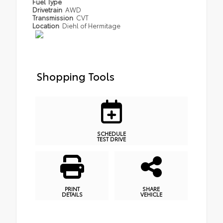
Fuel Type
Drivetrain
AWD
Transmission
CVT
Location
Diehl of Hermitage
Shopping Tools
SCHEDULE
TEST DRIVE
PRINT
SHARE
DETAILS
VEHICLE