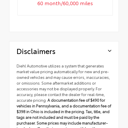
60 month/60,000 miles
Disclaimers
Diehl Automotive utilizes a system that generates
market value pricing automatically for new and pre-
owned vehicles and may cause errors, inaccuracies,
or omissions. Some aftermarket additions or
accessories may not be displayed properly. For
accuracy, please contact the dealer for real-time,
accurate pricing.
A documentation fee of $490 for
vehicles in Pennsylvania, and a documentation fee of
$398 in Ohio is included in the pricing. Tax, title, and
tags are not included and must be paid by the
purchaser. Some prices may include manufacturer-