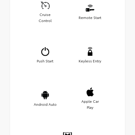
Cruise
Remote Start
Control
Push Start
Keyless Entry
Apple Car
Android Auto
Play