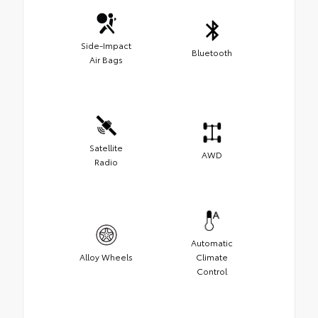
Side-Impact
Bluetooth
Air Bags
Satellite
AWD
Radio
Automatic
Alloy Wheels
Climate
Control