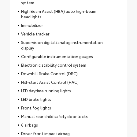
system
High Beam Assist (HBA) auto high-beam
headlights
Immobilizer
Vehicle tracker
Supervision digital/analog instrumentation
display
Configurable instrumentation gauges
Electronic stability control system
Downhill Brake Control (DBC)
Hill-start Assist Control (HAC)
LED daytime running lights
LED brake lights
Front fog lights
Manual rear child safety door locks
6 airbags
Driver front impact airbag