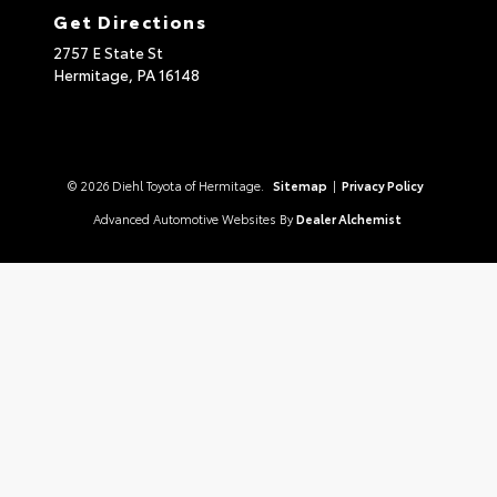
Get Directions
2757 E State St
Hermitage,
PA
16148
© 2026 Diehl Toyota of Hermitage.
Sitemap
|
Privacy Policy
Advanced Automotive Websites By
Dealer Alchemist