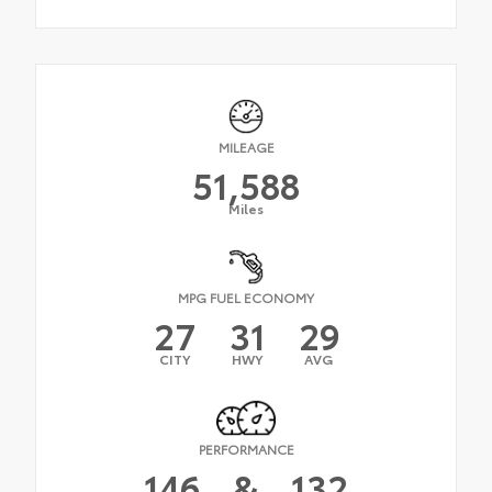
MILEAGE
51,588
Miles
MPG FUEL ECONOMY
27
31
29
CITY
HWY
AVG
PERFORMANCE
146
&
132