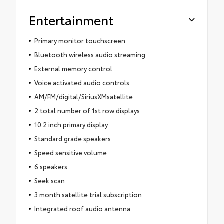
Entertainment
Primary monitor touchscreen
Bluetooth wireless audio streaming
External memory control
Voice activated audio controls
AM/FM/digital/SiriusXMsatellite
2 total number of 1st row displays
10.2 inch primary display
Standard grade speakers
Speed sensitive volume
6 speakers
Seek scan
3 month satellite trial subscription
Integrated roof audio antenna