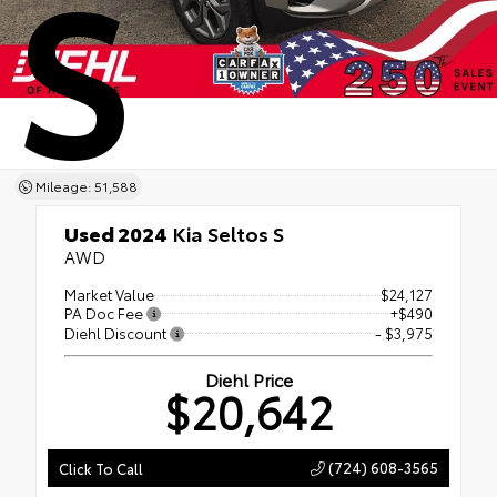
S
Mileage: 51,588
Used 2024
Kia Seltos S
AWD
Market Value
$24,127
PA Doc Fee
+$490
Diehl Discount
- $3,975
Diehl Price
$20,642
(724) 608-3565
Click To Call