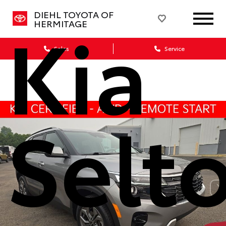
Kia
DIEHL TOYOTA OF
HERMITAGE
Sales
Service
Selt