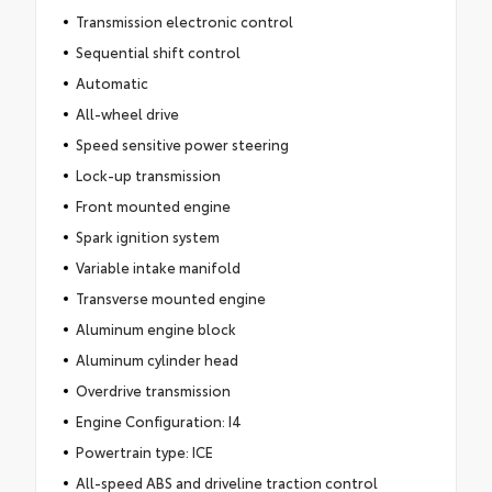
Transmission electronic control
Sequential shift control
Automatic
All-wheel drive
Speed sensitive power steering
Lock-up transmission
Front mounted engine
Spark ignition system
Variable intake manifold
Transverse mounted engine
Aluminum engine block
Aluminum cylinder head
Overdrive transmission
Engine Configuration: I4
Powertrain type: ICE
All-speed ABS and driveline traction control