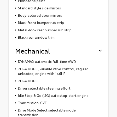
Monotone paint
Standard style side mirrors
Body-colored door mirrors
Black front bumper rub strip
Metal-look rear bumper rub strip
Black rear window trim
Mechanical
DYNAMAX automatic full-time AWD
2L I-4 DOHC, variable valve control, regular
unleaded, engine with 146HP
2L I-4 DOHC
Driver selectable steering effort
Idle Stop & Go (ISG) auto stop-start engine
Transmission: CVT
Drive Mode Select selectable mode
transmission