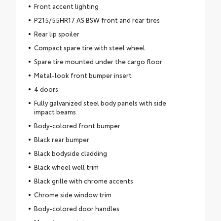
Front accent lighting
P215/55HR17 AS BSW front and rear tires
Rear lip spoiler
Compact spare tire with steel wheel
Spare tire mounted under the cargo floor
Metal-look front bumper insert
4 doors
Fully galvanized steel body panels with side
impact beams
Body-colored front bumper
Black rear bumper
Black bodyside cladding
Black wheel well trim
Black grille with chrome accents
Chrome side window trim
Body-colored door handles