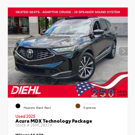
EXTERIOR
INTERIOR
Majestic Black Pearl
Espresso
Used 2025
Acura MDX Technology Package
Stock #
26HC2837A
Mileage
33,079