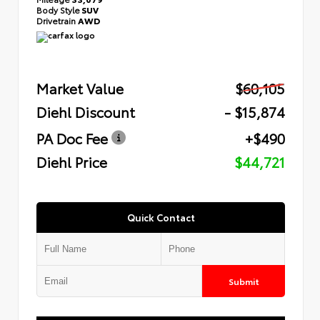
Body Style
SUV
Drivetrain
AWD
Market Value
$60,105
Diehl Discount
- $15,874
PA Doc Fee
+$490
Diehl Price
$44,721
Quick Contact
Submit