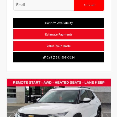
Submit
Confirm Availability
Estimate Payments
Value Your Trade
Call (724) 608-3624