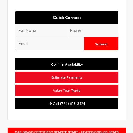
Quick Contact
Submit
Confirm Availability
Estimate Payments
Value Your Trade
Call (724) 608-3624