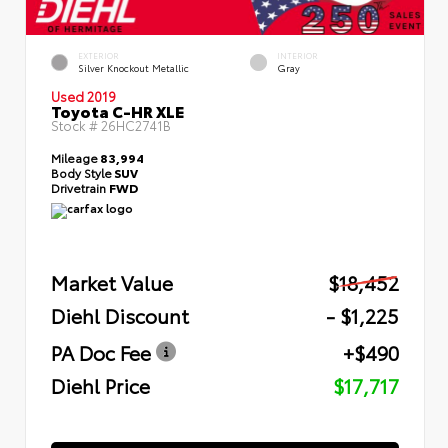
EXTERIOR
INTERIOR
Silver Knockout Metallic
Gray
Used 2019
Toyota C-HR XLE
Stock #
26HC2741B
Mileage
83,994
Body Style
SUV
Drivetrain
FWD
Market Value
$18,452
Diehl Discount
- $1,225
PA Doc Fee
+$490
Diehl Price
$17,717