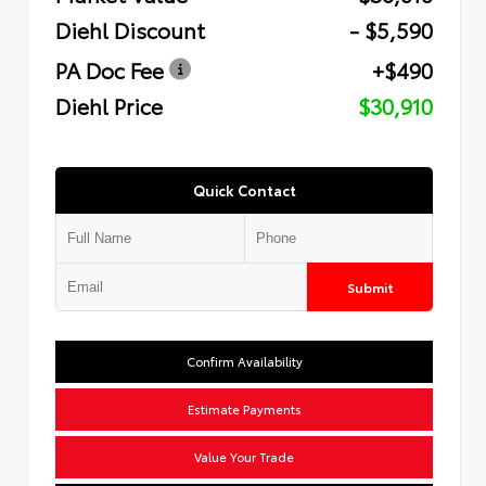
Diehl Discount
- $5,590
PA Doc Fee
+$490
Diehl Price
$30,910
Quick Contact
Submit
Confirm Availability
Estimate Payments
Value Your Trade