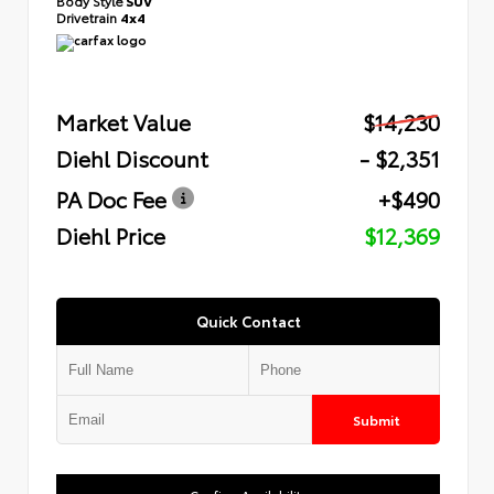
Body Style
SUV
Drivetrain
4x4
Market Value
$14,230
Diehl Discount
- $2,351
PA Doc Fee
+$490
Diehl Price
$12,369
Quick Contact
Submit