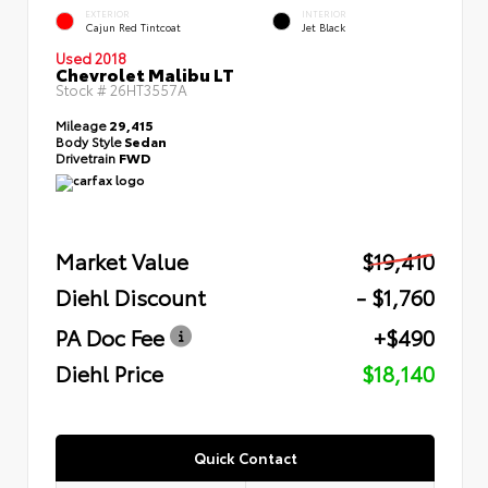
EXTERIOR
INTERIOR
Cajun Red Tintcoat
Jet Black
Used 2018
Chevrolet Malibu LT
Stock #
26HT3557A
Mileage
29,415
Body Style
Sedan
Drivetrain
FWD
Market Value
$19,410
Diehl Discount
- $1,760
PA Doc Fee
+$490
Diehl Price
$18,140
Quick Contact