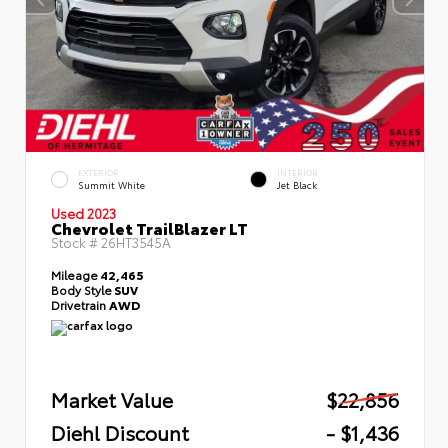
EXTERIOR
INTERIOR
Summit White
Jet Black
Used 2023
Chevrolet TrailBlazer LT
Stock #
26HT3545A
Mileage
42,465
Body Style
SUV
Drivetrain
AWD
Market Value
$22,856
Diehl Discount
- $1,436