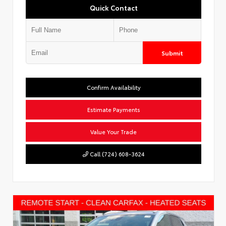
Quick Contact
Submit
Confirm Availability
Estimate Payments
Value Your Trade
Call (724) 608-3624