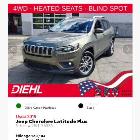
EXTERIOR
INTERIOR
Olive Green Pearlcoat
Black
Used 2019
Jeep Cherokee Latitude Plus
Stock #
26HT3533A
Mileage
120,184