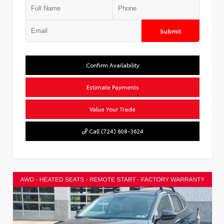
Submit
Confirm Availability
Estimate Payments
Value Your Trade
Call (724) 608-3624