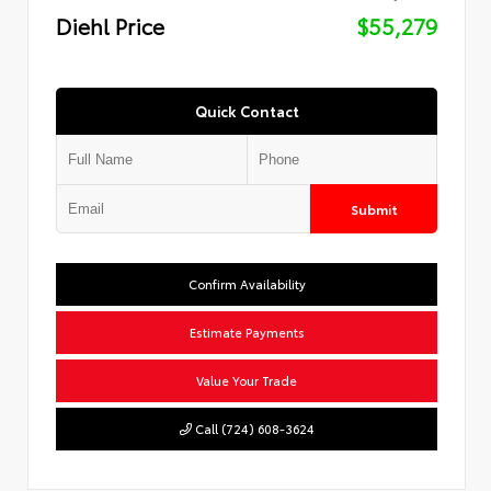
Diehl Price
$55,279
Quick Contact
Submit
Confirm Availability
Estimate Payments
Value Your Trade
Call (724) 608-3624