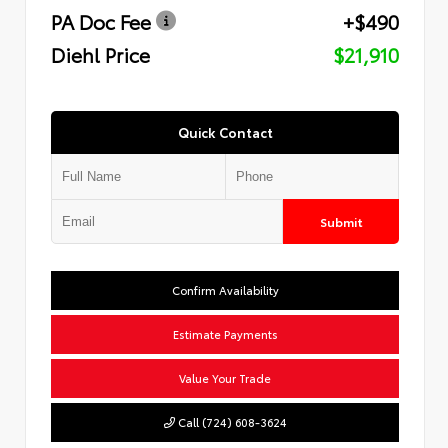
PA Doc Fee
+$490
Diehl Price
$21,910
Quick Contact
Submit
Confirm Availability
Estimate Payments
Value Your Trade
Call (724) 608-3624