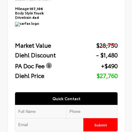
Mileage
107,106
Body Style
Truck
Drivetrain
4x4
Market Value
$28,750
Diehl Discount
- $1,480
PA Doc Fee
+$490
Diehl Price
$27,760
Quick Contact
Submit