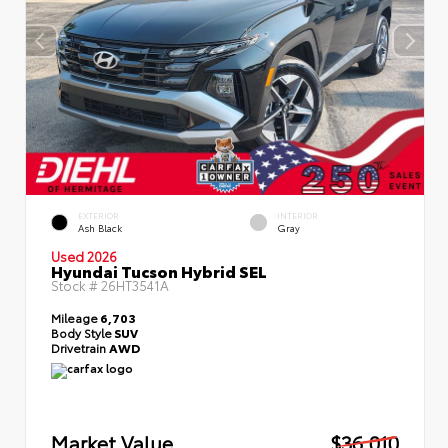
EXTERIOR
INTERIOR
Ash Black
Gray
Used 2026
Hyundai Tucson Hybrid SEL
Stock #
26HT3541A
Mileage
6,703
Body Style
SUV
Drivetrain
AWD
Market Value
$36,010