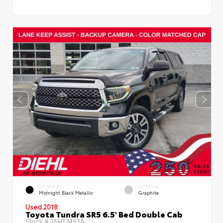
EXTERIOR
INTERIOR
Midnight Black Metallic
Graphite
Used 2018
Toyota Tundra SR5 6.5' Bed Double Cab
Stock #
26HT3493A