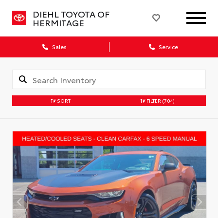
DIEHL TOYOTA OF
HERMITAGE
Sales
Service
SORT
FILTER
(704)