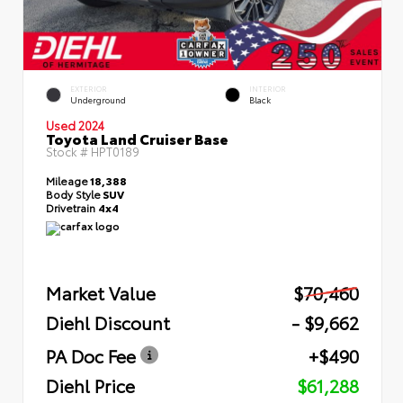
EXTERIOR
INTERIOR
Underground
Black
Used 2024
Toyota Land Cruiser Base
Stock #
HPT0189
Mileage
18,388
Body Style
SUV
Drivetrain
4x4
Market Value
$70,460
Diehl Discount
- $9,662
PA Doc Fee
+$490
Diehl Price
$61,288