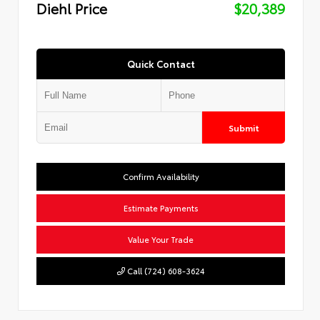
Diehl Price
$20,389
Quick Contact
Submit
Confirm Availability
Estimate Payments
Value Your Trade
Call (724) 608-3624