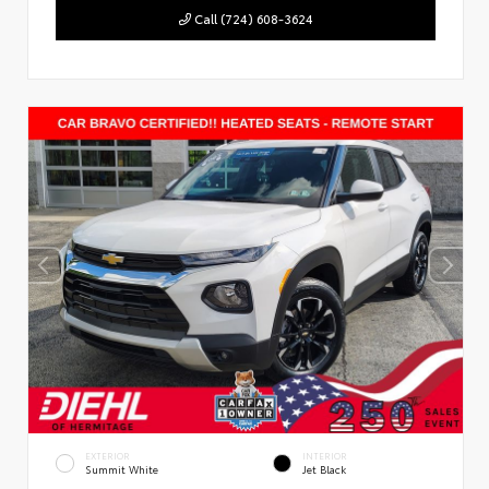
Call (724) 608-3624
EXTERIOR
INTERIOR
Summit White
Jet Black