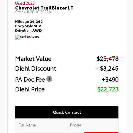
Used 2023
Chevrolet TrailBlazer LT
Stock #
26HC2923A
Mileage
29,262
Body Style
SUV
Drivetrain
AWD
Market Value
$25,478
Diehl Discount
- $3,245
PA Doc Fee
+$490
Diehl Price
$22,723
Quick Contact