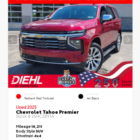
EXTERIOR
INTERIOR
Radiant Red Tintcoat
Jet Black
Used 2025
Chevrolet Tahoe Premier
Stock #
26HC2891A
Mileage
16,211
Body Style
SUV
Drivetrain
4x4