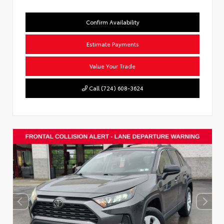
Confirm Availability
Estimate Payments
Value Your Trade
Call (724) 608-3624