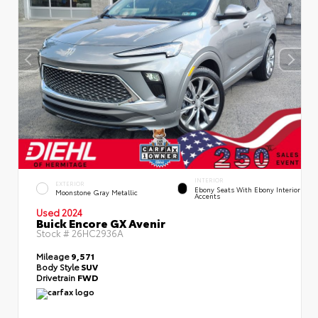
INTERIOR
EXTERIOR
Ebony Seats With Ebony Interior
Moonstone Gray Metallic
Accents
Used 2024
Buick Encore GX Avenir
Stock #
26HC2936A
Mileage
9,571
Body Style
SUV
Drivetrain
FWD