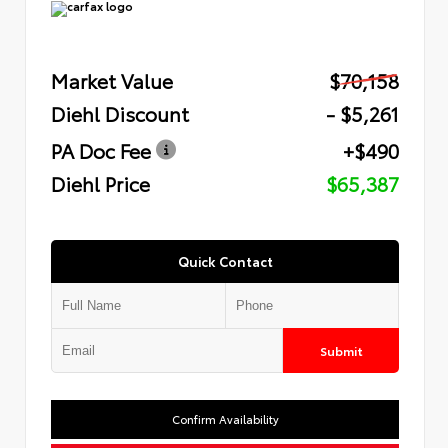
Market Value
$70,158
Diehl Discount
- $5,261
PA Doc Fee
+$490
Diehl Price
$65,387
Quick Contact
Submit
Confirm Availability