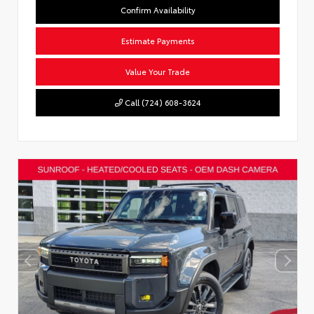
Confirm Availability
Estimate Payments
Value Your Trade
Call (724) 608-3624