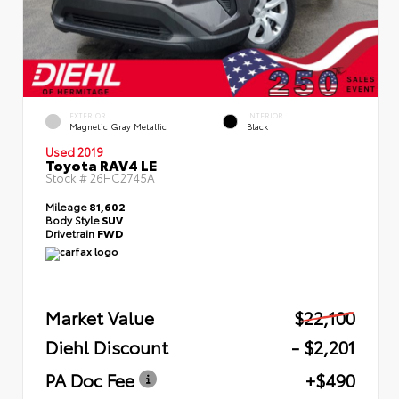
EXTERIOR
INTERIOR
Magnetic Gray Metallic
Black
Used 2019
Toyota RAV4 LE
Stock #
26HC2745A
Mileage
81,602
Body Style
SUV
Drivetrain
FWD
Market Value
$22,100
Diehl Discount
- $2,201
PA Doc Fee
+$490