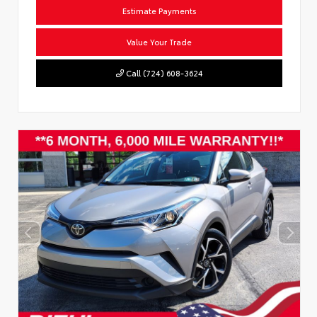
Estimate Payments
Value Your Trade
Call (724) 608-3624