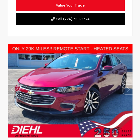
Value Your Trade
Call (724) 608-3624