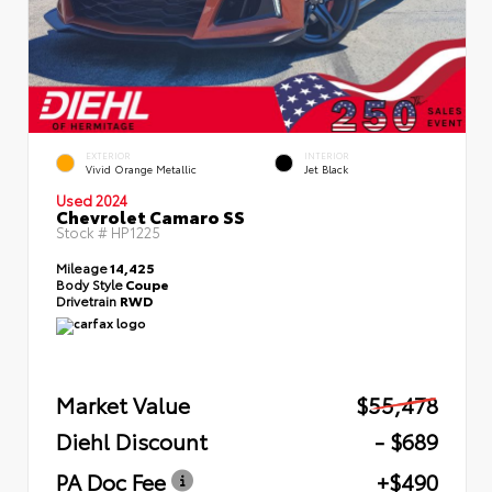
EXTERIOR
INTERIOR
Vivid Orange Metallic
Jet Black
Used 2024
Chevrolet Camaro SS
Stock #
HP1225
Mileage
14,425
Body Style
Coupe
Drivetrain
RWD
Market Value
$55,478
Diehl Discount
- $689
PA Doc Fee
+$490