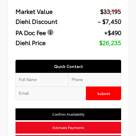
Market Value
$33,195
Diehl Discount
- $7,450
PA Doc Fee
+$490
Diehl Price
$26,235
Quick Contact
Submit
Confirm Availability
Estimate Payments