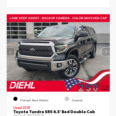
EXTERIOR
INTERIOR
Midnight Black Metallic
Graphite
Used 2018
Toyota Tundra SR5 6.5' Bed Double Cab
Stock #
26HT3493A