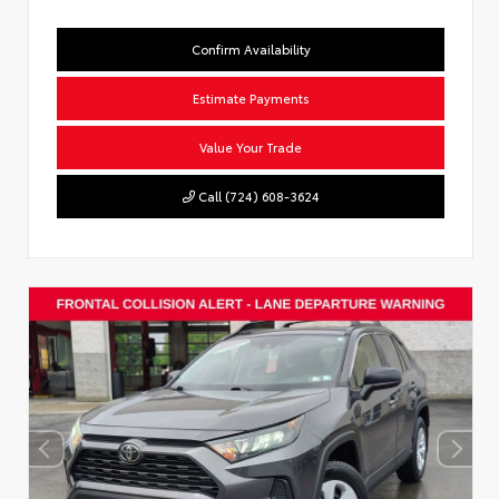
Confirm Availability
Estimate Payments
Value Your Trade
Call (724) 608-3624