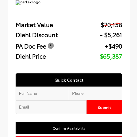
Market Value
$70,158
Diehl Discount
- $5,261
PA Doc Fee
+$490
Diehl Price
$65,387
Quick Contact
Submit
Confirm Availability