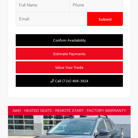
Submit
Confirm Availability
Estimate Payments
Value Your Trade
Call (724) 608-3624