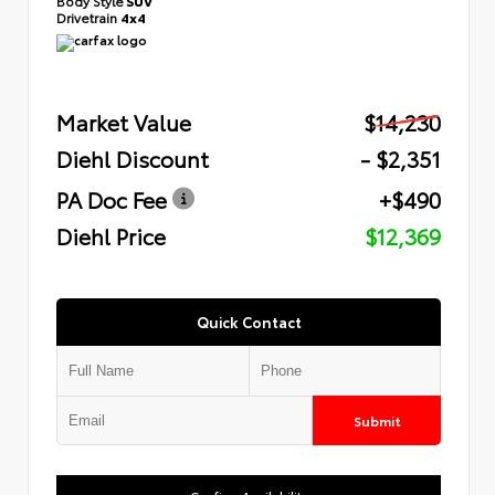
Body Style
SUV
Drivetrain
4x4
Market Value
$14,230
Diehl Discount
- $2,351
PA Doc Fee
+$490
Diehl Price
$12,369
Quick Contact
Submit