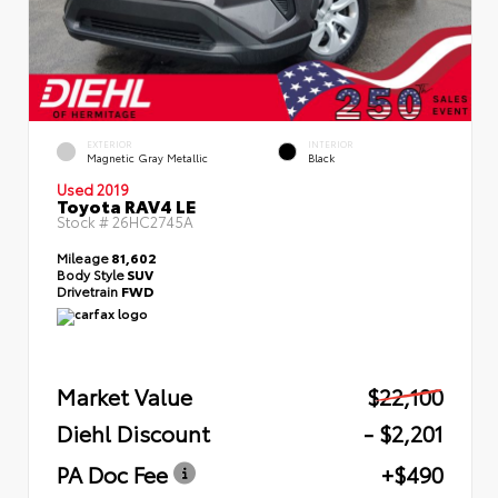
EXTERIOR
INTERIOR
Magnetic Gray Metallic
Black
Used 2019
Toyota RAV4 LE
Stock #
26HC2745A
Mileage
81,602
Body Style
SUV
Drivetrain
FWD
Market Value
$22,100
Diehl Discount
- $2,201
PA Doc Fee
+$490