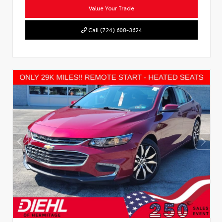
Value Your Trade
Call (724) 608-3624