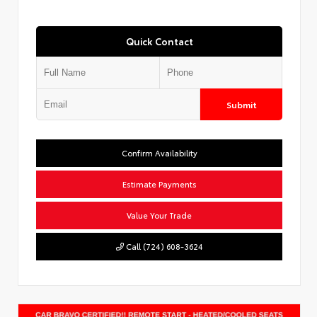
Quick Contact
Submit
Confirm Availability
Estimate Payments
Value Your Trade
Call (724) 608-3624