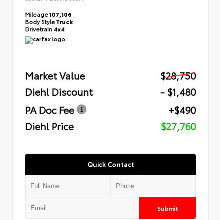
Mileage
107,106
Body Style
Truck
Drivetrain
4x4
Market Value
$28,750
Diehl Discount
- $1,480
PA Doc Fee
+$490
Diehl Price
$27,760
Quick Contact
Submit