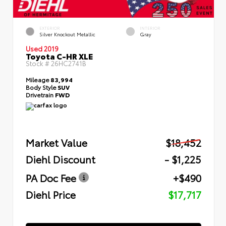
EXTERIOR
INTERIOR
Silver Knockout Metallic
Gray
Used 2019
Toyota C-HR XLE
Stock #
26HC2741B
Mileage
83,994
Body Style
SUV
Drivetrain
FWD
Market Value
$18,452
Diehl Discount
- $1,225
PA Doc Fee
+$490
Diehl Price
$17,717