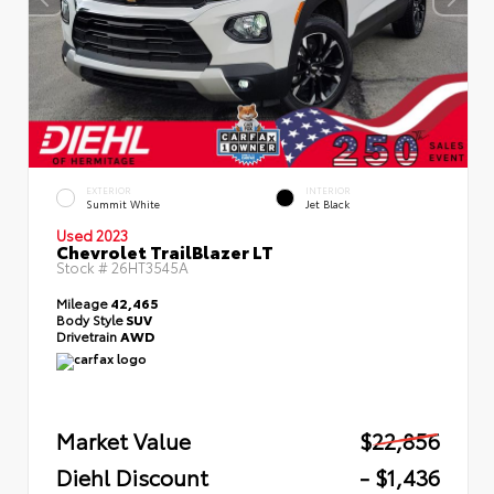
EXTERIOR
INTERIOR
Summit White
Jet Black
Used 2023
Chevrolet TrailBlazer LT
Stock #
26HT3545A
Mileage
42,465
Body Style
SUV
Drivetrain
AWD
Market Value
$22,856
Diehl Discount
- $1,436