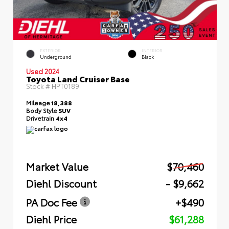
EXTERIOR
INTERIOR
Underground
Black
Used 2024
Toyota Land Cruiser Base
Stock #
HPT0189
Mileage
18,388
Body Style
SUV
Drivetrain
4x4
Market Value
$70,460
Diehl Discount
- $9,662
PA Doc Fee
+$490
Diehl Price
$61,288