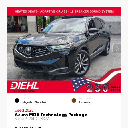
EXTERIOR
INTERIOR
Majestic Black Pearl
Espresso
Used 2025
Acura MDX Technology Package
Stock #
26HC2837A
Mileage
33,079