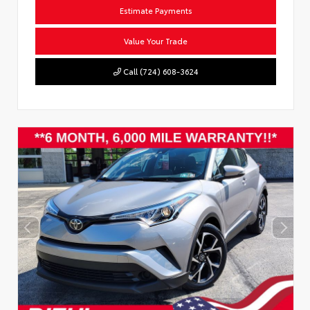
Estimate Payments
Value Your Trade
Call (724) 608-3624