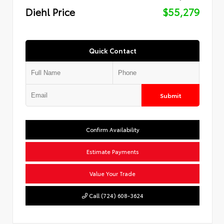
Diehl Price
$55,279
Quick Contact
Submit
Confirm Availability
Estimate Payments
Value Your Trade
Call (724) 608-3624