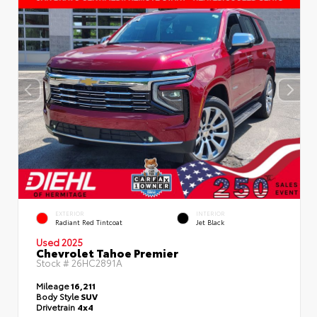
EXTERIOR
INTERIOR
Radiant Red Tintcoat
Jet Black
Used 2025
Chevrolet Tahoe Premier
Stock #
26HC2891A
Mileage
16,211
Body Style
SUV
Drivetrain
4x4