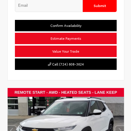
Submit
Confirm Availability
Estimate Payments
Value Your Trade
Call (724) 608-3624