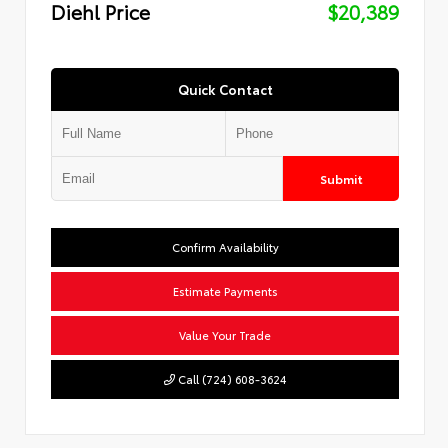
Diehl Price
$20,389
Quick Contact
Submit
Confirm Availability
Estimate Payments
Value Your Trade
Call (724) 608-3624