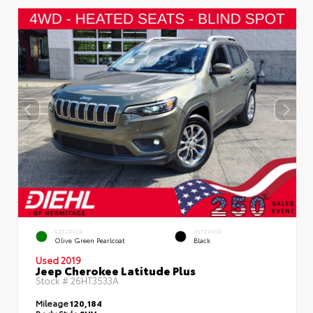
EXTERIOR
INTERIOR
Olive Green Pearlcoat
Black
Used 2019
Jeep Cherokee Latitude Plus
Stock #
26HT3533A
Mileage
120,184