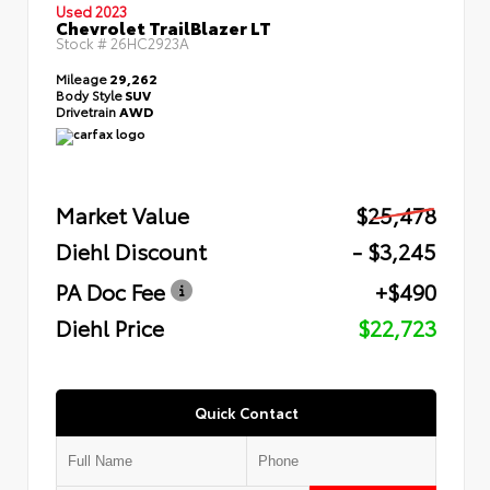
Used 2023
Chevrolet TrailBlazer LT
Stock #
26HC2923A
Mileage
29,262
Body Style
SUV
Drivetrain
AWD
Market Value
$25,478
Diehl Discount
- $3,245
PA Doc Fee
+$490
Diehl Price
$22,723
Quick Contact