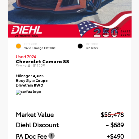
EXTERIOR
INTERIOR
Vivid Orange Metallic
Jet Black
Used 2024
Chevrolet Camaro SS
Stock #
HP1225
Mileage
14,425
Body Style
Coupe
Drivetrain
RWD
Market Value
$55,478
Diehl Discount
- $689
PA Doc Fee
+$490