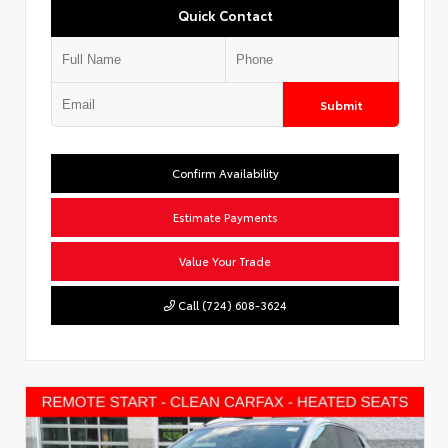
Quick Contact
Submit
Confirm Availability
Estimate Payments
Value Your Trade
Call (724) 608-3624