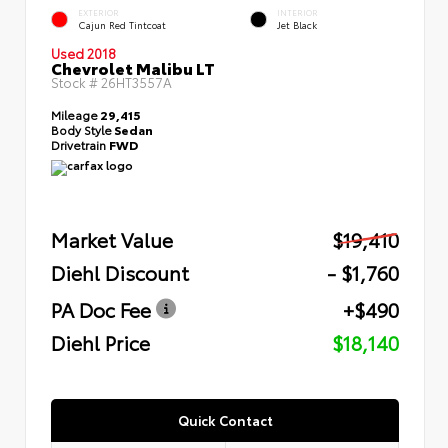
EXTERIOR
INTERIOR
Cajun Red Tintcoat
Jet Black
Used 2018
Chevrolet Malibu LT
Stock #
26HT3557A
Mileage
29,415
Body Style
Sedan
Drivetrain
FWD
Market Value
$19,410
Diehl Discount
- $1,760
PA Doc Fee
+$490
Diehl Price
$18,140
Quick Contact