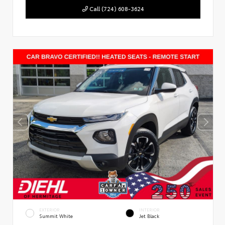
Call (724) 608-3624
EXTERIOR
INTERIOR
Summit White
Jet Black