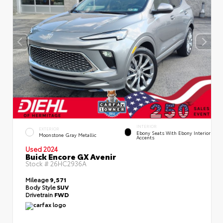
INTERIOR
EXTERIOR
Ebony Seats With Ebony Interior
Moonstone Gray Metallic
Accents
Used 2024
Buick Encore GX Avenir
Stock #
26HC2936A
Mileage
9,571
Body Style
SUV
Drivetrain
FWD