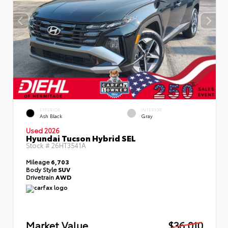
EXTERIOR
INTERIOR
Ash Black
Gray
Used 2026
Hyundai Tucson Hybrid SEL
Stock #
26HT3541A
Mileage
6,703
Body Style
SUV
Drivetrain
AWD
Market Value
$36,010