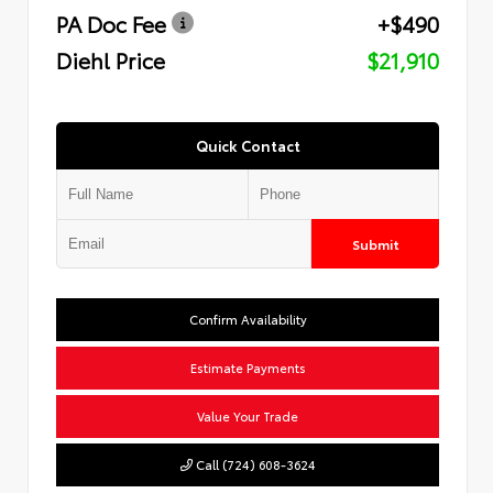
PA Doc Fee
+$490
Diehl Price
$21,910
Quick Contact
Submit
Confirm Availability
Estimate Payments
Value Your Trade
Call (724) 608-3624