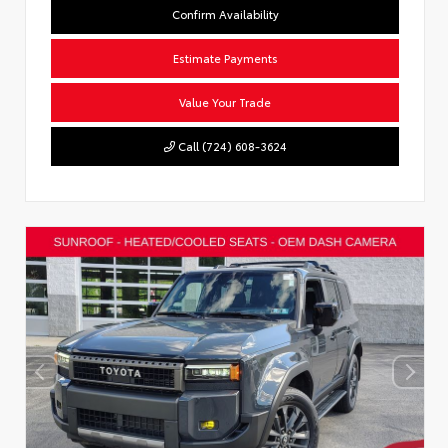
Confirm Availability
Estimate Payments
Value Your Trade
Call (724) 608-3624