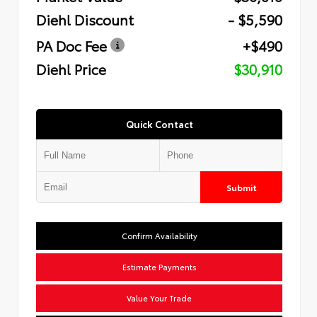
Diehl Discount
- $5,590
PA Doc Fee
+$490
Diehl Price
$30,910
Quick Contact
Submit
Confirm Availability
Estimate Payments
Value Your Trade