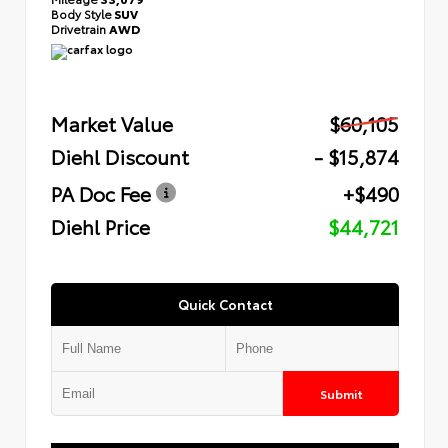
Body Style
SUV
Drivetrain
AWD
Market Value
$60,105
Diehl Discount
- $15,874
PA Doc Fee
+$490
Diehl Price
$44,721
Quick Contact
Submit