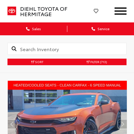
DIEHL TOYOTA OF
HERMITAGE
Sales
Service
SORT
FILTER
(713)