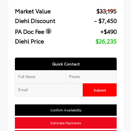
Market Value
$33,195
Diehl Discount
- $7,450
PA Doc Fee
+$490
Diehl Price
$26,235
Quick Contact
Submit
Confirm Availability
Estimate Payments