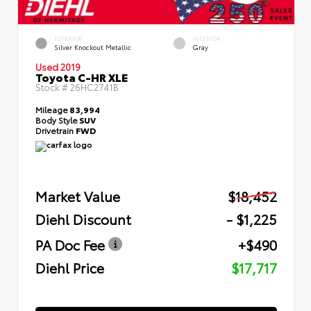
EXTERIOR
INTERIOR
Silver Knockout Metallic
Gray
Used 2019
Toyota C-HR XLE
Stock #
26HC2741B
Mileage
83,994
Body Style
SUV
Drivetrain
FWD
Market Value
$18,452
Diehl Discount
- $1,225
PA Doc Fee
+$490
Diehl Price
$17,717