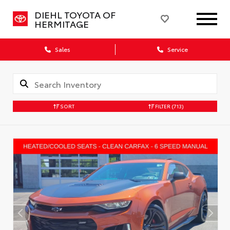
DIEHL TOYOTA OF
HERMITAGE
Sales
Service
SORT
FILTER
(713)