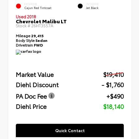
EXTERIOR
INTERIOR
Cajun Red Tintcoat
Jet Black
Used 2018
Chevrolet Malibu LT
Stock #
26HT3557A
Mileage
29,415
Body Style
Sedan
Drivetrain
FWD
Market Value
$19,410
Diehl Discount
- $1,760
PA Doc Fee
+$490
Diehl Price
$18,140
Quick Contact