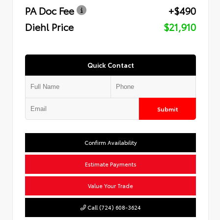
PA Doc Fee
+$490
Diehl Price
$21,910
Quick Contact
Submit
Confirm Availability
Estimate Payments
Value Your Trade
Call (724) 608-3624