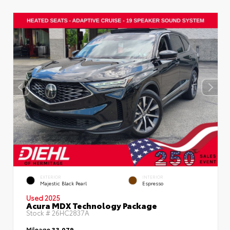
EXTERIOR
INTERIOR
Majestic Black Pearl
Espresso
Used 2025
Acura MDX Technology Package
Stock #
26HC2837A
Mileage
33,079