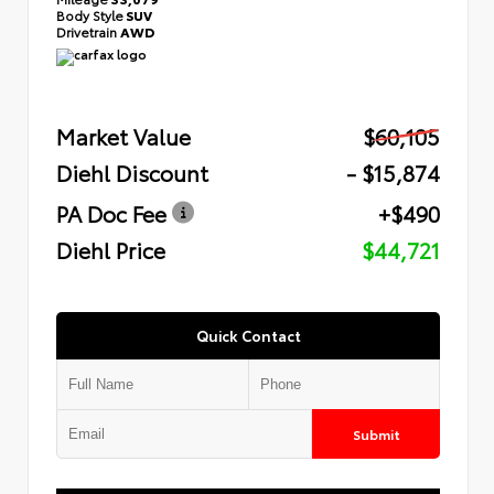
Body Style
SUV
Drivetrain
AWD
Market Value
$60,105
Diehl Discount
- $15,874
PA Doc Fee
+$490
Diehl Price
$44,721
Quick Contact
Submit