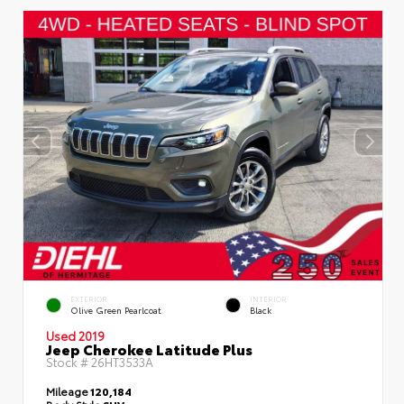
EXTERIOR
INTERIOR
Olive Green Pearlcoat
Black
Used 2019
Jeep Cherokee Latitude Plus
Stock #
26HT3533A
Mileage
120,184