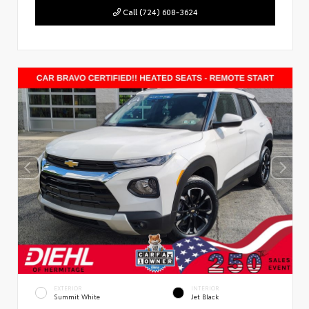
Call (724) 608-3624
EXTERIOR
INTERIOR
Summit White
Jet Black