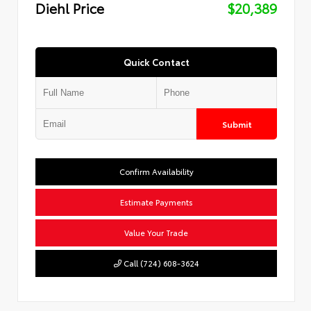
Diehl Price
$20,389
Quick Contact
Submit
Confirm Availability
Estimate Payments
Value Your Trade
Call (724) 608-3624