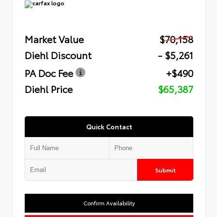
Market Value
$70,158
Diehl Discount
- $5,261
PA Doc Fee
+$490
Diehl Price
$65,387
Quick Contact
Submit
Confirm Availability