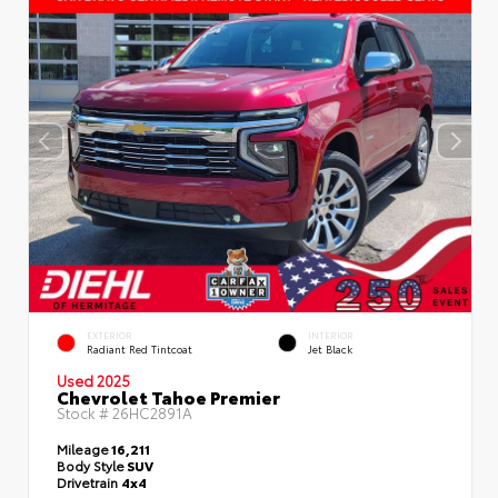
EXTERIOR
INTERIOR
Radiant Red Tintcoat
Jet Black
Used 2025
Chevrolet Tahoe Premier
Stock #
26HC2891A
Mileage
16,211
Body Style
SUV
Drivetrain
4x4