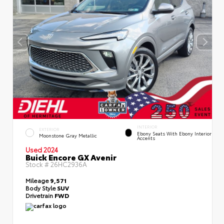
INTERIOR
EXTERIOR
Ebony Seats With Ebony Interior
Moonstone Gray Metallic
Accents
Used 2024
Buick Encore GX Avenir
Stock #
26HC2936A
Mileage
9,571
Body Style
SUV
Drivetrain
FWD