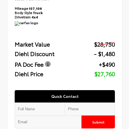
Mileage
107,106
Body Style
Truck
Drivetrain
4x4
Market Value
$28,750
Diehl Discount
- $1,480
PA Doc Fee
+$490
Diehl Price
$27,760
Quick Contact
Submit