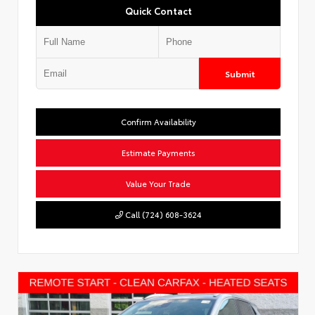
Quick Contact
Submit
Confirm Availability
Estimate Payments
Value Your Trade
Call (724) 608-3624