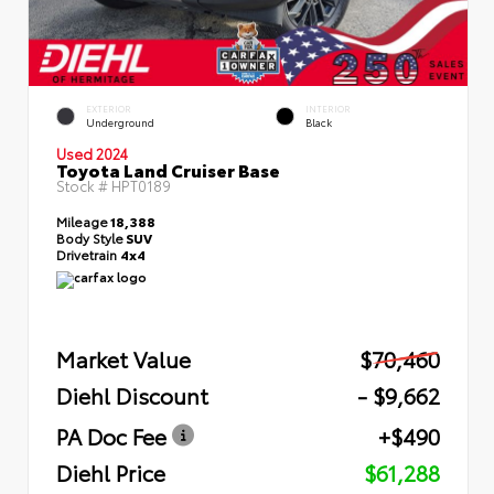
EXTERIOR
INTERIOR
Underground
Black
Used 2024
Toyota Land Cruiser Base
Stock #
HPT0189
Mileage
18,388
Body Style
SUV
Drivetrain
4x4
Market Value
$70,460
Diehl Discount
- $9,662
PA Doc Fee
+$490
Diehl Price
$61,288