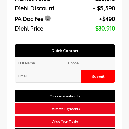
Diehl Discount
- $5,590
PA Doc Fee
+$490
Diehl Price
$30,910
Quick Contact
Submit
Confirm Availability
Estimate Payments
Value Your Trade