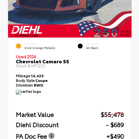
EXTERIOR
INTERIOR
Vivid Orange Metallic
Jet Black
Used 2024
Chevrolet Camaro SS
Stock #
HP1225
Mileage
14,425
Body Style
Coupe
Drivetrain
RWD
Market Value
$55,478
Diehl Discount
- $689
PA Doc Fee
+$490