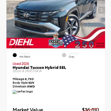
EXTERIOR
INTERIOR
Ash Black
Gray
Used 2026
Hyundai Tucson Hybrid SEL
Stock #
26HT3541A
Mileage
6,703
Body Style
SUV
Drivetrain
AWD
Market Value
$36,010