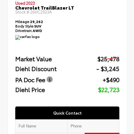
Used 2023
Chevrolet TrailBlazer LT
Stock #
26HC2923A
Mileage
29,262
Body Style
SUV
Drivetrain
AWD
Market Value
$25,478
Diehl Discount
- $3,245
PA Doc Fee
+$490
Diehl Price
$22,723
Quick Contact