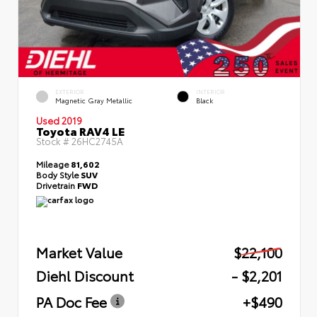
EXTERIOR
INTERIOR
Magnetic Gray Metallic
Black
Used 2019
Toyota RAV4 LE
Stock #
26HC2745A
Mileage
81,602
Body Style
SUV
Drivetrain
FWD
Market Value
$22,100
Diehl Discount
- $2,201
PA Doc Fee
+$490