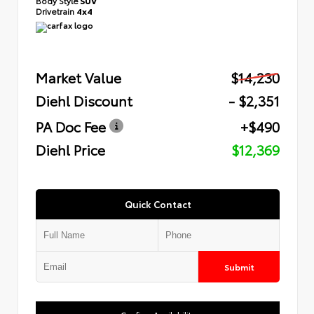
Body Style
SUV
Drivetrain
4x4
Market Value
$14,230
Diehl Discount
- $2,351
PA Doc Fee
+$490
Diehl Price
$12,369
Quick Contact
Submit