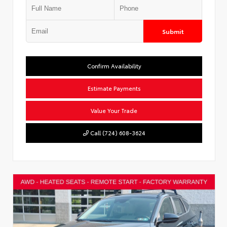
Submit
Confirm Availability
Estimate Payments
Value Your Trade
Call (724) 608-3624