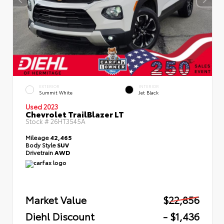
EXTERIOR
INTERIOR
Summit White
Jet Black
Used 2023
Chevrolet TrailBlazer LT
Stock #
26HT3545A
Mileage
42,465
Body Style
SUV
Drivetrain
AWD
Market Value
$22,856
Diehl Discount
- $1,436