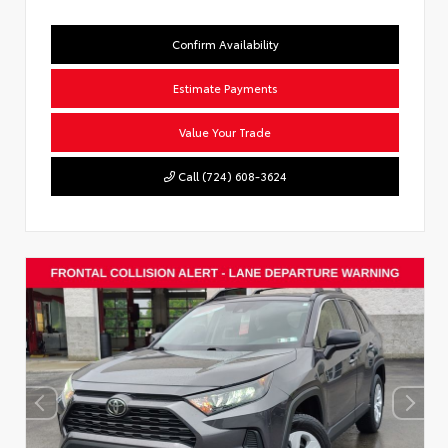
Confirm Availability
Estimate Payments
Value Your Trade
Call (724) 608-3624