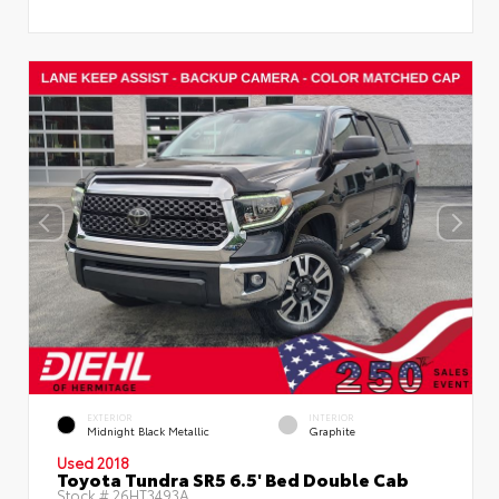
EXTERIOR
INTERIOR
Midnight Black Metallic
Graphite
Used 2018
Toyota Tundra SR5 6.5' Bed Double Cab
Stock #
26HT3493A