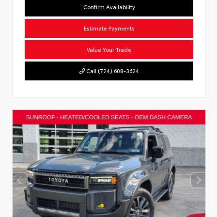
Confirm Availability
Estimate Payments
Value Your Trade
Call (724) 608-3624