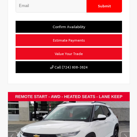
Submit
Confirm Availability
Estimate Payments
Value Your Trade
Call (724) 608-3624