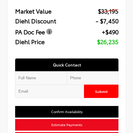
Market Value
$33,195
Diehl Discount
- $7,450
PA Doc Fee
+$490
Diehl Price
$26,235
Quick Contact
Submit
Confirm Availability
Estimate Payments