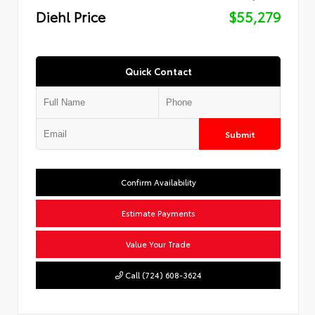
Diehl Price
$55,279
Quick Contact
Submit
Confirm Availability
Estimate Payments
Value Your Trade
Call (724) 608-3624