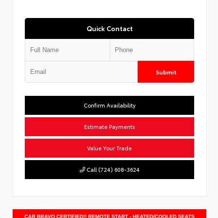
Quick Contact
Submit
Confirm Availability
Estimate Payments
Value Your Trade
Call (724) 608-3624