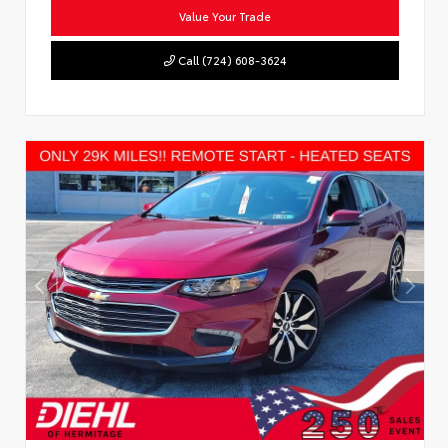
Value Your Trade
Call (724) 608-3624