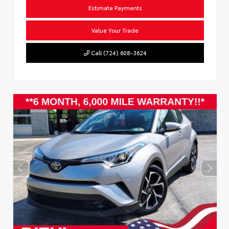
Estimate Payments
Value Your Trade
Call (724) 608-3624