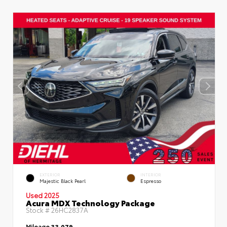
EXTERIOR
INTERIOR
Majestic Black Pearl
Espresso
Used 2025
Acura MDX Technology Package
Stock #
26HC2837A
Mileage
33,079