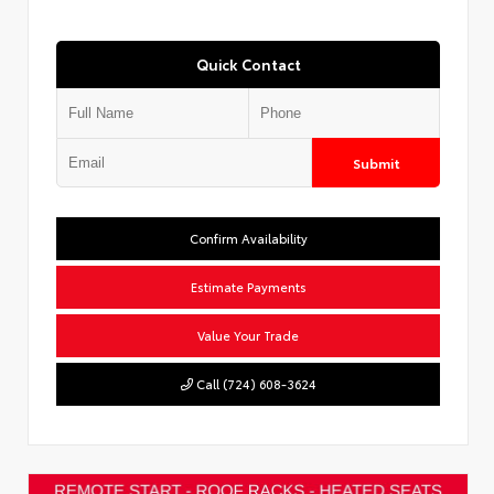
Quick Contact
Submit
Confirm Availability
Estimate Payments
Value Your Trade
Call (724) 608-3624