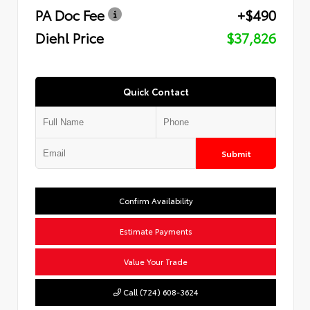
PA Doc Fee
+$490
Diehl Price
$37,826
Quick Contact
Submit
Confirm Availability
Estimate Payments
Value Your Trade
Call (724) 608-3624