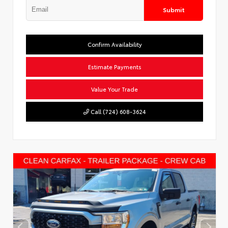
Submit
Confirm Availability
Estimate Payments
Value Your Trade
Call (724) 608-3624