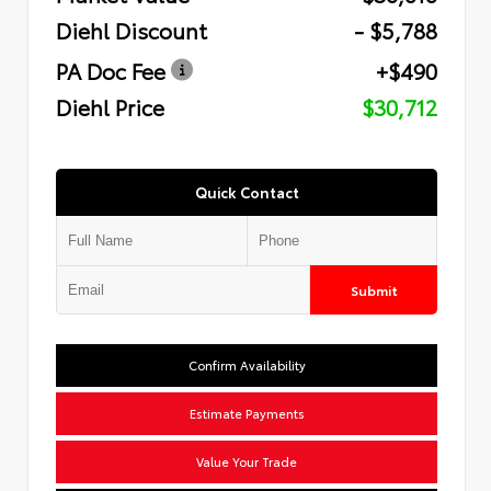
Diehl Discount
- $5,788
PA Doc Fee
+$490
Diehl Price
$30,712
Quick Contact
Submit
Confirm Availability
Estimate Payments
Value Your Trade