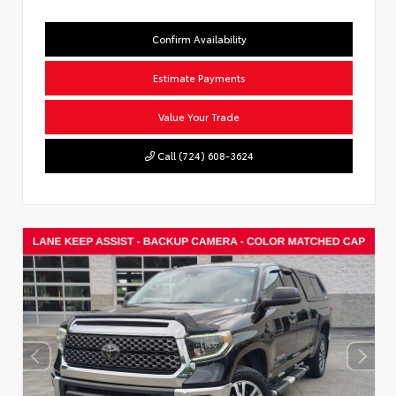
Confirm Availability
Estimate Payments
Value Your Trade
Call (724) 608-3624