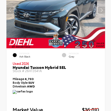
EXTERIOR
INTERIOR
Ash Black
Gray
Used 2026
Hyundai Tucson Hybrid SEL
Stock #
26HT3541A
Mileage
6,703
Body Style
SUV
Drivetrain
AWD
Market Value
$36,010