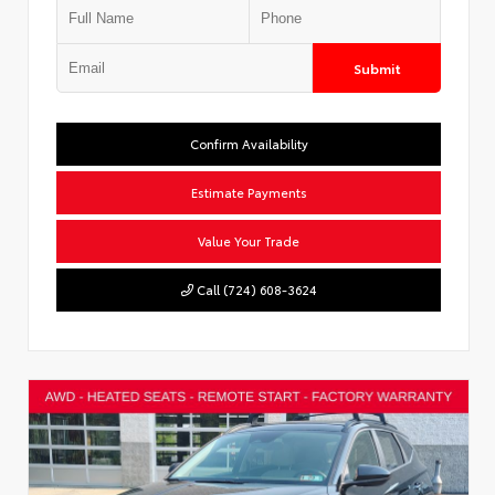
Submit
Confirm Availability
Estimate Payments
Value Your Trade
Call (724) 608-3624