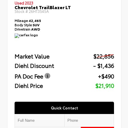
Used 2023
Chevrolet TrailBlazer LT
Stock #
26HT3545A
Mileage
42,465
Body Style
SUV
Drivetrain
AWD
Market Value
$22,856
Diehl Discount
- $1,436
PA Doc Fee
+$490
Diehl Price
$21,910
Quick Contact