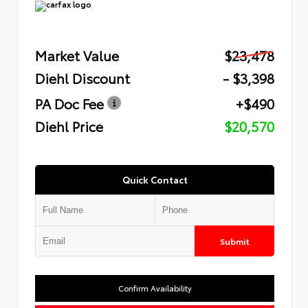
Market Value
$23,478
Diehl Discount
- $3,398
PA Doc Fee
+$490
Diehl Price
$20,570
Quick Contact
Submit
Confirm Availability