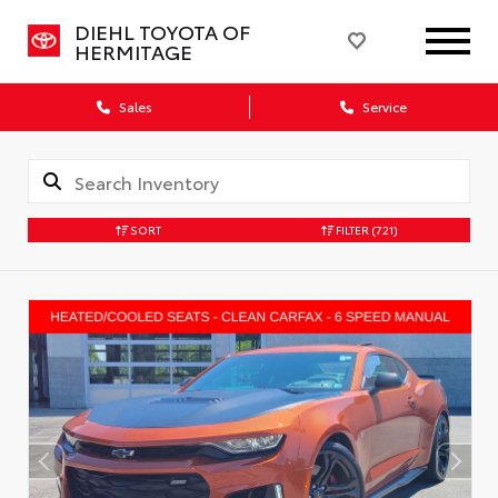
DIEHL TOYOTA OF
HERMITAGE
Sales
Service
SORT
FILTER
(721)