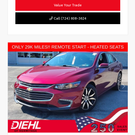
Value Your Trade
Call (724) 608-3624