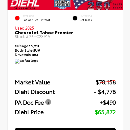
EXTERIOR
INTERIOR
Radiant Red Tintcoat
Jet Black
Used 2025
Chevrolet Tahoe Premier
Stock #
26HC2891A
Mileage
16,211
Body Style
SUV
Drivetrain
4x4
Market Value
$70,158
Diehl Discount
- $4,776
PA Doc Fee
+$490
Diehl Price
$65,872