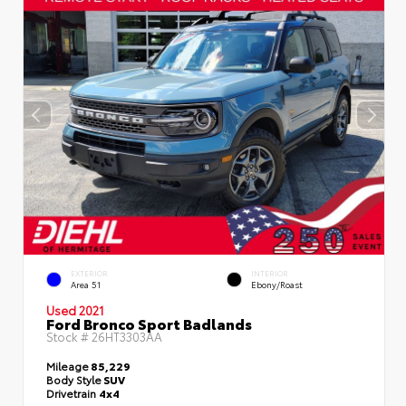
EXTERIOR
INTERIOR
Area 51
Ebony/Roast
Used 2021
Ford Bronco Sport Badlands
Stock #
26HT3303AA
Mileage
85,229
Body Style
SUV
Drivetrain
4x4