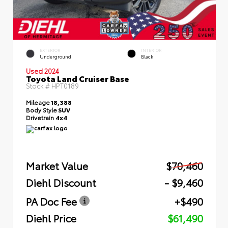
EXTERIOR
INTERIOR
Underground
Black
Used 2024
Toyota Land Cruiser Base
Stock #
HPT0189
Mileage
18,388
Body Style
SUV
Drivetrain
4x4
Market Value
$70,460
Diehl Discount
- $9,460
PA Doc Fee
+$490
Diehl Price
$61,490