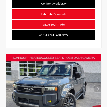
Confirm Availability
Estimate Payments
Value Your Trade
Call (724) 608-3624