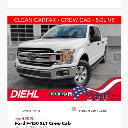
EXTERIOR
INTERIOR
Oxford White
Medium Light Camel
Used 2019
Ford F-150 XLT Crew Cab
Stock #
26HT3637B