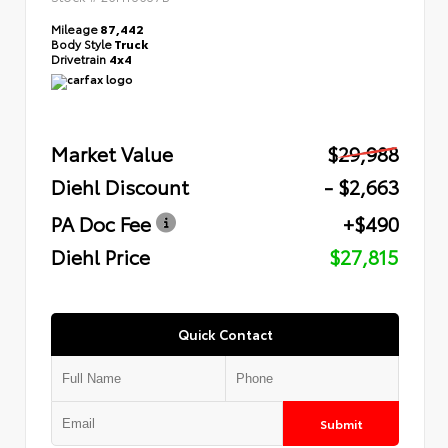
Mileage
87,442
Body Style
Truck
Drivetrain
4x4
Market Value
$29,988
Diehl Discount
- $2,663
PA Doc Fee
+$490
Diehl Price
$27,815
Quick Contact
Submit