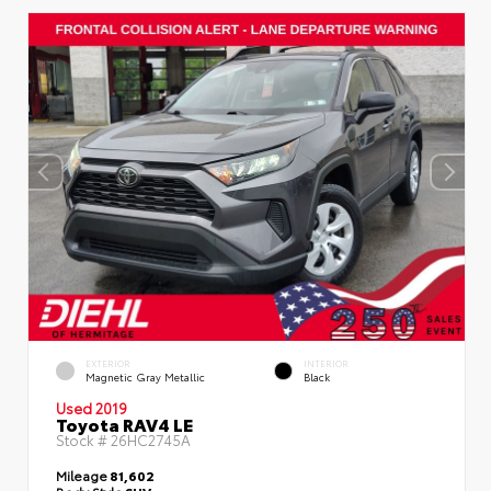
EXTERIOR
INTERIOR
Magnetic Gray Metallic
Black
Used 2019
Toyota RAV4 LE
Stock #
26HC2745A
Mileage
81,602