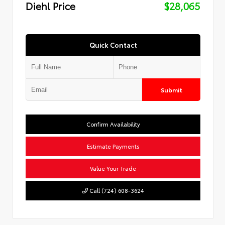
Diehl Price
$28,065
Quick Contact
Submit
Confirm Availability
Estimate Payments
Value Your Trade
Call (724) 608-3624