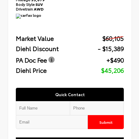
Body Style
SUV
Drivetrain
AWD
Market Value
$60,105
Diehl Discount
- $15,389
PA Doc Fee
+$490
Diehl Price
$45,206
Quick Contact
Submit