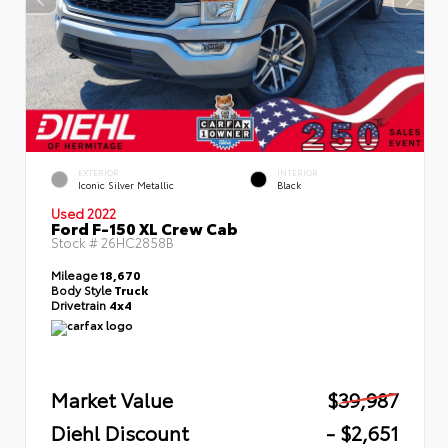
EXTERIOR
INTERIOR
Iconic Silver Metallic
Black
Used 2022
Ford F-150 XL Crew Cab
Stock #
26HC2858B
Mileage
18,670
Body Style
Truck
Drivetrain
4x4
Market Value
$39,987
Diehl Discount
- $2,651