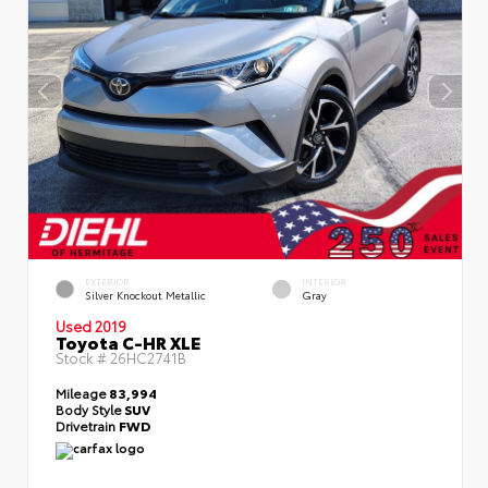
EXTERIOR
INTERIOR
Silver Knockout Metallic
Gray
Used 2019
Toyota C-HR XLE
Stock #
26HC2741B
Mileage
83,994
Body Style
SUV
Drivetrain
FWD