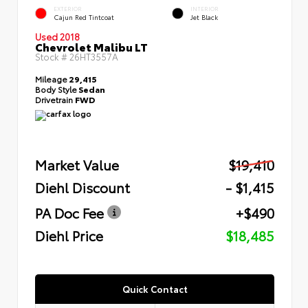
EXTERIOR
INTERIOR
Cajun Red Tintcoat
Jet Black
Used 2018
Chevrolet Malibu LT
Stock #
26HT3557A
Mileage
29,415
Body Style
Sedan
Drivetrain
FWD
Market Value
$19,410
Diehl Discount
- $1,415
PA Doc Fee
+$490
Diehl Price
$18,485
Quick Contact