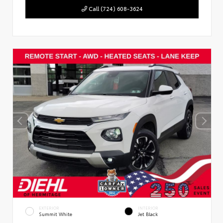
Call (724) 608-3624
EXTERIOR
INTERIOR
Summit White
Jet Black