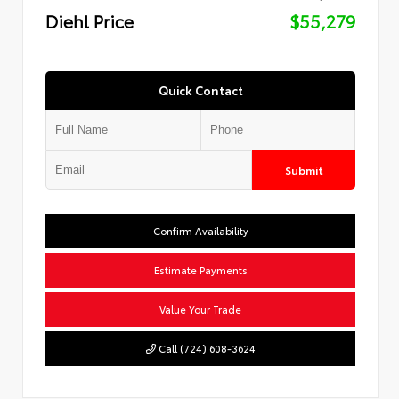
Diehl Price
$55,279
Quick Contact
Submit
Confirm Availability
Estimate Payments
Value Your Trade
Call (724) 608-3624