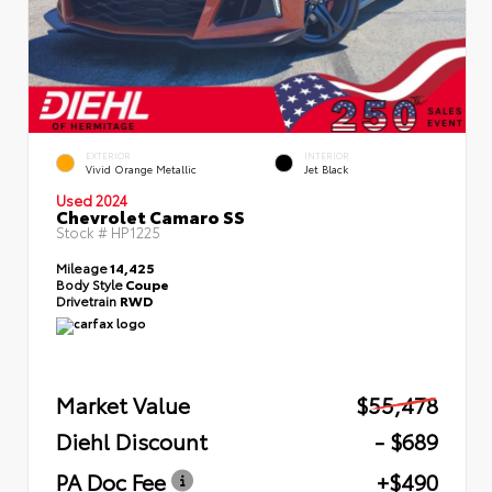
EXTERIOR
INTERIOR
Vivid Orange Metallic
Jet Black
Used 2024
Chevrolet Camaro SS
Stock #
HP1225
Mileage
14,425
Body Style
Coupe
Drivetrain
RWD
Market Value
$55,478
Diehl Discount
- $689
PA Doc Fee
+$490