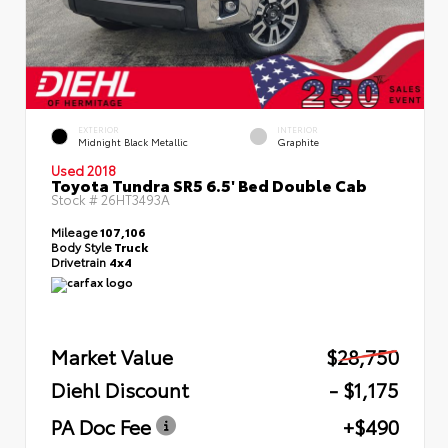
EXTERIOR
INTERIOR
Midnight Black Metallic
Graphite
Used 2018
Toyota Tundra SR5 6.5' Bed Double Cab
Stock #
26HT3493A
Mileage
107,106
Body Style
Truck
Drivetrain
4x4
Market Value
$28,750
Diehl Discount
- $1,175
PA Doc Fee
+$490