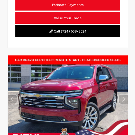
Estimate Payments
Value Your Trade
Call (724) 608-3624