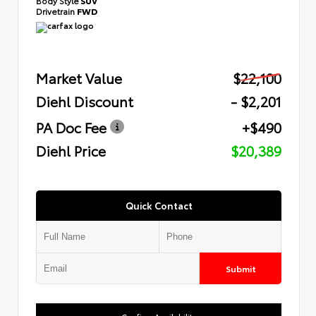
Body Style
SUV
Drivetrain
FWD
Market Value
$22,100
Diehl Discount
- $2,201
PA Doc Fee
+$490
Diehl Price
$20,389
Quick Contact
Submit