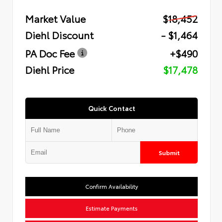
Market Value
$18,452
Diehl Discount
- $1,464
PA Doc Fee
+$490
Diehl Price
$17,478
Quick Contact
Submit
Confirm Availability
Estimate Payments