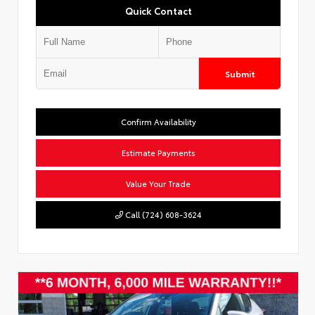
Quick Contact
Submit
Confirm Availability
Estimate Payments
Value Your Trade
Call (724) 608-3624