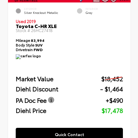
EXTERIOR
INTERIOR
Silver Knockout Metallic
Gray
Used 2019
Toyota C-HR XLE
Stock #
26HC2741B
Mileage
83,994
Body Style
SUV
Drivetrain
FWD
Market Value
$18,452
Diehl Discount
- $1,464
PA Doc Fee
+$490
Diehl Price
$17,478
Quick Contact