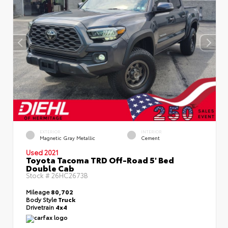
EXTERIOR
INTERIOR
Magnetic Gray Metallic
Cement
Used 2021
Toyota Tacoma TRD Off-Road 5' Bed
Double Cab
Stock #
26HC2673B
Mileage
80,702
Body Style
Truck
Drivetrain
4x4