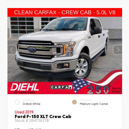
EXTERIOR
INTERIOR
Oxford White
Medium Light Camel
Used 2019
Ford F-150 XLT Crew Cab
Stock #
26HT3637B