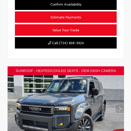
Confirm Availability
Estimate Payments
Value Your Trade
Call (724) 608-3624