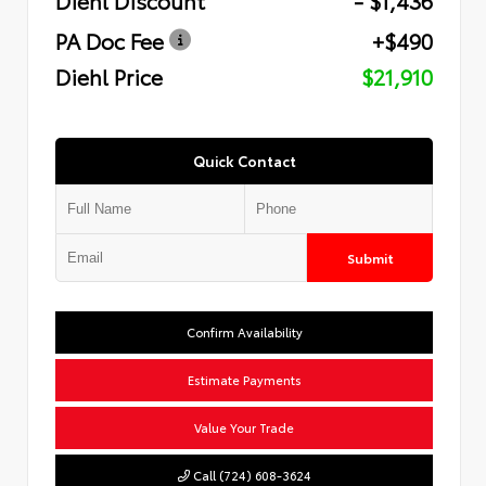
PA Doc Fee
+$490
Diehl Price
$21,910
Quick Contact
Submit
Confirm Availability
Estimate Payments
Value Your Trade
Call (724) 608-3624