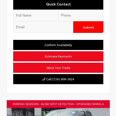
Quick Contact
Submit
Confirm Availability
Estimate Payments
Value Your Trade
Call (724) 608-3624