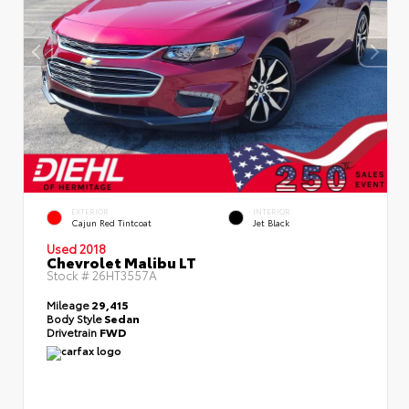
EXTERIOR
INTERIOR
Cajun Red Tintcoat
Jet Black
Used 2018
Chevrolet Malibu LT
Stock #
26HT3557A
Mileage
29,415
Body Style
Sedan
Drivetrain
FWD