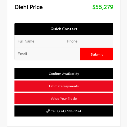
Diehl Price
$55,279
Quick Contact
Submit
Confirm Availability
Estimate Payments
Value Your Trade
Call (724) 608-3624