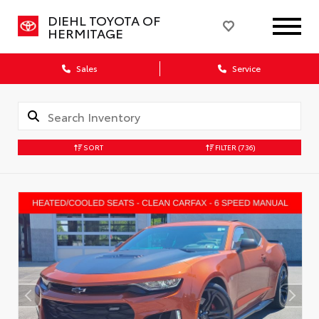
DIEHL TOYOTA OF
HERMITAGE
Sales
Service
SORT
FILTER
(736)