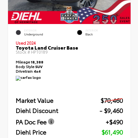
EXTERIOR
INTERIOR
Underground
Black
Used 2024
Toyota Land Cruiser Base
Stock #
HPT0189
Mileage
18,388
Body Style
SUV
Drivetrain
4x4
Market Value
$70,460
Diehl Discount
- $9,460
PA Doc Fee
+$490
Diehl Price
$61,490