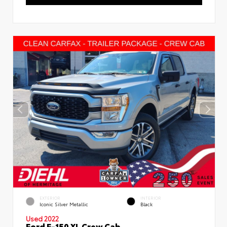
EXTERIOR
INTERIOR
Iconic Silver Metallic
Black
Used 2022
Ford F-150 XL Crew Cab