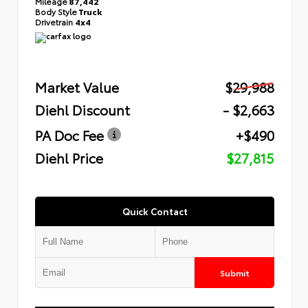
Mileage
87,442
Body Style
Truck
Drivetrain
4x4
Market Value
$29,988
Diehl Discount
- $2,663
PA Doc Fee
+$490
Diehl Price
$27,815
Quick Contact
Submit