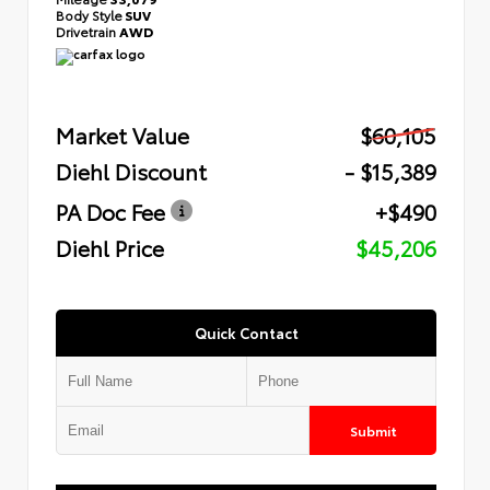
Body Style
SUV
Drivetrain
AWD
Market Value
$60,105
Diehl Discount
- $15,389
PA Doc Fee
+$490
Diehl Price
$45,206
Quick Contact
Submit