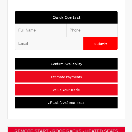
Quick Contact
Submit
Confirm Availability
Estimate Payments
Value Your Trade
Call (724) 608-3624