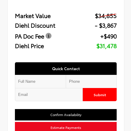
Market Value
$34,855
Diehl Discount
- $3,867
PA Doc Fee
+$490
Diehl Price
$31,478
Quick Contact
Submit
Confirm Availability
Estimate Payments