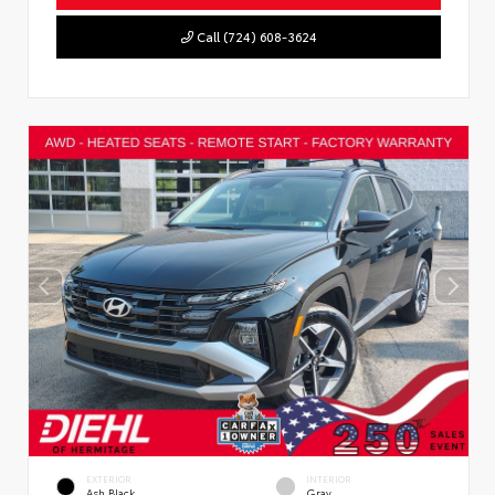
Call (724) 608-3624
EXTERIOR
INTERIOR
Ash Black
Gray