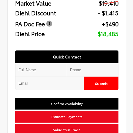
Market Value
$19,410
Diehl Discount
- $1,415
PA Doc Fee
+$490
Diehl Price
$18,485
Quick Contact
Submit
Confirm Availability
Estimate Payments
Value Your Trade