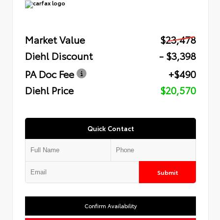
Market Value
$23,478
Diehl Discount
- $3,398
PA Doc Fee
+$490
Diehl Price
$20,570
Quick Contact
Submit
Confirm Availability