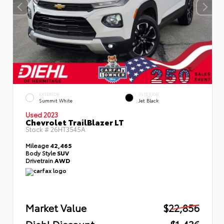
EXTERIOR
INTERIOR
Summit White
Jet Black
Used 2023
Chevrolet TrailBlazer LT
Stock #
26HT3545A
Mileage
42,465
Body Style
SUV
Drivetrain
AWD
Market Value
$22,856
Diehl Discount
- $1,436