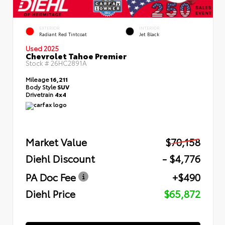
EXTERIOR
INTERIOR
Radiant Red Tintcoat
Jet Black
Used 2025
Chevrolet Tahoe Premier
Stock #
26HC2891A
Mileage
16,211
Body Style
SUV
Drivetrain
4x4
Market Value
$70,158
Diehl Discount
- $4,776
PA Doc Fee
+$490
Diehl Price
$65,872