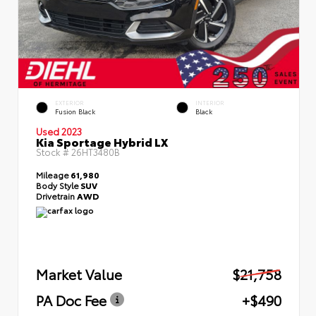
EXTERIOR
INTERIOR
Fusion Black
Black
Used 2023
Kia Sportage Hybrid LX
Stock #
26HT3480B
Mileage
61,980
Body Style
SUV
Drivetrain
AWD
Market Value
$21,758
PA Doc Fee
+$490