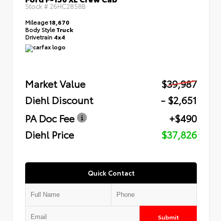
Stock #
26HC2858B
Mileage
18,670
Body Style
Truck
Drivetrain
4x4
Market Value
$39,987
Diehl Discount
- $2,651
PA Doc Fee
+$490
Diehl Price
$37,826
Quick Contact
Submit