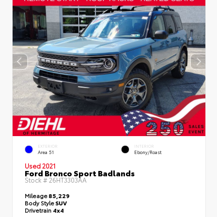
EXTERIOR
INTERIOR
Area 51
Ebony/Roast
Used 2021
Ford Bronco Sport Badlands
Stock #
26HT3303AA
Mileage
85,229
Body Style
SUV
Drivetrain
4x4