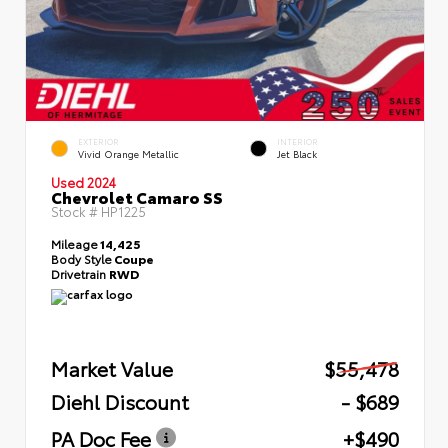
EXTERIOR
INTERIOR
Vivid Orange Metallic
Jet Black
Used 2024
Chevrolet Camaro SS
Stock #
HP1225
Mileage
14,425
Body Style
Coupe
Drivetrain
RWD
Market Value
$55,478
Diehl Discount
- $689
PA Doc Fee
+$490