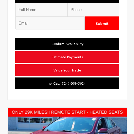
Submit
Confirm Availability
Estimate Payments
Value Your Trade
Call (724) 608-3624