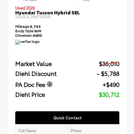
Used 2026
Hyundai Tucson Hybrid SEL
Stock #
26HT3541A
Mileage
6,703
Body Style
SUV
Drivetrain
AWD
Market Value
$36,010
Diehl Discount
- $5,788
PA Doc Fee
+$490
Diehl Price
$30,712
Quick Contact