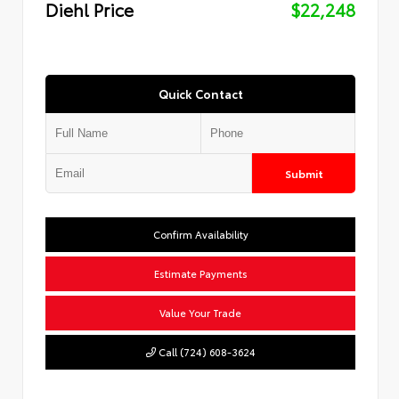
Diehl Price
$22,248
Quick Contact
Submit
Confirm Availability
Estimate Payments
Value Your Trade
Call (724) 608-3624