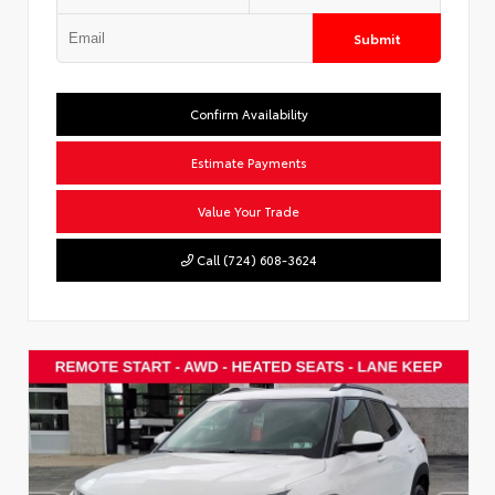
Submit
Confirm Availability
Estimate Payments
Value Your Trade
Call (724) 608-3624