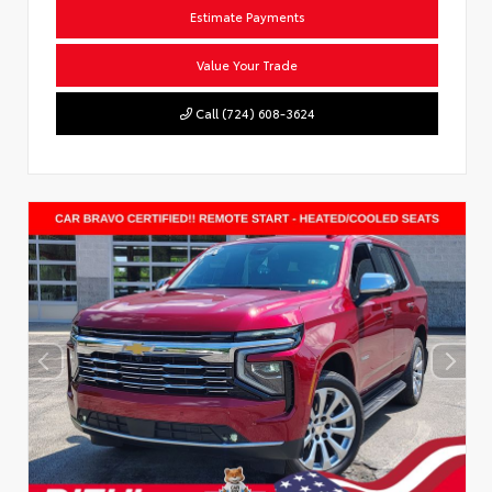
Estimate Payments
Value Your Trade
Call (724) 608-3624