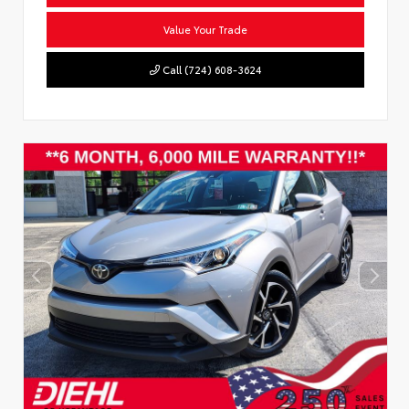
Value Your Trade
Call (724) 608-3624