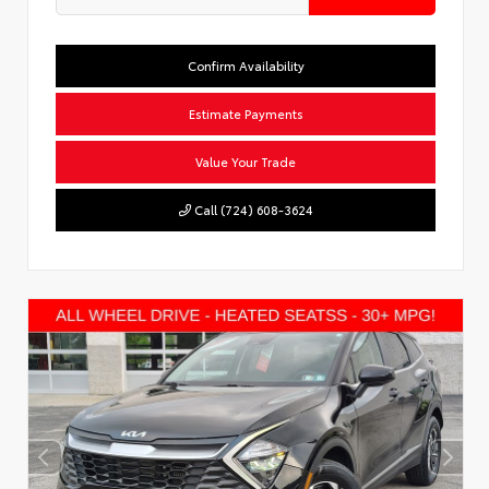
Confirm Availability
Estimate Payments
Value Your Trade
Call (724) 608-3624