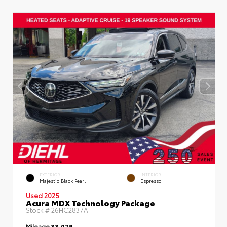
EXTERIOR
INTERIOR
Majestic Black Pearl
Espresso
Used 2025
Acura MDX Technology Package
Stock #
26HC2837A
Mileage
33,079