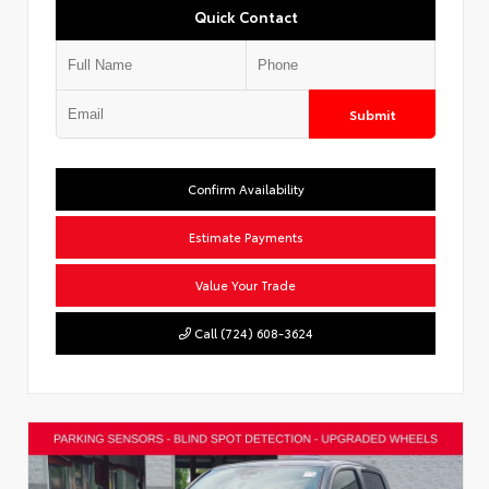
Quick Contact
Submit
Confirm Availability
Estimate Payments
Value Your Trade
Call (724) 608-3624