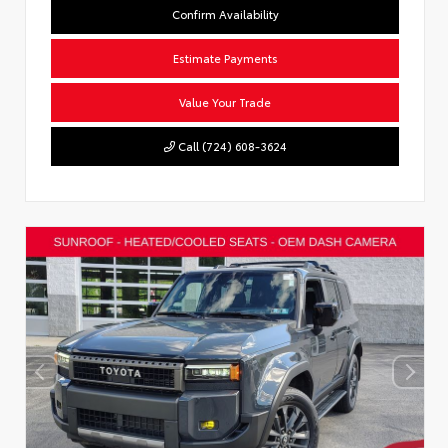
Confirm Availability
Estimate Payments
Value Your Trade
Call (724) 608-3624