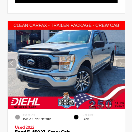
EXTERIOR
INTERIOR
Iconic Silver Metallic
Black
Used 2022
Ford F-150 XL Crew Cab