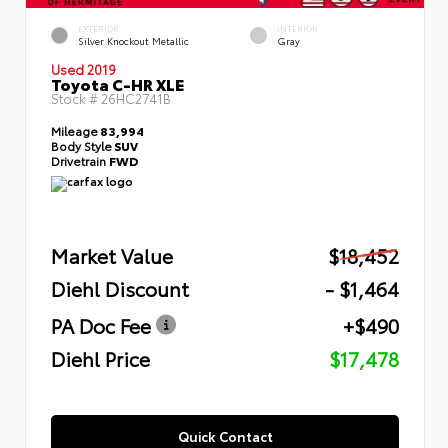
EXTERIOR
INTERIOR
Silver Knockout Metallic
Gray
Used 2019
Toyota C-HR XLE
Stock #
26HC2741B
Mileage
83,994
Body Style
SUV
Drivetrain
FWD
Market Value
$18,452
Diehl Discount
- $1,464
PA Doc Fee
+$490
Diehl Price
$17,478
Quick Contact