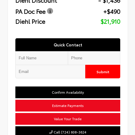
PA Doc Fee
+$490
Diehl Price
$21,910
Quick Contact
Submit
Confirm Availability
Estimate Payments
Value Your Trade
Call (724) 608-3624