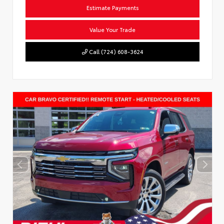
Estimate Payments
Value Your Trade
Call (724) 608-3624