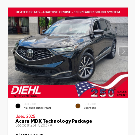
EXTERIOR
INTERIOR
Majestic Black Pearl
Espresso
Used 2025
Acura MDX Technology Package
Stock #
26HC2837A
Mileage
33,079