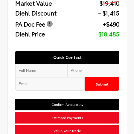
Market Value
$19,410
Diehl Discount
- $1,415
PA Doc Fee
+$490
Diehl Price
$18,485
Quick Contact
Submit
Confirm Availability
Estimate Payments
Value Your Trade