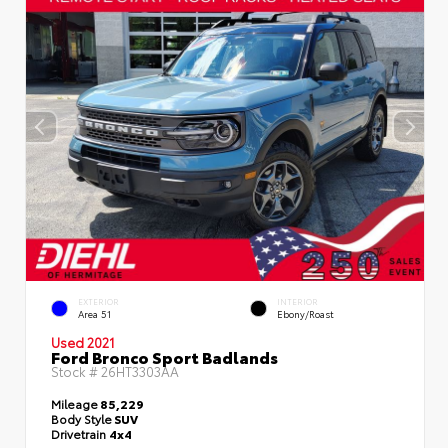
EXTERIOR
INTERIOR
Area 51
Ebony/Roast
Used 2021
Ford Bronco Sport Badlands
Stock #
26HT3303AA
Mileage
85,229
Body Style
SUV
Drivetrain
4x4