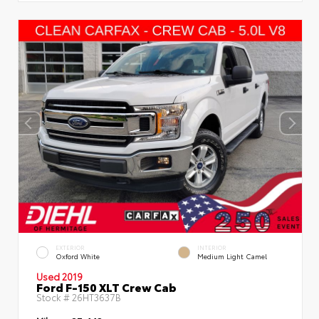
EXTERIOR
INTERIOR
Oxford White
Medium Light Camel
Used 2019
Ford F-150 XLT Crew Cab
Stock #
26HT3637B