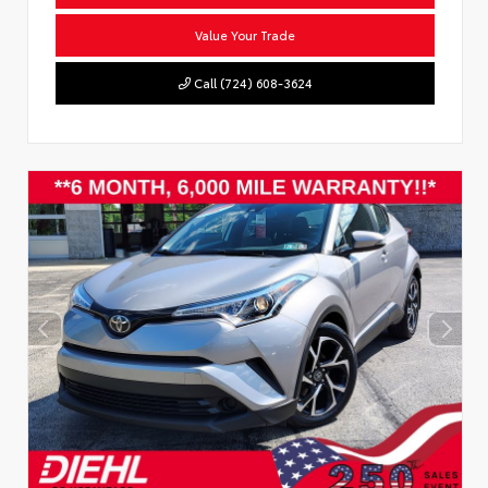
Value Your Trade
Call (724) 608-3624