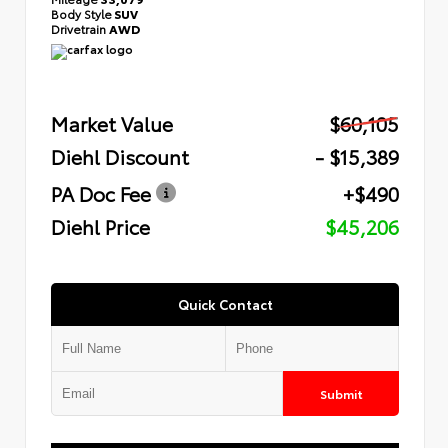
Body Style
SUV
Drivetrain
AWD
Market Value
$60,105
Diehl Discount
- $15,389
PA Doc Fee
+$490
Diehl Price
$45,206
Quick Contact
Submit