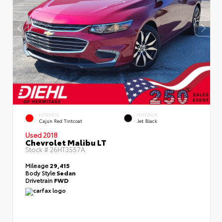
EXTERIOR
INTERIOR
Cajun Red Tintcoat
Jet Black
Used 2018
Chevrolet Malibu LT
Stock #
26HT3557A
Mileage
29,415
Body Style
Sedan
Drivetrain
FWD