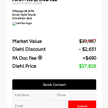
Stock #
26HC2858B
Mileage
18,670
Body Style
Truck
Drivetrain
4x4
Market Value
$39,987
Diehl Discount
- $2,651
PA Doc Fee
+$490
Diehl Price
$37,826
Quick Contact
Submit