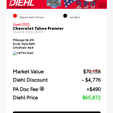
EXTERIOR
INTERIOR
Radiant Red Tintcoat
Jet Black
Used 2025
Chevrolet Tahoe Premier
Stock #
26HC2891A
Mileage
16,211
Body Style
SUV
Drivetrain
4x4
Market Value
$70,158
Diehl Discount
- $4,776
PA Doc Fee
+$490
Diehl Price
$65,872