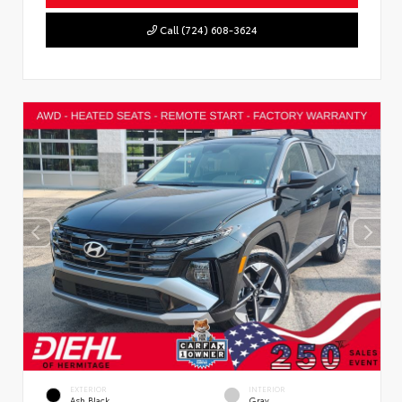
Call (724) 608-3624
EXTERIOR
INTERIOR
Ash Black
Gray