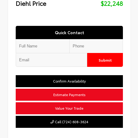
Diehl Price
$22,248
Quick Contact
Submit
Confirm Availability
Estimate Payments
Value Your Trade
Call (724) 608-3624