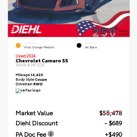
EXTERIOR
INTERIOR
Vivid Orange Metallic
Jet Black
Used 2024
Chevrolet Camaro SS
Stock #
HP1225
Mileage
14,425
Body Style
Coupe
Drivetrain
RWD
Market Value
$55,478
Diehl Discount
- $689
PA Doc Fee
+$490