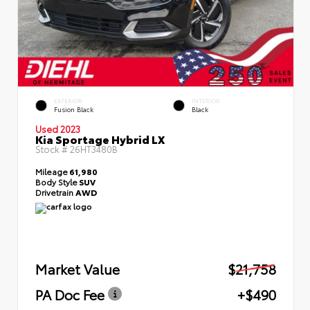
EXTERIOR
INTERIOR
Fusion Black
Black
Used 2023
Kia Sportage Hybrid LX
Stock #
26HT3480B
Mileage
61,980
Body Style
SUV
Drivetrain
AWD
Market Value
$21,758
PA Doc Fee
+$490