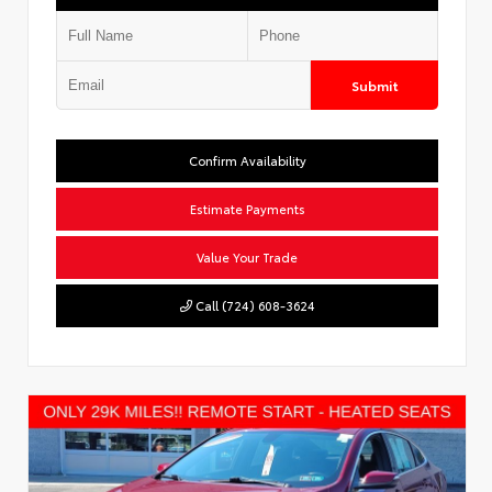
Submit
Confirm Availability
Estimate Payments
Value Your Trade
Call (724) 608-3624