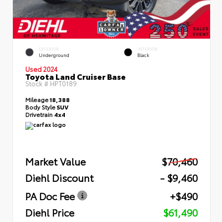
EXTERIOR
INTERIOR
Underground
Black
Used 2024
Toyota Land Cruiser Base
Stock #
HPT0189
Mileage
18,388
Body Style
SUV
Drivetrain
4x4
Market Value
$70,460
Diehl Discount
- $9,460
PA Doc Fee
+$490
Diehl Price
$61,490