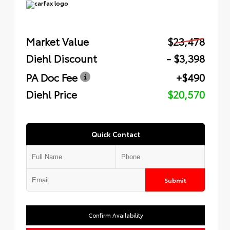
Market Value
$23,478
Diehl Discount
- $3,398
PA Doc Fee
+$490
Diehl Price
$20,570
Quick Contact
Submit
Confirm Availability