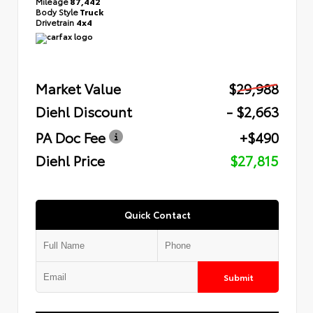
Mileage
87,442
Body Style
Truck
Drivetrain
4x4
Market Value
$29,988
Diehl Discount
- $2,663
PA Doc Fee
+$490
Diehl Price
$27,815
Quick Contact
Submit