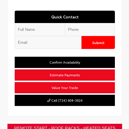
Quick Contact
Submit
Confirm Availability
Estimate Payments
Value Your Trade
Call (724) 608-3624