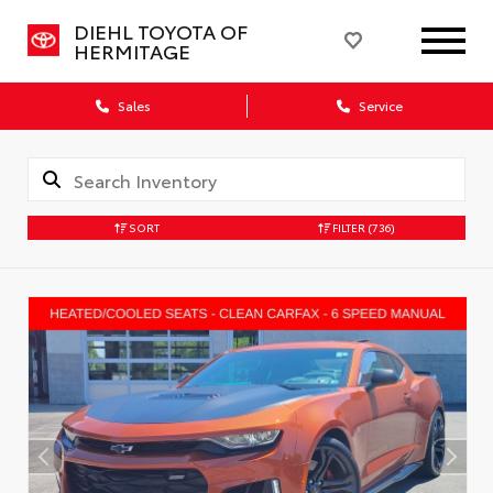
DIEHL TOYOTA OF
HERMITAGE
Sales
Service
SORT
FILTER
(736)