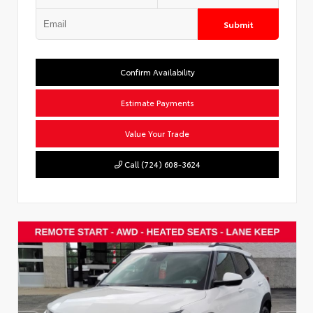
Submit
Confirm Availability
Estimate Payments
Value Your Trade
Call (724) 608-3624