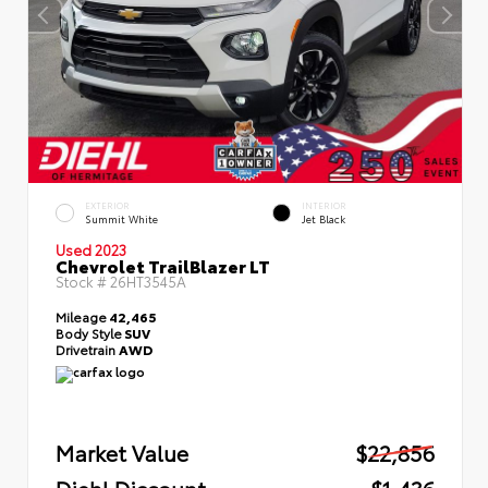
EXTERIOR
INTERIOR
Summit White
Jet Black
Used 2023
Chevrolet TrailBlazer LT
Stock #
26HT3545A
Mileage
42,465
Body Style
SUV
Drivetrain
AWD
Market Value
$22,856
Diehl Discount
- $1,436