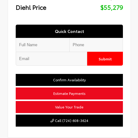
Diehl Price
$55,279
Quick Contact
Submit
Confirm Availability
Estimate Payments
Value Your Trade
Call (724) 608-3624