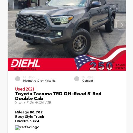
EXTERIOR
INTERIOR
Magnetic Gray Metallic
Cement
Used 2021
Toyota Tacoma TRD Off-Road 5' Bed
Double Cab
Stock #
26HC2673B
Mileage
80,702
Body Style
Truck
Drivetrain
4x4