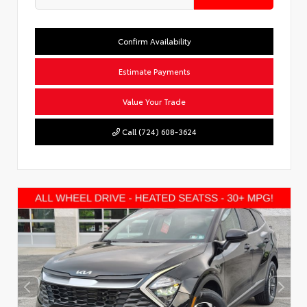
Confirm Availability
Estimate Payments
Value Your Trade
Call (724) 608-3624