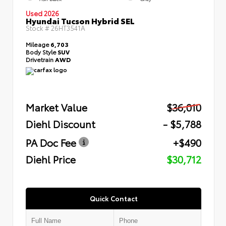
Used 2026
Hyundai Tucson Hybrid SEL
Stock #
26HT3541A
Mileage
6,703
Body Style
SUV
Drivetrain
AWD
Market Value
$36,010
Diehl Discount
- $5,788
PA Doc Fee
+$490
Diehl Price
$30,712
Quick Contact