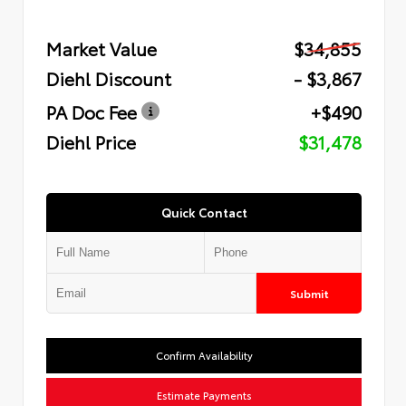
Market Value
$34,855
Diehl Discount
- $3,867
PA Doc Fee
+$490
Diehl Price
$31,478
Quick Contact
Submit
Confirm Availability
Estimate Payments