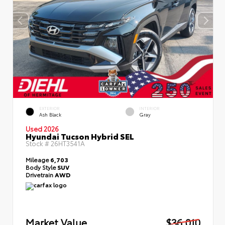
EXTERIOR
INTERIOR
Ash Black
Gray
Used 2026
Hyundai Tucson Hybrid SEL
Stock #
26HT3541A
Mileage
6,703
Body Style
SUV
Drivetrain
AWD
Market Value
$36,010