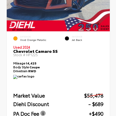
EXTERIOR
INTERIOR
Vivid Orange Metallic
Jet Black
Used 2024
Chevrolet Camaro SS
Stock #
HP1225
Mileage
14,425
Body Style
Coupe
Drivetrain
RWD
Market Value
$55,478
Diehl Discount
- $689
PA Doc Fee
+$490