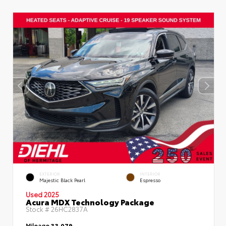
EXTERIOR
INTERIOR
Majestic Black Pearl
Espresso
Used 2025
Acura MDX Technology Package
Stock #
26HC2837A
Mileage
33,079