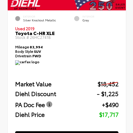
EXTERIOR
INTERIOR
Silver Knockout Metallic
Gray
Used 2019
Toyota C-HR XLE
Stock #
26HC2741B
Mileage
83,994
Body Style
SUV
Drivetrain
FWD
Market Value
$18,452
Diehl Discount
- $1,225
PA Doc Fee
+$490
Diehl Price
$17,717