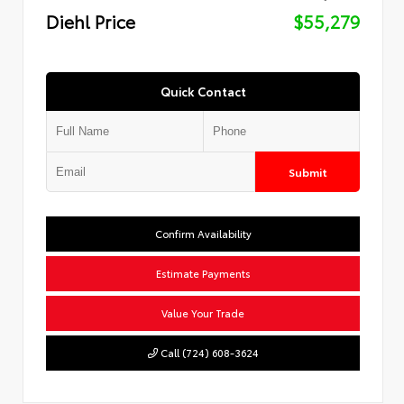
Diehl Price
$55,279
Quick Contact
Submit
Confirm Availability
Estimate Payments
Value Your Trade
Call (724) 608-3624