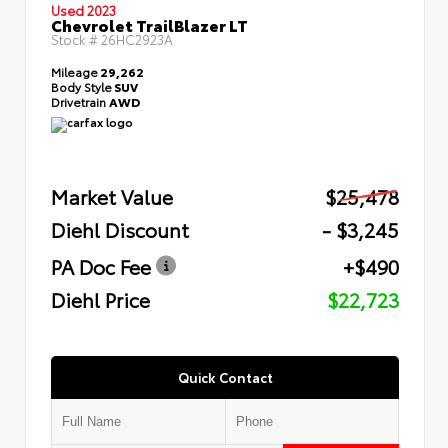
Used 2023
Chevrolet TrailBlazer LT
Stock #
26HC2923A
Mileage
29,262
Body Style
SUV
Drivetrain
AWD
Market Value
$25,478
Diehl Discount
- $3,245
PA Doc Fee
+$490
Diehl Price
$22,723
Quick Contact