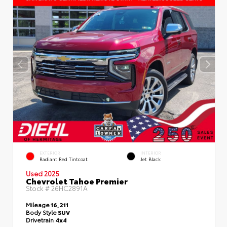
EXTERIOR
INTERIOR
Radiant Red Tintcoat
Jet Black
Used 2025
Chevrolet Tahoe Premier
Stock #
26HC2891A
Mileage
16,211
Body Style
SUV
Drivetrain
4x4