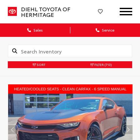
DIEHL TOYOTA OF
HERMITAGE
Sales
Service
SORT
FILTER
(713)