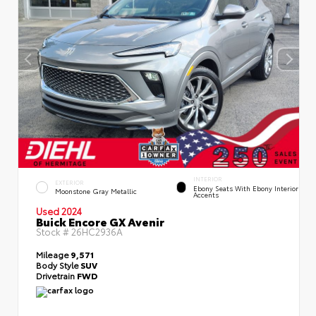
INTERIOR
EXTERIOR
Ebony Seats With Ebony Interior
Moonstone Gray Metallic
Accents
Used 2024
Buick Encore GX Avenir
Stock #
26HC2936A
Mileage
9,571
Body Style
SUV
Drivetrain
FWD