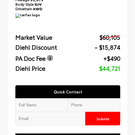
Body Style
SUV
Drivetrain
AWD
Market Value
$60,105
Diehl Discount
- $15,874
PA Doc Fee
+$490
Diehl Price
$44,721
Quick Contact
Submit