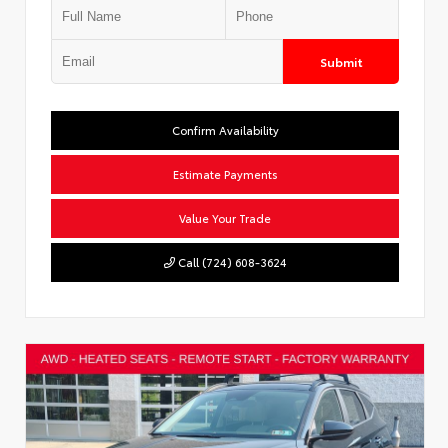
Submit
Confirm Availability
Estimate Payments
Value Your Trade
Call (724) 608-3624