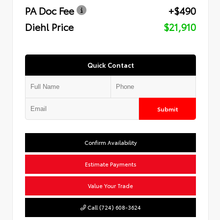
PA Doc Fee
+$490
Diehl Price
$21,910
Quick Contact
Submit
Confirm Availability
Estimate Payments
Value Your Trade
Call (724) 608-3624