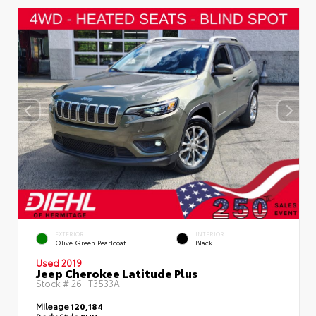
EXTERIOR
INTERIOR
Olive Green Pearlcoat
Black
Used 2019
Jeep Cherokee Latitude Plus
Stock #
26HT3533A
Mileage
120,184