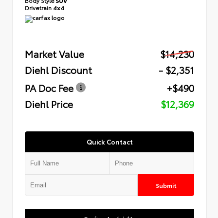
Body Style
SUV
Drivetrain
4x4
Market Value
$14,230
Diehl Discount
- $2,351
PA Doc Fee
+$490
Diehl Price
$12,369
Quick Contact
Submit