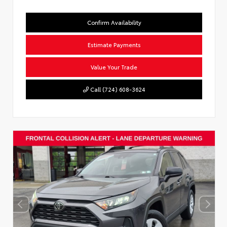
Confirm Availability
Estimate Payments
Value Your Trade
Call (724) 608-3624