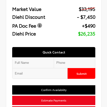
Market Value
$33,195
Diehl Discount
- $7,450
PA Doc Fee
+$490
Diehl Price
$26,235
Quick Contact
Submit
Confirm Availability
Estimate Payments