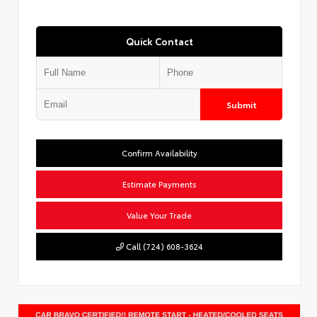
Quick Contact
Submit
Confirm Availability
Estimate Payments
Value Your Trade
Call (724) 608-3624