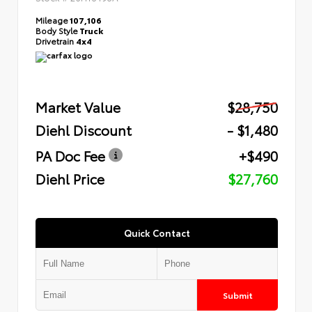
Mileage
107,106
Body Style
Truck
Drivetrain
4x4
Market Value
$28,750
Diehl Discount
- $1,480
PA Doc Fee
+$490
Diehl Price
$27,760
Quick Contact
Submit