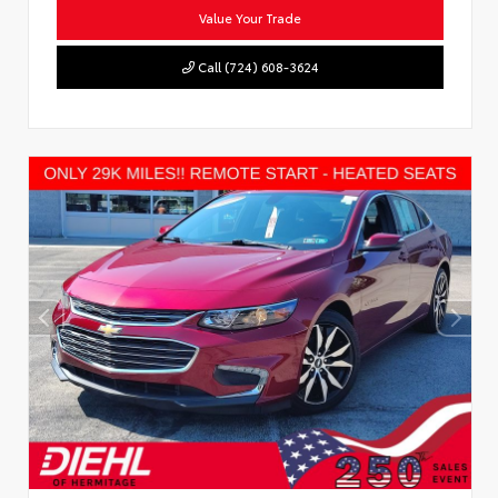
Value Your Trade
Call (724) 608-3624