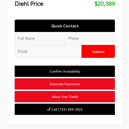
Diehl Price
$20,389
Quick Contact
Submit
Confirm Availability
Estimate Payments
Value Your Trade
Call (724) 608-3624