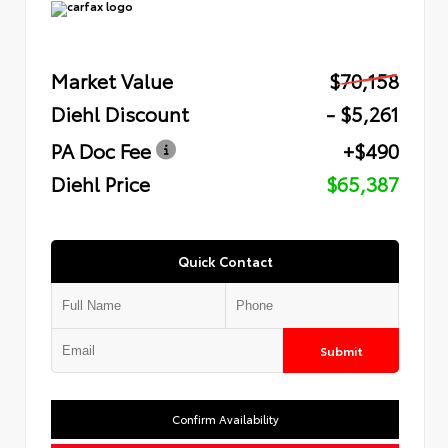
Market Value
$70,158
Diehl Discount
- $5,261
PA Doc Fee
+$490
Diehl Price
$65,387
Quick Contact
Submit
Confirm Availability