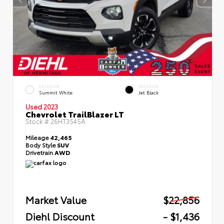
EXTERIOR
INTERIOR
Summit White
Jet Black
Used 2023
Chevrolet TrailBlazer LT
Stock #
26HT3545A
Mileage
42,465
Body Style
SUV
Drivetrain
AWD
Market Value
$22,856
Diehl Discount
- $1,436