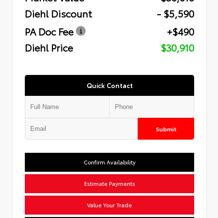
Diehl Discount
- $5,590
PA Doc Fee
+$490
Diehl Price
$30,910
Quick Contact
Submit
Confirm Availability
Estimate Payments
Value Your Trade