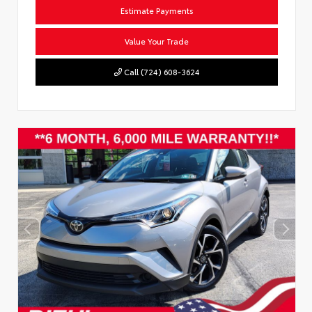
Estimate Payments
Value Your Trade
Call (724) 608-3624