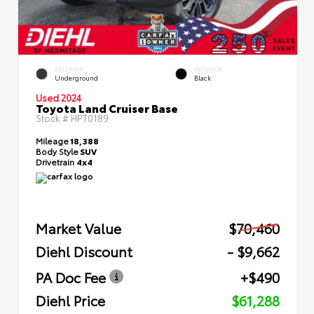
EXTERIOR
INTERIOR
Underground
Black
Used 2024
Toyota Land Cruiser Base
Stock #
HPT0189
Mileage
18,388
Body Style
SUV
Drivetrain
4x4
Market Value
$70,460
Diehl Discount
- $9,662
PA Doc Fee
+$490
Diehl Price
$61,288