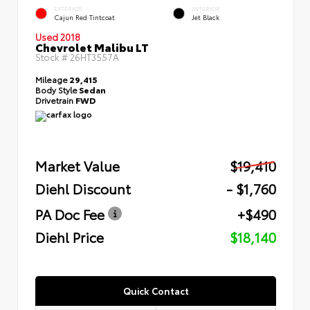
EXTERIOR
INTERIOR
Cajun Red Tintcoat
Jet Black
Used 2018
Chevrolet Malibu LT
Stock #
26HT3557A
Mileage
29,415
Body Style
Sedan
Drivetrain
FWD
Market Value
$19,410
Diehl Discount
- $1,760
PA Doc Fee
+$490
Diehl Price
$18,140
Quick Contact