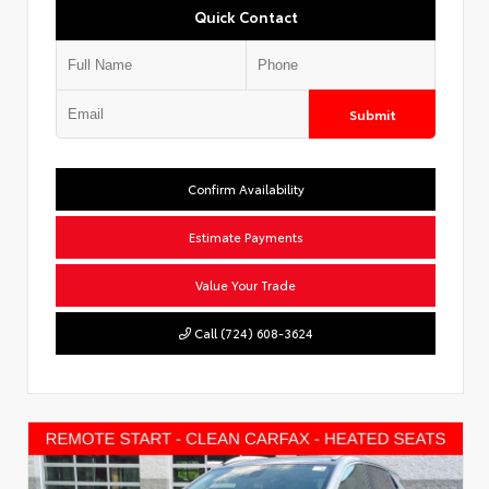
Quick Contact
Submit
Confirm Availability
Estimate Payments
Value Your Trade
Call (724) 608-3624