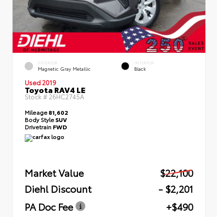
EXTERIOR
INTERIOR
Magnetic Gray Metallic
Black
Used 2019
Toyota RAV4 LE
Stock #
26HC2745A
Mileage
81,602
Body Style
SUV
Drivetrain
FWD
Market Value
$22,100
Diehl Discount
- $2,201
PA Doc Fee
+$490