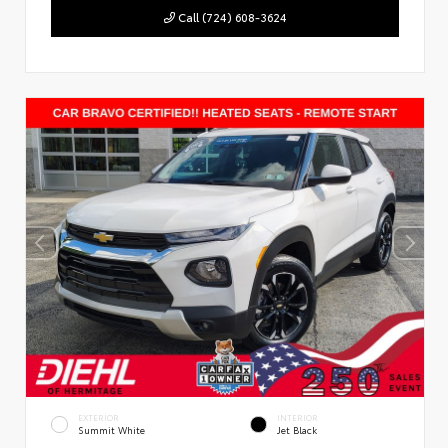
Call (724) 608-3624
EXTERIOR
INTERIOR
Summit White
Jet Black