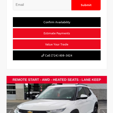
Submit
Confirm Availability
Estimate Payments
Value Your Trade
Call (724) 608-3624