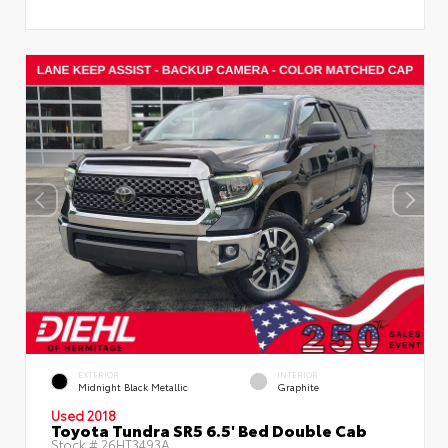
EXTERIOR
INTERIOR
Midnight Black Metallic
Graphite
Used 2018
Toyota Tundra SR5 6.5' Bed Double Cab
Stock #
26HT3493A