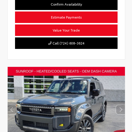
Confirm Availability
Estimate Payments
Value Your Trade
Call (724) 608-3624