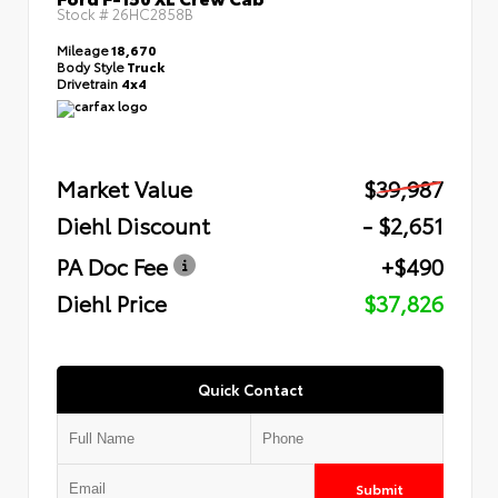
Stock #
26HC2858B
Mileage
18,670
Body Style
Truck
Drivetrain
4x4
Market Value
$39,987
Diehl Discount
- $2,651
PA Doc Fee
+$490
Diehl Price
$37,826
Quick Contact
Submit