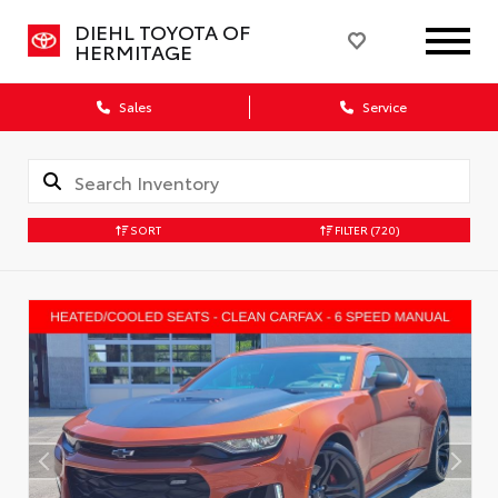
DIEHL TOYOTA OF
HERMITAGE
Sales
Service
SORT
FILTER
(720)