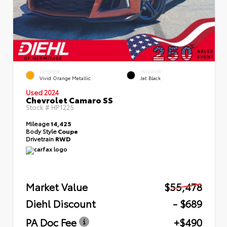
EXTERIOR
INTERIOR
Vivid Orange Metallic
Jet Black
Used 2024
Chevrolet Camaro SS
Stock #
HP1225
Mileage
14,425
Body Style
Coupe
Drivetrain
RWD
Market Value
$55,478
Diehl Discount
- $689
PA Doc Fee
+$490