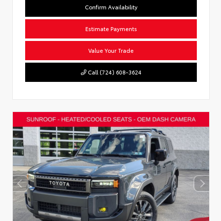
Confirm Availability
Estimate Payments
Value Your Trade
Call (724) 608-3624