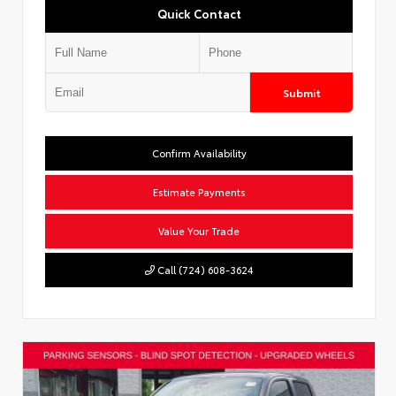
Quick Contact
Submit
Confirm Availability
Estimate Payments
Value Your Trade
Call (724) 608-3624