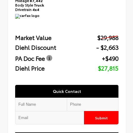
Mileage
87,442
Body Style
Truck
Drivetrain
4x4
Market Value
$29,988
Diehl Discount
- $2,663
PA Doc Fee
+$490
Diehl Price
$27,815
Quick Contact
Submit