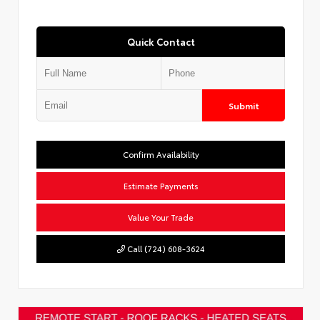
Quick Contact
Submit
Confirm Availability
Estimate Payments
Value Your Trade
Call (724) 608-3624