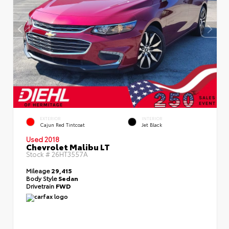
EXTERIOR
INTERIOR
Cajun Red Tintcoat
Jet Black
Used 2018
Chevrolet Malibu LT
Stock #
26HT3557A
Mileage
29,415
Body Style
Sedan
Drivetrain
FWD