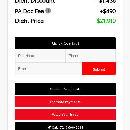
PA Doc Fee
+$490
Diehl Price
$21,910
Quick Contact
Submit
Confirm Availability
Estimate Payments
Value Your Trade
Call (724) 608-3624