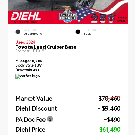
EXTERIOR
INTERIOR
Underground
Black
Used 2024
Toyota Land Cruiser Base
Stock #
HPT0189
Mileage
18,388
Body Style
SUV
Drivetrain
4x4
Market Value
$70,460
Diehl Discount
- $9,460
PA Doc Fee
+$490
Diehl Price
$61,490