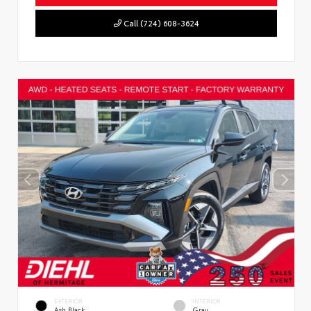
Call (724) 608-3624
EXTERIOR
INTERIOR
Ash Black
Gray