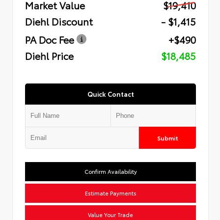
Market Value
$19,410
Diehl Discount
- $1,415
PA Doc Fee
+$490
Diehl Price
$18,485
Quick Contact
Submit
Confirm Availability
Estimate Payments
Value Your Trade