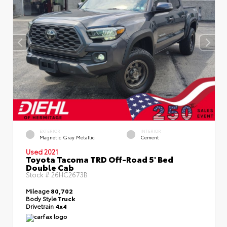
EXTERIOR
INTERIOR
Magnetic Gray Metallic
Cement
Used 2021
Toyota Tacoma TRD Off-Road 5' Bed
Double Cab
Stock #
26HC2673B
Mileage
80,702
Body Style
Truck
Drivetrain
4x4