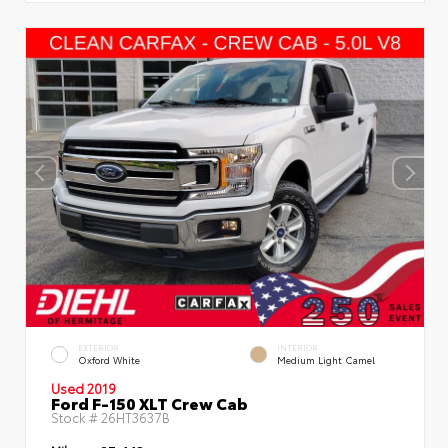
EXTERIOR
INTERIOR
Oxford White
Medium Light Camel
Used 2019
Ford F-150 XLT Crew Cab
Stock #
26HT3637B