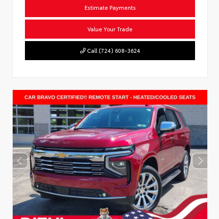
Estimate Payments
Value Your Trade
Call (724) 608-3624