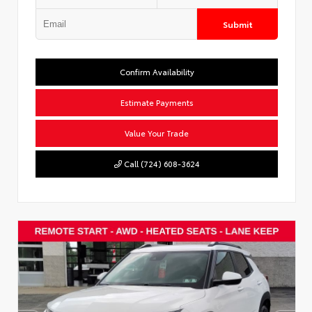
Submit
Confirm Availability
Estimate Payments
Value Your Trade
Call (724) 608-3624