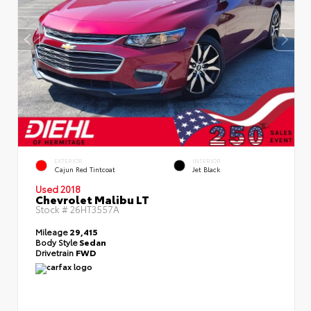
EXTERIOR
INTERIOR
Cajun Red Tintcoat
Jet Black
Used 2018
Chevrolet Malibu LT
Stock #
26HT3557A
Mileage
29,415
Body Style
Sedan
Drivetrain
FWD