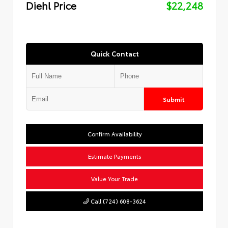
Diehl Price
$22,248
Quick Contact
Submit
Confirm Availability
Estimate Payments
Value Your Trade
Call (724) 608-3624