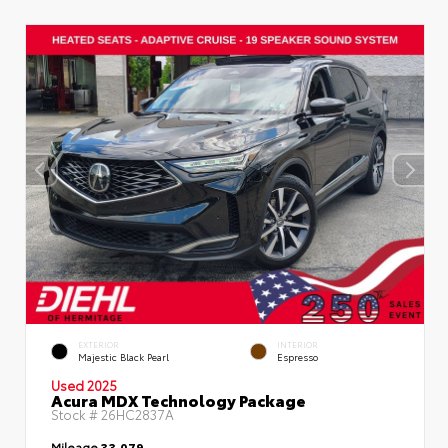
EXTERIOR
INTERIOR
Majestic Black Pearl
Espresso
Used 2025
Acura MDX Technology Package
Stock #
26HC2837A
Mileage
33,079