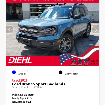
EXTERIOR
INTERIOR
Area 51
Ebony/Roast
Used 2021
Ford Bronco Sport Badlands
Stock #
26HT3303AA
Mileage
85,229
Body Style
SUV
Drivetrain
4x4