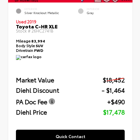
EXTERIOR
INTERIOR
Silver Knockout Metallic
Gray
Used 2019
Toyota C-HR XLE
Stock #
26HC2741B
Mileage
83,994
Body Style
SUV
Drivetrain
FWD
Market Value
$18,452
Diehl Discount
- $1,464
PA Doc Fee
+$490
Diehl Price
$17,478
Quick Contact