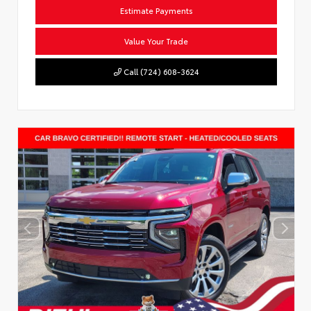
Estimate Payments
Value Your Trade
Call (724) 608-3624