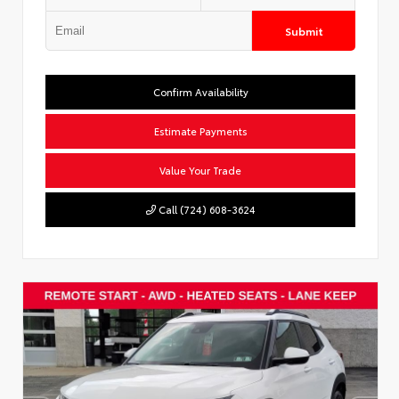
Submit
Confirm Availability
Estimate Payments
Value Your Trade
Call (724) 608-3624