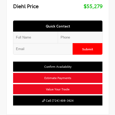
Diehl Price
$55,279
Quick Contact
Submit
Confirm Availability
Estimate Payments
Value Your Trade
Call (724) 608-3624