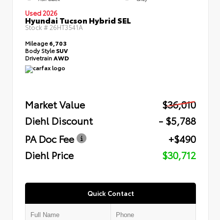
Used 2026
Hyundai Tucson Hybrid SEL
Stock #
26HT3541A
Mileage
6,703
Body Style
SUV
Drivetrain
AWD
Market Value
$36,010
Diehl Discount
- $5,788
PA Doc Fee
+$490
Diehl Price
$30,712
Quick Contact