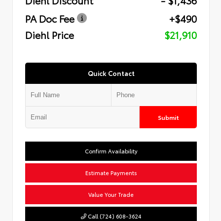
PA Doc Fee
+$490
Diehl Price
$21,910
Quick Contact
Submit
Confirm Availability
Estimate Payments
Value Your Trade
Call (724) 608-3624