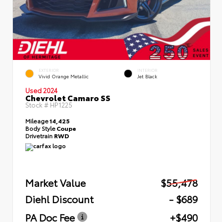
EXTERIOR
INTERIOR
Vivid Orange Metallic
Jet Black
Used 2024
Chevrolet Camaro SS
Stock #
HP1225
Mileage
14,425
Body Style
Coupe
Drivetrain
RWD
Market Value
$55,478
Diehl Discount
- $689
PA Doc Fee
+$490