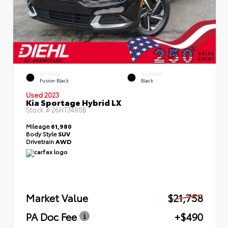
EXTERIOR
INTERIOR
Fusion Black
Black
Used 2023
Kia Sportage Hybrid LX
Stock #
26HT3480B
Mileage
61,980
Body Style
SUV
Drivetrain
AWD
Market Value
$21,758
PA Doc Fee
+$490