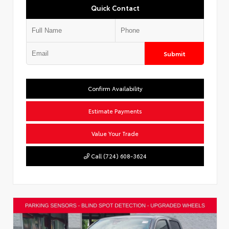
Quick Contact
Submit
Confirm Availability
Estimate Payments
Value Your Trade
Call (724) 608-3624