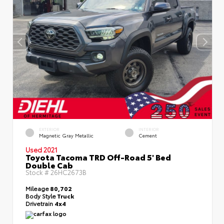
EXTERIOR
INTERIOR
Magnetic Gray Metallic
Cement
Used 2021
Toyota Tacoma TRD Off-Road 5' Bed
Double Cab
Stock #
26HC2673B
Mileage
80,702
Body Style
Truck
Drivetrain
4x4