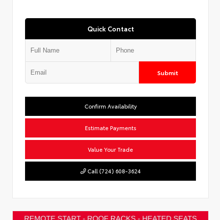
Quick Contact
Submit
Confirm Availability
Estimate Payments
Value Your Trade
Call (724) 608-3624