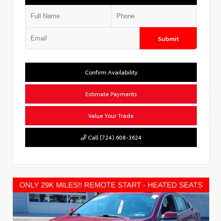
Submit
Confirm Availability
Estimate Payments
Value Your Trade
Call (724) 608-3624