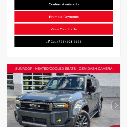
Confirm Availability
Estimate Payments
Value Your Trade
Call (724) 608-3624