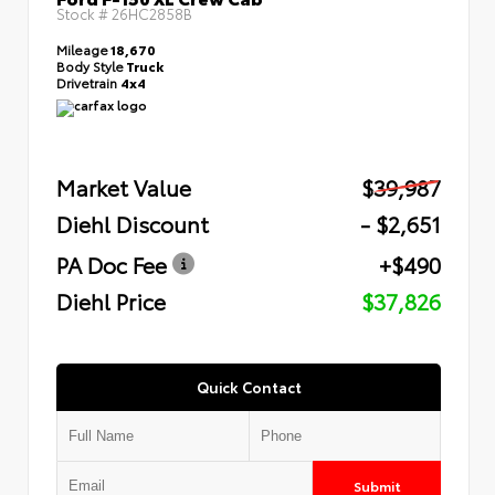
Stock #
26HC2858B
Mileage
18,670
Body Style
Truck
Drivetrain
4x4
Market Value
$39,987
Diehl Discount
- $2,651
PA Doc Fee
+$490
Diehl Price
$37,826
Quick Contact
Submit