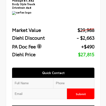
Mileage
87,442
Body Style
Truck
Drivetrain
4x4
Market Value
$29,988
Diehl Discount
- $2,663
PA Doc Fee
+$490
Diehl Price
$27,815
Quick Contact
Submit