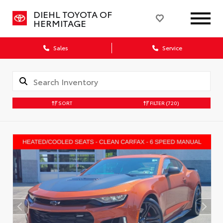
DIEHL TOYOTA OF
HERMITAGE
Sales
Service
SORT
FILTER
(720)