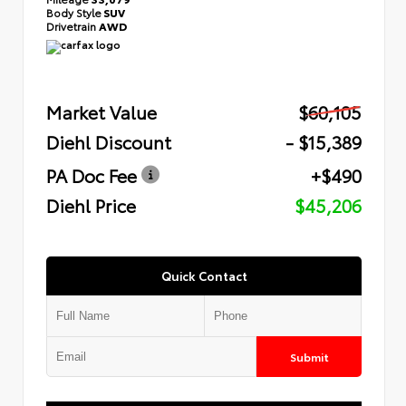
Body Style
SUV
Drivetrain
AWD
Market Value
$60,105
Diehl Discount
- $15,389
PA Doc Fee
+$490
Diehl Price
$45,206
Quick Contact
Submit