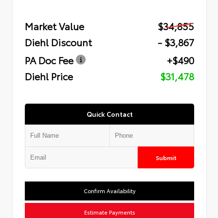
Market Value
$34,855
Diehl Discount
- $3,867
PA Doc Fee
+$490
Diehl Price
$31,478
Quick Contact
Submit
Confirm Availability
Estimate Payments