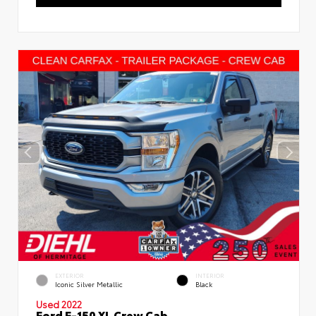
EXTERIOR
INTERIOR
Iconic Silver Metallic
Black
Used 2022
Ford F-150 XL Crew Cab