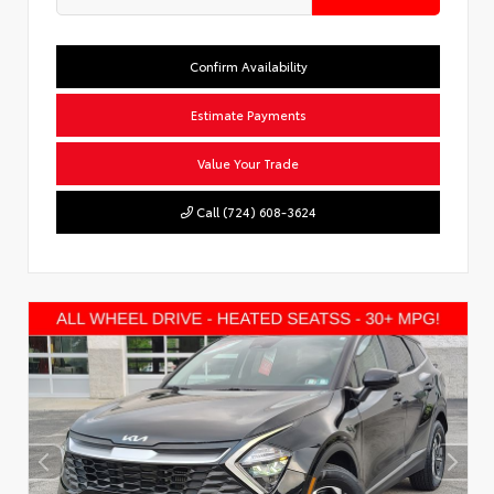
Confirm Availability
Estimate Payments
Value Your Trade
Call (724) 608-3624