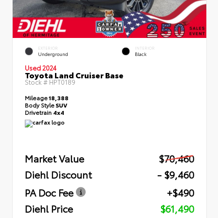
EXTERIOR
INTERIOR
Underground
Black
Used 2024
Toyota Land Cruiser Base
Stock #
HPT0189
Mileage
18,388
Body Style
SUV
Drivetrain
4x4
Market Value
$70,460
Diehl Discount
- $9,460
PA Doc Fee
+$490
Diehl Price
$61,490