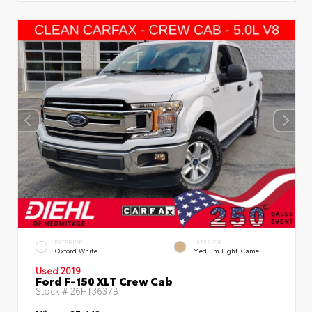
EXTERIOR
INTERIOR
Oxford White
Medium Light Camel
Used 2019
Ford F-150 XLT Crew Cab
Stock #
26HT3637B