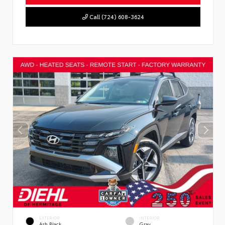
Call (724) 608-3624
EXTERIOR
INTERIOR
Ash Black
Gray