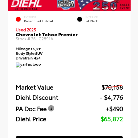
EXTERIOR
INTERIOR
Radiant Red Tintcoat
Jet Black
Used 2025
Chevrolet Tahoe Premier
Stock #
26HC2891A
Mileage
16,211
Body Style
SUV
Drivetrain
4x4
Market Value
$70,158
Diehl Discount
- $4,776
PA Doc Fee
+$490
Diehl Price
$65,872