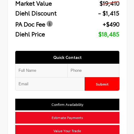
Market Value
$19,410
Diehl Discount
- $1,415
PA Doc Fee
+$490
Diehl Price
$18,485
Quick Contact
Submit
Confirm Availability
Estimate Payments
Value Your Trade