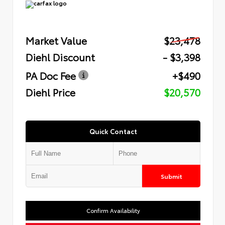
Market Value
$23,478
Diehl Discount
- $3,398
PA Doc Fee
+$490
Diehl Price
$20,570
Quick Contact
Submit
Confirm Availability