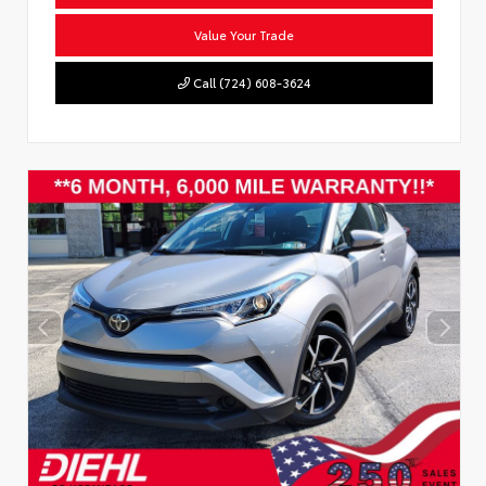
Value Your Trade
Call (724) 608-3624