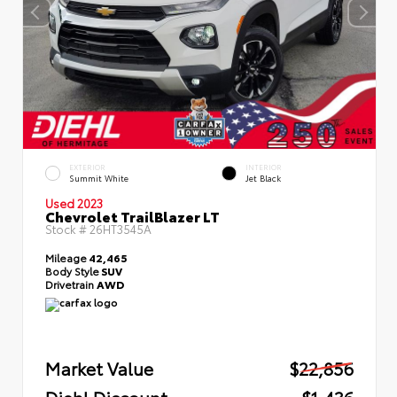
EXTERIOR
INTERIOR
Summit White
Jet Black
Used 2023
Chevrolet TrailBlazer LT
Stock #
26HT3545A
Mileage
42,465
Body Style
SUV
Drivetrain
AWD
Market Value
$22,856
Diehl Discount
- $1,436