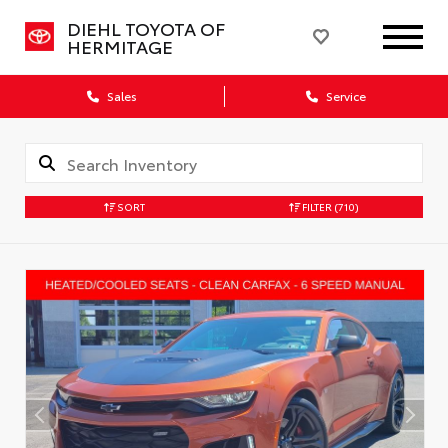
DIEHL TOYOTA OF
HERMITAGE
Sales
Service
SORT
FILTER
(710)