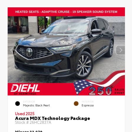
EXTERIOR
INTERIOR
Majestic Black Pearl
Espresso
Used 2025
Acura MDX Technology Package
Stock #
26HC2837A
Mileage
33,079