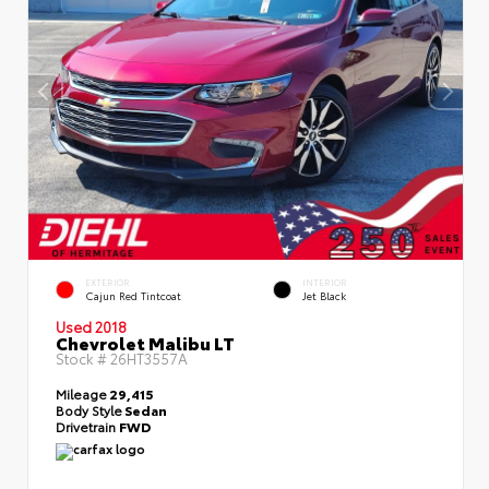
EXTERIOR
INTERIOR
Cajun Red Tintcoat
Jet Black
Used 2018
Chevrolet Malibu LT
Stock #
26HT3557A
Mileage
29,415
Body Style
Sedan
Drivetrain
FWD