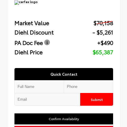
Market Value
$70,158
Diehl Discount
- $5,261
PA Doc Fee
+$490
Diehl Price
$65,387
Quick Contact
Submit
Confirm Availability