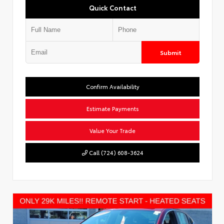
Quick Contact
Submit
Confirm Availability
Estimate Payments
Value Your Trade
Call (724) 608-3624