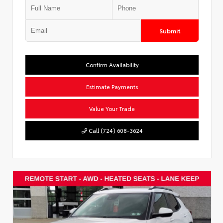
Submit
Confirm Availability
Estimate Payments
Value Your Trade
Call (724) 608-3624