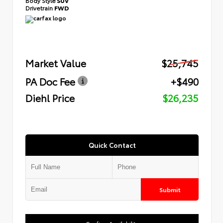
Body Style
SUV
Drivetrain
FWD
Market Value
$25,745
PA Doc Fee
+$490
Diehl Price
$26,235
Quick Contact
Submit