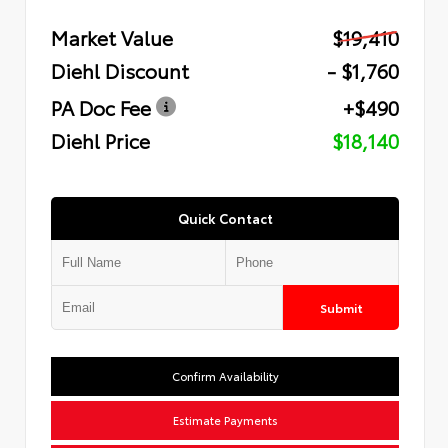
Market Value
$19,410
Diehl Discount
- $1,760
PA Doc Fee
+$490
Diehl Price
$18,140
Quick Contact
Submit
Confirm Availability
Estimate Payments