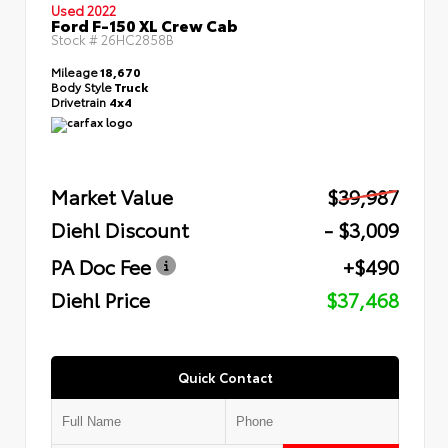
Used 2022
Ford F-150 XL Crew Cab
Stock #
26HC2858B
Mileage
18,670
Body Style
Truck
Drivetrain
4x4
Market Value
$39,987
Diehl Discount
- $3,009
PA Doc Fee
+$490
Diehl Price
$37,468
Quick Contact