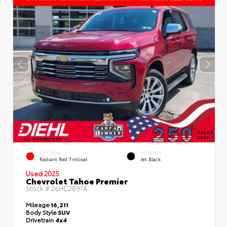
EXTERIOR
INTERIOR
Radiant Red Tintcoat
Jet Black
Used 2025
Chevrolet Tahoe Premier
Stock #
26HC2891A
Mileage
16,211
Body Style
SUV
Drivetrain
4x4