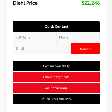
Diehl Price
$22,248
Quick Contact
Submit
Confirm Availability
Estimate Payments
Value Your Trade
Call (724) 608-3624