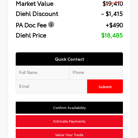
Market Value
$19,410
Diehl Discount
- $1,415
PA Doc Fee
+$490
Diehl Price
$18,485
Quick Contact
Submit
Confirm Availability
Estimate Payments
Value Your Trade