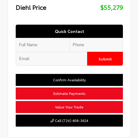
Diehl Price
$55,279
Quick Contact
Submit
Confirm Availability
Estimate Payments
Value Your Trade
Call (724) 608-3624