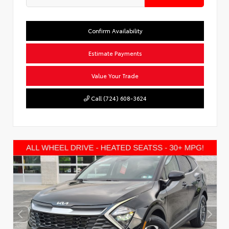
Confirm Availability
Estimate Payments
Value Your Trade
Call (724) 608-3624