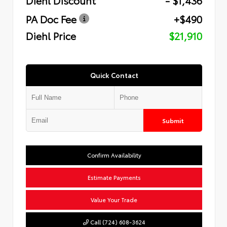
PA Doc Fee
+$490
Diehl Price
$21,910
Quick Contact
Submit
Confirm Availability
Estimate Payments
Value Your Trade
Call (724) 608-3624