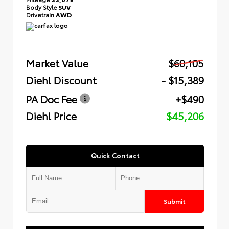
Body Style
SUV
Drivetrain
AWD
Market Value
$60,105
Diehl Discount
- $15,389
PA Doc Fee
+$490
Diehl Price
$45,206
Quick Contact
Submit