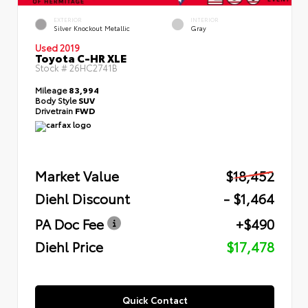
EXTERIOR
INTERIOR
Silver Knockout Metallic
Gray
Used 2019
Toyota C-HR XLE
Stock #
26HC2741B
Mileage
83,994
Body Style
SUV
Drivetrain
FWD
Market Value
$18,452
Diehl Discount
- $1,464
PA Doc Fee
+$490
Diehl Price
$17,478
Quick Contact