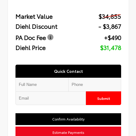
Market Value
$34,855
Diehl Discount
- $3,867
PA Doc Fee
+$490
Diehl Price
$31,478
Quick Contact
Submit
Confirm Availability
Estimate Payments