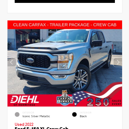
EXTERIOR
INTERIOR
Iconic Silver Metallic
Black
Used 2022
Ford F-150 XL Crew Cab