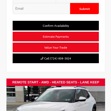
Submit
Confirm Availability
Estimate Payments
Value Your Trade
Call (724) 608-3624