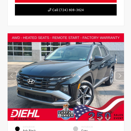
Call (724) 608-3624
EXTERIOR
INTERIOR
Ash Black
Gray