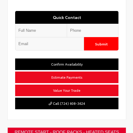
Quick Contact
Submit
Confirm Availability
Estimate Payments
Value Your Trade
Call (724) 608-3624