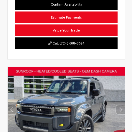
Confirm Availability
Estimate Payments
Value Your Trade
Call (724) 608-3624