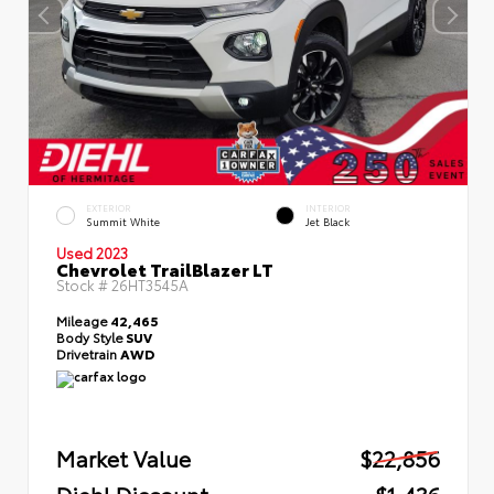
EXTERIOR
INTERIOR
Summit White
Jet Black
Used 2023
Chevrolet TrailBlazer LT
Stock #
26HT3545A
Mileage
42,465
Body Style
SUV
Drivetrain
AWD
Market Value
$22,856
Diehl Discount
- $1,436