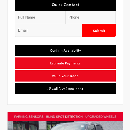
Quick Contact
Submit
Confirm Availability
Estimate Payments
Value Your Trade
Call (724) 608-3624