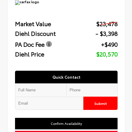
Market Value
$23,478
Diehl Discount
- $3,398
PA Doc Fee
+$490
Diehl Price
$20,570
Quick Contact
Submit
Confirm Availability