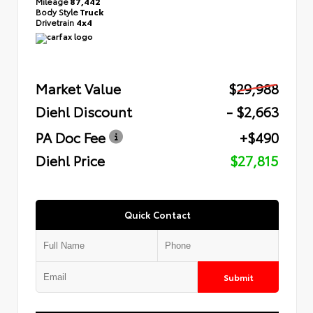
Mileage
87,442
Body Style
Truck
Drivetrain
4x4
Market Value
$29,988
Diehl Discount
- $2,663
PA Doc Fee
+$490
Diehl Price
$27,815
Quick Contact
Submit