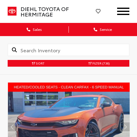
DIEHL TOYOTA OF
HERMITAGE
Sales
Service
SORT
FILTER
(736)