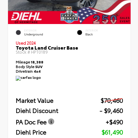
EXTERIOR
INTERIOR
Underground
Black
Used 2024
Toyota Land Cruiser Base
Stock #
HPT0189
Mileage
18,388
Body Style
SUV
Drivetrain
4x4
Market Value
$70,460
Diehl Discount
- $9,460
PA Doc Fee
+$490
Diehl Price
$61,490