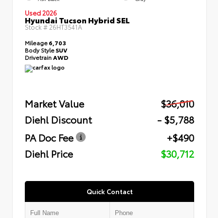
Used 2026
Hyundai Tucson Hybrid SEL
Stock #
26HT3541A
Mileage
6,703
Body Style
SUV
Drivetrain
AWD
Market Value
$36,010
Diehl Discount
- $5,788
PA Doc Fee
+$490
Diehl Price
$30,712
Quick Contact