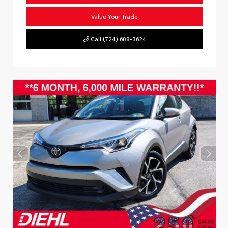
Value Your Trade
Call (724) 608-3624