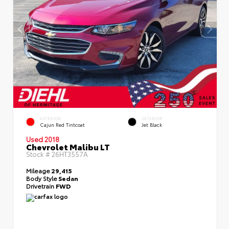
EXTERIOR
INTERIOR
Cajun Red Tintcoat
Jet Black
Used 2018
Chevrolet Malibu LT
Stock #
26HT3557A
Mileage
29,415
Body Style
Sedan
Drivetrain
FWD