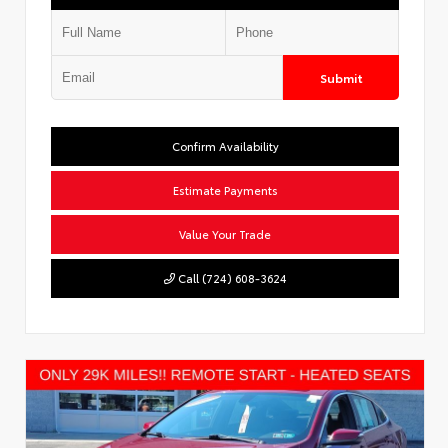
Submit
Confirm Availability
Estimate Payments
Value Your Trade
Call (724) 608-3624