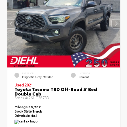
EXTERIOR
INTERIOR
Magnetic Gray Metallic
Cement
Used 2021
Toyota Tacoma TRD Off-Road 5' Bed
Double Cab
Stock #
26HC2673B
Mileage
80,702
Body Style
Truck
Drivetrain
4x4