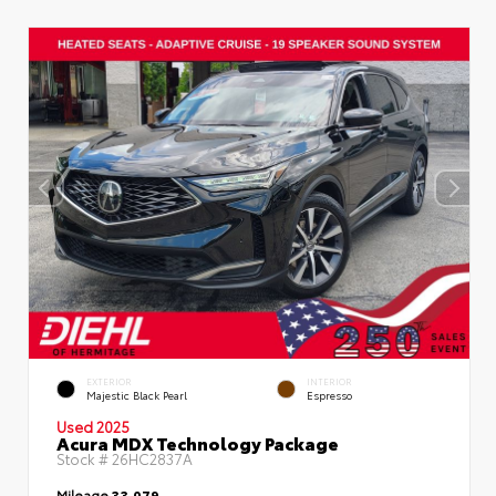
EXTERIOR
INTERIOR
Majestic Black Pearl
Espresso
Used 2025
Acura MDX Technology Package
Stock #
26HC2837A
Mileage
33,079