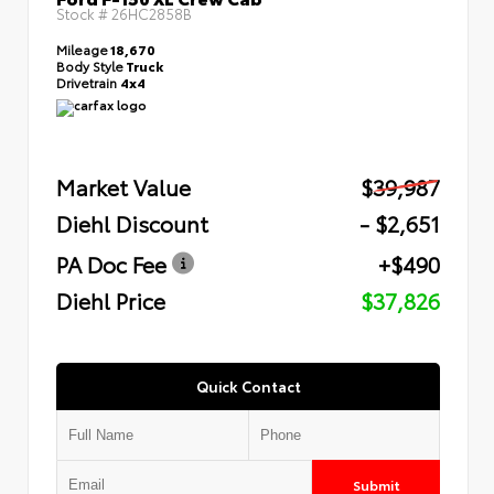
Stock #
26HC2858B
Mileage
18,670
Body Style
Truck
Drivetrain
4x4
Market Value
$39,987
Diehl Discount
- $2,651
PA Doc Fee
+$490
Diehl Price
$37,826
Quick Contact
Submit