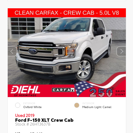
EXTERIOR
INTERIOR
Oxford White
Medium Light Camel
Used 2019
Ford F-150 XLT Crew Cab
Stock #
26HT3637B