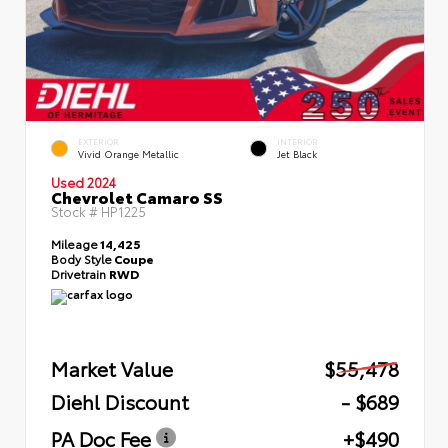
EXTERIOR
INTERIOR
Vivid Orange Metallic
Jet Black
Used 2024
Chevrolet Camaro SS
Stock #
HP1225
Mileage
14,425
Body Style
Coupe
Drivetrain
RWD
Market Value
$55,478
Diehl Discount
- $689
PA Doc Fee
+$490