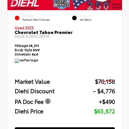
EXTERIOR
INTERIOR
Radiant Red Tintcoat
Jet Black
Used 2025
Chevrolet Tahoe Premier
Stock #
26HC2891A
Mileage
16,211
Body Style
SUV
Drivetrain
4x4
Market Value
$70,158
Diehl Discount
- $4,776
PA Doc Fee
+$490
Diehl Price
$65,872