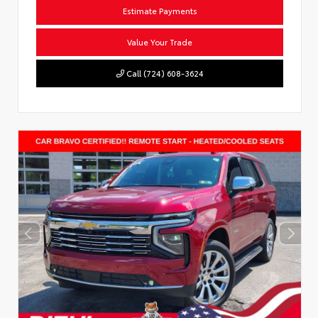
Estimate Payments
Value Your Trade
Call (724) 608-3624