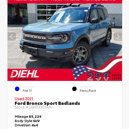
EXTERIOR
INTERIOR
Area 51
Ebony/Roast
Used 2021
Ford Bronco Sport Badlands
Stock #
26HT3303AA
Mileage
85,229
Body Style
SUV
Drivetrain
4x4