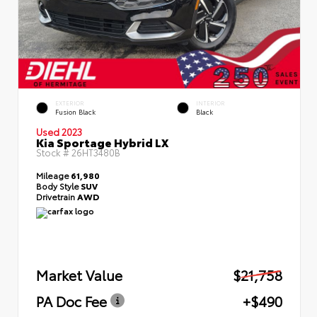
EXTERIOR
INTERIOR
Fusion Black
Black
Used 2023
Kia Sportage Hybrid LX
Stock #
26HT3480B
Mileage
61,980
Body Style
SUV
Drivetrain
AWD
Market Value
$21,758
PA Doc Fee
+$490