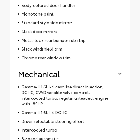
Body-colored door handles
Monotone paint
Standard style side mirrors
Black door mirrors
Metal-look rear bumper rub strip
Black windshield trim
Chrome rear window trim
Mechanical
Gamma-II 1.6L I-4 gasoline direct injection,
DOHC, CVVD variable valve control,
intercooled turbo, regular unleaded, engine
with 180HP
Gamma-II 1.6L I-4 DOHC
Driver selectable steering effort
Intercooled turbo
8-speed automatic