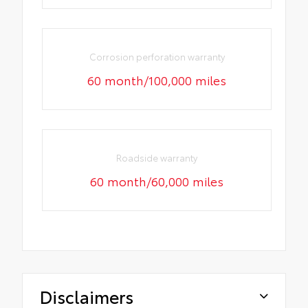
Corrosion perforation warranty
60 month/100,000 miles
Roadside warranty
60 month/60,000 miles
Disclaimers