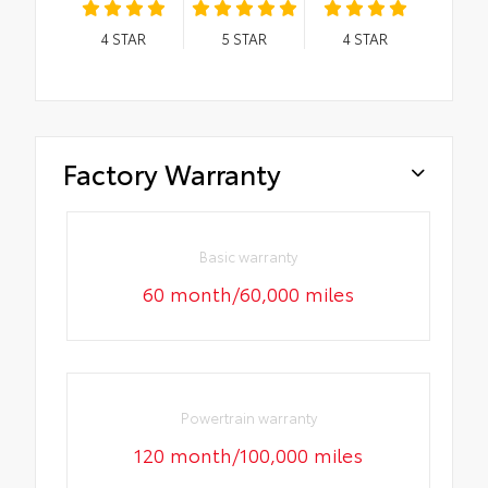
4
STAR
5
STAR
4
STAR
Factory Warranty
Basic warranty
60 month/60,000 miles
Powertrain warranty
120 month/100,000 miles