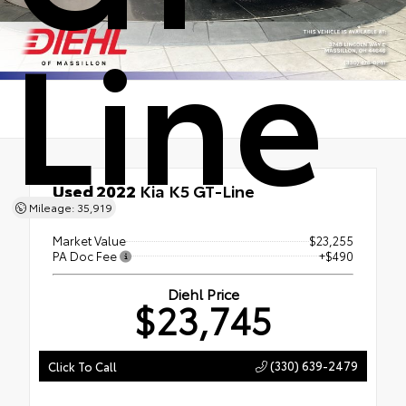
Line
Used 2022
Kia K5 GT-Line
Mileage: 35,919
FWD
Market Value
$23,255
PA Doc Fee
+$490
Diehl Price
$23,745
(330) 639-2479
Click To Call