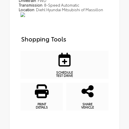
Drivetrain
FWD
Transmission
8-Speed Automatic
Location
Diehl Hyundai Mitsubishi of Massillon
Shopping Tools
SCHEDULE
TEST DRIVE
PRINT
SHARE
DETAILS
VEHICLE