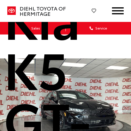
Kia
DIEHL TOYOTA OF
HERMITAGE
Sales
Service
K5
GT-