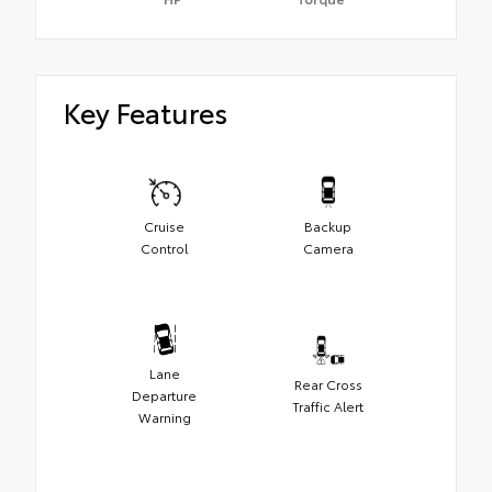
Key Features
Cruise
Backup
Control
Camera
Lane
Rear Cross
Departure
Traffic Alert
Warning