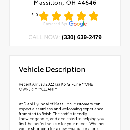
Massillon, OH 44646
5.0
CALL NOW:
(330) 639-2479
Vehicle Description
Recent Arrival! 2022 Kia K5 GT-Line **ONE
OWNER!!** **CLEAN!!**
At Diehl Hyundai of Massillon, customers can
expect a seamless and welcoming experience
from start to finish. The staff is friendly,
knowledgeable, and dedicated to helping you
find the perfect vehicle for your needs. Whether
you're shopping for a new Hyundai or a pre-