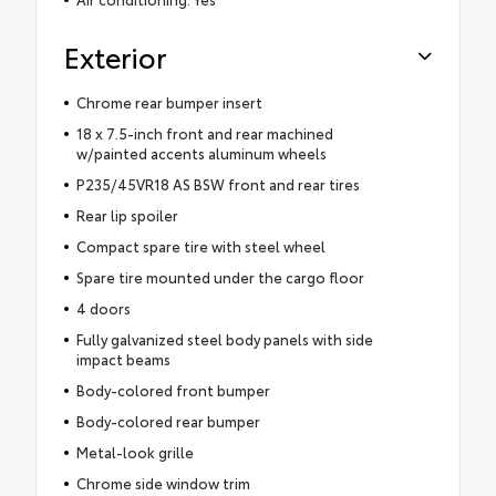
Exterior
Chrome rear bumper insert
18 x 7.5-inch front and rear machined
w/painted accents aluminum wheels
P235/45VR18 AS BSW front and rear tires
Rear lip spoiler
Compact spare tire with steel wheel
Spare tire mounted under the cargo floor
4 doors
Fully galvanized steel body panels with side
impact beams
Body-colored front bumper
Body-colored rear bumper
Metal-look grille
Chrome side window trim