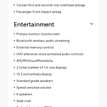
Curtain first and second-row overhead airbags
Passenger front impact airbag
Entertainment
Primary monitor touchscreen
Bluetooth wireless audio streaming
External memory control
UVO eServices voice activated audio controls
AM/FM/SiriusXMsatellite
2 total number of 1st row displays
10.2 inch primary display
Standard grade speakers
Speed sensitive volume
6 speakers
Seek scan