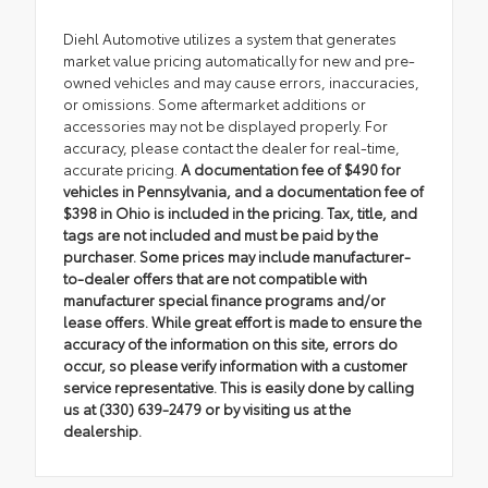
Diehl Automotive utilizes a system that generates
market value pricing automatically for new and pre-
owned vehicles and may cause errors, inaccuracies,
or omissions. Some aftermarket additions or
accessories may not be displayed properly. For
accuracy, please contact the dealer for real-time,
accurate pricing.
A documentation fee of $490 for
vehicles in Pennsylvania, and a documentation fee of
$398 in Ohio is included in the pricing. Tax, title, and
tags are not included and must be paid by the
purchaser. Some prices may include manufacturer-
to-dealer offers that are not compatible with
manufacturer special finance programs and/or
lease offers. While great effort is made to ensure the
accuracy of the information on this site, errors do
occur, so please verify information with a customer
service representative. This is easily done by calling
us at (330) 639-2479 or by visiting us at the
dealership.