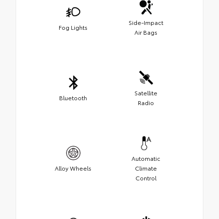
Side-Impact
Fog Lights
Air Bags
Satellite
Bluetooth
Radio
Automatic
Alloy Wheels
Climate
Control