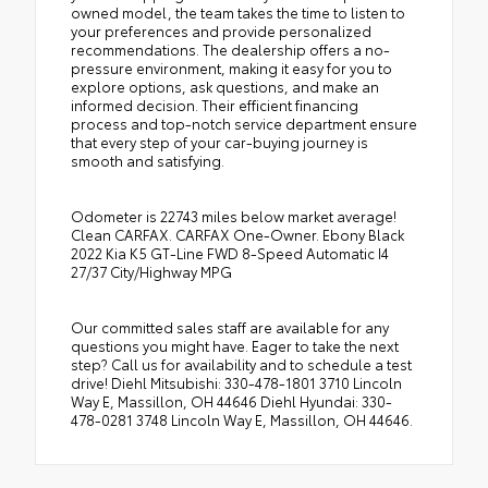
owned model, the team takes the time to listen to
your preferences and provide personalized
recommendations. The dealership offers a no-
pressure environment, making it easy for you to
explore options, ask questions, and make an
informed decision. Their efficient financing
process and top-notch service department ensure
that every step of your car-buying journey is
smooth and satisfying.
Odometer is 22743 miles below market average!
Clean CARFAX. CARFAX One-Owner. Ebony Black
2022 Kia K5 GT-Line FWD 8-Speed Automatic I4
27/37 City/Highway MPG
Our committed sales staff are available for any
questions you might have. Eager to take the next
step? Call us for availability and to schedule a test
drive! Diehl Mitsubishi: 330-478-1801 3710 Lincoln
Way E, Massillon, OH 44646 Diehl Hyundai: 330-
478-0281 3748 Lincoln Way E, Massillon, OH 44646.