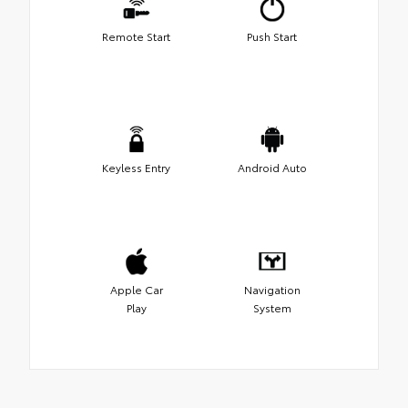
Remote Start
Push Start
Keyless Entry
Android Auto
Apple Car
Navigation
Play
System