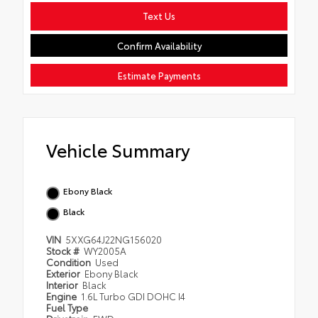
Text Us
Confirm Availability
Estimate Payments
Vehicle Summary
Ebony Black
Black
VIN
5XXG64J22NG156020
Stock #
WY2005A
Condition
Used
Exterior
Ebony Black
Interior
Black
Engine
1.6L Turbo GDI DOHC I4
Fuel Type