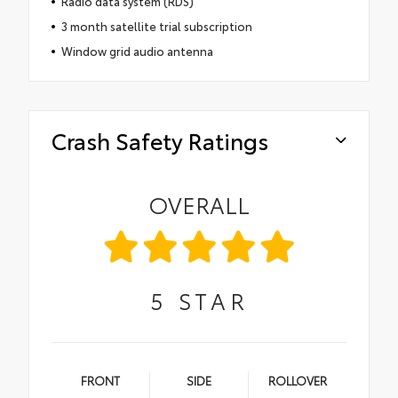
Radio data system (RDS)
3 month satellite trial subscription
Window grid audio antenna
Crash Safety Ratings
OVERALL
5
STAR
FRONT
SIDE
ROLLOVER