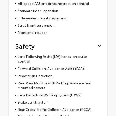
All-speed ABS and driveline traction control
Standard ride suspension
Independent front suspension
Strut front suspension
Front anti-roll bar
Safety
Lane Following Assist (LFA) hands-on cruise
control
Forward Collision-Avoidance Assist (FCA)
Pedestrian Detection
Rear View Monitor with Parking Guidance rear
mounted camera
Lane Departure Warning System (LDWS)
Brake assist system
Rear Cross-Traffic Collision Avoidance (RCCA)