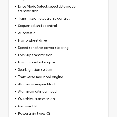
Drive Mode Select selectable mode
transmission
Transmission electronic control
Sequential shift control
Automatic
Front-wheel drive
Speed sensitive power steering
Lock-up transmission
Front mounted engine
Spark ignition system
Transverse mounted engine
Aluminum engine block
Aluminum cylinder head
Overdrive transmission
Gamma-II I4
Powertrain type: ICE