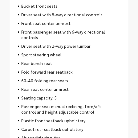
Bucket front seats
Driver seat with 8-way directional controls
Front seat center armrest
Front passenger seat with 6-way directional
controls
Driver seat with 2-way power lumbar
Sport steering wheel
Rear bench seat
Fold forward rear seatback
60-40 folding rear seats
Rear seat center armrest
Seating capacity: 5
Passenger seat manual reclining, fore/aft
control and height adjustable control
Plastic front seatback upholstery
Carpet rear seatback upholstery
Air conditioning: Yes