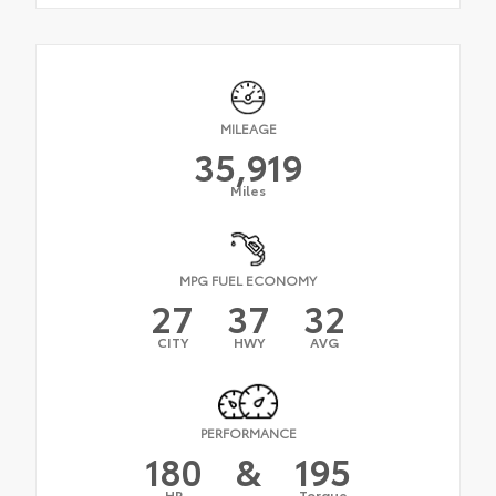
MILEAGE
35,919
Miles
MPG FUEL ECONOMY
27
37
32
CITY
HWY
AVG
PERFORMANCE
180
&
195
HP
Torque