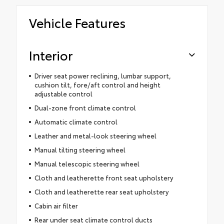
Vehicle Features
Interior
Driver seat power reclining, lumbar support,
cushion tilt, fore/aft control and height
adjustable control
Dual-zone front climate control
Automatic climate control
Leather and metal-look steering wheel
Manual tilting steering wheel
Manual telescopic steering wheel
Cloth and leatherette front seat upholstery
Cloth and leatherette rear seat upholstery
Cabin air filter
Rear under seat climate control ducts