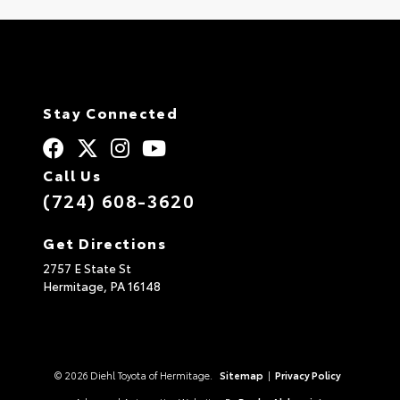
Stay Connected
Call Us
(724) 608-3620
Get Directions
2757 E State St
Hermitage,
PA
16148
© 2026 Diehl Toyota of Hermitage.
Sitemap
|
Privacy Policy