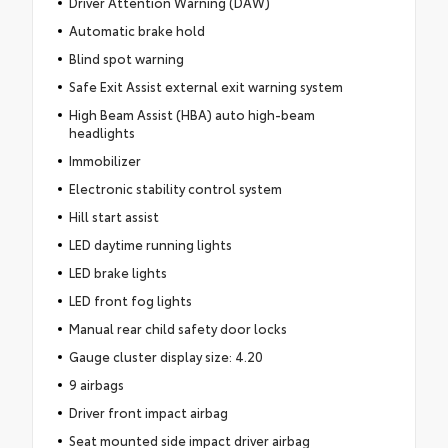
Driver Attention Warning (DAW)
Automatic brake hold
Blind spot warning
Safe Exit Assist external exit warning system
High Beam Assist (HBA) auto high-beam
headlights
Immobilizer
Electronic stability control system
Hill start assist
LED daytime running lights
LED brake lights
LED front fog lights
Manual rear child safety door locks
Gauge cluster display size: 4.20
9 airbags
Driver front impact airbag
Seat mounted side impact driver airbag