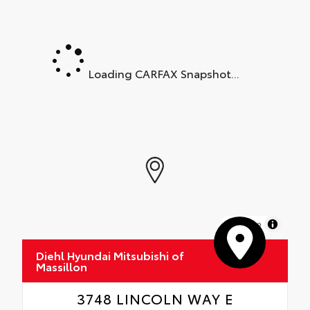
Loading CARFAX Snapshot...
MapLibre
Diehl Hyundai Mitsubishi of
Massillon
3748 LINCOLN WAY E