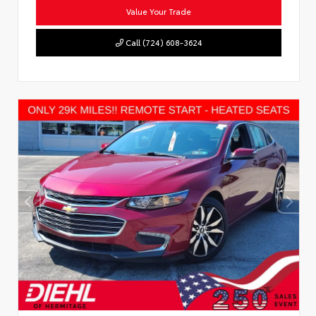
Value Your Trade
Call (724) 608-3624