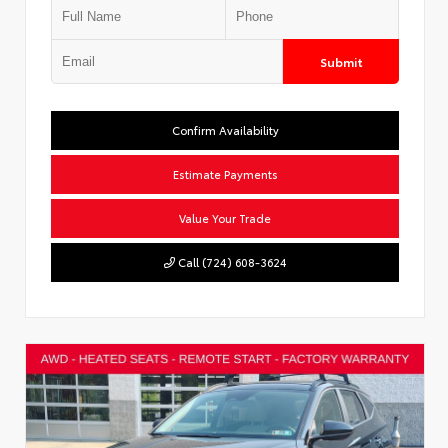
Submit
Confirm Availability
Estimate Payments
Value Your Trade
Call (724) 608-3624