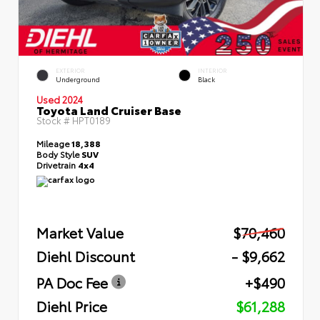
EXTERIOR
INTERIOR
Underground
Black
Used 2024
Toyota Land Cruiser Base
Stock #
HPT0189
Mileage
18,388
Body Style
SUV
Drivetrain
4x4
Market Value
$70,460
Diehl Discount
- $9,662
PA Doc Fee
+$490
Diehl Price
$61,288