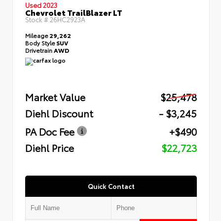
Used 2023
Chevrolet TrailBlazer LT
Stock #
26HC2923A
Mileage
29,262
Body Style
SUV
Drivetrain
AWD
Market Value
$25,478
Diehl Discount
- $3,245
PA Doc Fee
+$490
Diehl Price
$22,723
Quick Contact