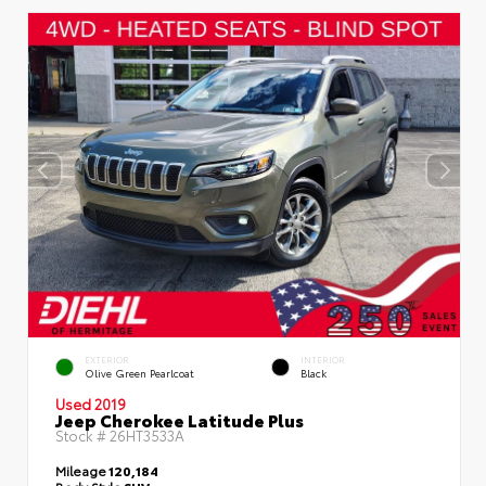
EXTERIOR
INTERIOR
Olive Green Pearlcoat
Black
Used 2019
Jeep Cherokee Latitude Plus
Stock #
26HT3533A
Mileage
120,184