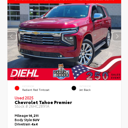
EXTERIOR
INTERIOR
Radiant Red Tintcoat
Jet Black
Used 2025
Chevrolet Tahoe Premier
Stock #
26HC2891A
Mileage
16,211
Body Style
SUV
Drivetrain
4x4