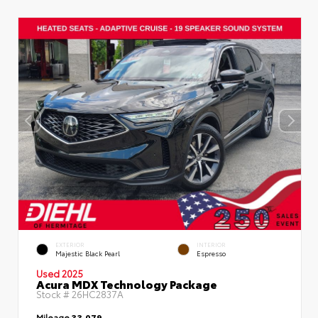
EXTERIOR
INTERIOR
Majestic Black Pearl
Espresso
Used 2025
Acura MDX Technology Package
Stock #
26HC2837A
Mileage
33,079