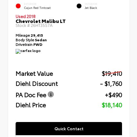
EXTERIOR
INTERIOR
Cajun Red Tintcoat
Jet Black
Used 2018
Chevrolet Malibu LT
Stock #
26HT3557A
Mileage
29,415
Body Style
Sedan
Drivetrain
FWD
Market Value
$19,410
Diehl Discount
- $1,760
PA Doc Fee
+$490
Diehl Price
$18,140
Quick Contact