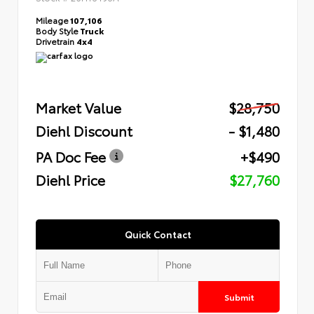
Mileage
107,106
Body Style
Truck
Drivetrain
4x4
Market Value
$28,750
Diehl Discount
- $1,480
PA Doc Fee
+$490
Diehl Price
$27,760
Quick Contact
Submit