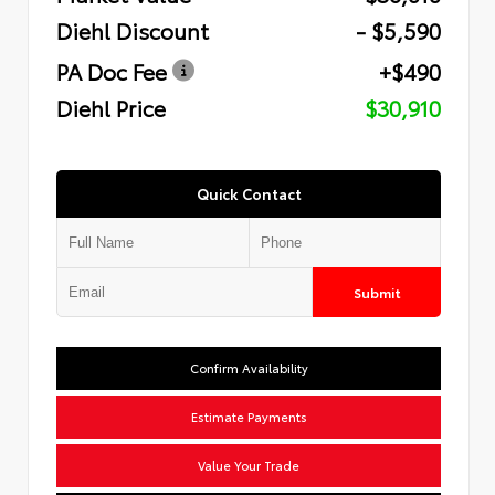
Diehl Discount
- $5,590
PA Doc Fee
+$490
Diehl Price
$30,910
Quick Contact
Submit
Confirm Availability
Estimate Payments
Value Your Trade