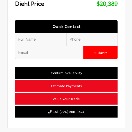
Diehl Price
$20,389
Quick Contact
Submit
Confirm Availability
Estimate Payments
Value Your Trade
Call (724) 608-3624