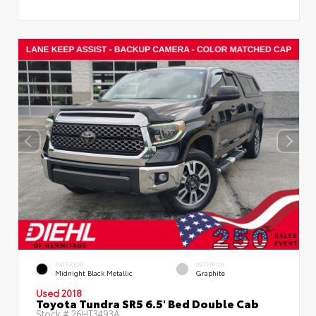
EXTERIOR
INTERIOR
Midnight Black Metallic
Graphite
Used 2018
Toyota Tundra SR5 6.5' Bed Double Cab
Stock #
26HT3493A