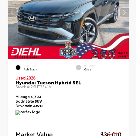
EXTERIOR
INTERIOR
Ash Black
Gray
Used 2026
Hyundai Tucson Hybrid SEL
Stock #
26HT3541A
Mileage
6,703
Body Style
SUV
Drivetrain
AWD
Market Value
$36,010