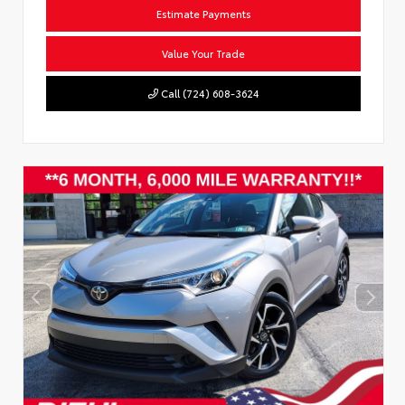
Estimate Payments
Value Your Trade
Call (724) 608-3624