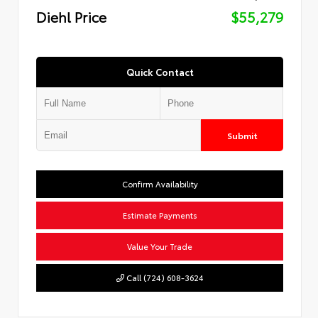
Diehl Price
$55,279
Quick Contact
Submit
Confirm Availability
Estimate Payments
Value Your Trade
Call (724) 608-3624