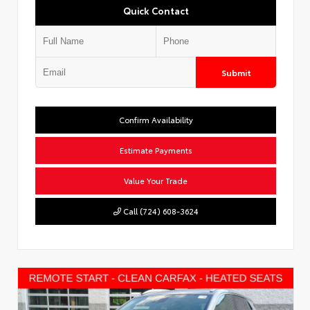
Quick Contact
Submit
Confirm Availability
Estimate Payments
Value Your Trade
Call (724) 608-3624