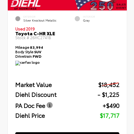
EXTERIOR
INTERIOR
Silver Knockout Metallic
Gray
Used 2019
Toyota C-HR XLE
Stock #
26HC2741B
Mileage
83,994
Body Style
SUV
Drivetrain
FWD
Market Value
$18,452
Diehl Discount
- $1,225
PA Doc Fee
+$490
Diehl Price
$17,717