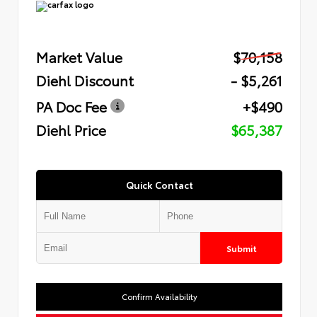
Market Value
$70,158
Diehl Discount
- $5,261
PA Doc Fee
+$490
Diehl Price
$65,387
Quick Contact
Submit
Confirm Availability