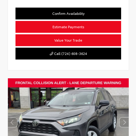
Confirm Availability
Estimate Payments
Value Your Trade
Call (724) 608-3624