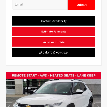
Submit
Confirm Availability
Estimate Payments
Value Your Trade
Call (724) 608-3624