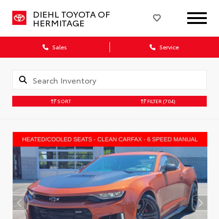
DIEHL TOYOTA OF
HERMITAGE
Sales
Service
SORT
FILTER
(704)