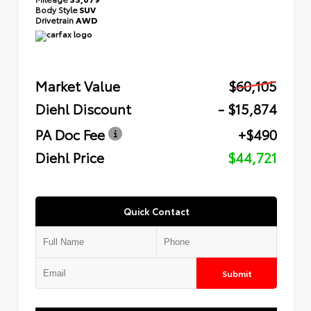
Body Style
SUV
Drivetrain
AWD
Market Value
$60,105
Diehl Discount
- $15,874
PA Doc Fee
+$490
Diehl Price
$44,721
Quick Contact
Submit