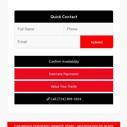
Quick Contact
Submit
Confirm Availability
Estimate Payments
Value Your Trade
Call (724) 608-3624