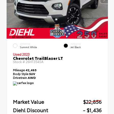
EXTERIOR
INTERIOR
Summit White
Jet Black
Used 2023
Chevrolet TrailBlazer LT
Stock #
26HT3545A
Mileage
42,465
Body Style
SUV
Drivetrain
AWD
Market Value
$22,856
Diehl Discount
- $1,436