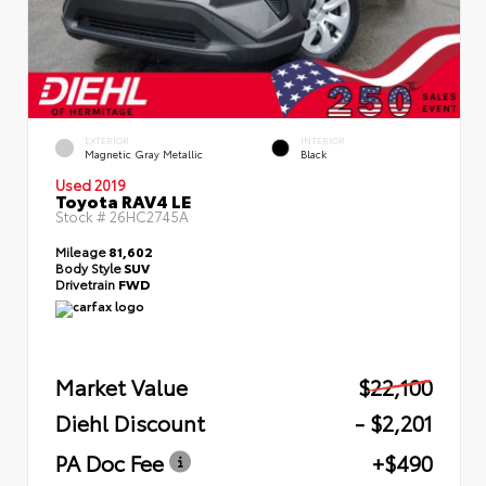
EXTERIOR
INTERIOR
Magnetic Gray Metallic
Black
Used 2019
Toyota RAV4 LE
Stock #
26HC2745A
Mileage
81,602
Body Style
SUV
Drivetrain
FWD
Market Value
$22,100
Diehl Discount
- $2,201
PA Doc Fee
+$490