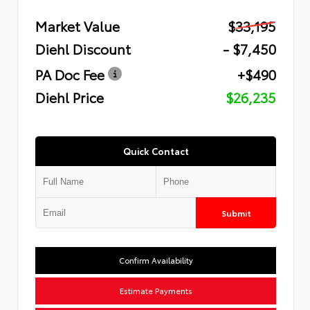
Market Value
$33,195
Diehl Discount
- $7,450
PA Doc Fee
+$490
Diehl Price
$26,235
Quick Contact
Submit
Confirm Availability
Estimate Payments