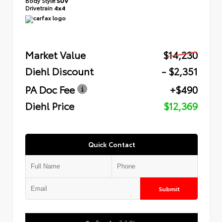
Body Style
SUV
Drivetrain
4x4
Market Value
$14,230
Diehl Discount
- $2,351
PA Doc Fee
+$490
Diehl Price
$12,369
Quick Contact
Submit