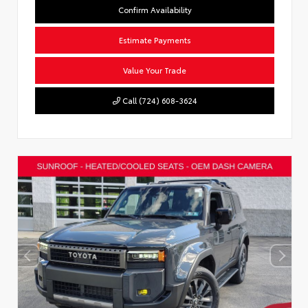
Confirm Availability
Estimate Payments
Value Your Trade
Call (724) 608-3624