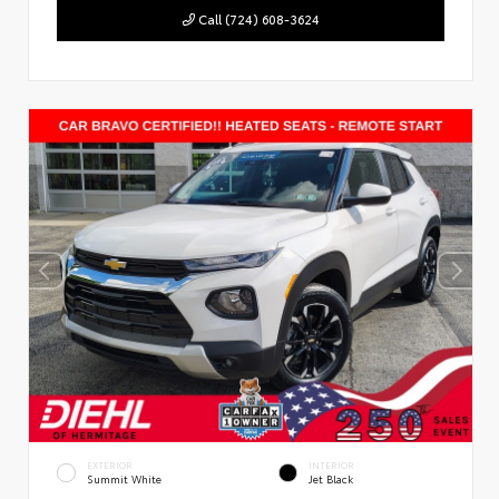
Call (724) 608-3624
EXTERIOR
INTERIOR
Summit White
Jet Black