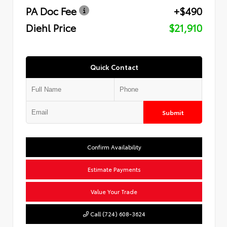
PA Doc Fee
+$490
Diehl Price
$21,910
Quick Contact
Submit
Confirm Availability
Estimate Payments
Value Your Trade
Call (724) 608-3624