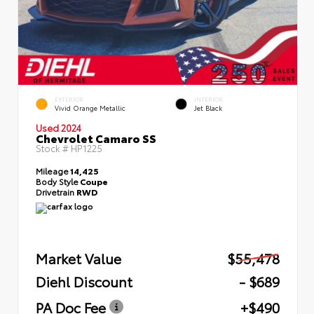
EXTERIOR
INTERIOR
Vivid Orange Metallic
Jet Black
Used 2024
Chevrolet Camaro SS
Stock #
HP1225
Mileage
14,425
Body Style
Coupe
Drivetrain
RWD
Market Value
$55,478
Diehl Discount
- $689
PA Doc Fee
+$490