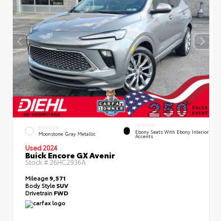
INTERIOR
EXTERIOR
Ebony Seats With Ebony Interior
Moonstone Gray Metallic
Accents
Used 2024
Buick Encore GX Avenir
Stock #
26HC2936A
Mileage
9,571
Body Style
SUV
Drivetrain
FWD