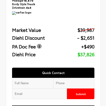
Mileage
18,670
Body Style
Truck
Drivetrain
4x4
Market Value
$39,987
Diehl Discount
- $2,651
PA Doc Fee
+$490
Diehl Price
$37,826
Quick Contact
Submit