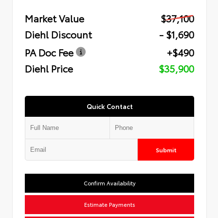
Market Value
$37,100
Diehl Discount
- $1,690
PA Doc Fee
+$490
Diehl Price
$35,900
Quick Contact
Submit
Confirm Availability
Estimate Payments