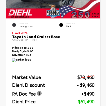
EXTERIOR
INTERIOR
Underground
Black
Used 2024
Toyota Land Cruiser Base
Stock #
HPT0189
Mileage
18,388
Body Style
SUV
Drivetrain
4x4
Market Value
$70,460
Diehl Discount
- $9,460
PA Doc Fee
+$490
Diehl Price
$61,490