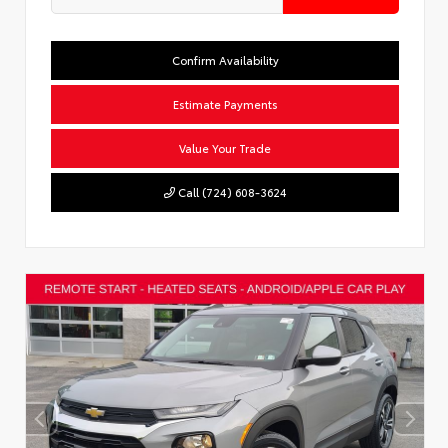
Confirm Availability
Estimate Payments
Value Your Trade
Call (724) 608-3624