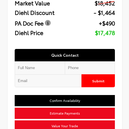
Market Value
$18,452
Diehl Discount
- $1,464
PA Doc Fee
+$490
Diehl Price
$17,478
Quick Contact
Submit
Confirm Availability
Estimate Payments
Value Your Trade