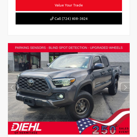
Value Your Trade
Call (724) 608-3624