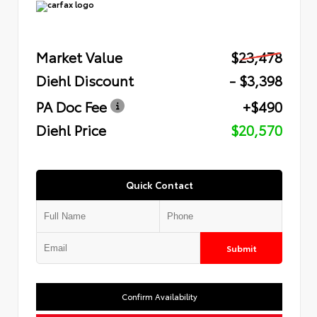
Market Value
$23,478
Diehl Discount
- $3,398
PA Doc Fee
+$490
Diehl Price
$20,570
Quick Contact
Submit
Confirm Availability