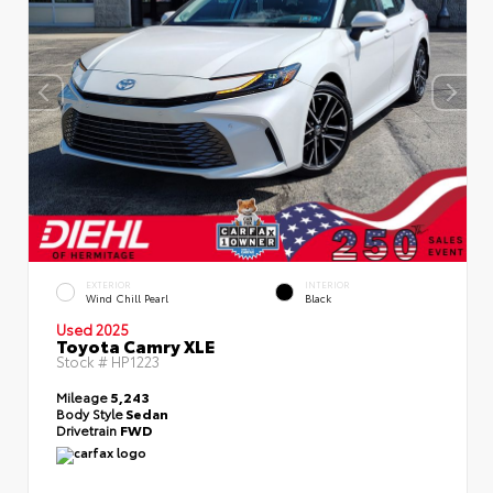
EXTERIOR
INTERIOR
Wind Chill Pearl
Black
Used 2025
Toyota Camry XLE
Stock #
HP1223
Mileage
5,243
Body Style
Sedan
Drivetrain
FWD