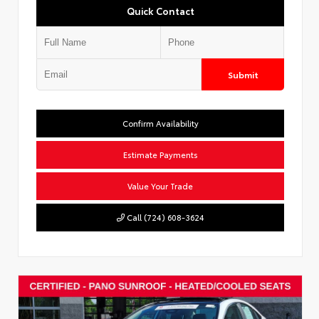
Quick Contact
Submit
Confirm Availability
Estimate Payments
Value Your Trade
Call (724) 608-3624