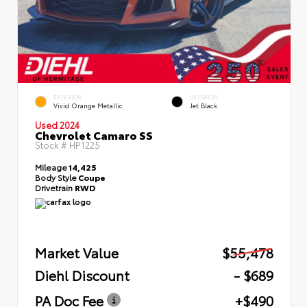
EXTERIOR
INTERIOR
Vivid Orange Metallic
Jet Black
Used 2024
Chevrolet Camaro SS
Stock #
HP1225
Mileage
14,425
Body Style
Coupe
Drivetrain
RWD
Market Value
$55,478
Diehl Discount
- $689
PA Doc Fee
+$490