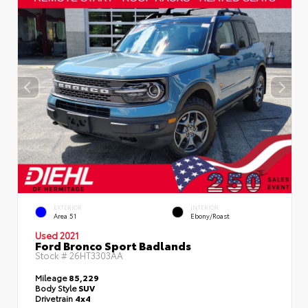
EXTERIOR
INTERIOR
Area 51
Ebony/Roast
Used 2021
Ford Bronco Sport Badlands
Stock #
26HT3303AA
Mileage
85,229
Body Style
SUV
Drivetrain
4x4