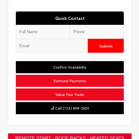
Quick Contact
Submit
Confirm Availability
Estimate Payments
Value Your Trade
Call (724) 608-3624