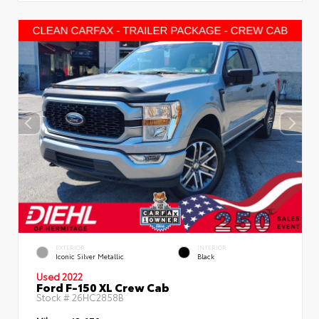
EXTERIOR
INTERIOR
Iconic Silver Metallic
Black
Used 2022
Ford F-150 XL Crew Cab
Stock #
26HC2858B