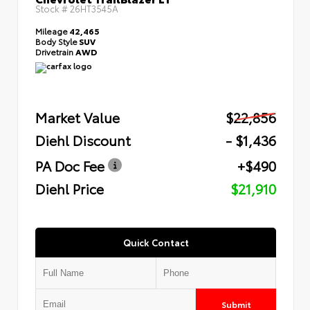
Stock #
26HT3545A
Mileage
42,465
Body Style
SUV
Drivetrain
AWD
Market Value
$22,856
Diehl Discount
- $1,436
PA Doc Fee
+$490
Diehl Price
$21,910
Quick Contact
Submit