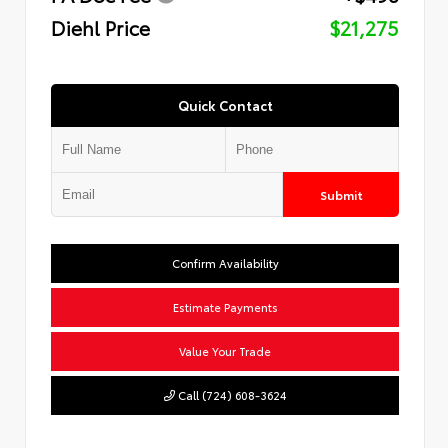
Diehl Price
$21,275
Quick Contact
Submit
Confirm Availability
Estimate Payments
Value Your Trade
Call (724) 608-3624