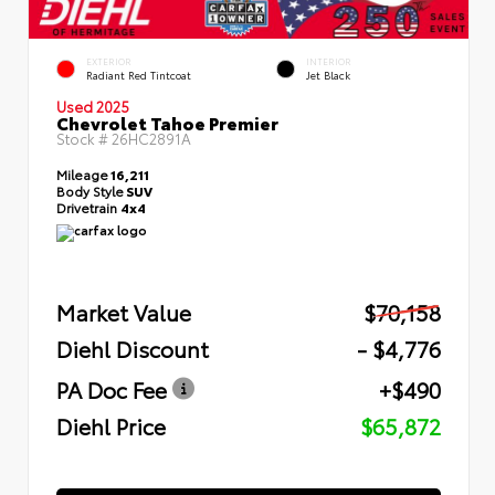
EXTERIOR
INTERIOR
Radiant Red Tintcoat
Jet Black
Used 2025
Chevrolet Tahoe Premier
Stock #
26HC2891A
Mileage
16,211
Body Style
SUV
Drivetrain
4x4
Market Value
$70,158
Diehl Discount
- $4,776
PA Doc Fee
+$490
Diehl Price
$65,872