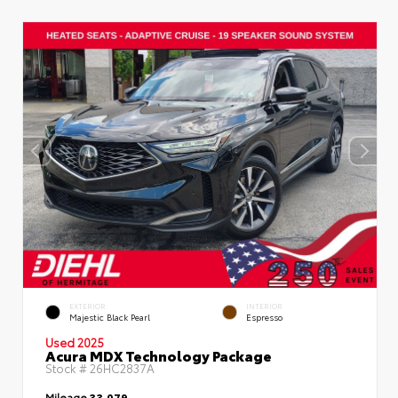
EXTERIOR
INTERIOR
Majestic Black Pearl
Espresso
Used 2025
Acura MDX Technology Package
Stock #
26HC2837A
Mileage
33,079