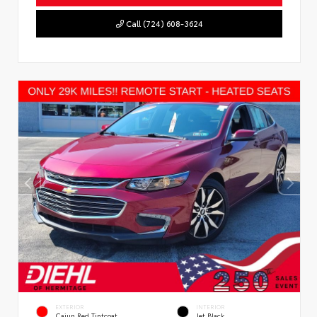
Call (724) 608-3624
EXTERIOR
INTERIOR
Cajun Red Tintcoat
Jet Black