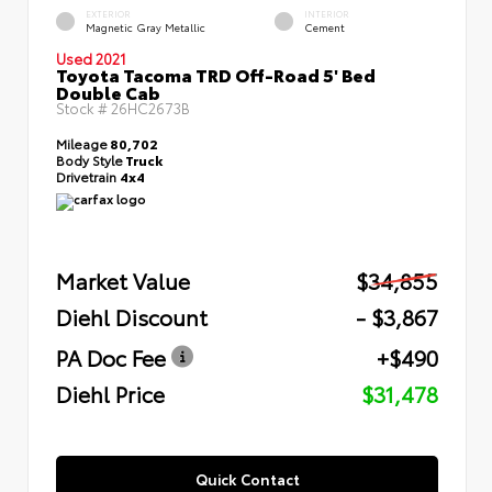
EXTERIOR
INTERIOR
Magnetic Gray Metallic
Cement
Used 2021
Toyota Tacoma TRD Off-Road 5' Bed
Double Cab
Stock #
26HC2673B
Mileage
80,702
Body Style
Truck
Drivetrain
4x4
Market Value
$34,855
Diehl Discount
- $3,867
PA Doc Fee
+$490
Diehl Price
$31,478
Quick Contact