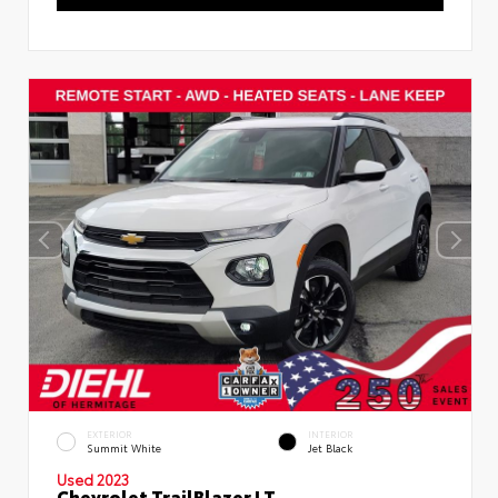
EXTERIOR
INTERIOR
Summit White
Jet Black
Used 2023
Chevrolet TrailBlazer LT