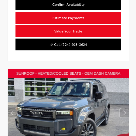
Confirm Availability
Estimate Payments
Value Your Trade
Call (724) 608-3624