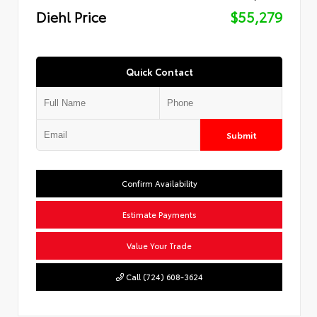
Diehl Price
$55,279
Quick Contact
Submit
Confirm Availability
Estimate Payments
Value Your Trade
Call (724) 608-3624