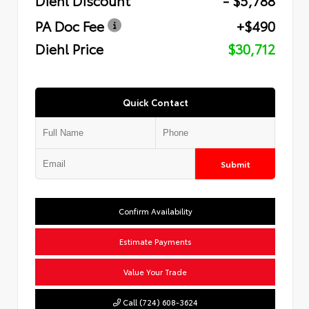
PA Doc Fee
+$490
Diehl Price
$30,712
Quick Contact
Submit
Confirm Availability
Estimate Payments
Value Your Trade
Call (724) 608-3624