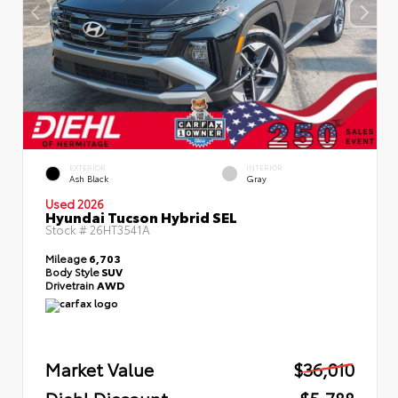
EXTERIOR
INTERIOR
Ash Black
Gray
Used 2026
Hyundai Tucson Hybrid SEL
Stock #
26HT3541A
Mileage
6,703
Body Style
SUV
Drivetrain
AWD
Market Value
$36,010
Diehl Discount
- $5,788