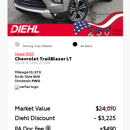
EXTERIOR
INTERIOR
Sterling Gray Metallic
Jet Black
Used 2023
Chevrolet TrailBlazer LT
Stock #
26HC2704A
Mileage
13,373
Body Style
SUV
Drivetrain
FWD
Market Value
$24,010
Diehl Discount
- $3,225
PA Doc Fee
+$490