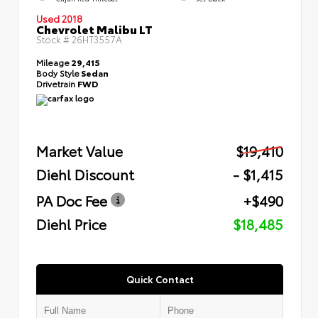
Used 2018
Chevrolet Malibu LT
Stock #
26HT3557A
Mileage
29,415
Body Style
Sedan
Drivetrain
FWD
Market Value
$19,410
Diehl Discount
- $1,415
PA Doc Fee
+$490
Diehl Price
$18,485
Quick Contact