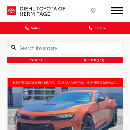
DIEHL TOYOTA OF
HERMITAGE
Sales
Service
SORT
FILTER
(733)