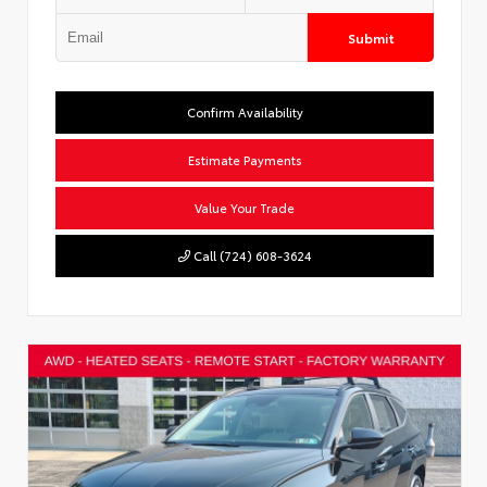
Submit
Confirm Availability
Estimate Payments
Value Your Trade
Call (724) 608-3624