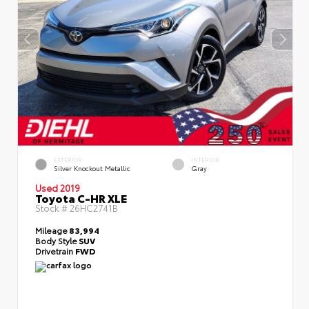
EXTERIOR
INTERIOR
Silver Knockout Metallic
Gray
Used 2019
Toyota C-HR XLE
Stock #
26HC2741B
Mileage
83,994
Body Style
SUV
Drivetrain
FWD