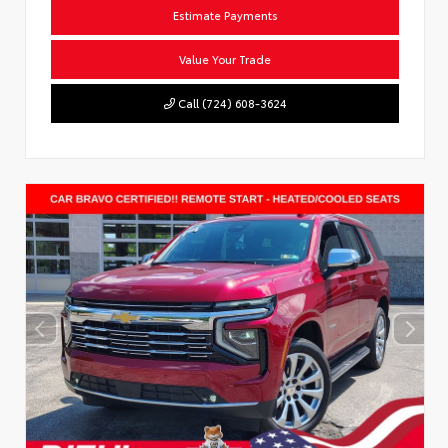
Estimate Payments
Value Your Trade
Call (724) 608-3624