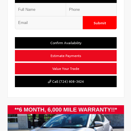
Submit
Confirm Availability
Estimate Payments
Value Your Trade
Call (724) 608-3624