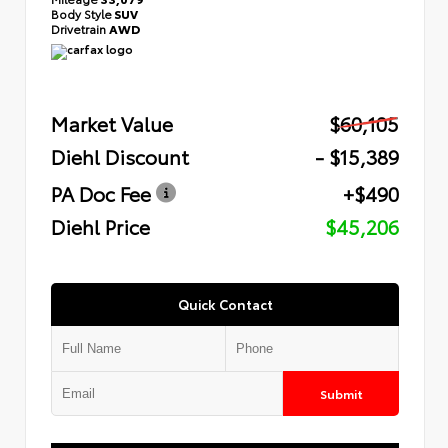
Body Style
SUV
Drivetrain
AWD
Market Value
$60,105
Diehl Discount
- $15,389
PA Doc Fee
+$490
Diehl Price
$45,206
Quick Contact
Submit