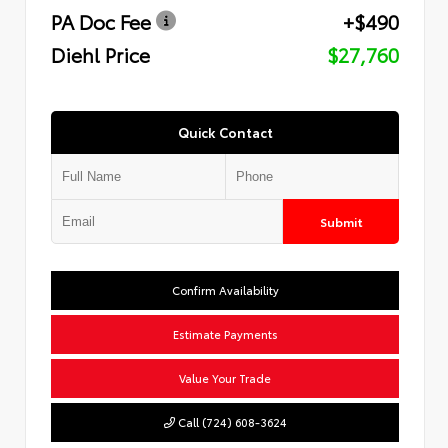
PA Doc Fee
+$490
Diehl Price
$27,760
Quick Contact
Submit
Confirm Availability
Estimate Payments
Value Your Trade
Call (724) 608-3624