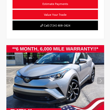
Estimate Payments
Value Your Trade
Call (724) 608-3624