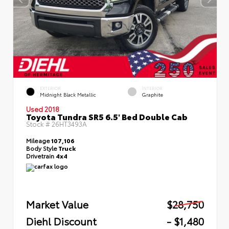
EXTERIOR
INTERIOR
Midnight Black Metallic
Graphite
Used 2018
Toyota Tundra SR5 6.5' Bed Double Cab
Stock #
26HT3493A
Mileage
107,106
Body Style
Truck
Drivetrain
4x4
Market Value
$28,750
Diehl Discount
- $1,480