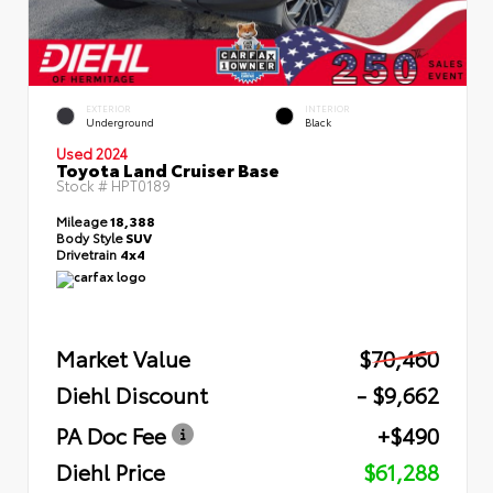
EXTERIOR
INTERIOR
Underground
Black
Used 2024
Toyota Land Cruiser Base
Stock #
HPT0189
Mileage
18,388
Body Style
SUV
Drivetrain
4x4
Market Value
$70,460
Diehl Discount
- $9,662
PA Doc Fee
+$490
Diehl Price
$61,288