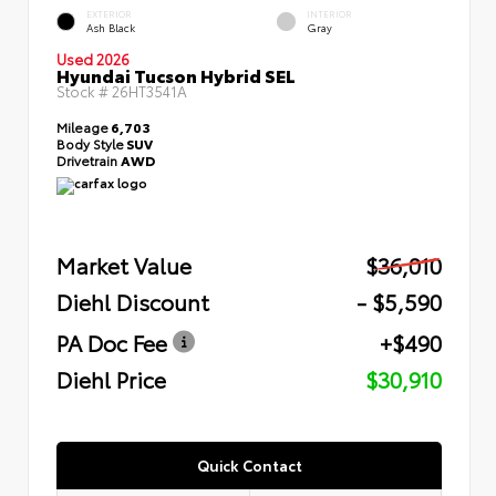
EXTERIOR
INTERIOR
Ash Black
Gray
Used 2026
Hyundai Tucson Hybrid SEL
Stock #
26HT3541A
Mileage
6,703
Body Style
SUV
Drivetrain
AWD
Market Value
$36,010
Diehl Discount
- $5,590
PA Doc Fee
+$490
Diehl Price
$30,910
Quick Contact