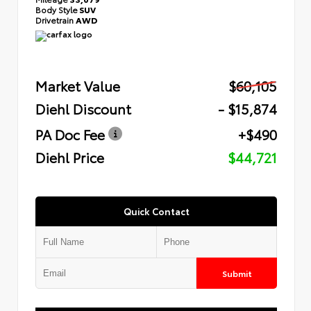
Body Style
SUV
Drivetrain
AWD
Market Value
$60,105
Diehl Discount
- $15,874
PA Doc Fee
+$490
Diehl Price
$44,721
Quick Contact
Submit