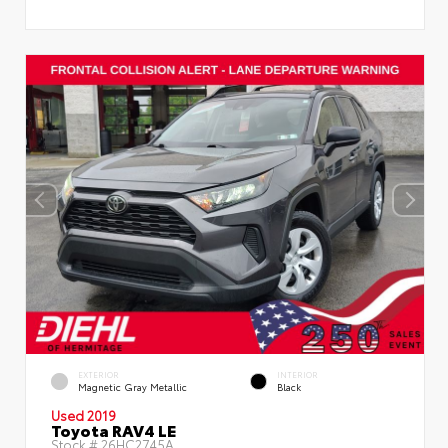
EXTERIOR
INTERIOR
Magnetic Gray Metallic
Black
Used 2019
Toyota RAV4 LE
Stock #
26HC2745A