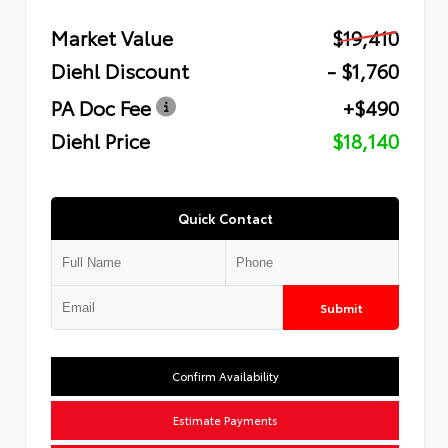
Market Value
$19,410
Diehl Discount
- $1,760
PA Doc Fee
+$490
Diehl Price
$18,140
Quick Contact
Submit
Confirm Availability
Estimate Payments