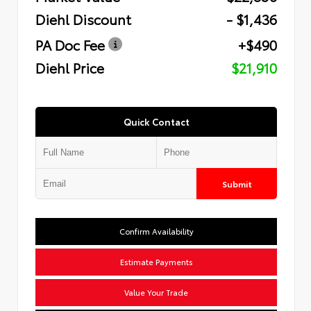
Diehl Discount
- $1,436
PA Doc Fee
+$490
Diehl Price
$21,910
Quick Contact
Submit
Confirm Availability
Estimate Payments
Value Your Trade