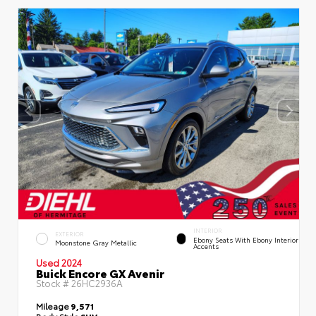
INTERIOR
EXTERIOR
Ebony Seats With Ebony Interior
Moonstone Gray Metallic
Accents
Used 2024
Buick Encore GX Avenir
Stock #
26HC2936A
Mileage
9,571