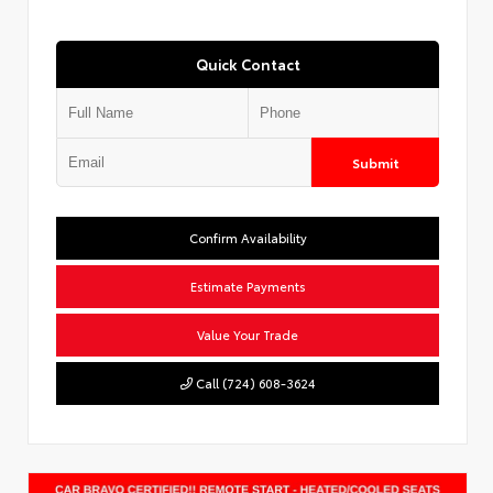
Quick Contact
Submit
Confirm Availability
Estimate Payments
Value Your Trade
Call (724) 608-3624