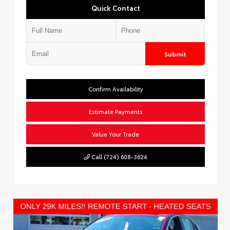
Quick Contact
Submit
Confirm Availability
Estimate Payments
Value Your Trade
Call (724) 608-3624