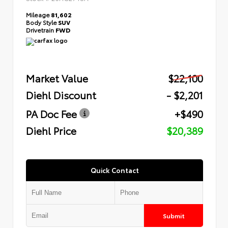
Mileage
81,602
Body Style
SUV
Drivetrain
FWD
Market Value
$22,100
Diehl Discount
- $2,201
PA Doc Fee
+$490
Diehl Price
$20,389
Quick Contact
Submit