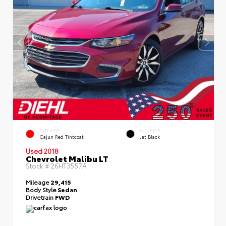
EXTERIOR
INTERIOR
Cajun Red Tintcoat
Jet Black
Used 2018
Chevrolet Malibu LT
Stock #
26HT3557A
Mileage
29,415
Body Style
Sedan
Drivetrain
FWD