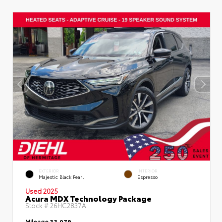
EXTERIOR
INTERIOR
Majestic Black Pearl
Espresso
Used 2025
Acura MDX Technology Package
Stock #
26HC2837A
Mileage
33,079