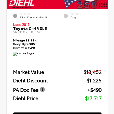
EXTERIOR
INTERIOR
Silver Knockout Metallic
Gray
Used 2019
Toyota C-HR XLE
Stock #
26HC2741B
Mileage
83,994
Body Style
SUV
Drivetrain
FWD
Market Value
$18,452
Diehl Discount
- $1,225
PA Doc Fee
+$490
Diehl Price
$17,717