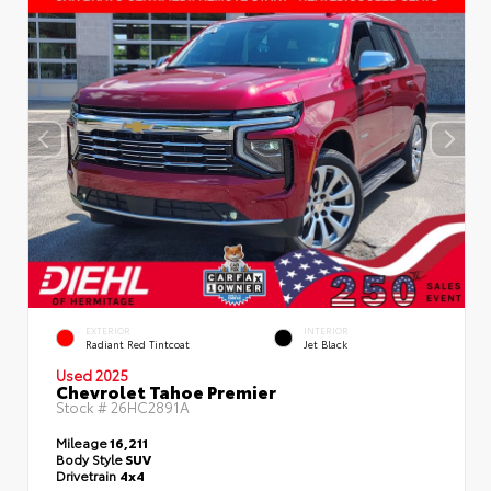
EXTERIOR
INTERIOR
Radiant Red Tintcoat
Jet Black
Used 2025
Chevrolet Tahoe Premier
Stock #
26HC2891A
Mileage
16,211
Body Style
SUV
Drivetrain
4x4