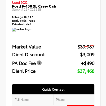
Used 2022
Ford F-150 XL Crew Cab
Stock #
26HC2858B
Mileage
18,670
Body Style
Truck
Drivetrain
4x4
Market Value
$39,987
Diehl Discount
- $3,009
PA Doc Fee
+$490
Diehl Price
$37,468
Quick Contact