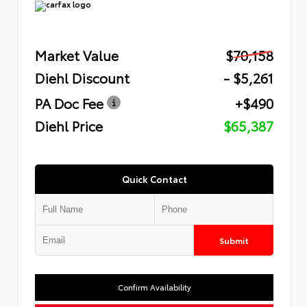
Market Value
$70,158
Diehl Discount
- $5,261
PA Doc Fee
+$490
Diehl Price
$65,387
Quick Contact
Submit
Confirm Availability