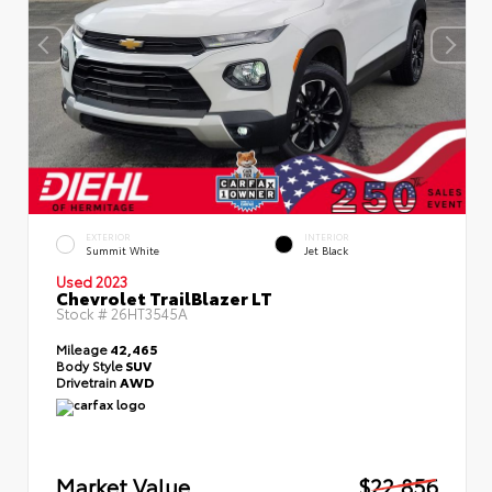
EXTERIOR
INTERIOR
Summit White
Jet Black
Used 2023
Chevrolet TrailBlazer LT
Stock #
26HT3545A
Mileage
42,465
Body Style
SUV
Drivetrain
AWD
Market Value
$22,856