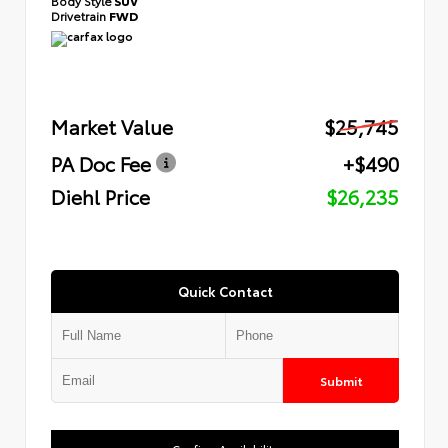
Body Style
SUV
Drivetrain
FWD
Market Value
$25,745
PA Doc Fee
+$490
Diehl Price
$26,235
Quick Contact
Submit