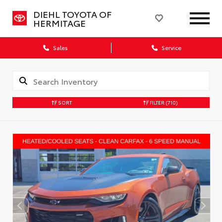
DIEHL TOYOTA OF
HERMITAGE
Sales
Service
SORT
FILTER
(710)