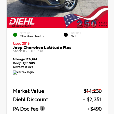
EXTERIOR
INTERIOR
Olive Green Pearlcoat
Black
Used 2019
Jeep Cherokee Latitude Plus
Stock #
26HT3533A
Mileage
120,184
Body Style
SUV
Drivetrain
4x4
Market Value
$14,230
Diehl Discount
- $2,351
PA Doc Fee
+$490