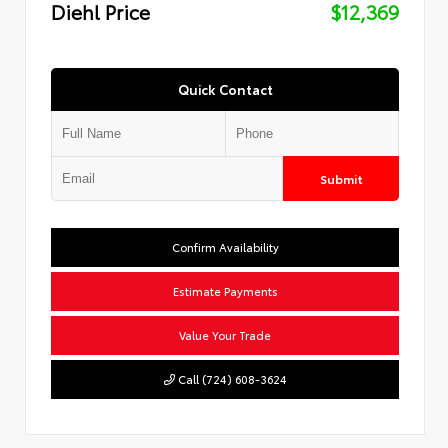
Diehl Price
$12,369
Quick Contact
Submit
Confirm Availability
Estimate Payments
Value Your Trade
Call (724) 608-3624