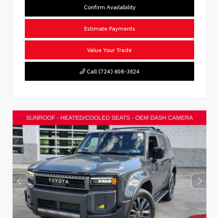
Confirm Availability
Estimate Payments
Value Your Trade
Call (724) 608-3624