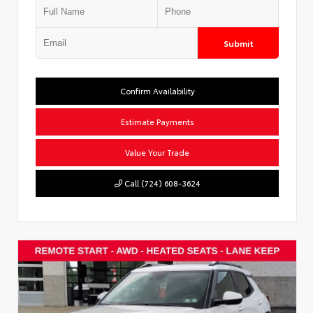
Submit
Confirm Availability
Estimate Payments
Value Your Trade
Call (724) 608-3624