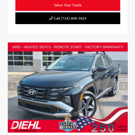
Value Your Trade
Call (724) 608-3624