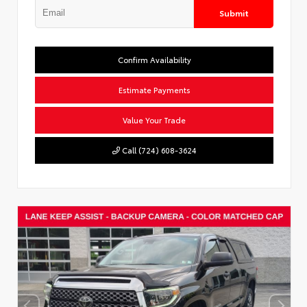
Submit
Confirm Availability
Estimate Payments
Value Your Trade
Call (724) 608-3624