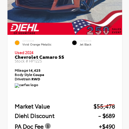
EXTERIOR
INTERIOR
Vivid Orange Metallic
Jet Black
Used 2024
Chevrolet Camaro SS
Stock #
HP1225
Mileage
14,425
Body Style
Coupe
Drivetrain
RWD
Market Value
$55,478
Diehl Discount
- $689
PA Doc Fee
+$490