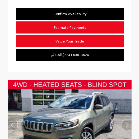
Confirm Availability
Estimate Payments
Value Your Trade
Call (724) 608-3624