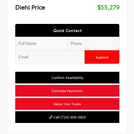
Diehl Price
$55,279
Quick Contact
Submit
Confirm Availability
Estimate Payments
Value Your Trade
Call (724) 608-3624