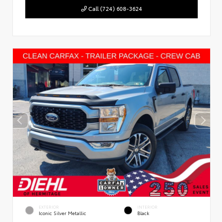
Call (724) 608-3624
EXTERIOR
INTERIOR
Iconic Silver Metallic
Black