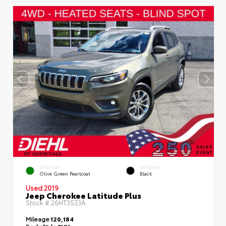
EXTERIOR
INTERIOR
Olive Green Pearlcoat
Black
Used 2019
Jeep Cherokee Latitude Plus
Stock #
26HT3533A
Mileage
120,184