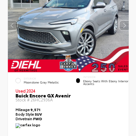
INTERIOR
EXTERIOR
Ebony Seats With Ebony Interior
Moonstone Gray Metallic
Accents
Used 2024
Buick Encore GX Avenir
Stock #
26HC2936A
Mileage
9,571
Body Style
SUV
Drivetrain
FWD