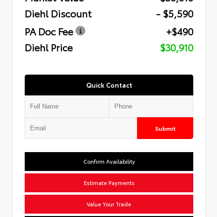
Diehl Discount
- $5,590
PA Doc Fee
+$490
Diehl Price
$30,910
Quick Contact
Submit
Confirm Availability
Estimate Payments
Value Your Trade