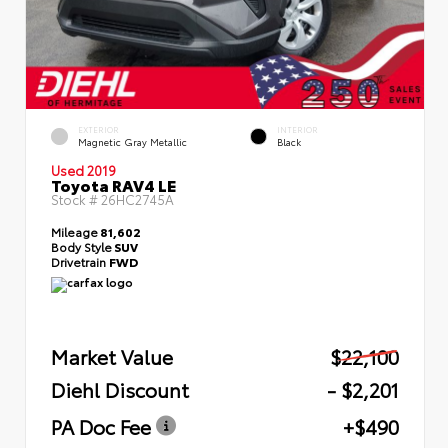
EXTERIOR
INTERIOR
Magnetic Gray Metallic
Black
Used 2019
Toyota RAV4 LE
Stock #
26HC2745A
Mileage
81,602
Body Style
SUV
Drivetrain
FWD
Market Value
$22,100
Diehl Discount
- $2,201
PA Doc Fee
+$490