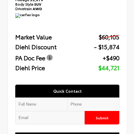
Body Style
SUV
Drivetrain
AWD
Market Value
$60,105
Diehl Discount
- $15,874
PA Doc Fee
+$490
Diehl Price
$44,721
Quick Contact
Submit