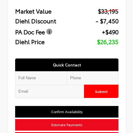
Market Value
$33,195
Diehl Discount
- $7,450
PA Doc Fee
+$490
Diehl Price
$26,235
Quick Contact
Submit
Confirm Availability
Estimate Payments