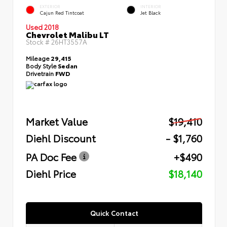
EXTERIOR
INTERIOR
Cajun Red Tintcoat
Jet Black
Used 2018
Chevrolet Malibu LT
Stock #
26HT3557A
Mileage
29,415
Body Style
Sedan
Drivetrain
FWD
Market Value
$19,410
Diehl Discount
- $1,760
PA Doc Fee
+$490
Diehl Price
$18,140
Quick Contact