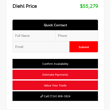
Diehl Price
$55,279
Quick Contact
Submit
Confirm Availability
Estimate Payments
Value Your Trade
Call (724) 608-3624