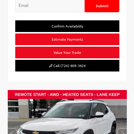
Submit
Confirm Availability
Estimate Payments
Value Your Trade
Call (724) 608-3624