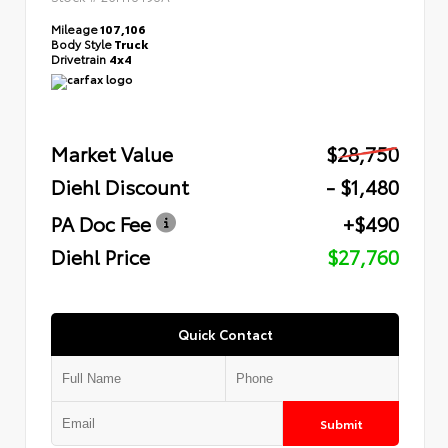
Mileage
107,106
Body Style
Truck
Drivetrain
4x4
Market Value
$28,750
Diehl Discount
- $1,480
PA Doc Fee
+$490
Diehl Price
$27,760
Quick Contact
Submit