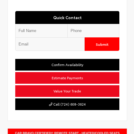
Quick Contact
Submit
Confirm Availability
Estimate Payments
Value Your Trade
Call (724) 608-3624