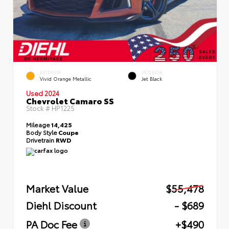
EXTERIOR
INTERIOR
Vivid Orange Metallic
Jet Black
Used 2024
Chevrolet Camaro SS
Stock #
HP1225
Mileage
14,425
Body Style
Coupe
Drivetrain
RWD
Market Value
$55,478
Diehl Discount
- $689
PA Doc Fee
+$490