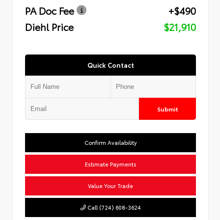
PA Doc Fee
+$490
Diehl Price
$21,910
Quick Contact
Submit
Confirm Availability
Estimate Payments
Value Your Trade
Call (724) 608-3624