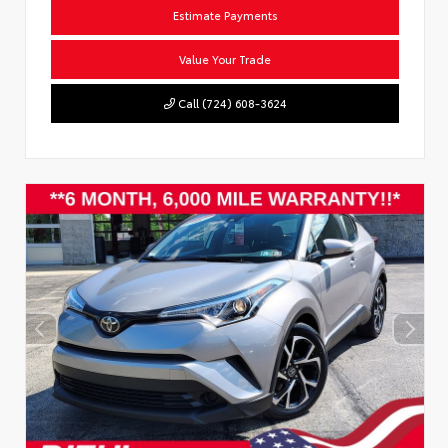
Estimate Payments
Value Your Trade
Call (724) 608-3624