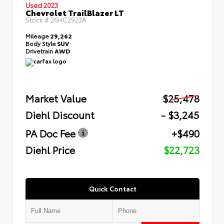
Used 2023
Chevrolet TrailBlazer LT
Stock #
26HC2923A
Mileage
29,262
Body Style
SUV
Drivetrain
AWD
Market Value
$25,478
Diehl Discount
- $3,245
PA Doc Fee
+$490
Diehl Price
$22,723
Quick Contact