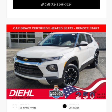
Call (724) 608-3624
EXTERIOR
INTERIOR
Summit White
Jet Black