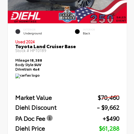
EXTERIOR
INTERIOR
Underground
Black
Used 2024
Toyota Land Cruiser Base
Stock #
HPT0189
Mileage
18,388
Body Style
SUV
Drivetrain
4x4
Market Value
$70,460
Diehl Discount
- $9,662
PA Doc Fee
+$490
Diehl Price
$61,288