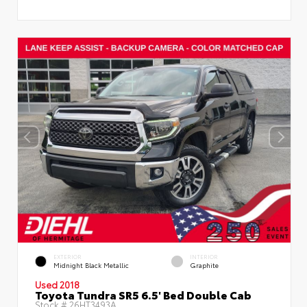
EXTERIOR
INTERIOR
Midnight Black Metallic
Graphite
Used 2018
Toyota Tundra SR5 6.5' Bed Double Cab
Stock #
26HT3493A