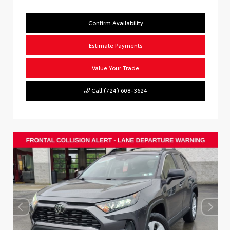
Confirm Availability
Estimate Payments
Value Your Trade
Call (724) 608-3624