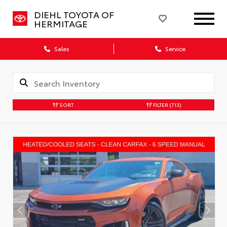
DIEHL TOYOTA OF
HERMITAGE
Sales
Service
SORT
FILTER
(713)