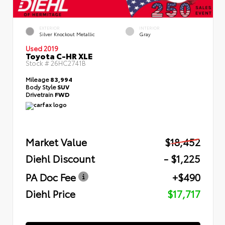
EXTERIOR
INTERIOR
Silver Knockout Metallic
Gray
Used 2019
Toyota C-HR XLE
Stock #
26HC2741B
Mileage
83,994
Body Style
SUV
Drivetrain
FWD
Market Value
$18,452
Diehl Discount
- $1,225
PA Doc Fee
+$490
Diehl Price
$17,717