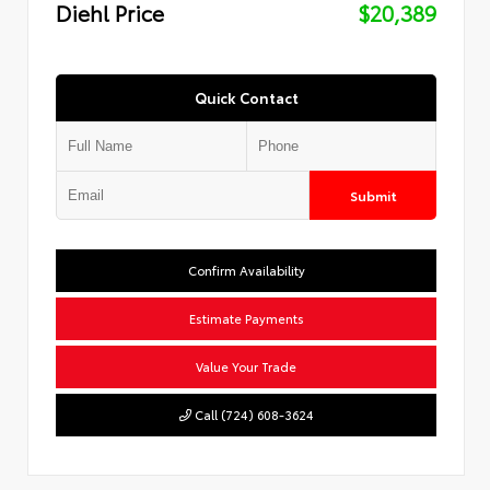
Diehl Price
$20,389
Quick Contact
Submit
Confirm Availability
Estimate Payments
Value Your Trade
Call (724) 608-3624