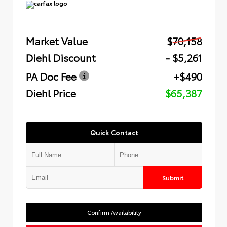
Market Value
$70,158
Diehl Discount
- $5,261
PA Doc Fee
+$490
Diehl Price
$65,387
Quick Contact
Submit
Confirm Availability