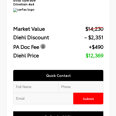
Body Style
SUV
Drivetrain
4x4
Market Value
$14,230
Diehl Discount
- $2,351
PA Doc Fee
+$490
Diehl Price
$12,369
Quick Contact
Submit