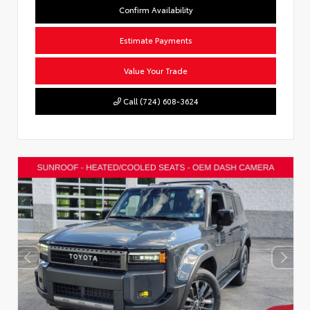
Confirm Availability
Estimate Payments
Value Your Trade
Call (724) 608-3624