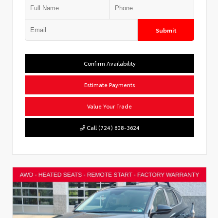
Submit
Confirm Availability
Estimate Payments
Value Your Trade
Call (724) 608-3624