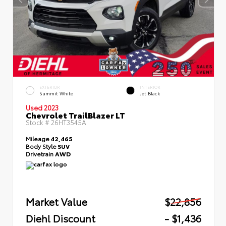
EXTERIOR
INTERIOR
Summit White
Jet Black
Used 2023
Chevrolet TrailBlazer LT
Stock #
26HT3545A
Mileage
42,465
Body Style
SUV
Drivetrain
AWD
Market Value
$22,856
Diehl Discount
- $1,436