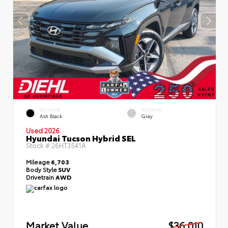
EXTERIOR
INTERIOR
Ash Black
Gray
Used 2026
Hyundai Tucson Hybrid SEL
Stock #
26HT3541A
Mileage
6,703
Body Style
SUV
Drivetrain
AWD
Market Value
$36,010