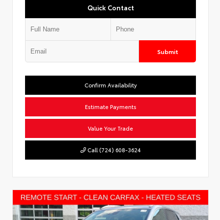
Quick Contact
Submit
Confirm Availability
Estimate Payments
Value Your Trade
Call (724) 608-3624