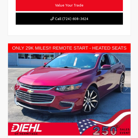
Value Your Trade
Call (724) 608-3624