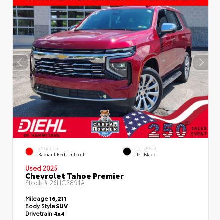
EXTERIOR
INTERIOR
Radiant Red Tintcoat
Jet Black
Used 2025
Chevrolet Tahoe Premier
Stock #
26HC2891A
Mileage
16,211
Body Style
SUV
Drivetrain
4x4