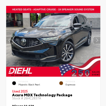
EXTERIOR
INTERIOR
Majestic Black Pearl
Espresso
Used 2025
Acura MDX Technology Package
Stock #
26HC2837A
Mileage
33,079