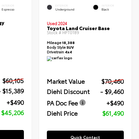
INTERIOR
EXTERIOR
INTERIOR
Espresso
Underground
Black
gy
Used 2024
Toyota Land Cruiser Base
Stock #
HPT0189
Mileage
18,388
Body Style
SUV
Drivetrain
4x4
$60,105
Market Value
$70,460
- $15,389
Diehl Discount
- $9,460
+$490
PA Doc Fee
+$490
$45,206
Diehl Price
$61,490
Quick Contact