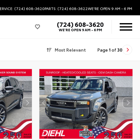
ERVICE: (724) 608-3620
PARTS: (724) 608-3622
WE'RE OPEN
9 AM - 6 PM
(724) 608-3620
WE'RE OPEN
9 AM - 6 PM
Most Relevant
Page
1
of
30