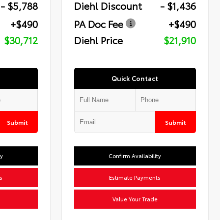
- $5,788
Diehl Discount
- $1,436
+$490
PA Doc Fee
+$490
$30,712
Diehl Price
$21,910
Quick Contact
Submit
Submit
ty
Confirm Availability
s
Estimate Payments
Value Your Trade