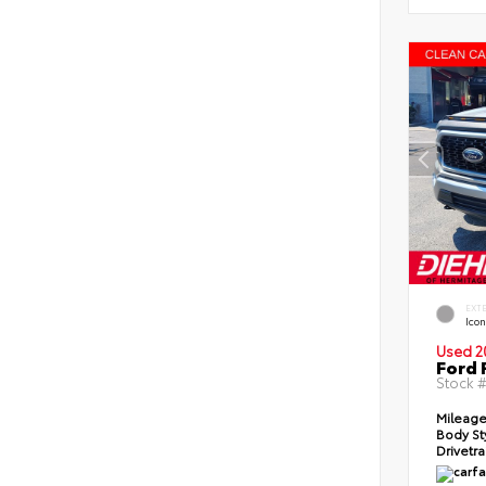
EXT
Icon
Used 2
Ford 
Stock 
Mileag
Body St
Drivetr