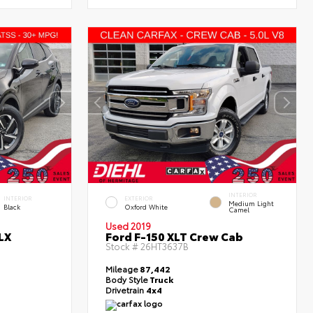
INTERIOR
INTERIOR
EXTERIOR
Medium Light
Black
Oxford White
Camel
Used 2019
LX
Ford F-150 XLT Crew Cab
Stock #
26HT3637B
Mileage
87,442
Body Style
Truck
Drivetrain
4x4