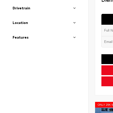
Drivetrain
Location
Features