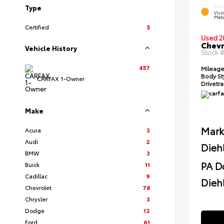
Type
EXT
Viv
Meta
Certified
5
Used 2
Chevr
Vehicle History
Stock 
457
Mileag
Body St
CARFAX 1-Owner
Drivetr
Make
Mark
Acura
3
Audi
2
Dieh
BMW
3
PA D
Buick
11
Cadillac
9
Diehl
Chevrolet
78
Chrysler
3
Dodge
12
Ford
61