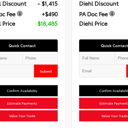
l Discount
- $1,415
Diehl Discount
oc Fee
+$490
PA Doc Fee
 Price
$18,485
Diehl Price
Quick Contact
Quick Contact
Submit
Confirm Availability
Confirm Availabili
Estimate Payments
Estimate Payment
Value Your Trade
Value Your Trade