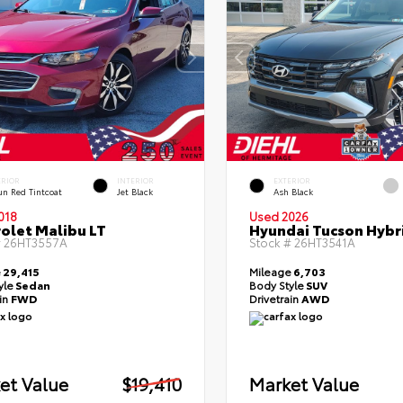
ERIOR
INTERIOR
EXTERIOR
un Red Tintcoat
Jet Black
Ash Black
018
Used 2026
olet Malibu LT
Hyundai Tucson Hybr
#
26HT3557A
Stock #
26HT3541A
e
29,415
Mileage
6,703
yle
Sedan
Body Style
SUV
ain
FWD
Drivetrain
AWD
et Value
$19,410
Market Value