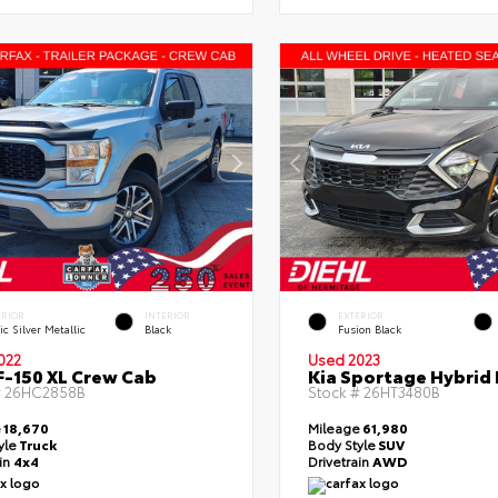
ERIOR
INTERIOR
EXTERIOR
ic Silver Metallic
Black
Fusion Black
022
Used 2023
F-150 XL Crew Cab
Kia Sportage Hybrid 
#
26HC2858B
Stock #
26HT3480B
e
18,670
Mileage
61,980
yle
Truck
Body Style
SUV
ain
4x4
Drivetrain
AWD