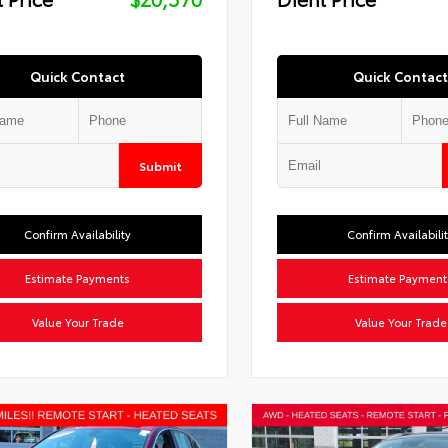
Quick Contact
Quick Contact
Submit
Confirm Availability
Confirm Availabili
Estimate Payments
Estimate Payment
Value Your Trade
Value Your Trade