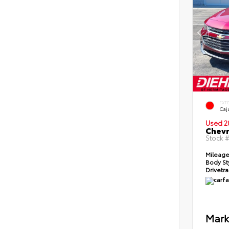
EXT
Caj
Used 2
Chevr
Stock 
Mileag
Body St
Drivetr
Mark