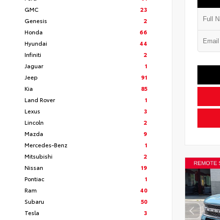
GMC
23
Genesis
2
Honda
66
Hyundai
44
Infiniti
2
Jaguar
1
Jeep
91
Kia
85
Land Rover
1
Lexus
3
Lincoln
2
Mazda
9
Mercedes-Benz
1
Mitsubishi
2
Nissan
19
Pontiac
1
Ram
40
Subaru
50
Tesla
3