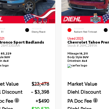
ERIOR
INTERIOR
EXTERIOR
 51
Ebony/Roast
Radiant Red Tintcoat
021
Used 2025
Bronco Sport Badlands
Chevrolet Tahoe Pre
#
26HT3303AA
Stock #
26HC2891A
e
85,229
Mileage
16,211
yle
SUV
Body Style
SUV
ain
4x4
Drivetrain
4x4
et Value
$23,478
Market Value
l Discount
- $3,398
Diehl Discount
oc Fee
+$490
PA Doc Fee
 Price
$20,570
Diehl Price