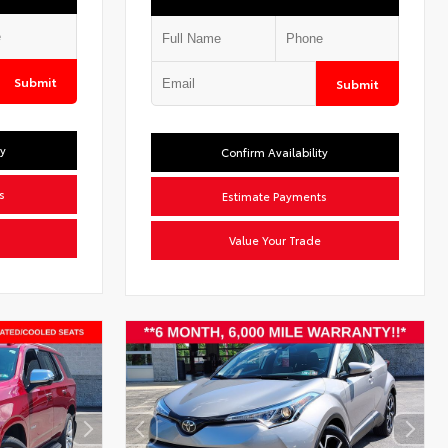
Submit
Submit
ty
Confirm Availability
s
Estimate Payments
Value Your Trade