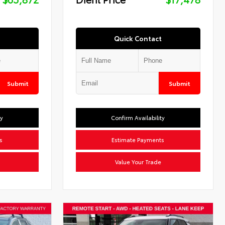
Quick Contact
Submit
Submit
ty
Confirm Availability
s
Estimate Payments
Value Your Trade