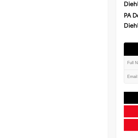
Dieh
PA D
Diehl