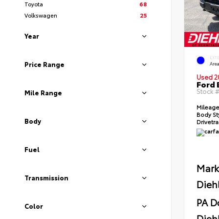
Toyota
68
Volkswagen
25
Year
EXT
Price Range
Area
Used 2
Ford 
Stock 
Mile Range
Mileag
Body St
Body
Drivetr
Fuel
Mark
Transmission
Dieh
PA D
Color
Diehl