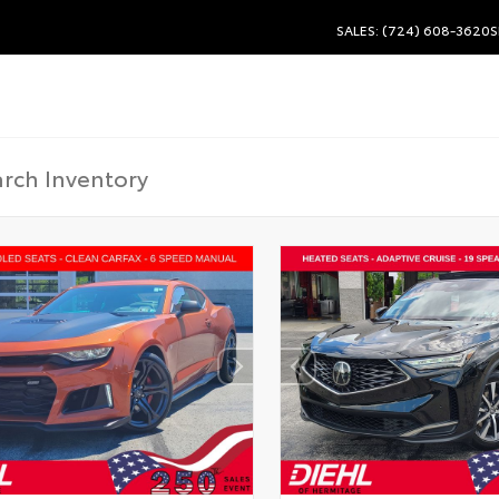
SALES: (724) 608-3620
S