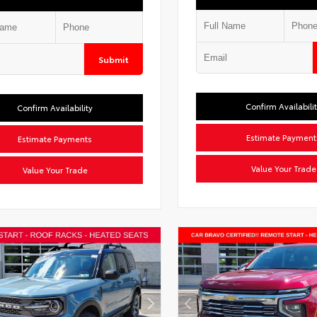
Submit
Confirm Availabili
Confirm Availability
Estimate Payment
Estimate Payments
Value Your Trade
Value Your Trade