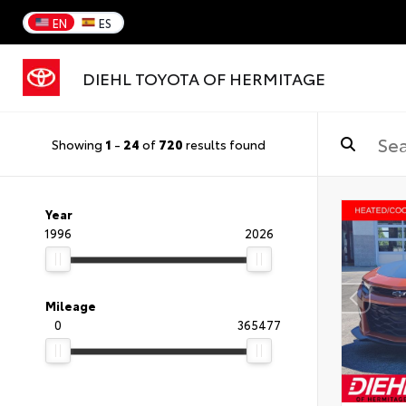
EN
ES
DIEHL TOYOTA OF HERMITAGE
Showing
1
-
24
of
720
results found
Year
1996
2026
Mileage
0
365477