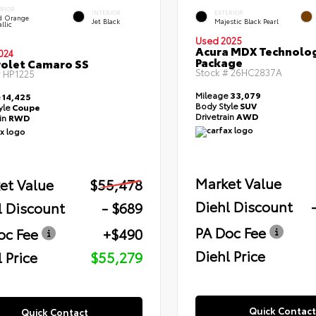
ERIOR
INTERIOR
EXTERIOR
id Orange
Jet Black
Majestic Black Pearl
llic
Used 2025
Acura MDX Technolo
024
Package
olet Camaro SS
Stock #
26HC2837A
#
HP1225
Mileage
33,079
e
14,425
Body Style
SUV
yle
Coupe
Drivetrain
AWD
ain
RWD
Market Value
et Value
$55,478
Diehl Discount
l Discount
- $689
PA Doc Fee
oc Fee
+$490
Diehl Price
 Price
$55,279
Quick Contact
Quick Contact