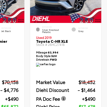
EXTERIOR
INTERIOR
INTERIOR
Silver Knockout
Jet Black
Gray
Metallic
Used 2019
mier
Toyota C-HR XLE
Stock #
26HC2741B
Mileage
83,994
Body Style
SUV
Drivetrain
FWD
$70,158
Market Value
$18,452
- $4,776
Diehl Discount
- $1,464
+$490
PA Doc Fee
+$490
$65,872
Diehl Price
$17,478