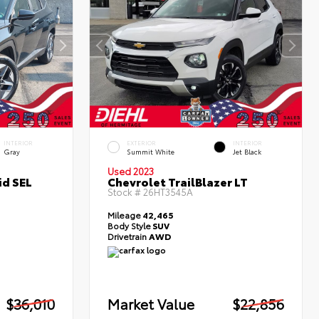
INTERIOR
EXTERIOR
INTERIOR
Gray
Summit White
Jet Black
Used 2023
id SEL
Chevrolet TrailBlazer LT
Stock #
26HT3545A
Mileage
42,465
Body Style
SUV
Drivetrain
AWD
$36,010
Market Value
$22,856