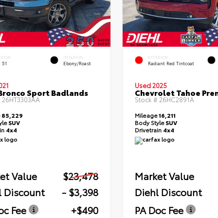
ERIOR
INTERIOR
EXTERIOR
 51
Ebony/Roast
Radiant Red Tintcoat
021
Used 2025
Bronco Sport Badlands
Chevrolet Tahoe Pre
#
26HT3303AA
Stock #
26HC2891A
e
85,229
Mileage
16,211
yle
SUV
Body Style
SUV
ain
4x4
Drivetrain
4x4
et Value
$23,478
Market Value
l Discount
- $3,398
Diehl Discount
oc Fee
+$490
PA Doc Fee