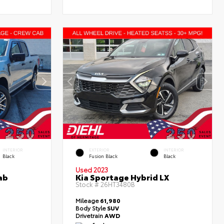
INTERIOR
EXTERIOR
INTERIOR
Black
Fusion Black
Black
Used 2023
ab
Kia Sportage Hybrid LX
Stock #
26HT3480B
Mileage
61,980
Body Style
SUV
Drivetrain
AWD