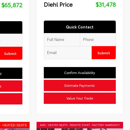
Diehl Price
$31,478
$65,872
Quick Contact
Submit
Submit
Confirm Availability
ty
Estimate Payments
s
Value Your Trade