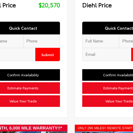
 Price
$20,570
Diehl Price
Quick Contact
Quick Contact
Submit
Confirm Availability
Confirm Availabili
Estimate Payments
Estimate Payment
Value Your Trade
Value Your Trade