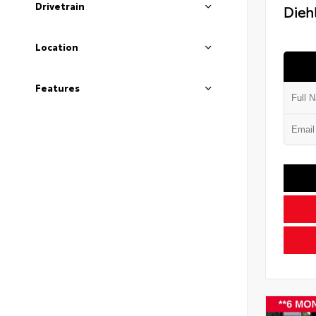
Drivetrain
Diehl
Location
Features