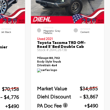
EXTERIOR
INTERIOR
INTERIOR
Magnetic Gray
Jet Black
Cement
Metallic
Used 2021
Toyota Tacoma TRD Off-
Road 5' Bed Double Cab
mier
Stock #
26HC2673B
Mileage
80,702
Body Style
Truck
Drivetrain
4x4
Market Value
$34,855
$70,158
Diehl Discount
- $3,867
- $4,776
PA Doc Fee
+$490
+$490