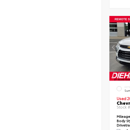
EXT
Sum
Used 2
Chevr
Stock 
Mileag
Body St
Drivetr