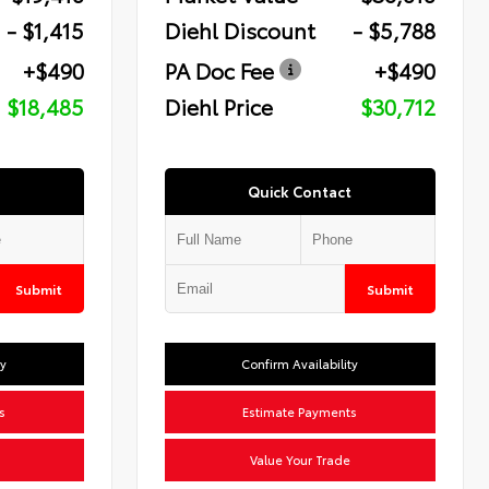
- $1,415
Diehl Discount
- $5,788
+$490
PA Doc Fee
+$490
$18,485
Diehl Price
$30,712
Quick Contact
Submit
Submit
ty
Confirm Availability
s
Estimate Payments
Value Your Trade