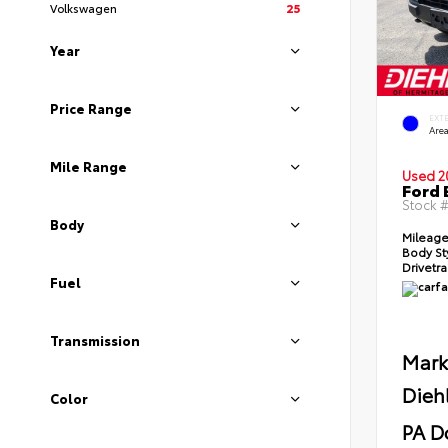
Volkswagen
25
Year
Price Range
EXT
Area
Mile Range
Used 2
Ford 
Stock 
Body
Mileag
Body St
Drivetr
Fuel
Transmission
Mark
Dieh
Color
PA D