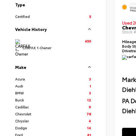
Type
EXT
Viv
Meta
Certified
5
Used 2
Chevr
Vehicle History
Stock 
450
Mileag
Body St
CARFAX 1-Owner
Drivetr
Make
Mark
Acura
3
Audi
1
Dieh
BMW
3
PA D
Buick
12
Cadillac
9
Diehl
Chevrolet
78
Chrysler
4
Dodge
14
Ford
61