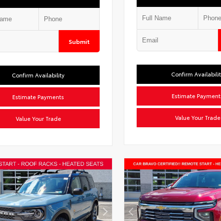
Submit
Confirm Availabili
Confirm Availability
Estimate Payment
Estimate Payments
Value Your Trade
Value Your Trade