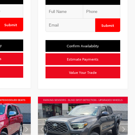
Submit
Submit
ty
Confirm Availability
s
Estimate Payments
Value Your Trade