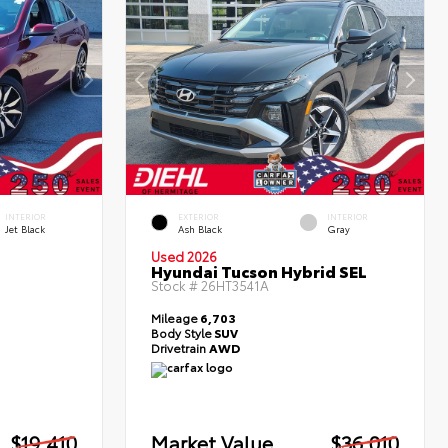
INTERIOR
EXTERIOR
INTERIOR
Jet Black
Ash Black
Gray
Used 2026
Hyundai Tucson Hybrid SEL
Stock #
26HT3541A
Mileage
6,703
Body Style
SUV
Drivetrain
AWD
$19,410
Market Value
$36,010