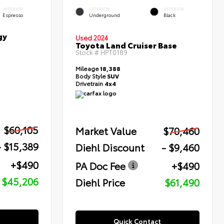
INTERIOR
EXTERIOR
INTERIOR
Espresso
Underground
Black
gy
Used 2024
Toyota Land Cruiser Base
Stock #
HPT0189
Mileage
18,388
Body Style
SUV
Drivetrain
4x4
$60,105
Market Value
$70,460
- $15,389
Diehl Discount
- $9,460
+$490
PA Doc Fee
+$490
$45,206
Diehl Price
$61,490
Quick Contact