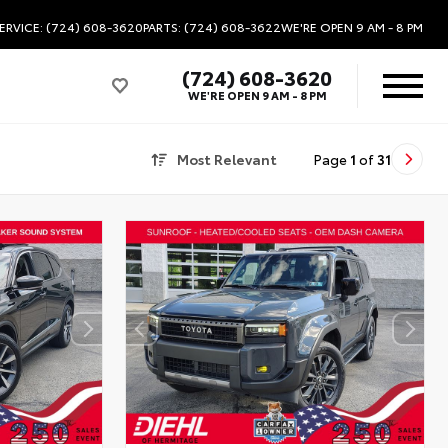
ERVICE: (724) 608-3620
PARTS: (724) 608-3622
WE'RE OPEN
9 AM - 8 PM
(724) 608-3620
WE'RE OPEN
9 AM - 8 PM
Most Relevant
Page
1
of
31