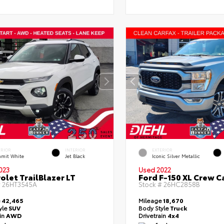
ERIOR
INTERIOR
EXTERIOR
mit White
Jet Black
Iconic Silver Metallic
023
Used 2022
olet TrailBlazer LT
Ford F-150 XL Crew C
#
26HT3545A
Stock #
26HC2858B
e
42,465
Mileage
18,670
yle
SUV
Body Style
Truck
ain
AWD
Drivetrain
4x4