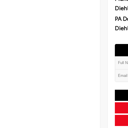
Dieh
PA D
Diehl