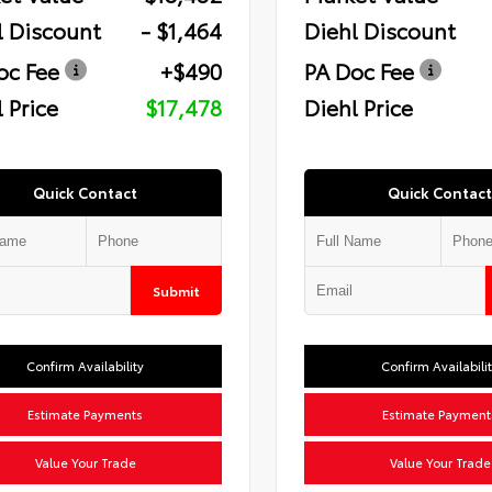
l Discount
- $1,464
Diehl Discount
oc Fee
+$490
PA Doc Fee
 Price
$17,478
Diehl Price
Quick Contact
Quick Contact
Submit
Confirm Availability
Confirm Availabili
Estimate Payments
Estimate Payment
Value Your Trade
Value Your Trade