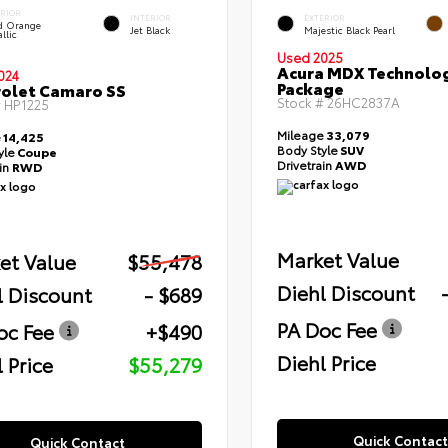
ERIOR
INTERIOR
EXTERIOR
id Orange
Jet Black
Majestic Black Pearl
llic
Used 2025
Acura MDX Technolo
024
Package
olet Camaro SS
Stock #
26HC2837A
#
HP1225
Mileage
33,079
e
14,425
Body Style
SUV
yle
Coupe
Drivetrain
AWD
ain
RWD
Market Value
et Value
$55,478
Diehl Discount
l Discount
- $689
PA Doc Fee
oc Fee
+$490
Diehl Price
 Price
$55,279
Quick Contact
Quick Contact