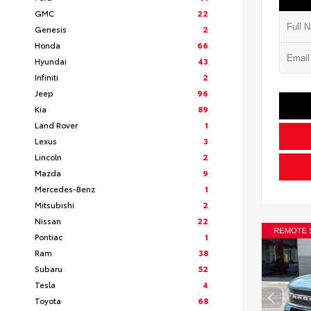
GMC
22
Genesis
2
Honda
66
Hyundai
43
Infiniti
2
Jeep
96
Kia
89
Land Rover
1
Lexus
3
Lincoln
2
Mazda
9
Mercedes-Benz
1
Mitsubishi
2
Nissan
22
Pontiac
1
Ram
38
Subaru
52
Tesla
4
Toyota
68