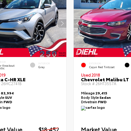
RIOR
INTERIOR
EXTERIOR
er Knockout
Gray
Cajun Red Tintcoat
llic
019
Used 2018
a C-HR XLE
Chevrolet Malibu LT
#
26HC2741B
Stock #
26HT3557A
e
83,994
Mileage
29,415
yle
SUV
Body Style
Sedan
ain
FWD
Drivetrain
FWD
et Value
$18,452
Market Value