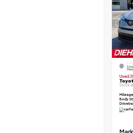
EXTE
Silv
Meta
Used 2
Toyot
Stock 
Mileag
Body St
Drivetr
Mark