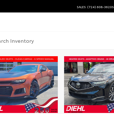
SALES: (724) 608-3620
S