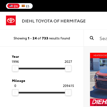
EN
ES
DIEHL TOYOTA OF HERMITAGE
Showing
1
-
24
of
733
results found
Year
1996
2027
Mileage
0
209415